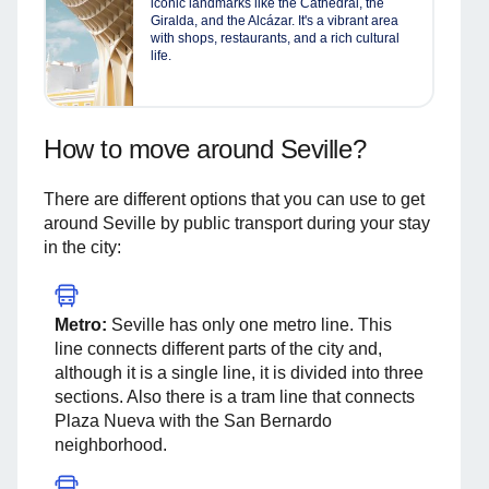
iconic landmarks like the Cathedral, the
Giralda, and the Alcázar. It's a vibrant area
with shops, restaurants, and a rich cultural
life.
How to move around Seville?
There are different options that you can use to get
around Seville by public transport during your stay
in the city:
Metro:
Seville has only one metro line. This
line connects different parts of the city and,
although it is a single line, it is divided into three
sections. Also there is a tram line that connects
Plaza Nueva with the San Bernardo
neighborhood.