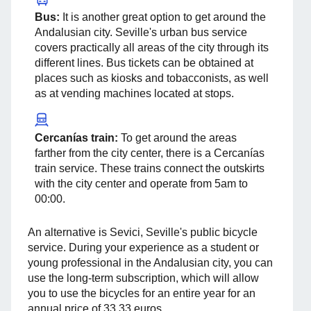
Bus:
It is another great option to get around the
Andalusian city. Seville's urban bus service
covers practically all areas of the city through its
different lines. Bus tickets can be obtained at
places such as kiosks and tobacconists, as well
as at vending machines located at stops.
Cercanías train:
To get around the areas
farther from the city center, there is a Cercanías
train service. These trains connect the outskirts
with the city center and operate from 5am to
00:00.
An alternative is Sevici, Seville's public bicycle
service. During your experience as a student or
young professional in the Andalusian city, you can
use the long-term subscription, which will allow
you to use the bicycles for an entire year for an
annual price of 33.33 euros.