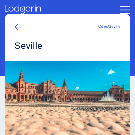
Cities
/
Seville
Seville