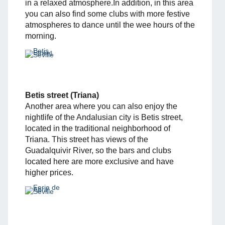
in a relaxed atmosphere.In addition, in this area
you can also find some clubs with more festive
atmospheres to dance until the wee hours of the
morning.
Betis street (Triana)
Another area where you can also enjoy the
nightlife of the Andalusian city is Betis street,
located in the traditional neighborhood of
Triana. This street has views of the
Guadalquivir River, so the bars and clubs
located here are more exclusive and have
higher prices.