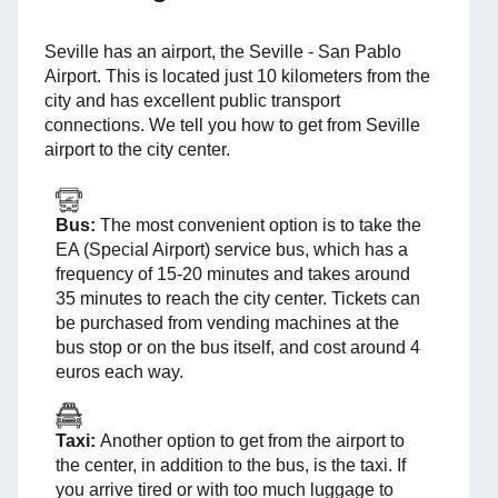
Seville has an airport, the Seville - San Pablo
Airport. This is located just 10 kilometers from the
city and has excellent public transport
connections. We tell you how to get from Seville
airport to the city center.
Bus:
The most convenient option is to take the
EA (Special Airport) service bus, which has a
frequency of 15-20 minutes and takes around
35 minutes to reach the city center. Tickets can
be purchased from vending machines at the
bus stop or on the bus itself, and cost around 4
euros each way.
Taxi:
Another option to get from the airport to
the center, in addition to the bus, is the taxi. If
you arrive tired or with too much luggage to