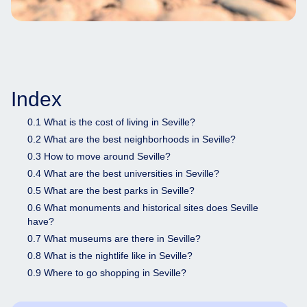
Index
0.1 What is the cost of living in Seville?
0.2 What are the best neighborhoods in Seville?
0.3 How to move around Seville?
0.4 What are the best universities in Seville?
0.5 What are the best parks in Seville?
0.6 What monuments and historical sites does Seville
have?
0.7 What museums are there in Seville?
0.8 What is the nightlife like in Seville?
0.9 Where to go shopping in Seville?