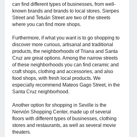
can find different types of businesses, from well-
known brands and brands to local stores. Sierpes
Street and Tetuán Street are two of the streets
where you can find more shops.
Furthermore, if what you want is to go shopping to
discover more curious, artisanal and traditional
products, the neighborhoods of Triana and Santa
Cruz are great options. Among the narrow streets
of these neighborhoods you can find ceramic and
craft shops, clothing and accessories, and also
food shops, with fresh local products. We
especially recommend Mateos Gago Street, in the
Santa Cruz neighborhood.
Another option for shopping in Seville is the
Nervión Shopping Center, made up of several
floors with different types of businesses, clothing
stores and restaurants, as well as several movie
theaters.