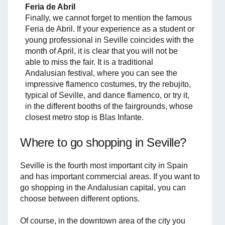
Feria de Abril
Finally, we cannot forget to mention the famous
Feria de Abril. If your experience as a student or
young professional in Seville coincides with the
month of April, it is clear that you will not be
able to miss the fair. It is a traditional
Andalusian festival, where you can see the
impressive flamenco costumes, try the rebujito,
typical of Seville, and dance flamenco, or try it,
in the different booths of the fairgrounds, whose
closest metro stop is Blas Infante.
Where to go shopping in Seville?
Seville is the fourth most important city in Spain
and has important commercial areas. If you want to
go shopping in the Andalusian capital, you can
choose between different options.
Of course, in the downtown area of ​​the city you