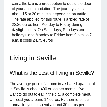
carry, the taxi is a great option to get to the door
of your accommodation. The journey takes
about 15 or 20 minutes, depending on traffic.
The rate applied for this route is a fixed rate of
22.20 euros from Monday to Friday during
daylight hours. On Saturdays, Sundays and
holidays, and Monday to Friday from 9 p.m. to 7
a.m. it costs 24.75 euros.
Living in Seville
What is the cost of living in Seville?
The average price of a room in a shared apartment
in Seville is about 400 euros per month. If you
want to go out to eat in the city, a complete menu
will cost you around 14 euros. Furthermore, it is
normal for you to spend around 30 euros per