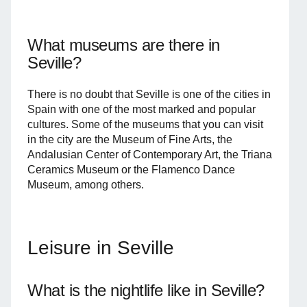
What museums are there in
Seville?
There is no doubt that Seville is one of the cities in
Spain with one of the most marked and popular
cultures. Some of the museums that you can visit
in the city are the Museum of Fine Arts, the
Andalusian Center of Contemporary Art, the Triana
Ceramics Museum or the Flamenco Dance
Museum, among others.
Leisure in Seville
What is the nightlife like in Seville?