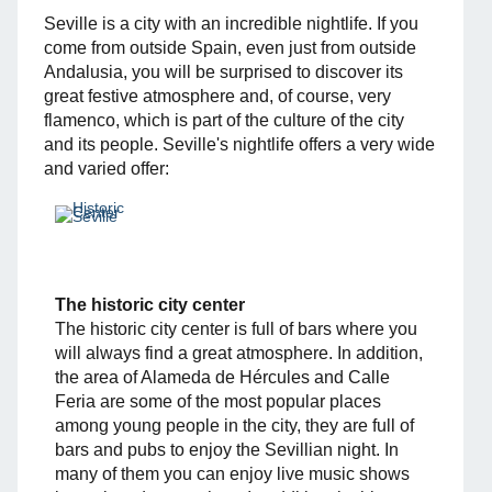
Seville is a city with an incredible nightlife. If you
come from outside Spain, even just from outside
Andalusia, you will be surprised to discover its
great festive atmosphere and, of course, very
flamenco, which is part of the culture of the city
and its people. Seville's nightlife offers a very wide
and varied offer:
The historic city center
The historic city center is full of bars where you
will always find a great atmosphere. In addition,
the area of ​​Alameda de Hércules and Calle
Feria are some of the most popular places
among young people in the city, they are full of
bars and pubs to enjoy the Sevillian night. In
many of them you can enjoy live music shows