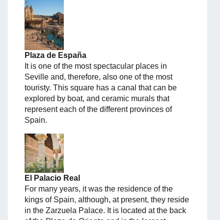
Plaza de España
It is one of the most spectacular places in
Seville and, therefore, also one of the most
touristy. This square has a canal that can be
explored by boat, and ceramic murals that
represent each of the different provinces of
Spain.
El Palacio Real
For many years, it was the residence of the
kings of Spain, although, at present, they reside
in the Zarzuela Palace. It is located at the back