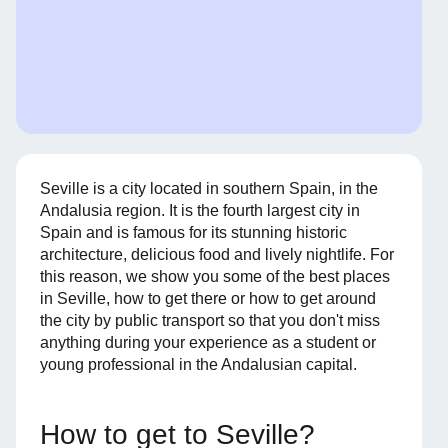
Seville is a city located in southern Spain, in the
Andalusia region. It is the fourth largest city in
Spain and is famous for its stunning historic
architecture, delicious food and lively nightlife. For
this reason, we show you some of the best places
in Seville, how to get there or how to get around
the city by public transport so that you don't miss
anything during your experience as a student or
young professional in the Andalusian capital.
How to get to Seville?