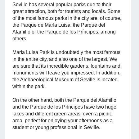
Seville has several popular parks due to their
great attraction, both for tourists and locals. Some
of the most famous parks in the city are, of course,
the Parque de María Luisa, the Parque del
Alamillo or the Parque de los Príncipes, among
others.
María Luisa Park is undoubtedly the most famous
in the entire city, and also one of the largest. We
are sure that its incredible gardens, fountains and
monuments will leave you impressed. In addition,
the Archaeological Museum of Seville is located
within the park.
On the other hand, both the Parque del Alamillo
and the Parque de los Príncipes have two huge
lakes and different green areas, even a picnic
area, perfect for enjoying your afternoons as a
student or young professional in Seville.