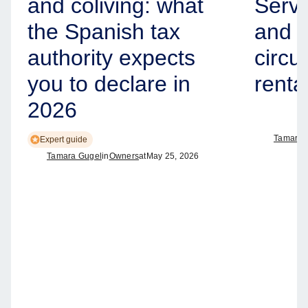
and coliving: what
Servi
the Spanish tax
and h
authority expects
circul
you to declare in
renta
2026
Tamara 
Expert guide
Tamara Gugel
in
Owners
at
May 25, 2026