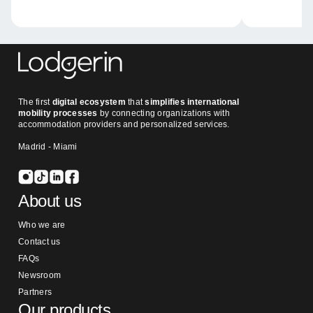
The first
digital ecosystem
that
simplifies international
mobility processes
by connecting organizations with
accommodation providers and personalized services.
Madrid - Miami
About us
Who we are
Contact us
FAQs
Newsroom
Partners
Our products