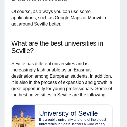
Of course, as always you can use some
applications, such as Google Maps or Moovit to
get around Seville better.
What are the best universities in
Seville?
Seville has different universities and is
increasingly fashionable as an Erasmus
destination among European students. In addition,
it is also in the process of expansion and growth, a
great opportunity for young professionals. Some of
the best universities in Seville are the following:
University of Seville
It is a public university and one of the oldest
universities in Spain. It offers a wide variety