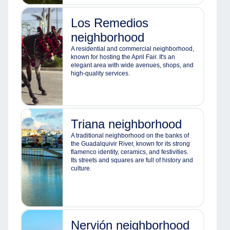
Los Remedios
neighborhood
A residential and commercial neighborhood,
known for hosting the April Fair. It's an
elegant area with wide avenues, shops, and
high-quality services.
Triana neighborhood
A traditional neighborhood on the banks of
the Guadalquivir River, known for its strong
flamenco identity, ceramics, and festivities.
Its streets and squares are full of history and
culture.
Nervión neighborhood