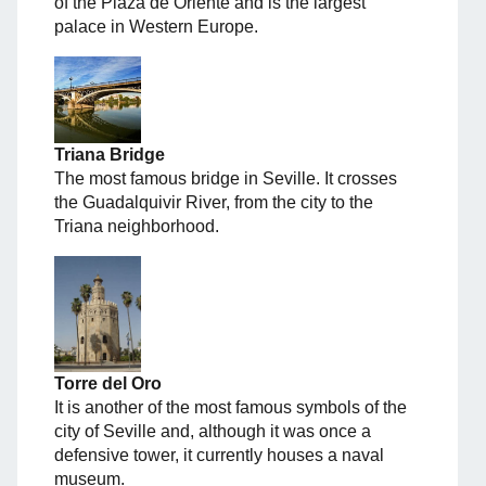
of the Plaza de Oriente and is the largest
palace in Western Europe.
Triana Bridge
The most famous bridge in Seville. It crosses
the Guadalquivir River, from the city to the
Triana neighborhood.
Torre del Oro
It is another of the most famous symbols of the
city of Seville and, although it was once a
defensive tower, it currently houses a naval
museum.