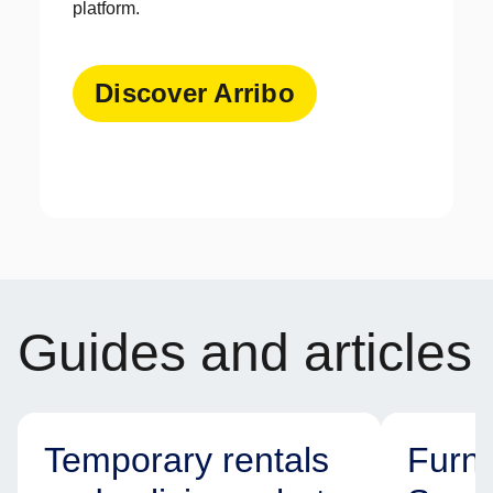
platform.
Discover Arribo
Guides and articles
Temporary rentals
Furni