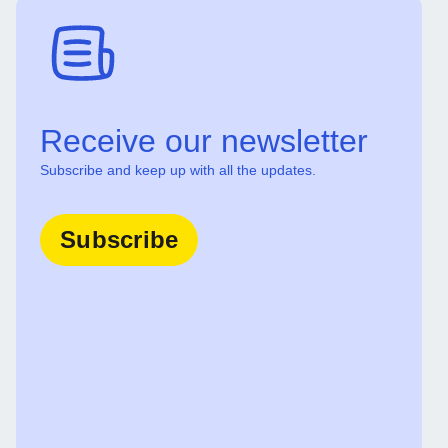
Receive our newsletter
Subscribe and keep up with all the updates.
Subscribe