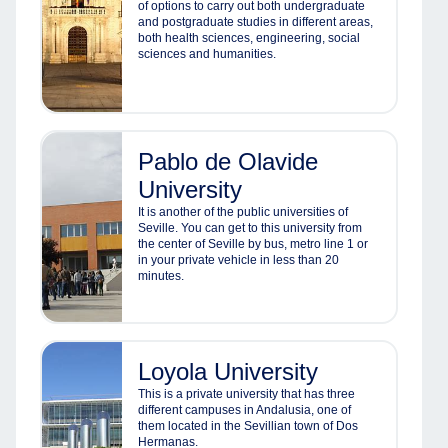
of options to carry out both undergraduate
and postgraduate studies in different areas,
both health sciences, engineering, social
sciences and humanities.
Pablo de Olavide
University
It is another of the public universities of
Seville. You can get to this university from
the center of Seville by bus, metro line 1 or
in your private vehicle in less than 20
minutes.
Loyola University
This is a private university that has three
different campuses in Andalusia, one of
them located in the Sevillian town of Dos
Hermanas.