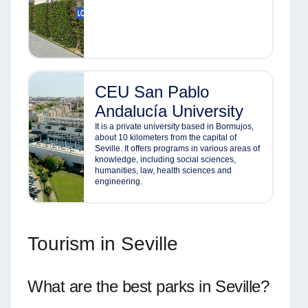
CEU San Pablo
Andalucía University
It is a private university based in Bormujos,
about 10 kilometers from the capital of
Seville. It offers programs in various areas of
knowledge, including social sciences,
humanities, law, health sciences and
engineering.
Tourism in Seville
What are the best parks in Seville?