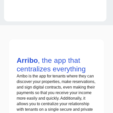
Arribo
, the app that
centralizes everything
Arribo is the app for tenants where they can
discover your properties, make reservations,
and sign digital contracts, even making their
payments so that you receive your income
more easily and quickly. Additionally, it
allows you to centralize your relationship
with tenants on a single secure and private