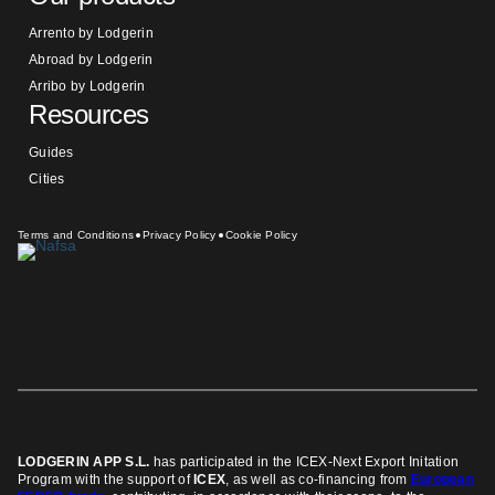
Arrento by Lodgerin
Abroad by Lodgerin
Arribo by Lodgerin
Resources
Guides
Cities
Terms and Conditions
Privacy Policy
Cookie Policy
LODGERIN APP S.L.
has participated in the ICEX-Next Export Initation
Program
with the support of
ICEX
, as well as co-financing from
European