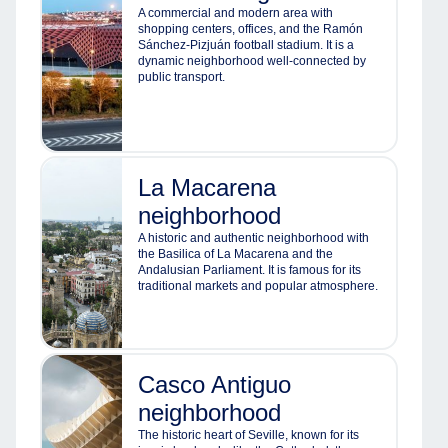
A commercial and modern area with
shopping centers, offices, and the Ramón
Sánchez-Pizjuán football stadium. It is a
dynamic neighborhood well-connected by
public transport.
La Macarena
neighborhood
A historic and authentic neighborhood with
the Basilica of La Macarena and the
Andalusian Parliament. It is famous for its
traditional markets and popular atmosphere.
Casco Antiguo
neighborhood
The historic heart of Seville, known for its