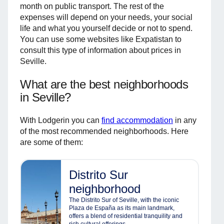
month on public transport. The rest of the
expenses will depend on your needs, your social
life and what you yourself decide or not to spend.
You can use some websites like Expatistan to
consult this type of information about prices in
Seville.
What are the best neighborhoods
in Seville?
With Lodgerin you can
find accommodation
in any
of the most recommended neighborhoods. Here
are some of them:
Distrito Sur
neighborhood
The Distrito Sur of Seville, with the iconic
Plaza de España as its main landmark,
offers a blend of residential tranquility and