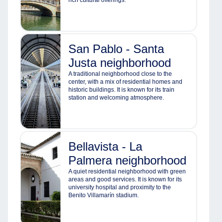
rich cultural offerings.
San Pablo - Santa
Justa neighborhood
A traditional neighborhood close to the
center, with a mix of residential homes and
historic buildings. It is known for its train
station and welcoming atmosphere.
Bellavista - La
Palmera neighborhood
A quiet residential neighborhood with green
areas and good services. It is known for its
university hospital and proximity to the
Benito Villamarín stadium.