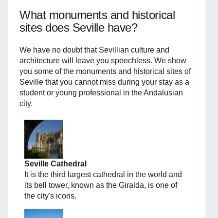
What monuments and historical
sites does Seville have?
We have no doubt that Sevillian culture and
architecture will leave you speechless. We show
you some of the monuments and historical sites of
Seville that you cannot miss during your stay as a
student or young professional in the Andalusian
city.
Seville Cathedral
It is the third largest cathedral in the world and
its bell tower, known as the Giralda, is one of
the city's icons.