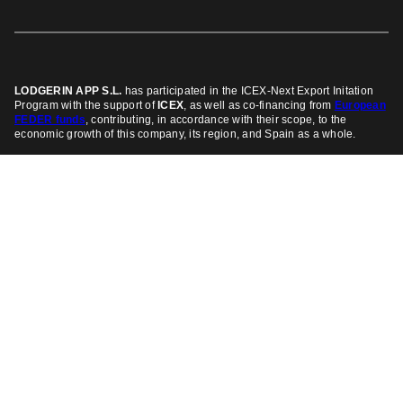
LODGERIN APP S.L.
has participated in the ICEX-Next Export Initation
Program
with the support of
ICEX
, as well as co-financing from
European
FEDER funds
, contributing, in accordance with their scope, to the
economic growth of this company, its region, and Spain as a whole.