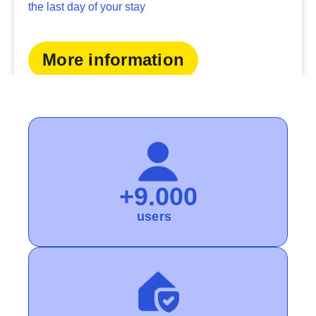
the last day of your stay
More information
+9.000
users