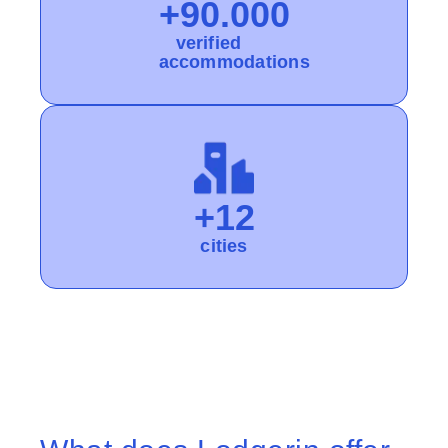
+90.000
verified
accommodations
+12
cities