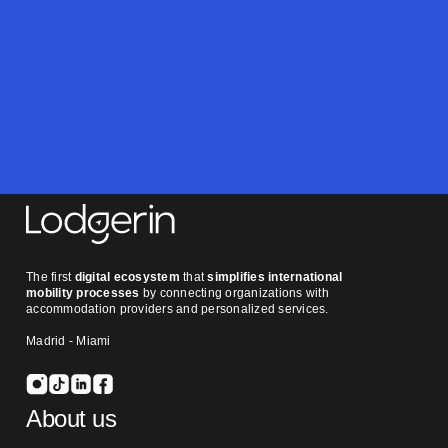
you at Lodgerin.
Contact us
The first
digital ecosystem
that
simplifies international
mobility processes
by connecting organizations with
accommodation providers and personalized services.
Madrid - Miami
About us