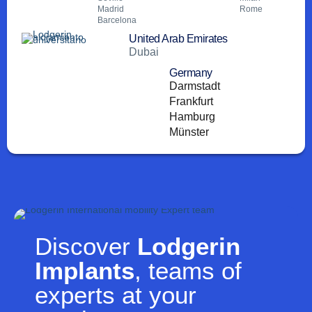
Madrid
Rome
Barcelona
United Arab Emirates
Dubai
Germany
Darmstadt
Frankfurt
Hamburg
Münster
Discover
Lodgerin
Implants
, teams of
experts at your