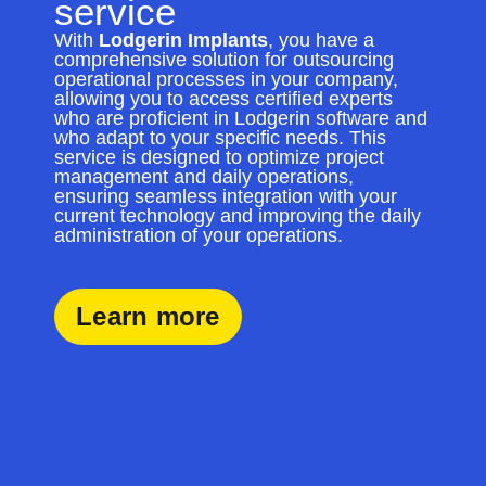
service
With
Lodgerin Implants
, you have a
comprehensive solution for outsourcing
operational processes in your company,
allowing you to access certified experts
who are proficient in Lodgerin software and
who adapt to your specific needs. This
service is designed to optimize project
management and daily operations,
ensuring seamless integration with your
current technology and improving the daily
administration of your operations.
Learn more