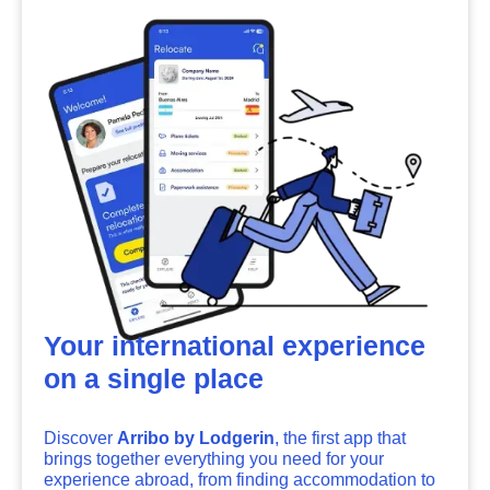
Your international experience
on a single place
Discover
Arribo by Lodgerin
, the first app that
brings together everything you need for your
experience abroad, from finding accommodation to