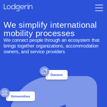
We simplify international
mobility processes
We connect people through an ecosystem that
brings together organizations, accommodation
owners, and service providers
Owners
Universities