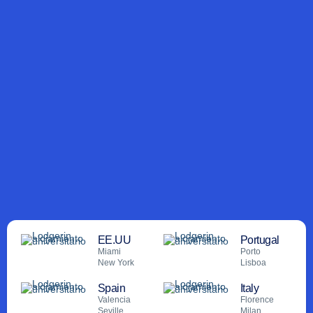
.
.
Lodgerin lands in Miami, launches hub for
Lodgerin cons
international expansion
movilid
EE.UU
Portugal
Miami
Porto
New York
Lisboa
Spain
Italy
Valencia
Florence
Seville
Milan