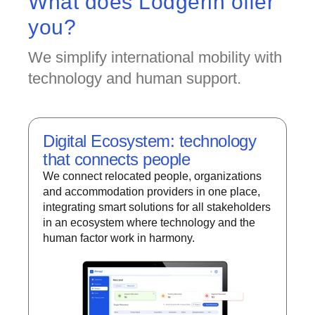
What does Lodgerin offer
you?
We simplify international mobility with
technology and human support.
Digital Ecosystem: technology
that connects people
We connect relocated people, organizations
and accommodation providers in one place,
integrating smart solutions for all stakeholders
in an ecosystem where technology and the
human factor work in harmony.