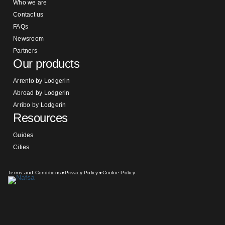
Who we are
Contact us
FAQs
Newsroom
Partners
Our products
Arrento by Lodgerin
Abroad by Lodgerin
Arribo by Lodgerin
Resources
Guides
Cities
Terms and Conditions
Privacy Policy
Cookie Policy