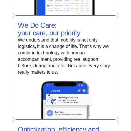
We Do Care:
your care, our priority
We understand that mobility is not only
logistics, it is a change of life. That's why we
combine technology with human
accompaniment, providing real support
before, during and after. Because every story
really matters to us.
Optimization, efficiency and