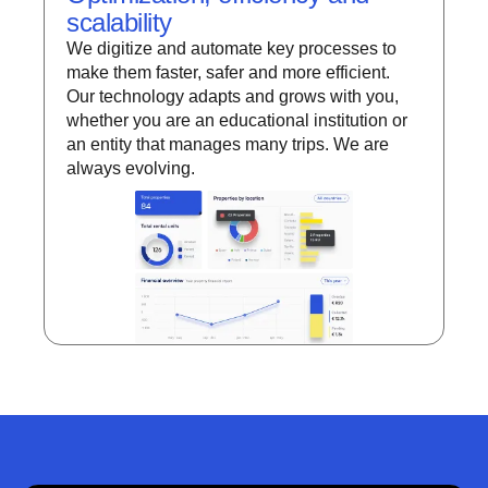
scalability
We digitize and automate key processes to
make them faster, safer and more efficient.
Our technology adapts and grows with you,
whether you are an educational institution or
an entity that manages many trips. We are
always evolving.