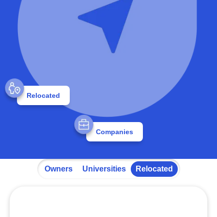
Relocated
Companies
Owners
Universities
Relocated