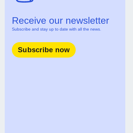
Receive our newsletter
Subscribe and stay up to date with all the news.
Subscribe now