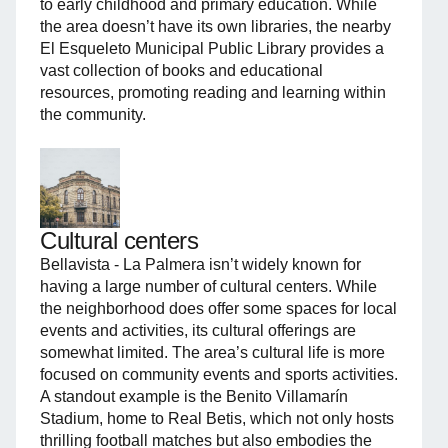
to early childhood and primary education. While
the area doesn’t have its own libraries, the nearby
El Esqueleto Municipal Public Library provides a
vast collection of books and educational
resources, promoting reading and learning within
the community.
Cultural centers
Bellavista - La Palmera isn’t widely known for
having a large number of cultural centers. While
the neighborhood does offer some spaces for local
events and activities, its cultural offerings are
somewhat limited. The area’s cultural life is more
focused on community events and sports activities.
A standout example is the Benito Villamarín
Stadium, home to Real Betis, which not only hosts
thrilling football matches but also embodies the