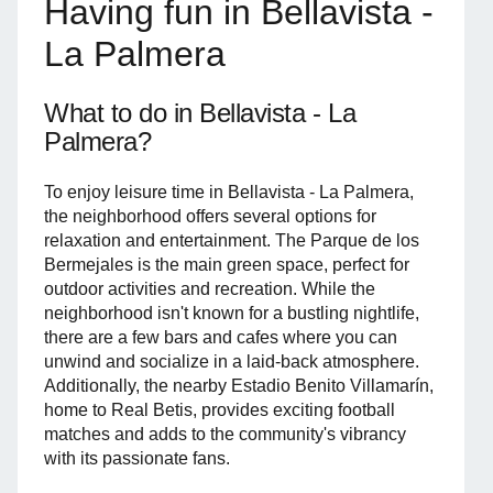
Having fun in Bellavista -
La Palmera
What to do in Bellavista - La
Palmera?
To enjoy leisure time in Bellavista - La Palmera,
the neighborhood offers several options for
relaxation and entertainment. The Parque de los
Bermejales is the main green space, perfect for
outdoor activities and recreation. While the
neighborhood isn't known for a bustling nightlife,
there are a few bars and cafes where you can
unwind and socialize in a laid-back atmosphere.
Additionally, the nearby Estadio Benito Villamarín,
home to Real Betis, provides exciting football
matches and adds to the community's vibrancy
with its passionate fans.