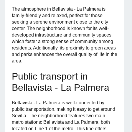
The atmosphere in Bellavista - La Palmera is
family-friendly and relaxed, perfect for those
seeking a serene environment close to the city
center. The neighborhood is known for its well-
developed infrastructure and community spaces,
which foster a strong sense of community among
residents. Additionally, its proximity to green areas
and parks enhances the overall quality of life in the
area.
Public transport in
Bellavista - La Palmera
Bellavista - La Palmera is well-connected by
public transportation, making it easy to get around
Sevilla. The neighborhood features two main
metro stations: Bellavista and La Palmera, both
located on Line 1 of the metro. This line offers