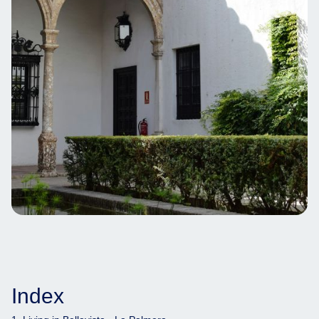
Index