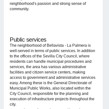
neighborhood's passion and strong sense of
community.
Public services
The neighborhood of Bellavista - La Palmera is
well-served in terms of public services. In addition
to the offices of the Sevilla City Council, where
residents can handle municipal procedures and
services, the area has various administrative
facilities and citizen service centers, making
access to government and administrative services
easy. Among these is the General Directorate of
Municipal Public Works, also located within the
City Council, responsible for the planning and
execution of infrastructure projects throughout the
city.