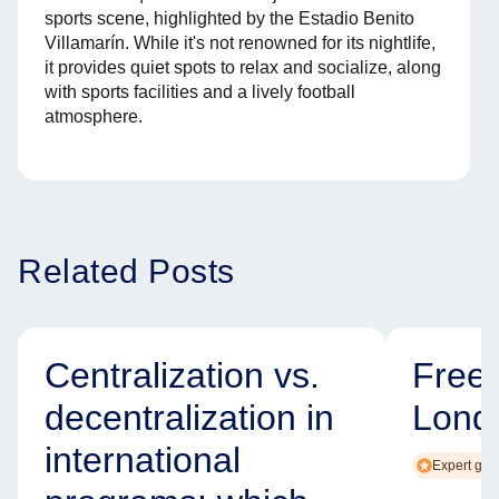
sports scene, highlighted by the Estadio Benito
Villamarín. While it's not renowned for its nightlife,
it provides quiet spots to relax and socialize, along
with sports facilities and a lively football
atmosphere.
Related Posts
Centralization vs.
Free
decentralization in
Lond
international
Expert gui