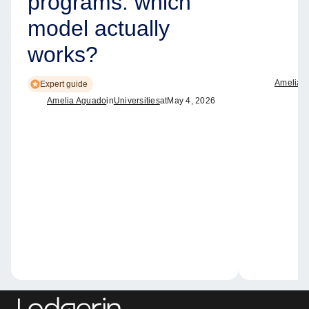
programs: which
model actually
works?
Amelia 
Expert guide
Amelia Aguado
in
Universities
at
May 4, 2026