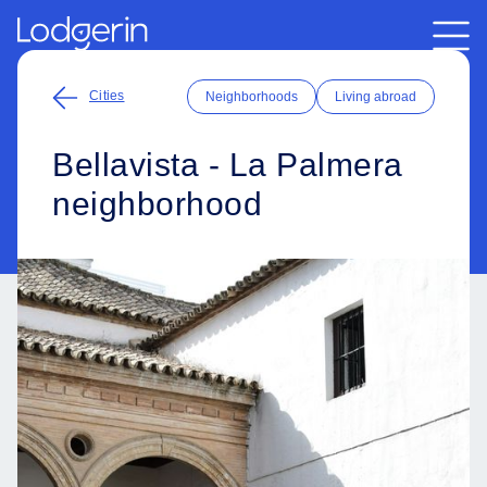
Cities
Neighborhoods
Living abroad
Bellavista - La Palmera
neighborhood