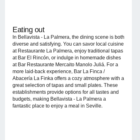
Eating out
In Bellavista - La Palmera, the dining scene is both
diverse and satisfying. You can savor local cuisine
at Restaurante La Palmera, enjoy traditional tapas
at Bar El Rincón, or indulge in homemade dishes
at Bar Restaurante Mercaito Manolo Juliá. For a
more laid-back experience, Bar La Finca /
Abacería La Finka offers a cozy atmosphere with a
great selection of tapas and small plates. These
establishments provide options for all tastes and
budgets, making Bellavista - La Palmera a
fantastic place to enjoy a meal in Seville.