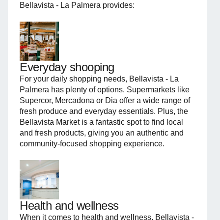
Bellavista - La Palmera provides:
Everyday shooping
For your daily shopping needs, Bellavista - La
Palmera has plenty of options. Supermarkets like
Supercor, Mercadona or Dia offer a wide range of
fresh produce and everyday essentials. Plus, the
Bellavista Market is a fantastic spot to find local
and fresh products, giving you an authentic and
community-focused shopping experience.
Health and wellness
When it comes to health and wellness, Bellavista -