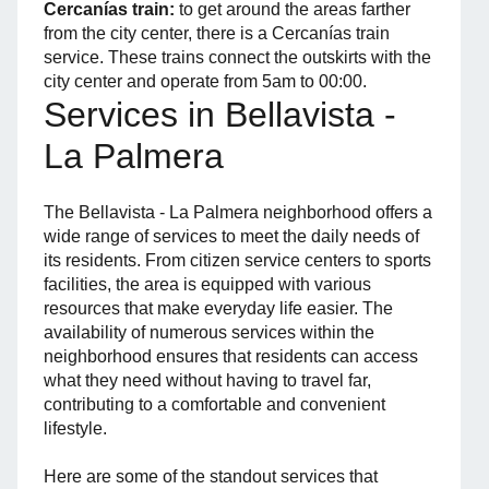
Cercanías train:
to get around the areas farther
from the city center, there is a Cercanías train
service. These trains connect the outskirts with the
city center and operate from 5am to 00:00.
Services in Bellavista -
La Palmera
The Bellavista - La Palmera neighborhood offers a
wide range of services to meet the daily needs of
its residents. From citizen service centers to sports
facilities, the area is equipped with various
resources that make everyday life easier. The
availability of numerous services within the
neighborhood ensures that residents can access
what they need without having to travel far,
contributing to a comfortable and convenient
lifestyle.
Here are some of the standout services that