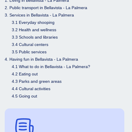
1. Living in Bellavista - La Palmera
2. Public transport in Bellavista - La Palmera
3. Services in Bellavista - La Palmera
3.1 Everyday shooping
3.2 Health and wellness
3.3 Schools and libraries
3.4 Cultural centers
3.5 Public services
4. Having fun in Bellavista - La Palmera
4.1 What to do in Bellavista - La Palmera?
4.2 Eating out
4.3 Parks and green areas
4.4 Cultural activities
4.5 Going out