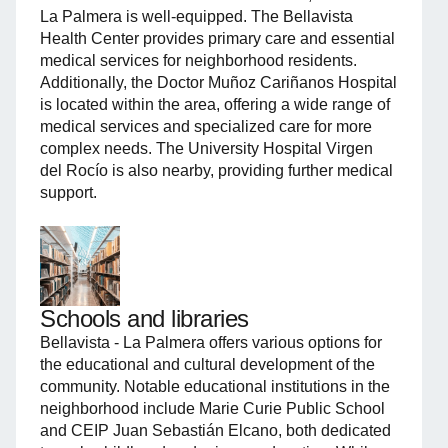
La Palmera is well-equipped. The Bellavista
Health Center provides primary care and essential
medical services for neighborhood residents.
Additionally, the Doctor Muñoz Cariñanos Hospital
is located within the area, offering a wide range of
medical services and specialized care for more
complex needs. The University Hospital Virgen
del Rocío is also nearby, providing further medical
support.
Schools and libraries
Bellavista - La Palmera offers various options for
the educational and cultural development of the
community. Notable educational institutions in the
neighborhood include Marie Curie Public School
and CEIP Juan Sebastián Elcano, both dedicated