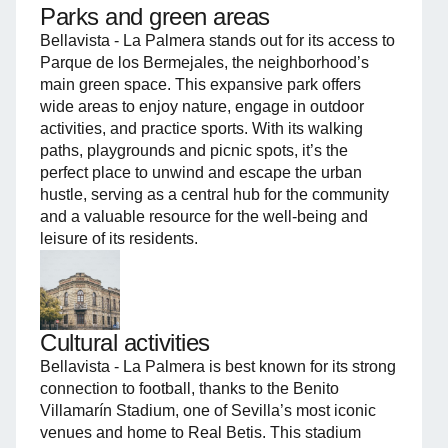
Parks and green areas
Bellavista - La Palmera stands out for its access to
Parque de los Bermejales, the neighborhood’s
main green space. This expansive park offers
wide areas to enjoy nature, engage in outdoor
activities, and practice sports. With its walking
paths, playgrounds and picnic spots, it’s the
perfect place to unwind and escape the urban
hustle, serving as a central hub for the community
and a valuable resource for the well-being and
leisure of its residents.
Cultural activities
Bellavista - La Palmera is best known for its strong
connection to football, thanks to the Benito
Villamarín Stadium, one of Sevilla’s most iconic
venues and home to Real Betis. This stadium