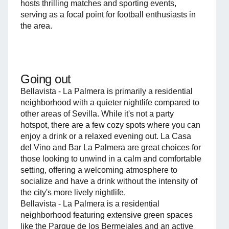
hosts thrilling matches and sporting events,
serving as a focal point for football enthusiasts in
the area.
Going out
Bellavista - La Palmera is primarily a residential
neighborhood with a quieter nightlife compared to
other areas of Sevilla. While it's not a party
hotspot, there are a few cozy spots where you can
enjoy a drink or a relaxed evening out. La Casa
del Vino and Bar La Palmera are great choices for
those looking to unwind in a calm and comfortable
setting, offering a welcoming atmosphere to
socialize and have a drink without the intensity of
the city's more lively nightlife.
Bellavista - La Palmera is a residential
neighborhood featuring extensive green spaces
like the Parque de los Bermejales and an active