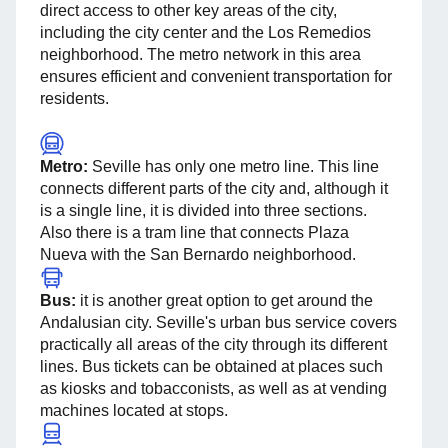
direct access to other key areas of the city,
including the city center and the Los Remedios
neighborhood. The metro network in this area
ensures efficient and convenient transportation for
residents.
Metro:
Seville has only one metro line. This line
connects different parts of the city and, although it
is a single line, it is divided into three sections.
Also there is a tram line that connects Plaza
Nueva with the San Bernardo neighborhood.
Bus:
it is another great option to get around the
Andalusian city. Seville's urban bus service covers
practically all areas of the city through its different
lines. Bus tickets can be obtained at places such
as kiosks and tobacconists, as well as at vending
machines located at stops.