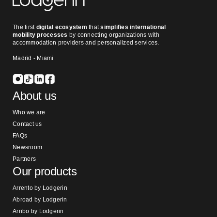
The first
digital ecosystem
that
simplifies international
mobility processes
by connecting organizations with
accommodation providers and personalized services.
Madrid - Miami
About us
Who we are
Contact us
FAQs
Newsroom
Partners
Our products
Arrento by Lodgerin
Abroad by Lodgerin
Arribo by Lodgerin