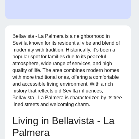
Bellavista - La Palmera is a neighborhood in
Sevilla known for its residential vibe and blend of
modernity with tradition. Historically, it’s been a
popular spot for families due to its peaceful
atmosphere, wide range of services, and high
quality of life. The area combines modern homes
with more traditional ones, offering a comfortable
and accessible living environment. With a rich
history that reflects old Sevilla influences,
Bellavista - La Palmera is characterized by its tree-
lined streets and welcoming charm.
Living in Bellavista - La
Palmera