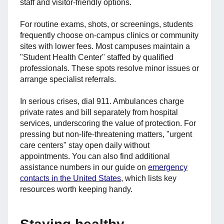
staff and visitor-friendly options.
For routine exams, shots, or screenings, students
frequently choose on-campus clinics or community
sites with lower fees. Most campuses maintain a
"Student Health Center" staffed by qualified
professionals. These spots resolve minor issues or
arrange specialist referrals.
In serious crises, dial 911. Ambulances charge
private rates and bill separately from hospital
services, underscoring the value of protection. For
pressing but non-life-threatening matters, "urgent
care centers" stay open daily without
appointments. You can also find additional
assistance numbers in our guide on
emergency
contacts in the United States
, which lists key
resources worth keeping handy.