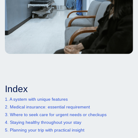
Index
1. A system with unique features
2. Medical insurance: essential requirement
3. Where to seek care for urgent needs or checkups
4. Staying healthy throughout your stay
5. Planning your trip with practical insight