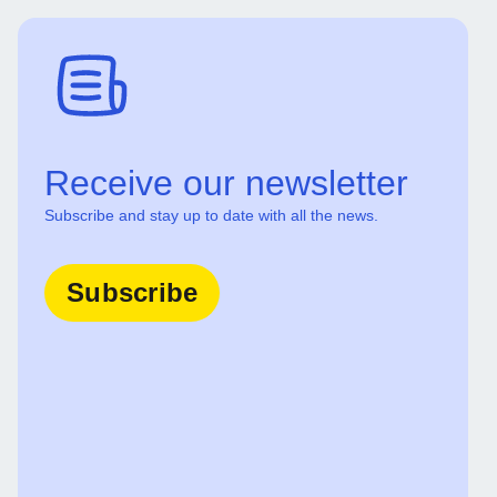
Receive our newsletter
Subscribe and stay up to date with all the news.
Subscribe