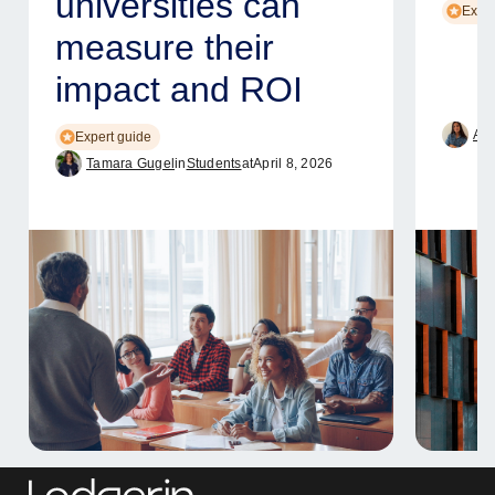
universities can
Exper
measure their
impact and ROI
Ame
Expert guide
Tamara Gugel
in
Students
at
April 8, 2026