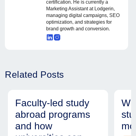
certification. He is currently a
Marketing Assistant at Lodgerin,
managing digital campaigns, SEO
optimization, and strategies for
brand growth and conversion.
Related Posts
Faculty-led study
Why
abroad programs
stu
and how
mod