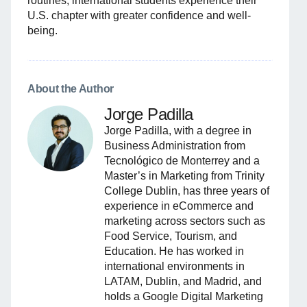
routines, international students experience their
U.S. chapter with greater confidence and well-
being.
About the Author
Jorge Padilla
Jorge Padilla, with a degree in
Business Administration from
Tecnológico de Monterrey and a
Master’s in Marketing from Trinity
College Dublin, has three years of
experience in eCommerce and
marketing across sectors such as
Food Service, Tourism, and
Education. He has worked in
international environments in
LATAM, Dublin, and Madrid, and
holds a Google Digital Marketing