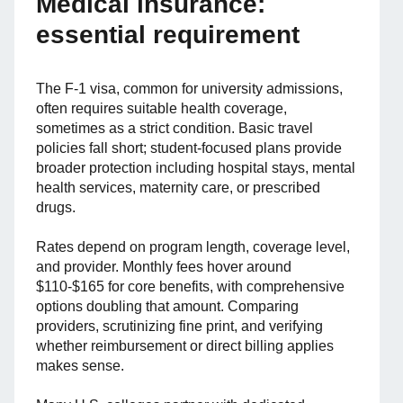
Medical insurance:
essential requirement
The F-1 visa, common for university admissions,
often requires suitable health coverage,
sometimes as a strict condition. Basic travel
policies fall short; student-focused plans provide
broader protection including hospital stays, mental
health services, maternity care, or prescribed
drugs.
Rates depend on program length, coverage level,
and provider. Monthly fees hover around
$110-$165 for core benefits, with comprehensive
options doubling that amount. Comparing
providers, scrutinizing fine print, and verifying
whether reimbursement or direct billing applies
makes sense.