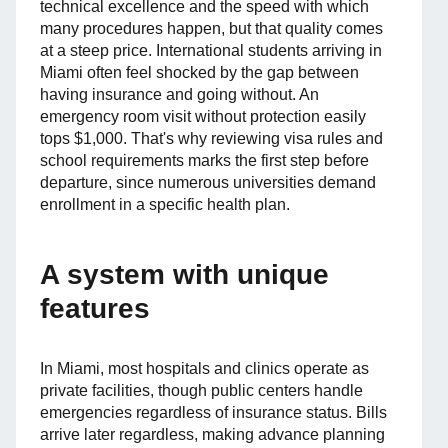
technical excellence and the speed with which
many procedures happen, but that quality comes
at a steep price. International students arriving in
Miami often feel shocked by the gap between
having insurance and going without. An
emergency room visit without protection easily
tops $1,000. That's why reviewing visa rules and
school requirements marks the first step before
departure, since numerous universities demand
enrollment in a specific health plan.
A system with unique
features
In Miami, most hospitals and clinics operate as
private facilities, though public centers handle
emergencies regardless of insurance status. Bills
arrive later regardless, making advance planning