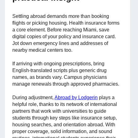
Settling abroad demands more than booking
flights or picking housing. Health insurance forms
a core element. Before reaching Miami, save
digital copies of your policy and insurance card.
Jot down emergency lines and addresses of
nearby medical centers too.
If arriving with ongoing prescriptions, bring
English-translated scripts plus generic drug
names, as brands vary. Campus physicians
manage renewals through approved pharmacies.
During adjustment,
Abroad by Lodgerin
plays a
helpful role, thanks to its network of international
partners that work with universities to guide
students through key steps like insurance setup,
housing searches, and orientation abroad. With
proper coverage, solid information, and sound