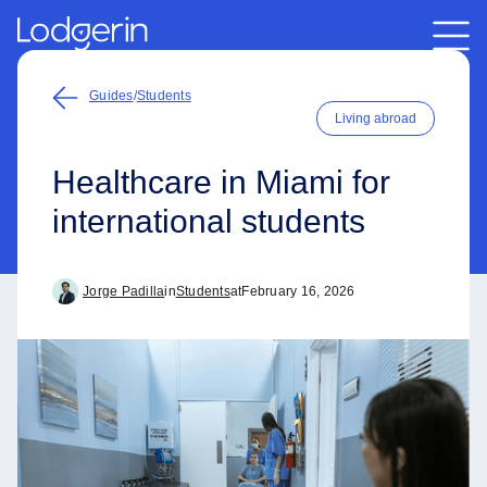
Guides
/
Students
Living abroad
Healthcare in Miami for
international students
Jorge Padilla
in
Students
at
February 16, 2026