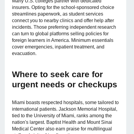
Many U.S. colleges partner with dedicated
insurers. Opting for the school-sponsored choice
streamlines paperwork, as student services
connect you to nearby clinics and offer help after
incidents. Those preferring independent research
can turn to global platforms selling policies for
foreign learners in America. Minimum essentials
cover emergencies, inpatient treatment, and
evacuation.
Where to seek care for
urgent needs or checkups
Miami boasts respected hospitals, some tailored to
international patients. Jackson Memorial Hospital,
tied to the University of Miami, ranks among the
nation's largest. Baptist Health and Mount Sinai
Medical Center also earn praise for multilingual