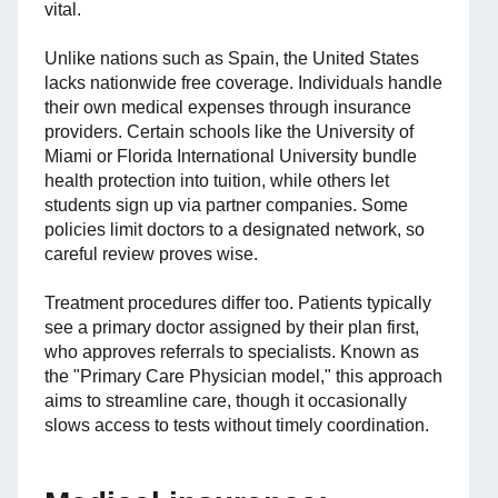
vital.
Unlike nations such as Spain, the United States
lacks nationwide free coverage. Individuals handle
their own medical expenses through insurance
providers. Certain schools like the University of
Miami or Florida International University bundle
health protection into tuition, while others let
students sign up via partner companies. Some
policies limit doctors to a designated network, so
careful review proves wise.
Treatment procedures differ too. Patients typically
see a primary doctor assigned by their plan first,
who approves referrals to specialists. Known as
the "Primary Care Physician model," this approach
aims to streamline care, though it occasionally
slows access to tests without timely coordination.