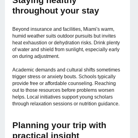
Staying healthy
throughout your stay
Beyond insurance and facilities, Miami's warm,
humid weather suits outdoor pursuits but invites
heat exhaustion or dehydration risks. Drink plenty
of water and shield from sunlight, especially early
on during adjustment.
Academic demands and cultural shifts sometimes
trigger stress or anxiety bouts. Schools typically
provide free or affordable counseling. Reaching
out to those resources before problems worsen
helps. Local initiatives support young scholars
through relaxation sessions or nutrition guidance.
Planning your trip with
practical insight