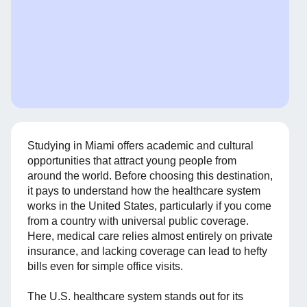
Studying in Miami offers academic and cultural
opportunities that attract young people from
around the world. Before choosing this destination,
it pays to understand how the healthcare system
works in the United States, particularly if you come
from a country with universal public coverage.
Here, medical care relies almost entirely on private
insurance, and lacking coverage can lead to hefty
bills even for simple office visits.
The U.S. healthcare system stands out for its