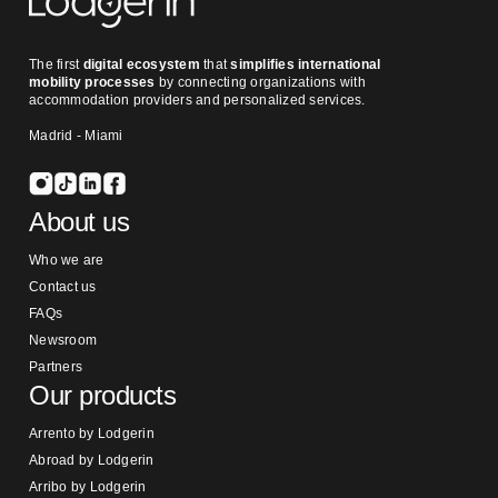
The first
digital ecosystem
that
simplifies international
mobility processes
by connecting organizations with
accommodation providers and personalized services.
Madrid - Miami
About us
Who we are
Contact us
FAQs
Newsroom
Partners
Our products
Arrento by Lodgerin
Abroad by Lodgerin
Arribo by Lodgerin