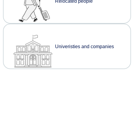
Relocated people
Univeristies and companies