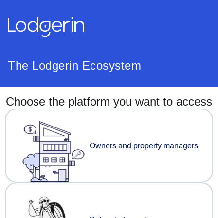
The Lodgerin Ecosystem
Choose the platform you want to access
Owners and property managers