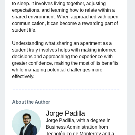
to sleep. It involves living together, adjusting
expectations, and learning how to relate within a
shared environment. When approached with open
communication, it can become a rewarding part of
student life.
Understanding what sharing an apartment as a
student truly involves helps with making informed
decisions and approaching the experience with
greater confidence, making the most of its benefits
while managing potential challenges more
effectively.
About the Author
Jorge Padilla
Jorge Padilla, with a degree in
Business Administration from
Tecnológico de Monterrey and a