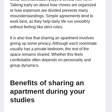
Talking early on about how chores are organized
or how expenses are divided prevents many
misunderstandings. Simple agreements tend to
work best, as they help daily life run smoothly
without feeling like strict rules.
It is also true that sharing an apartment involves
giving up some privacy. Although each roommate
usually has a private bedroom, the rest of the
space remains shared. Whether this feels
comfortable often depends on personality and
group dynamics.
Benefits of sharing an
apartment during your
studies