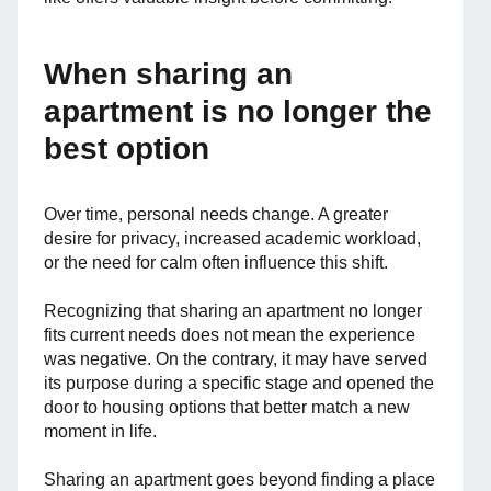
When sharing an
apartment is no longer the
best option
Over time, personal needs change. A greater
desire for privacy, increased academic workload,
or the need for calm often influence this shift.
Recognizing that sharing an apartment no longer
fits current needs does not mean the experience
was negative. On the contrary, it may have served
its purpose during a specific stage and opened the
door to housing options that better match a new
moment in life.
Sharing an apartment goes beyond finding a place