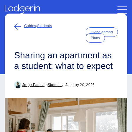
Guides
/
Students
Living abroad
Plans
Sharing an apartment as
a student: what to expect
Jorge Padilla
in
Students
at
January 20, 2026