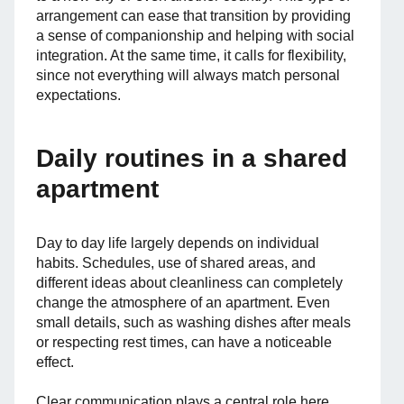
arrangement can ease that transition by providing
a sense of companionship and helping with social
integration. At the same time, it calls for flexibility,
since not everything will always match personal
expectations.
Daily routines in a shared
apartment
Day to day life largely depends on individual
habits. Schedules, use of shared areas, and
different ideas about cleanliness can completely
change the atmosphere of an apartment. Even
small details, such as washing dishes after meals
or respecting rest times, can have a noticeable
effect.
Clear communication plays a central role here.