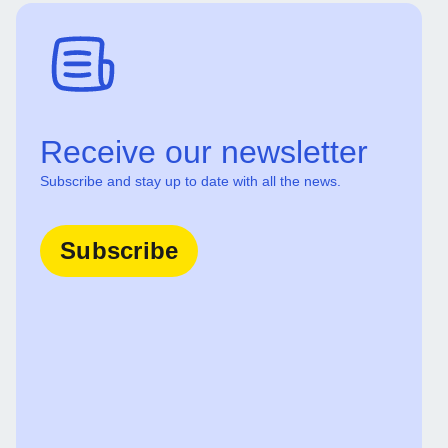
Receive our newsletter
Subscribe and stay up to date with all the news.
Subscribe