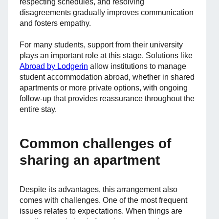
respecting schedules, and resolving
disagreements gradually improves communication
and fosters empathy.
For many students, support from their university
plays an important role at this stage. Solutions like
Abroad by Lodgerin
allow institutions to manage
student accommodation abroad, whether in shared
apartments or more private options, with ongoing
follow-up that provides reassurance throughout the
entire stay.
Common challenges of
sharing an apartment
Despite its advantages, this arrangement also
comes with challenges. One of the most frequent
issues relates to expectations. When things are