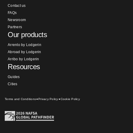
Contact us
FAQs
Newsroom
Partners
Our products
Arrento by Lodgerin
Abroad by Lodgerin
Arribo by Lodgerin
Resources
Guides
Cities
Terms and Conditions
Privacy Policy
Cookie Policy