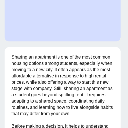
Sharing an apartment is one of the most common
housing options among students, especially when
moving to a new city. It often appears as the most
affordable alternative in response to high rental
prices, while also offering a way to start this new
stage with company. Still, sharing an apartment as
a student goes beyond splitting rent. It requires
adapting to a shared space, coordinating daily
routines, and learning how to live alongside habits
that may differ from your own.
Before making a decision, it helps to understand