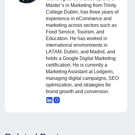
Master’s in Marketing from Trinity
College Dublin, has three years of
experience in eCommerce and
marketing across sectors such as
Food Service, Tourism, and
Education. He has worked in
international environments in
LATAM, Dublin, and Madrid, and
holds a Google Digital Marketing
certification. He is currently a
Marketing Assistant at Lodgerin,
managing digital campaigns, SEO
optimization, and strategies for
brand growth and conversion.