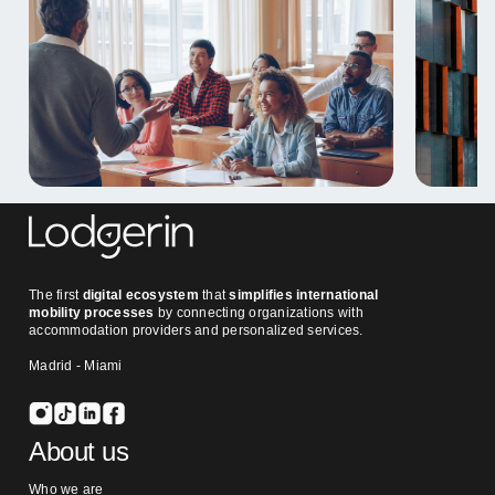
The first
digital ecosystem
that
simplifies international
mobility processes
by connecting organizations with
accommodation providers and personalized services.
Madrid - Miami
About us
Who we are