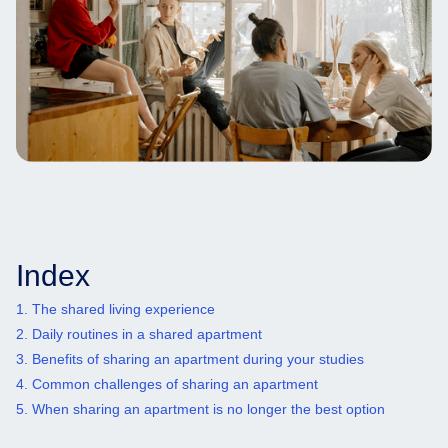
Index
1. The shared living experience
2. Daily routines in a shared apartment
3. Benefits of sharing an apartment during your studies
4. Common challenges of sharing an apartment
5. When sharing an apartment is no longer the best option