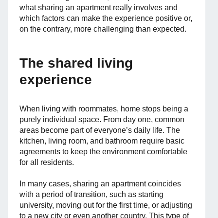
what sharing an apartment really involves and
which factors can make the experience positive or,
on the contrary, more challenging than expected.
The shared living
experience
When living with roommates, home stops being a
purely individual space. From day one, common
areas become part of everyone’s daily life. The
kitchen, living room, and bathroom require basic
agreements to keep the environment comfortable
for all residents.
In many cases, sharing an apartment coincides
with a period of transition, such as starting
university, moving out for the first time, or adjusting
to a new city or even another country. This type of