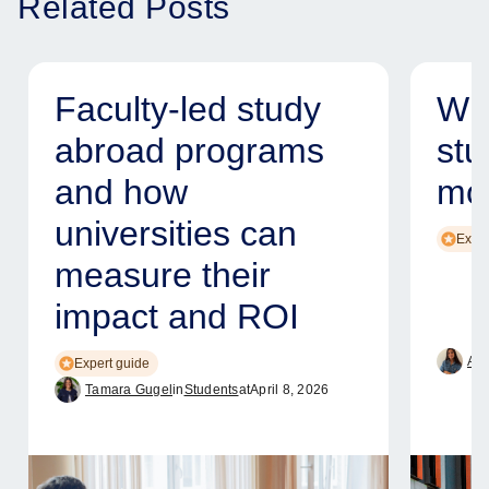
Related Posts
Faculty-led study
Why
abroad programs
stu
and how
mod
universities can
Exper
measure their
impact and ROI
Ame
Expert guide
Tamara Gugel
in
Students
at
April 8, 2026