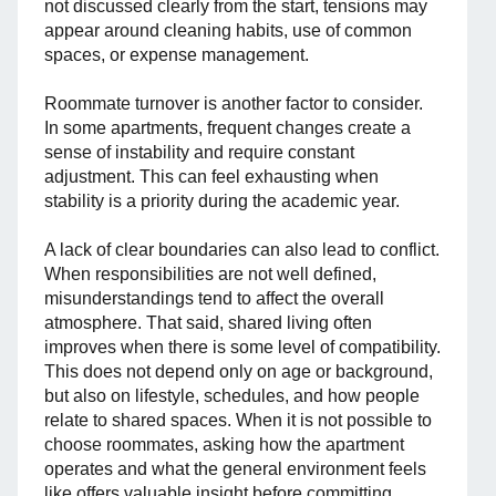
not discussed clearly from the start, tensions may
appear around cleaning habits, use of common
spaces, or expense management.
Roommate turnover is another factor to consider.
In some apartments, frequent changes create a
sense of instability and require constant
adjustment. This can feel exhausting when
stability is a priority during the academic year.
A lack of clear boundaries can also lead to conflict.
When responsibilities are not well defined,
misunderstandings tend to affect the overall
atmosphere. That said, shared living often
improves when there is some level of compatibility.
This does not depend only on age or background,
but also on lifestyle, schedules, and how people
relate to shared spaces. When it is not possible to
choose roommates, asking how the apartment
operates and what the general environment feels
like offers valuable insight before committing.