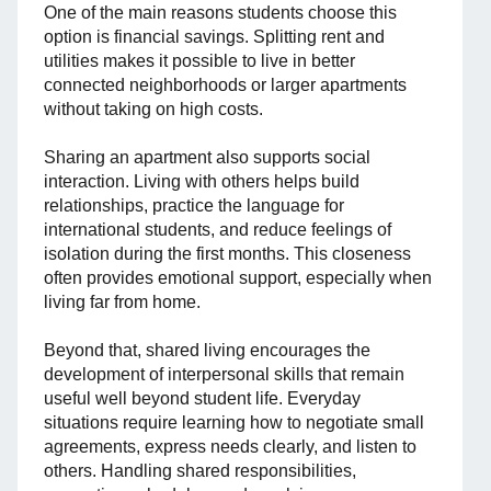
One of the main reasons students choose this
option is financial savings. Splitting rent and
utilities makes it possible to live in better
connected neighborhoods or larger apartments
without taking on high costs.
Sharing an apartment also supports social
interaction. Living with others helps build
relationships, practice the language for
international students, and reduce feelings of
isolation during the first months. This closeness
often provides emotional support, especially when
living far from home.
Beyond that, shared living encourages the
development of interpersonal skills that remain
useful well beyond student life. Everyday
situations require learning how to negotiate small
agreements, express needs clearly, and listen to
others. Handling shared responsibilities,