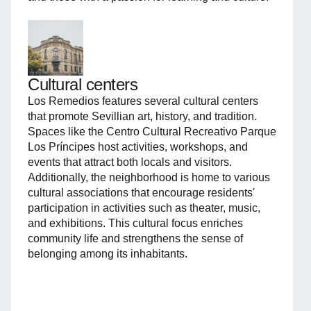
Cultural centers
Los Remedios features several cultural centers
that promote Sevillian art, history, and tradition.
Spaces like the Centro Cultural Recreativo Parque
Los Príncipes host activities, workshops, and
events that attract both locals and visitors.
Additionally, the neighborhood is home to various
cultural associations that encourage residents'
participation in activities such as theater, music,
and exhibitions. This cultural focus enriches
community life and strengthens the sense of
belonging among its inhabitants.