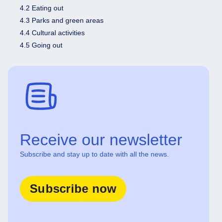
4.2 Eating out
4.3 Parks and green areas
4.4 Cultural activities
4.5 Going out
Receive our newsletter
Subscribe and stay up to date with all the news.
Subscribe now