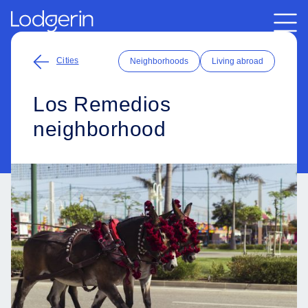
Cities
Neighborhoods
Living abroad
Los Remedios
neighborhood