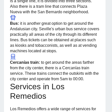
is a single line, it is divided into three sections.
Also there is a tram line that connects Plaza
Nueva with the San Bernardo neighborhood.
Bus:
it is another great option to get around the
Andalusian city. Seville's urban bus service covers
practically all areas of the city through its different
lines. Bus tickets can be obtained at places such
as kiosks and tobacconists, as well as at vending
machines located at stops.
Cercanías train:
to get around the areas farther
from the city center, there is a Cercanías train
service. These trains connect the outskirts with the
city center and operate from 5am to 00:00.
Services in Los
Remedios
Los Remedios offers a wide range of services for