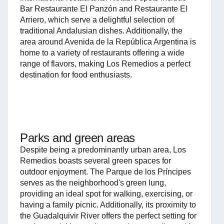
Bar Restaurante El Panzón and Restaurante El
Arriero, which serve a delightful selection of
traditional Andalusian dishes. Additionally, the
area around Avenida de la República Argentina is
home to a variety of restaurants offering a wide
range of flavors, making Los Remedios a perfect
destination for food enthusiasts.
Parks and green areas
Despite being a predominantly urban area, Los
Remedios boasts several green spaces for
outdoor enjoyment. The Parque de los Príncipes
serves as the neighborhood's green lung,
providing an ideal spot for walking, exercising, or
having a family picnic. Additionally, its proximity to
the Guadalquivir River offers the perfect setting for