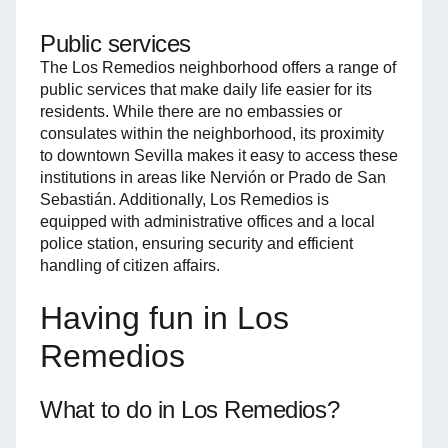
Public services
The Los Remedios neighborhood offers a range of
public services that make daily life easier for its
residents. While there are no embassies or
consulates within the neighborhood, its proximity
to downtown Sevilla makes it easy to access these
institutions in areas like Nervión or Prado de San
Sebastián. Additionally, Los Remedios is
equipped with administrative offices and a local
police station, ensuring security and efficient
handling of citizen affairs.
Having fun in Los
Remedios
What to do in Los Remedios?