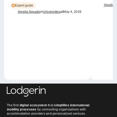
Amelia 
Expert guide
Amelia Aguado
in
Universities
at
May 4, 2026
The first
digital ecosystem
that
simplifies international
mobility processes
by connecting organizations with
accommodation providers and personalized services.