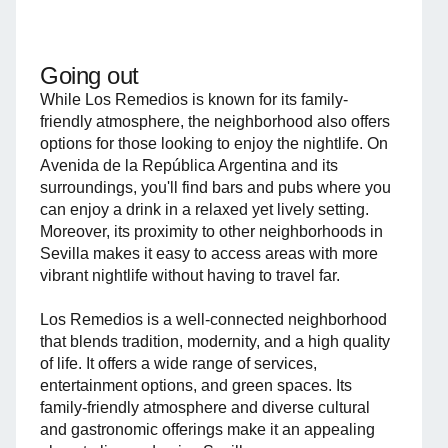
Going out
While Los Remedios is known for its family-
friendly atmosphere, the neighborhood also offers
options for those looking to enjoy the nightlife. On
Avenida de la República Argentina and its
surroundings, you'll find bars and pubs where you
can enjoy a drink in a relaxed yet lively setting.
Moreover, its proximity to other neighborhoods in
Sevilla makes it easy to access areas with more
vibrant nightlife without having to travel far.
Los Remedios is a well-connected neighborhood
that blends tradition, modernity, and a high quality
of life. It offers a wide range of services,
entertainment options, and green spaces. Its
family-friendly atmosphere and diverse cultural
and gastronomic offerings make it an appealing