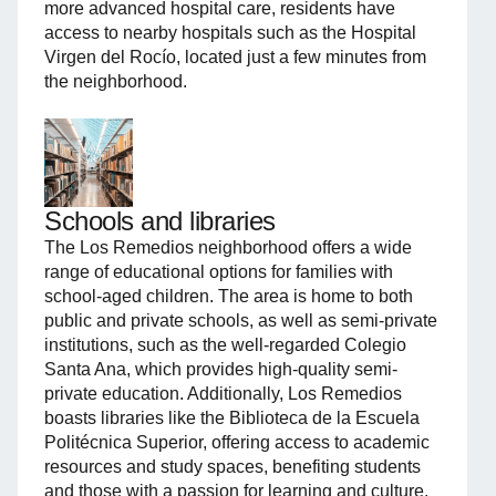
more advanced hospital care, residents have
access to nearby hospitals such as the Hospital
Virgen del Rocío, located just a few minutes from
the neighborhood.
Schools and libraries
The Los Remedios neighborhood offers a wide
range of educational options for families with
school-aged children. The area is home to both
public and private schools, as well as semi-private
institutions, such as the well-regarded Colegio
Santa Ana, which provides high-quality semi-
private education. Additionally, Los Remedios
boasts libraries like the Biblioteca de la Escuela
Politécnica Superior, offering access to academic
resources and study spaces, benefiting students
and those with a passion for learning and culture.