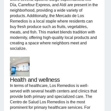
Día, Carrefour Express, and Aldi are present in the
neighborhood, providing a wide variety of
products. Additionally, the Mercado de Los
Remedios is a local staple where residents can
buy fresh produce such as fruits, vegetables,
meats, and fish. This market blends tradition with
modernity, offering high-quality local products and
creating a space where neighbors meet and
socialize.
Health and wellness
In terms of healthcare, Los Remedios is well-
served with several health centers and clinics that
provide both primary and specialized care. The
Centro de Salud Los Remedios is the most
prominent for primary healthcare services. For