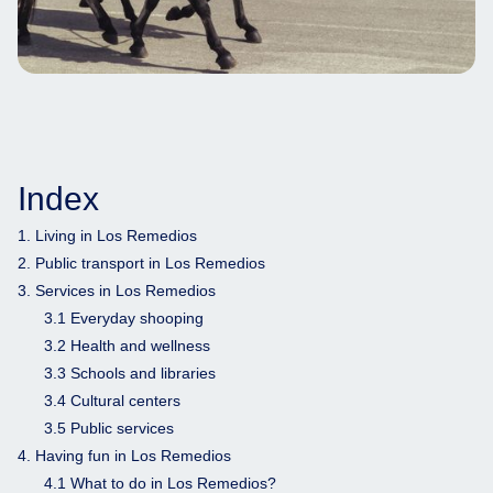
Index
1. Living in Los Remedios
2. Public transport in Los Remedios
3. Services in Los Remedios
3.1 Everyday shooping
3.2 Health and wellness
3.3 Schools and libraries
3.4 Cultural centers
3.5 Public services
4. Having fun in Los Remedios
4.1 What to do in Los Remedios?