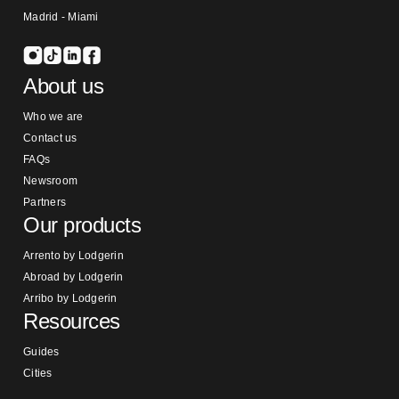
Madrid - Miami
About us
Who we are
Contact us
FAQs
Newsroom
Partners
Our products
Arrento by Lodgerin
Abroad by Lodgerin
Arribo by Lodgerin
Resources
Guides
Cities