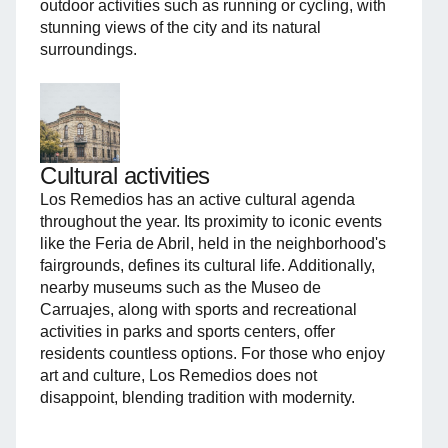
outdoor activities such as running or cycling, with
stunning views of the city and its natural
surroundings.
Cultural activities
Los Remedios has an active cultural agenda
throughout the year. Its proximity to iconic events
like the Feria de Abril, held in the neighborhood's
fairgrounds, defines its cultural life. Additionally,
nearby museums such as the Museo de
Carruajes, along with sports and recreational
activities in parks and sports centers, offer
residents countless options. For those who enjoy
art and culture, Los Remedios does not
disappoint, blending tradition with modernity.