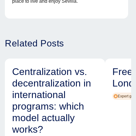
place to live and enjoy Sevilla.
Related Posts
Centralization vs.
Free
decentralization in
Lond
international
Expert gui
programs: which
model actually
works?