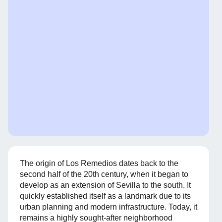
The origin of Los Remedios dates back to the
second half of the 20th century, when it began to
develop as an extension of Sevilla to the south. It
quickly established itself as a landmark due to its
urban planning and modern infrastructure. Today, it
remains a highly sought-after neighborhood