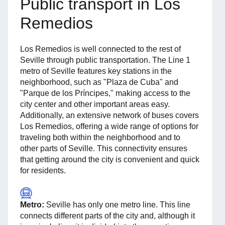
Public transport in Los
Remedios
Los Remedios is well connected to the rest of
Seville through public transportation. The Line 1
metro of Seville features key stations in the
neighborhood, such as "Plaza de Cuba" and
"Parque de los Príncipes," making access to the
city center and other important areas easy.
Additionally, an extensive network of buses covers
Los Remedios, offering a wide range of options for
traveling both within the neighborhood and to
other parts of Seville. This connectivity ensures
that getting around the city is convenient and quick
for residents.
Metro:
Seville has only one metro line. This line
connects different parts of the city and, although it