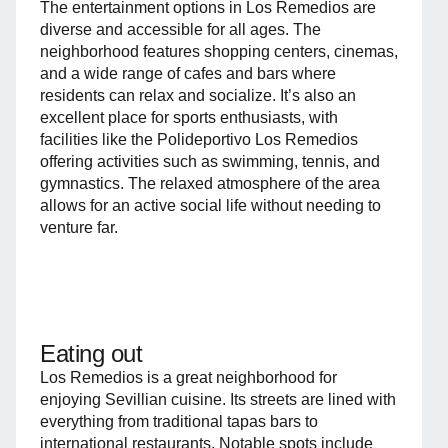
The entertainment options in Los Remedios are
diverse and accessible for all ages. The
neighborhood features shopping centers, cinemas,
and a wide range of cafes and bars where
residents can relax and socialize. It’s also an
excellent place for sports enthusiasts, with
facilities like the Polideportivo Los Remedios
offering activities such as swimming, tennis, and
gymnastics. The relaxed atmosphere of the area
allows for an active social life without needing to
venture far.
Eating out
Los Remedios is a great neighborhood for
enjoying Sevillian cuisine. Its streets are lined with
everything from traditional tapas bars to
international restaurants. Notable spots include