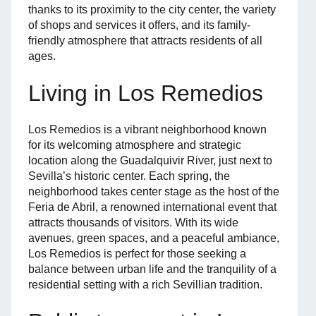
thanks to its proximity to the city center, the variety
of shops and services it offers, and its family-
friendly atmosphere that attracts residents of all
ages.
Living in Los Remedios
Los Remedios is a vibrant neighborhood known
for its welcoming atmosphere and strategic
location along the Guadalquivir River, just next to
Sevilla’s historic center. Each spring, the
neighborhood takes center stage as the host of the
Feria de Abril, a renowned international event that
attracts thousands of visitors. With its wide
avenues, green spaces, and a peaceful ambiance,
Los Remedios is perfect for those seeking a
balance between urban life and the tranquility of a
residential setting with a rich Sevillian tradition.