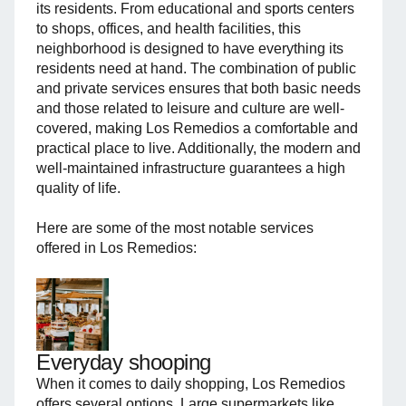
its residents. From educational and sports centers
to shops, offices, and health facilities, this
neighborhood is designed to have everything its
residents need at hand. The combination of public
and private services ensures that both basic needs
and those related to leisure and culture are well-
covered, making Los Remedios a comfortable and
practical place to live. Additionally, the modern and
well-maintained infrastructure guarantees a high
quality of life.
Here are some of the most notable services
offered in Los Remedios:
Everyday shooping
When it comes to daily shopping, Los Remedios
offers several options. Large supermarkets like