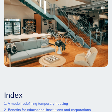
Index
1. ‍A model redefining temporary housing
2. Benefits for educational institutions and corporations