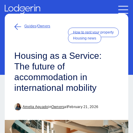
Guides
/
Owners
How to rent your property
Housing news
Housing as a Service:
The future of
accommodation in
international mobility
Amelia Aguado
in
Owners
at
February 21, 2026