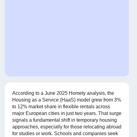
According to a June 2025 Homety analysis, the
Housing as a Service (HaaS) model grew from 3%
to 12% market share in flexible rentals across
major European cities in just two years. That surge
signals a fundamental shift in temporary housing
approaches, especially for those relocating abroad
for studies or work. Schools and companies seek