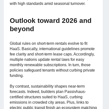
with high standards amid seasonal turnover.
Outlook toward 2026 and
beyond
Global rules on short-term rentals evolve to fit
HaaS. Basically, international guidelines promote
fee clarity and short-term lease caps. Accordingly,
multiple nations update rental laws for easy
monthly renewable subscriptions. In turn, those
policies safeguard tenants without curbing private
funding.
By contrast, sustainability shapes near-term
forecasts. Indeed, builders plan Passivhaus-
certified structures suited to HaaS, curbing
emissions in crowded city areas. Plus, links to
electric public transit finish an ecosystem matching