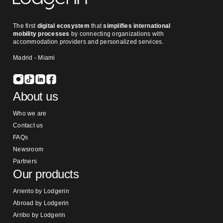
The first
digital ecosystem
that
simplifies international
mobility processes
by connecting organizations with
accommodation providers and personalized services.
Madrid - Miami
About us
Who we are
Contact us
FAQs
Newsroom
Partners
Our products
Arrento by Lodgerin
Abroad by Lodgerin
Arribo by Lodgerin