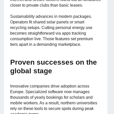
closer to private clubs than basic leases.
Sustainability advances in modern packages.
Operators fit shared solar panels or smart
recycling setups. Cutting personal energy use
becomes straightforward via apps tracking
consumption live. Those features set premium
tiers apart in a demanding marketplace.
Proven successes on the
global stage
Innovative companies drive adoption across
Europe. Specialized software now manages
thousands of yearly bookings for scholars and
mobile workers. As a result, northern universities
rely on these tools to secure spots during peak