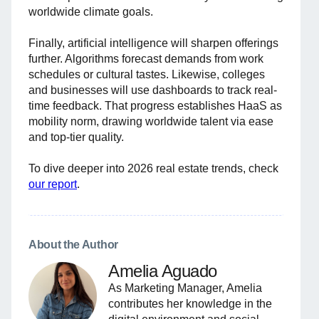
worldwide climate goals.
Finally, artificial intelligence will sharpen offerings
further. Algorithms forecast demands from work
schedules or cultural tastes. Likewise, colleges
and businesses will use dashboards to track real-
time feedback. That progress establishes HaaS as
mobility norm, drawing worldwide talent via ease
and top-tier quality.
To dive deeper into 2026 real estate trends, check
our report
.
About the Author
Amelia Aguado
As Marketing Manager, Amelia
contributes her knowledge in the