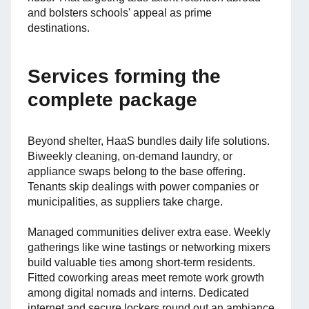
and bolsters schools' appeal as prime
destinations.
Services forming the
complete package
Beyond shelter, HaaS bundles daily life solutions.
Biweekly cleaning, on-demand laundry, or
appliance swaps belong to the base offering.
Tenants skip dealings with power companies or
municipalities, as suppliers take charge.
Managed communities deliver extra ease. Weekly
gatherings like wine tastings or networking mixers
build valuable ties among short-term residents.
Fitted coworking areas meet remote work growth
among digital nomads and interns. Dedicated
internet and secure lockers round out an ambiance