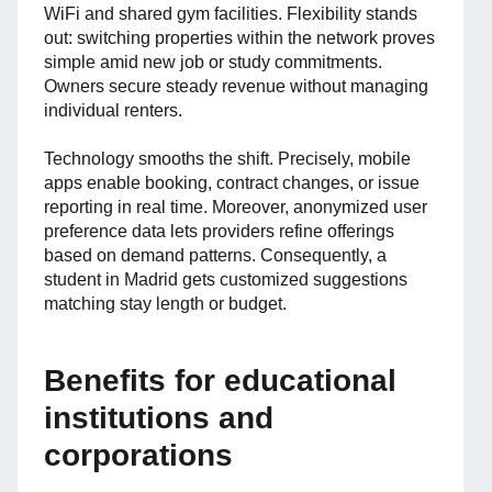
WiFi and shared gym facilities. Flexibility stands
out: switching properties within the network proves
simple amid new job or study commitments.
Owners secure steady revenue without managing
individual renters.
Technology smooths the shift. Precisely, mobile
apps enable booking, contract changes, or issue
reporting in real time. Moreover, anonymized user
preference data lets providers refine offerings
based on demand patterns. Consequently, a
student in Madrid gets customized suggestions
matching stay length or budget.
Benefits for educational
institutions and
corporations