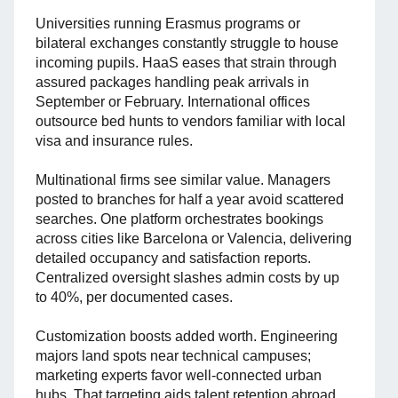
Universities running Erasmus programs or
bilateral exchanges constantly struggle to house
incoming pupils. HaaS eases that strain through
assured packages handling peak arrivals in
September or February. International offices
outsource bed hunts to vendors familiar with local
visa and insurance rules.
Multinational firms see similar value. Managers
posted to branches for half a year avoid scattered
searches. One platform orchestrates bookings
across cities like Barcelona or Valencia, delivering
detailed occupancy and satisfaction reports.
Centralized oversight slashes admin costs by up
to 40%, per documented cases.
Customization boosts added worth. Engineering
majors land spots near technical campuses;
marketing experts favor well-connected urban
hubs. That targeting aids talent retention abroad