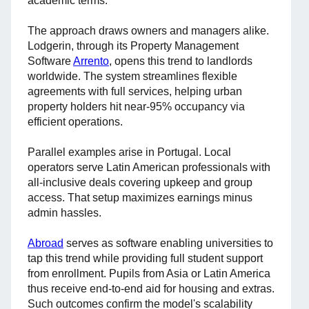
academic terms.
The approach draws owners and managers alike.
Lodgerin, through its Property Management
Software
Arrento
, opens this trend to landlords
worldwide. The system streamlines flexible
agreements with full services, helping urban
property holders hit near-95% occupancy via
efficient operations.
Parallel examples arise in Portugal. Local
operators serve Latin American professionals with
all-inclusive deals covering upkeep and group
access. That setup maximizes earnings minus
admin hassles.
Abroad
serves as software enabling universities to
tap this trend while providing full student support
from enrollment. Pupils from Asia or Latin America
thus receive end-to-end aid for housing and extras.
Such outcomes confirm the model's scalability