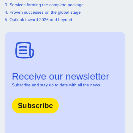
3. Services forming the complete package
4. Proven successes on the global stage
5. Outlook toward 2026 and beyond
Receive our newsletter
Subscribe and stay up to date with all the news.
Subscribe