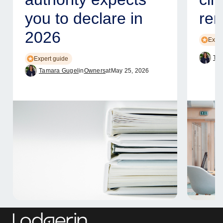
you to declare in
ren
2026
Exper
Tam
Expert guide
Tamara Gugel
in
Owners
at
May 25, 2026