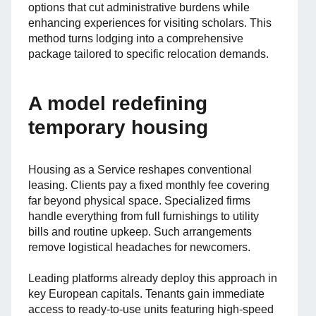
options that cut administrative burdens while
enhancing experiences for visiting scholars. This
method turns lodging into a comprehensive
package tailored to specific relocation demands.
A model redefining
temporary housing
Housing as a Service reshapes conventional
leasing. Clients pay a fixed monthly fee covering
far beyond physical space. Specialized firms
handle everything from full furnishings to utility
bills and routine upkeep. Such arrangements
remove logistical headaches for newcomers.
Leading platforms already deploy this approach in
key European capitals. Tenants gain immediate
access to ready-to-use units featuring high-speed