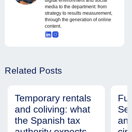
digital environment and social
media to the department: from
strategy to results measurement,
through the generation of online
content.
Related Posts
Temporary rentals
Fur
and coliving: what
Ser
the Spanish tax
and
authority expects
cir