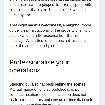
difference: a well-equipped, functional space with
small details that make the tenant feel welcome
from day one.
That might mean a welcome kit, a neighbourhood
guide, clear instructions for the property or simply
a quick and friendly response from the first
message. A satisfied tenant does not just come
back, they recommend you.
Professionalise your
operations
Standing out also happens behind the scenes.
Manual management (spreadsheets, paper
contracts, scattered communications) does not
scale, creates errors and consumes time that could
be spent improving the product.