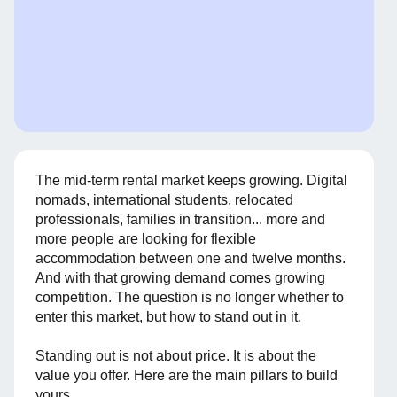
The mid-term rental market keeps growing. Digital
nomads, international students, relocated
professionals, families in transition... more and
more people are looking for flexible
accommodation between one and twelve months.
And with that growing demand comes growing
competition. The question is no longer whether to
enter this market, but how to stand out in it.
Standing out is not about price. It is about the
value you offer. Here are the main pillars to build
yours.