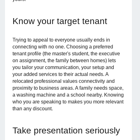
Know your target tenant
Trying to appeal to everyone usually ends in
connecting with no one. Choosing a preferred
tenant profile (the master's student, the executive
on assignment, the family between homes) lets
you tailor your communication, your setup and
your added services to their actual needs. A
relocated professional values connectivity and
proximity to business areas. A family needs space,
a washing machine and a school nearby. Knowing
who you are speaking to makes you more relevant
than any discount.
Take presentation seriously