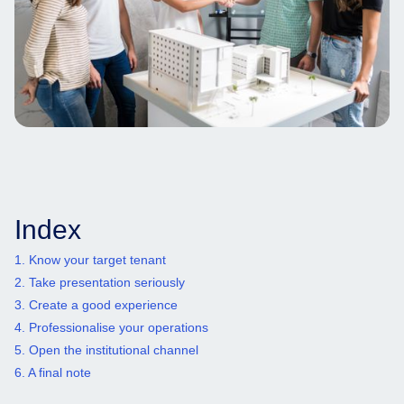
Index
1. Know your target tenant
2. Take presentation seriously
3. Create a good experience
4. Professionalise your operations
5. Open the institutional channel
6. A final note