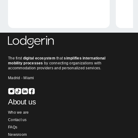
The first
digital ecosystem
that
simplifies international
mobility processes
by connecting organizations with
accommodation providers and personalized services.
Madrid - Miami
About us
Who we are
Contact us
FAQs
Newsroom