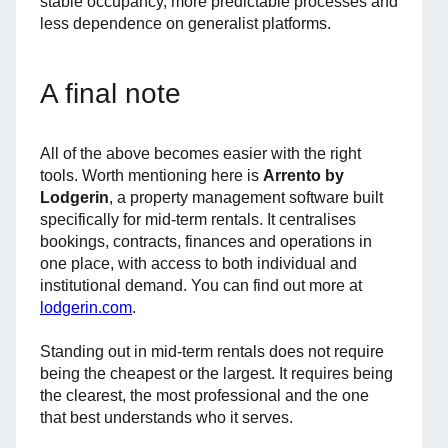
stable occupancy, more predictable processes and
less dependence on generalist platforms.
A final note
All of the above becomes easier with the right
tools. Worth mentioning here is
Arrento by
Lodgerin
, a property management software built
specifically for mid-term rentals. It centralises
bookings, contracts, finances and operations in
one place, with access to both individual and
institutional demand. You can find out more at
lodgerin.com
.
Standing out in mid-term rentals does not require
being the cheapest or the largest. It requires being
the clearest, the most professional and the one
that best understands who it serves.