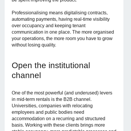
Professionalising means digitalising contracts,
automating payments, having real-time visibility
over occupancy and keeping tenant
communication in one place. The more organised
your operations, the more room you have to grow
without losing quality.
Open the institutional
channel
One of the most powerful (and underused) levers
in mid-term rentals is the B2B channel.
Universities, companies with relocating
employees and public bodies need
accommodation on a recurring and structured
basis. Working with these clients brings more