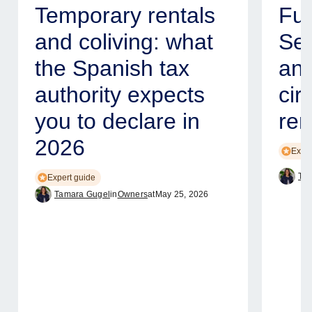
Temporary rentals
Fur
and coliving: what
Ser
the Spanish tax
and
authority expects
cir
you to declare in
ren
2026
Exper
Tam
Expert guide
Tamara Gugel
in
Owners
at
May 25, 2026