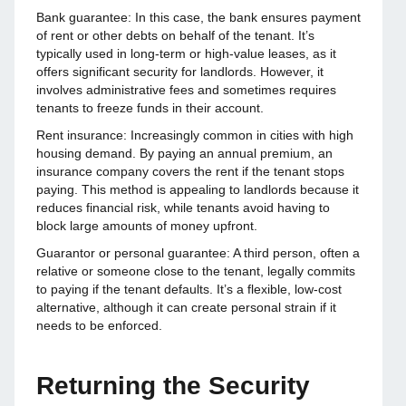
Bank guarantee: In this case, the bank ensures payment
of rent or other debts on behalf of the tenant. It’s
typically used in long-term or high-value leases, as it
offers significant security for landlords. However, it
involves administrative fees and sometimes requires
tenants to freeze funds in their account.
Rent insurance: Increasingly common in cities with high
housing demand. By paying an annual premium, an
insurance company covers the rent if the tenant stops
paying. This method is appealing to landlords because it
reduces financial risk, while tenants avoid having to
block large amounts of money upfront.
Guarantor or personal guarantee: A third person, often a
relative or someone close to the tenant, legally commits
to paying if the tenant defaults. It’s a flexible, low-cost
alternative, although it can create personal strain if it
needs to be enforced.
Returning the Security