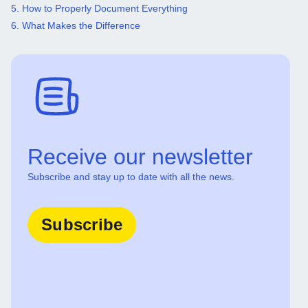
5. How to Properly Document Everything
6. What Makes the Difference
Receive our newsletter
Subscribe and stay up to date with all the news.
Subscribe