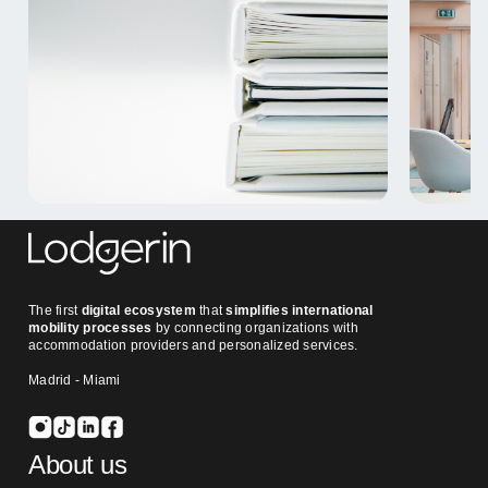
The first
digital ecosystem
that
simplifies international
mobility processes
by connecting organizations with
accommodation providers and personalized services.
Madrid - Miami
About us