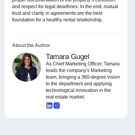
and respect for legal deadlines. In the end, mutual
trust and clarity in agreements are the best
foundation for a healthy rental relationship.
About the Author
Tamara Gugel
As Chief Marketing Officer, Tamara
leads the company's Marketing
team, bringing a 360-degree vision
to the department and applying
technological innovation in the
real estate market.