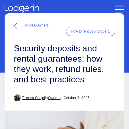
Guides
/
Owners
How to rent your property
Security deposits and
rental guarantees: how
they work, refund rules,
and best practices
Tamara Gugel
in
Owners
at
October 7, 2025