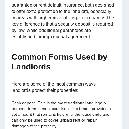
guarantee or rent default insurance, both designed
to offer extra protection to the landlord, especially
in areas with higher risks of illegal occupancy. The
key difference is that a security deposit is required
by law, while additional guarantees are
established through mutual agreement.
Common Forms Used by
Landlords
Here are some of the most common ways
landlords protect their properties:
Cash deposit: This is the most traditional and legally
required form in most countries. The tenant provides a
set amount that remains held until the lease ends and
can only be used to cover unpaid rent or repair
damages to the property.