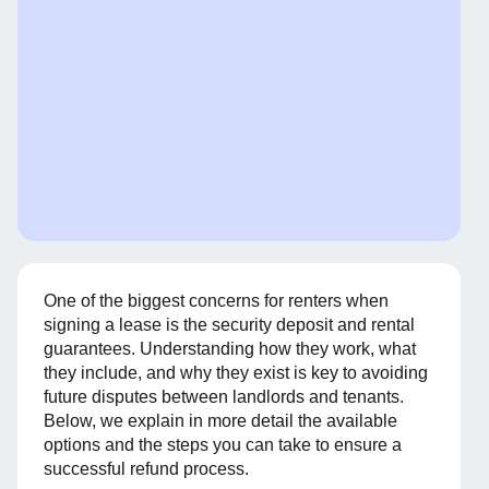
One of the biggest concerns for renters when
signing a lease is the security deposit and rental
guarantees. Understanding how they work, what
they include, and why they exist is key to avoiding
future disputes between landlords and tenants.
Below, we explain in more detail the available
options and the steps you can take to ensure a
successful refund process.