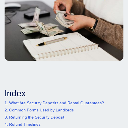
Index
1. What Are Security Deposits and Rental Guarantees?
2. Common Forms Used by Landlords
3. Returning the Security Deposit
4. Refund Timelines