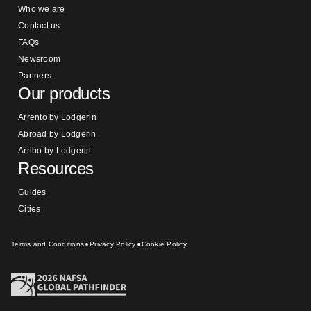
Who we are
Contact us
FAQs
Newsroom
Partners
Our products
Arrento by Lodgerin
Abroad by Lodgerin
Arribo by Lodgerin
Resources
Guides
Cities
Terms and Conditions
Privacy Policy
Cookie Policy