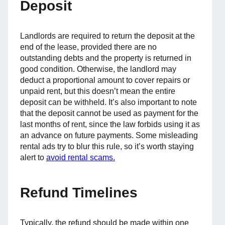
Deposit
Landlords are required to return the deposit at the
end of the lease, provided there are no
outstanding debts and the property is returned in
good condition. Otherwise, the landlord may
deduct a proportional amount to cover repairs or
unpaid rent, but this doesn’t mean the entire
deposit can be withheld. It’s also important to note
that the deposit cannot be used as payment for the
last months of rent, since the law forbids using it as
an advance on future payments. Some misleading
rental ads try to blur this rule, so it’s worth staying
alert to
avoid rental scams.
Refund Timelines
Typically, the refund should be made within one