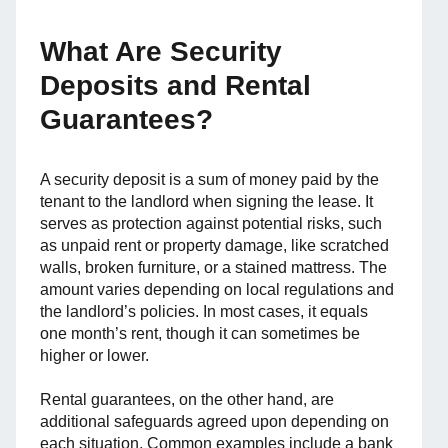
What Are Security
Deposits and Rental
Guarantees?
A security deposit is a sum of money paid by the
tenant to the landlord when signing the lease. It
serves as protection against potential risks, such
as unpaid rent or property damage, like scratched
walls, broken furniture, or a stained mattress. The
amount varies depending on local regulations and
the landlord’s policies. In most cases, it equals
one month’s rent, though it can sometimes be
higher or lower.
Rental guarantees, on the other hand, are
additional safeguards agreed upon depending on
each situation. Common examples include a bank