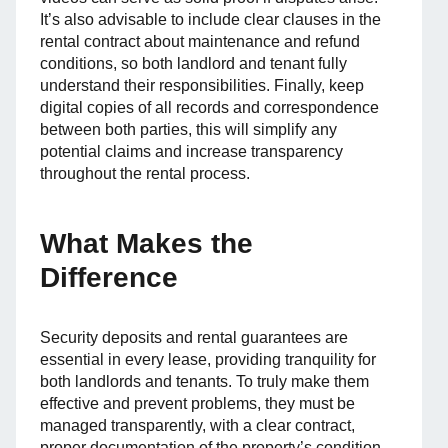
It’s also advisable to include clear clauses in the
rental contract about maintenance and refund
conditions, so both landlord and tenant fully
understand their responsibilities. Finally, keep
digital copies of all records and correspondence
between both parties, this will simplify any
potential claims and increase transparency
throughout the rental process.
What Makes the
Difference
Security deposits and rental guarantees are
essential in every lease, providing tranquility for
both landlords and tenants. To truly make them
effective and prevent problems, they must be
managed transparently, with a clear contract,
proper documentation of the property’s condition,