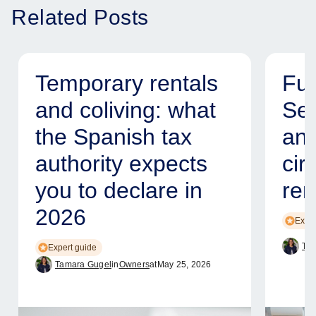
Related Posts
Temporary rentals
Fur
and coliving: what
Ser
the Spanish tax
and
authority expects
cir
you to declare in
ren
2026
Exper
Tam
Expert guide
Tamara Gugel
in
Owners
at
May 25, 2026