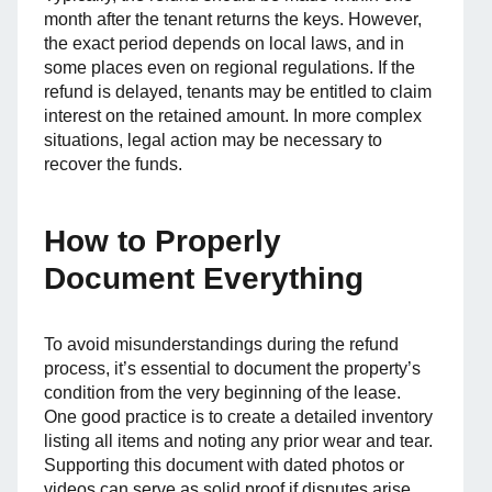
month after the tenant returns the keys. However,
the exact period depends on local laws, and in
some places even on regional regulations. If the
refund is delayed, tenants may be entitled to claim
interest on the retained amount. In more complex
situations, legal action may be necessary to
recover the funds.
How to Properly
Document Everything
To avoid misunderstandings during the refund
process, it’s essential to document the property’s
condition from the very beginning of the lease.
One good practice is to create a detailed inventory
listing all items and noting any prior wear and tear.
Supporting this document with dated photos or
videos can serve as solid proof if disputes arise.