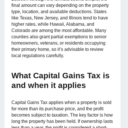
final amount can vary depending on the property
type, location, and available deductions. States
like Texas, New Jersey, and Illinois tend to have
higher rates, while Hawaii, Alabama, and
Colorado are among the most affordable. Many
counties also grant partial exemptions to senior
homeowners, veterans, or residents occupying
their primary home, so it’s advisable to review
local regulations carefully.
What Capital Gains Tax is
and when it applies
Capital Gains Tax applies when a property is sold
for more than its purchase price, and the profit
becomes subject to taxation. The key factor is how
long the property has been held. If ownership lasts
less than a year, the profit is considered a short-