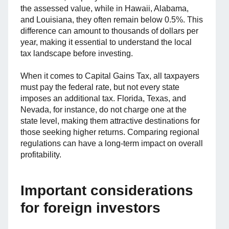
the assessed value, while in Hawaii, Alabama,
and Louisiana, they often remain below 0.5%. This
difference can amount to thousands of dollars per
year, making it essential to understand the local
tax landscape before investing.
When it comes to Capital Gains Tax, all taxpayers
must pay the federal rate, but not every state
imposes an additional tax. Florida, Texas, and
Nevada, for instance, do not charge one at the
state level, making them attractive destinations for
those seeking higher returns. Comparing regional
regulations can have a long-term impact on overall
profitability.
Important considerations
for foreign investors