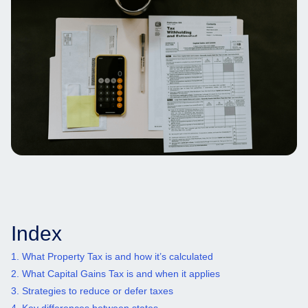
Index
1. What Property Tax is and how it’s calculated
2. What Capital Gains Tax is and when it applies
3. Strategies to reduce or defer taxes