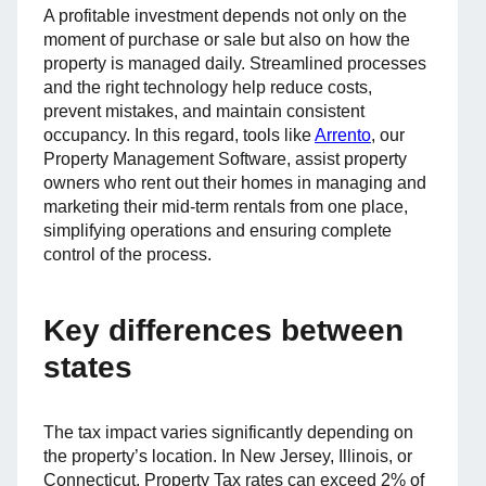
A profitable investment depends not only on the
moment of purchase or sale but also on how the
property is managed daily. Streamlined processes
and the right technology help reduce costs,
prevent mistakes, and maintain consistent
occupancy. In this regard, tools like
Arrento
, our
Property Management Software, assist property
owners who rent out their homes in managing and
marketing their mid-term rentals from one place,
simplifying operations and ensuring complete
control of the process.
Key differences between
states
The tax impact varies significantly depending on
the property’s location. In New Jersey, Illinois, or
Connecticut, Property Tax rates can exceed 2% of