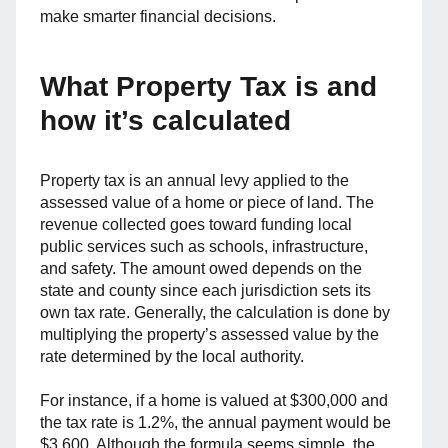
make smarter financial decisions.
What Property Tax is and
how it’s calculated
Property tax is an annual levy applied to the
assessed value of a home or piece of land. The
revenue collected goes toward funding local
public services such as schools, infrastructure,
and safety. The amount owed depends on the
state and county since each jurisdiction sets its
own tax rate. Generally, the calculation is done by
multiplying the property’s assessed value by the
rate determined by the local authority.
For instance, if a home is valued at $300,000 and
the tax rate is 1.2%, the annual payment would be
$3,600. Although the formula seems simple, the