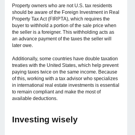
Property owners who are not U.S. tax residents
should be aware of the Foreign Investment in Real
Property Tax Act (FIRPTA), which requires the
buyer to withhold a portion of the sale price when
the seller is a foreigner. This withholding acts as
an advance payment of the taxes the seller will
later owe.
Additionally, some countries have double taxation
treaties with the United States, which help prevent
paying taxes twice on the same income. Because
of this, working with a tax advisor who specializes
in international real estate investments is essential
to remain compliant and make the most of
available deductions.
Investing wisely