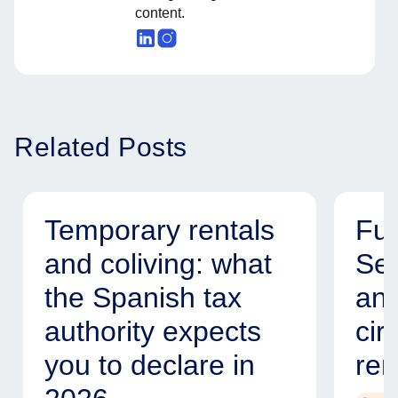
content.
Related Posts
Temporary rentals
Fur
and coliving: what
Ser
the Spanish tax
and
authority expects
cir
you to declare in
ren