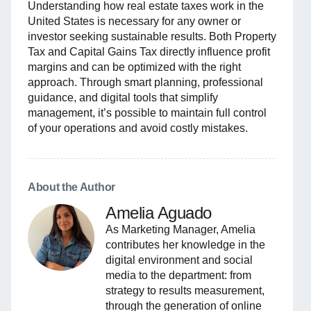
Understanding how real estate taxes work in the
United States is necessary for any owner or
investor seeking sustainable results. Both Property
Tax and Capital Gains Tax directly influence profit
margins and can be optimized with the right
approach. Through smart planning, professional
guidance, and digital tools that simplify
management, it’s possible to maintain full control
of your operations and avoid costly mistakes.
About the Author
Amelia Aguado
As Marketing Manager, Amelia
contributes her knowledge in the
digital environment and social
media to the department: from
strategy to results measurement,
through the generation of online