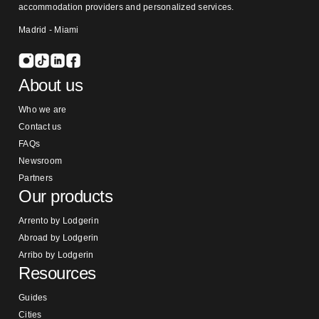
accommodation providers and personalized services.
Madrid - Miami
About us
Who we are
Contact us
FAQs
Newsroom
Partners
Our products
Arrento by Lodgerin
Abroad by Lodgerin
Arribo by Lodgerin
Resources
Guides
Cities