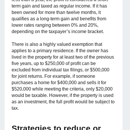
term gain and taxed as regular income. If it has
been owned for more than twelve months, it
qualifies as a long-term gain and benefits from
lower rates ranging between 0% and 20%,
depending on the taxpayer’s income bracket.
There is also a highly valued exemption that
applies to a primary residence. If the owner has
lived in the property for at least two of the previous
five years, up to $250,000 of profit can be
excluded from individual tax filings, or $500,000
for joint returns. For example, if someone
purchases a home for $400,000 and sells it for
$520,000 while meeting the criteria, only $20,000
would be taxable. However, if the property is used
as an investment, the full profit would be subject to
tax.
Strategies to reduce or