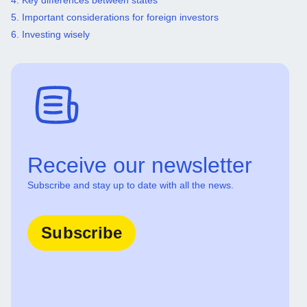
4. Key differences between states
5. Important considerations for foreign investors
6. Investing wisely
Receive our newsletter
Subscribe and stay up to date with all the news.
Subscribe