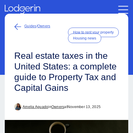
Guides
/
Owners
How to rent your property
Housing news
Real estate taxes in the
United States: a complete
guide to Property Tax and
Capital Gains
Amelia Aguado
in
Owners
at
November 13, 2025