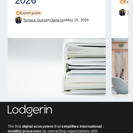
2026
Exper
Tam
Expert guide
Tamara Gugel
in
Owners
at
May 25, 2026
The first
digital ecosystem
that
simplifies international
mobility processes
by connecting organizations with