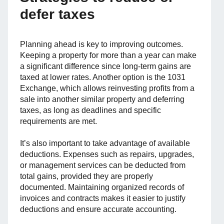
defer taxes
Planning ahead is key to improving outcomes.
Keeping a property for more than a year can make
a significant difference since long-term gains are
taxed at lower rates. Another option is the 1031
Exchange, which allows reinvesting profits from a
sale into another similar property and deferring
taxes, as long as deadlines and specific
requirements are met.
It’s also important to take advantage of available
deductions. Expenses such as repairs, upgrades,
or management services can be deducted from
total gains, provided they are properly
documented. Maintaining organized records of
invoices and contracts makes it easier to justify
deductions and ensure accurate accounting.