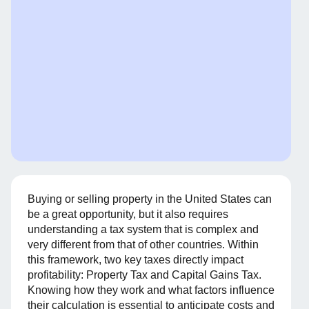
Buying or selling property in the United States can
be a great opportunity, but it also requires
understanding a tax system that is complex and
very different from that of other countries. Within
this framework, two key taxes directly impact
profitability: Property Tax and Capital Gains Tax.
Knowing how they work and what factors influence
their calculation is essential to anticipate costs and