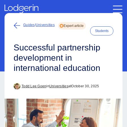
Guides
/
Universities
Expert article
Students
Successful partnership
development in
international education
Todd Lee Goen
in
Universities
at
October 30, 2025