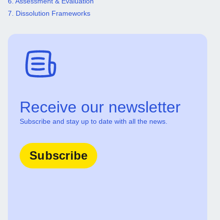
6. Assessment & Evaluation
7. Dissolution Frameworks
Receive our newsletter
Subscribe and stay up to date with all the news.
Subscribe