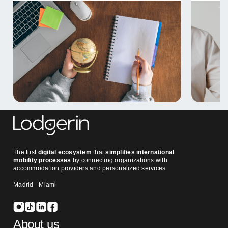
The first
digital ecosystem
that
simplifies international
mobility processes
by connecting organizations with
accommodation providers and personalized services.
Madrid - Miami
About us