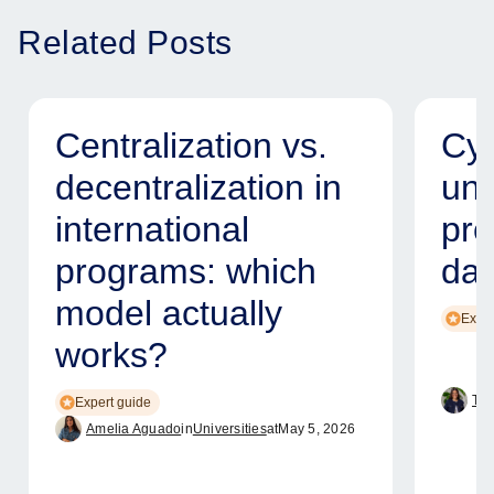
Related Posts
Centralization vs.
Cyb
decentralization in
uni
international
pro
programs: which
dat
model actually
Exper
works?
Tam
Expert guide
Amelia Aguado
in
Universities
at
May 5, 2026