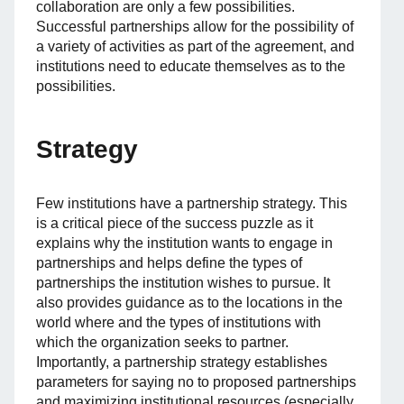
collaboration are only a few possibilities.
Successful partnerships allow for the possibility of
a variety of activities as part of the agreement, and
institutions need to educate themselves as to the
possibilities.
Strategy
Few institutions have a partnership strategy. This
is a critical piece of the success puzzle as it
explains why the institution wants to engage in
partnerships and helps define the types of
partnerships the institution wishes to pursue. It
also provides guidance as to the locations in the
world where and the types of institutions with
which the organization seeks to partner.
Importantly, a partnership strategy establishes
parameters for saying no to proposed partnerships
and maximizing institutional resources (especially