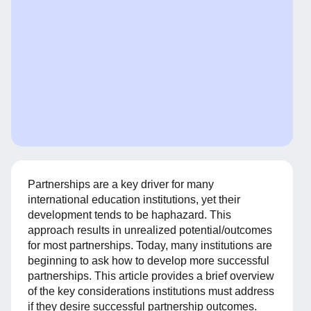
Partnerships are a key driver for many
international education institutions, yet their
development tends to be haphazard. This
approach results in unrealized potential/outcomes
for most partnerships. Today, many institutions are
beginning to ask how to develop more successful
partnerships. This article provides a brief overview
of the key considerations institutions must address
if they desire successful partnership outcomes.