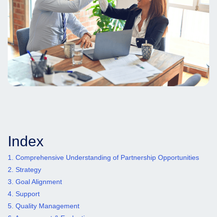
Index
1. Comprehensive Understanding of Partnership Opportunities
2. Strategy
3. Goal Alignment
4. Support
5. Quality Management