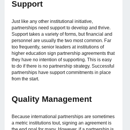
Support
Just like any other institutional initiative,
partnerships need support to develop and thrive.
Support takes a variety of forms, but financial and
personnel are usually the two most common. Far
too frequently, senior leaders at institutions of
higher education sign partnership agreements that
they have no intention of supporting. This is easy
to do if there is no partnership strategy. Successful
partnerships have support commitments in place
from the start.
Quality Management
Because international partnerships are sometimes
a metric institutions tout, signing an agreement is
the end goal for many. However, if a partnership is