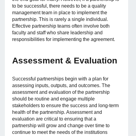
to be successful, there needs to be a quality
management team in place to implement the
partnership. This is rarely a single individual.
Effective partnership teams often involve both
faculty and staff who share leadership and
responsibilities for implementing the agreement.
Assessment & Evaluation
Successful partnerships begin with a plan for
assessing inputs, outputs, and outcomes. The
assessment and evaluation of the partnership
should be routine and engage multiple
stakeholders to ensure the success and long-term
health of the partnership. Assessment and
evaluation are critical to ensuring that a
partnership will grow and change over time to
continue to meet the needs of the institutions