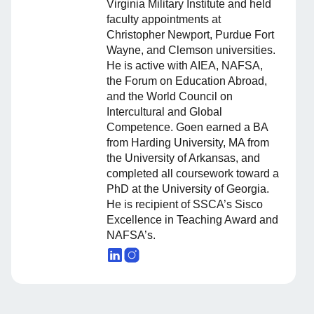
Virginia Military Institute and held
faculty appointments at
Christopher Newport, Purdue Fort
Wayne, and Clemson universities.
He is active with AIEA, NAFSA,
the Forum on Education Abroad,
and the World Council on
Intercultural and Global
Competence. Goen earned a BA
from Harding University, MA from
the University of Arkansas, and
completed all coursework toward a
PhD at the University of Georgia.
He is recipient of SSCA’s Sisco
Excellence in Teaching Award and
NAFSA’s.