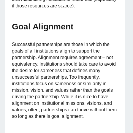
if those resources are scarce).
Goal Alignment
Successful partnerships are those in which the
goals of all institutions align to support the
partnership. Alignment requires agreement – not
equivalency. Institutions should take care to avoid
the desire for sameness that defines many
unsuccessful partnerships. Too frequently,
institutions focus on sameness or similarity in
mission, vision, and values rather than the goals
driving the partnership. While it is nice to have
alignment on institutional missions, visions, and
values, often, partnerships can thrive without them
so long as there is goal alignment.