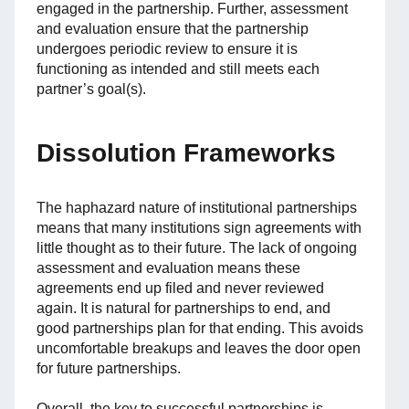
engaged in the partnership. Further, assessment
and evaluation ensure that the partnership
undergoes periodic review to ensure it is
functioning as intended and still meets each
partner’s goal(s).
Dissolution Frameworks
The haphazard nature of institutional partnerships
means that many institutions sign agreements with
little thought as to their future. The lack of ongoing
assessment and evaluation means these
agreements end up filed and never reviewed
again. It is natural for partnerships to end, and
good partnerships plan for that ending. This avoids
uncomfortable breakups and leaves the door open
for future partnerships.
Overall, the key to successful partnerships is