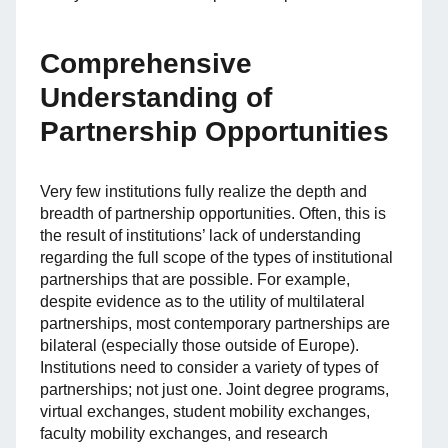
Comprehensive
Understanding of
Partnership Opportunities
Very few institutions fully realize the depth and
breadth of partnership opportunities. Often, this is
the result of institutions’ lack of understanding
regarding the full scope of the types of institutional
partnerships that are possible. For example,
despite evidence as to the utility of multilateral
partnerships, most contemporary partnerships are
bilateral (especially those outside of Europe).
Institutions need to consider a variety of types of
partnerships; not just one. Joint degree programs,
virtual exchanges, student mobility exchanges,
faculty mobility exchanges, and research