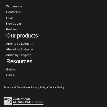
Who we are
Contact us
FAQs
Newsroom
Partners
Our products
Arrento by Lodgerin
Abroad by Lodgerin
Arribo by Lodgerin
Resources
Guides
Cities
Terms and Conditions
Privacy Policy
Cookie Policy