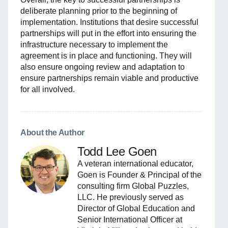
deliberate planning prior to the beginning of
implementation. Institutions that desire successful
partnerships will put in the effort into ensuring the
infrastructure necessary to implement the
agreement is in place and functioning. They will
also ensure ongoing review and adaptation to
ensure partnerships remain viable and productive
for all involved.
About the Author
Todd Lee Goen
A veteran international educator,
Goen is Founder & Principal of the
consulting firm Global Puzzles,
LLC. He previously served as
Director of Global Education and
Senior International Officer at