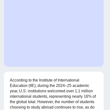
According to the Institute of International
Education (IIE), during the 2024–25 academic
year, U.S. institutions welcomed over 1.1 million
international students, representing nearly 16% of
the global total. However, the number of students
choosing to study abroad continues to rise, as do