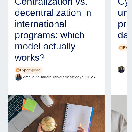
Centralization vs.
Cyb
decentralization in
uni
international
pro
programs: which
dat
model actually
Exper
works?
Tam
Expert guide
Amelia Aguado
in
Universities
at
May 5, 2026