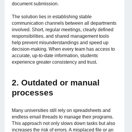
document submission.
The solution lies in establishing stable
communication channels between all departments
involved. Short, regular meetings, clearly defined
responsibilities, and shared management tools
help prevent misunderstandings and speed up
decision-making. When every team has access to
accurate, up-to-date information, students
experience greater consistency and trust.
2. Outdated or manual
processes
Many universities still rely on spreadsheets and
endless email threads to manage their programs.
This approach not only slows down tasks but also
increases the risk of errors. A misplaced file or an