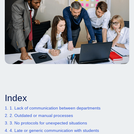
Index
1. 1. Lack of communication between departments
2. 2. Outdated or manual processes
3. 3. No protocols for unexpected situations
4. 4. Late or generic communication with students