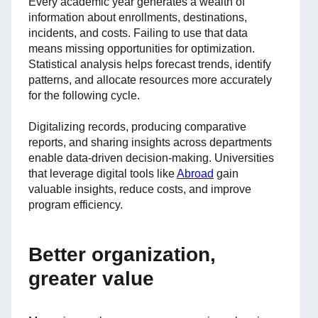
Every academic year generates a wealth of
information about enrollments, destinations,
incidents, and costs. Failing to use that data
means missing opportunities for optimization.
Statistical analysis helps forecast trends, identify
patterns, and allocate resources more accurately
for the following cycle.
Digitalizing records, producing comparative
reports, and sharing insights across departments
enable data-driven decision-making. Universities
that leverage digital tools like
Abroad
gain
valuable insights, reduce costs, and improve
program efficiency.
Better organization,
greater value