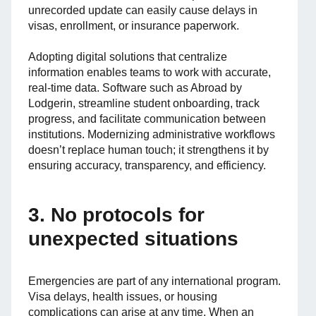
unrecorded update can easily cause delays in
visas, enrollment, or insurance paperwork.
Adopting digital solutions that centralize
information enables teams to work with accurate,
real-time data. Software such as Abroad by
Lodgerin, streamline student onboarding, track
progress, and facilitate communication between
institutions. Modernizing administrative workflows
doesn’t replace human touch; it strengthens it by
ensuring accuracy, transparency, and efficiency.
3. No protocols for
unexpected situations
Emergencies are part of any international program.
Visa delays, health issues, or housing
complications can arise at any time. When an