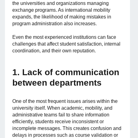
the universities and organizations managing
exchange programs. As international mobility
expands, the likelihood of making mistakes in
program administration also increases.
Even the most experienced institutions can face
challenges that affect student satisfaction, internal
coordination, and their own reputation.
1. Lack of communication
between departments
One of the most frequent issues arises within the
university itself. When academic, mobility, and
administrative teams fail to share information
efficiently, students receive inconsistent or
incomplete messages. This creates confusion and
delays in processes such as course validation or