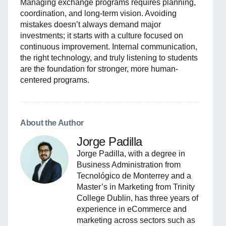
Managing exchange programs requires planning,
coordination, and long-term vision. Avoiding
mistakes doesn’t always demand major
investments; it starts with a culture focused on
continuous improvement. Internal communication,
the right technology, and truly listening to students
are the foundation for stronger, more human-
centered programs.
About the Author
Jorge Padilla
Jorge Padilla, with a degree in
Business Administration from
Tecnológico de Monterrey and a
Master’s in Marketing from Trinity
College Dublin, has three years of
experience in eCommerce and
marketing across sectors such as