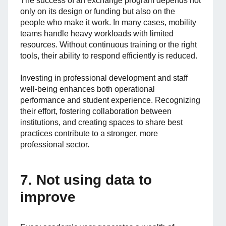
The success of an exchange program depends not
only on its design or funding but also on the
people who make it work. In many cases, mobility
teams handle heavy workloads with limited
resources. Without continuous training or the right
tools, their ability to respond efficiently is reduced.
Investing in professional development and staff
well-being enhances both operational
performance and student experience. Recognizing
their effort, fostering collaboration between
institutions, and creating spaces to share best
practices contribute to a stronger, more
professional sector.
7. Not using data to
improve