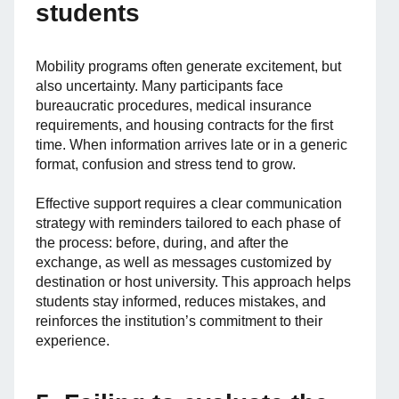
students
Mobility programs often generate excitement, but
also uncertainty. Many participants face
bureaucratic procedures, medical insurance
requirements, and housing contracts for the first
time. When information arrives late or in a generic
format, confusion and stress tend to grow.
Effective support requires a clear communication
strategy with reminders tailored to each phase of
the process: before, during, and after the
exchange, as well as messages customized by
destination or host university. This approach helps
students stay informed, reduces mistakes, and
reinforces the institution’s commitment to their
experience.