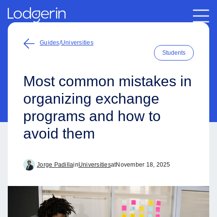
Guides
/
Universities
Students
Most common mistakes in
organizing exchange
programs and how to
avoid them
Jorge Padilla
in
Universities
at
November 18, 2025