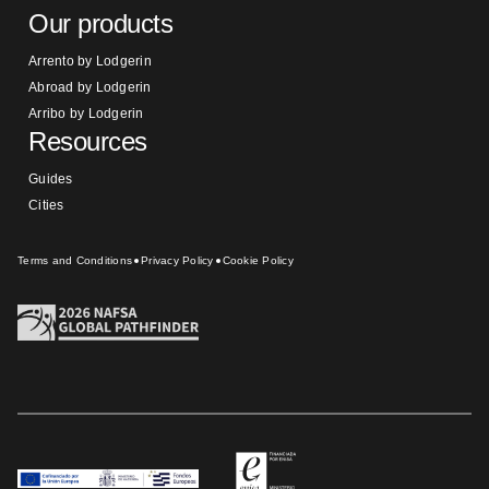
Our products
Arrento by Lodgerin
Abroad by Lodgerin
Arribo by Lodgerin
Resources
Guides
Cities
Terms and Conditions
Privacy Policy
Cookie Policy