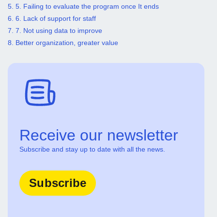
5. 5. Failing to evaluate the program once It ends
6. 6. Lack of support for staff
7. 7. Not using data to improve
8. Better organization, greater value
Receive our newsletter
Subscribe and stay up to date with all the news.
Subscribe