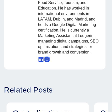
Food Service, Tourism, and
Education. He has worked in
international environments in
LATAM, Dublin, and Madrid, and
holds a Google Digital Marketing
certification. He is currently a
Marketing Assistant at Lodgerin,
managing digital campaigns, SEO
optimization, and strategies for
brand growth and conversion.
Related Posts