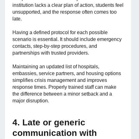
institution lacks a clear plan of action, students feel
unsupported, and the response often comes too
late.
Having a defined protocol for each possible
scenario is essential. It should include emergency
contacts, step-by-step procedures, and
partnerships with trusted providers.
Maintaining an updated list of hospitals,
embassies, service partners, and housing options
simplifies crisis management and improves
response times. Properly trained staff can make
the difference between a minor setback and a
major disruption.
4. Late or generic
communication with