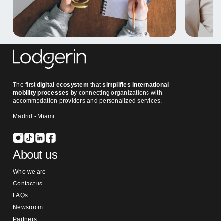
The first
digital ecosystem
that
simplifies international
mobility processes
by connecting organizations with
accommodation providers and personalized services.
Madrid - Miami
About us
Who we are
Contact us
FAQs
Newsroom
Partners