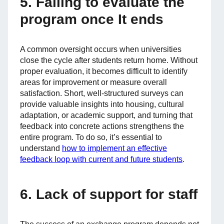
5. Failing to evaluate the
program once It ends
A common oversight occurs when universities
close the cycle after students return home. Without
proper evaluation, it becomes difficult to identify
areas for improvement or measure overall
satisfaction. Short, well-structured surveys can
provide valuable insights into housing, cultural
adaptation, or academic support, and turning that
feedback into concrete actions strengthens the
entire program. To do so, it’s essential to
understand
how to implement an effective
feedback loop with current and future students
.
6. Lack of support for staff