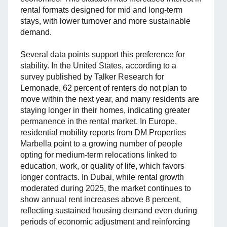
rental formats designed for mid and long-term
stays, with lower turnover and more sustainable
demand.
Several data points support this preference for
stability. In the United States, according to a
survey published by Talker Research for
Lemonade, 62 percent of renters do not plan to
move within the next year, and many residents are
staying longer in their homes, indicating greater
permanence in the rental market. In Europe,
residential mobility reports from DM Properties
Marbella point to a growing number of people
opting for medium-term relocations linked to
education, work, or quality of life, which favors
longer contracts. In Dubai, while rental growth
moderated during 2025, the market continues to
show annual rent increases above 8 percent,
reflecting sustained housing demand even during
periods of economic adjustment and reinforcing