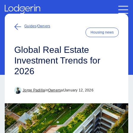
Guides
/
Owners
Housing news
Global Real Estate
Investment Trends for
2026
Jorge Padilla
in
Owners
at
January 12, 2026