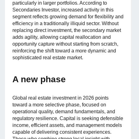
particularly in larger portfolios. According to
Secondaries Investor, increased activity in this
segment reflects growing demand for flexibility and
efficiency in a traditionally illiquid sector. Without
replacing direct investment, the secondary market
adds agility, allowing capital reallocation and
opportunity capture without starting from scratch,
reinforcing the shift toward a more dynamic and
sophisticated real estate market.
A new phase
Global real estate investment in 2026 points
toward a more selective phase, focused on
operational quality, demand fundamentals, and
regulatory resilience. Capital is seeking defensible
income, efficient assets, and management models
capable of delivering consistent experiences.
Those who combine strong local insight with