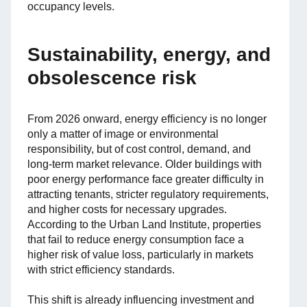
occupancy levels.
Sustainability, energy, and
obsolescence risk
From 2026 onward, energy efficiency is no longer
only a matter of image or environmental
responsibility, but of cost control, demand, and
long-term market relevance. Older buildings with
poor energy performance face greater difficulty in
attracting tenants, stricter regulatory requirements,
and higher costs for necessary upgrades.
According to the Urban Land Institute, properties
that fail to reduce energy consumption face a
higher risk of value loss, particularly in markets
with strict efficiency standards.
This shift is already influencing investment and