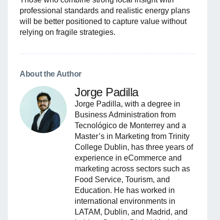
professional standards and realistic energy plans
will be better positioned to capture value without
relying on fragile strategies.
About the Author
Jorge Padilla
Jorge Padilla, with a degree in
Business Administration from
Tecnológico de Monterrey and a
Master’s in Marketing from Trinity
College Dublin, has three years of
experience in eCommerce and
marketing across sectors such as
Food Service, Tourism, and
Education. He has worked in
international environments in
LATAM, Dublin, and Madrid, and