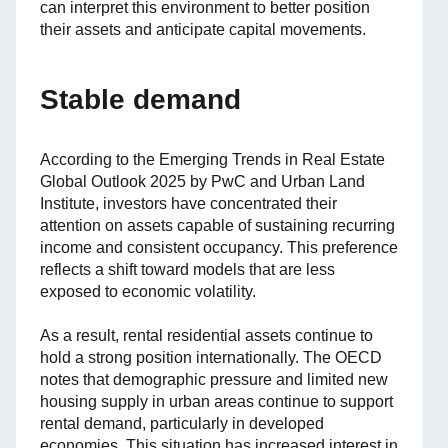
can interpret this environment to better position
their assets and anticipate capital movements.
Stable demand
According to the Emerging Trends in Real Estate
Global Outlook 2025 by PwC and Urban Land
Institute, investors have concentrated their
attention on assets capable of sustaining recurring
income and consistent occupancy. This preference
reflects a shift toward models that are less
exposed to economic volatility.
As a result, rental residential assets continue to
hold a strong position internationally. The OECD
notes that demographic pressure and limited new
housing supply in urban areas continue to support
rental demand, particularly in developed
economies. This situation has increased interest in