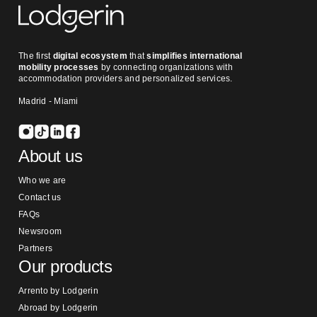
The first
digital ecosystem
that
simplifies international
mobility processes
by connecting organizations with
accommodation providers and personalized services.
Madrid - Miami
About us
Who we are
Contact us
FAQs
Newsroom
Partners
Our products
Arrento by Lodgerin
Abroad by Lodgerin