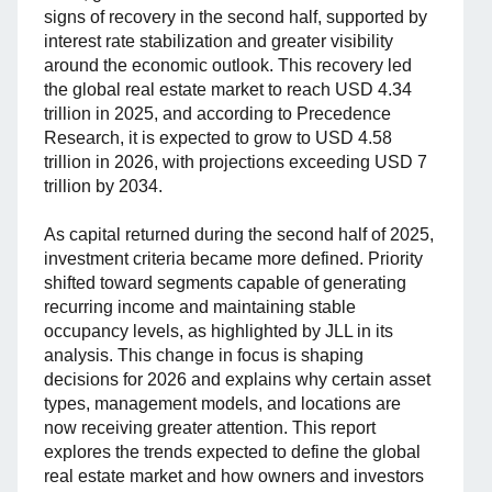
signs of recovery in the second half, supported by
interest rate stabilization and greater visibility
around the economic outlook. This recovery led
the global real estate market to reach USD 4.34
trillion in 2025, and according to Precedence
Research, it is expected to grow to USD 4.58
trillion in 2026, with projections exceeding USD 7
trillion by 2034.
As capital returned during the second half of 2025,
investment criteria became more defined. Priority
shifted toward segments capable of generating
recurring income and maintaining stable
occupancy levels, as highlighted by JLL in its
analysis. This change in focus is shaping
decisions for 2026 and explains why certain asset
types, management models, and locations are
now receiving greater attention. This report
explores the trends expected to define the global
real estate market and how owners and investors