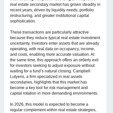
real estate secondary market has grown steadily in
recent years, driven by liquidity needs, portfolio
restructuring, and greater institutional capital
sophistication.
These transactions are particularly attractive
because they reduce typical real estate investment
uncertainty. Investors enter assets that are already
operating, with real data on occupancy, income,
and costs, enabling more accurate valuation. At
the same time, this approach offers an orderly exit
for investors seeking to adjust exposure without
waiting for a fund’s natural closing. Campbell
Lutyens, a firm specialized in real assets
secondaries, highlights that this market has
become a key tool for risk management and
capital rotation in more demanding environments.
In 2026, this model is expected to become a
regular complement within real estate strategies,