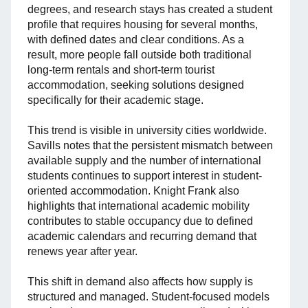
degrees, and research stays has created a student
profile that requires housing for several months,
with defined dates and clear conditions. As a
result, more people fall outside both traditional
long-term rentals and short-term tourist
accommodation, seeking solutions designed
specifically for their academic stage.
This trend is visible in university cities worldwide.
Savills notes that the persistent mismatch between
available supply and the number of international
students continues to support interest in student-
oriented accommodation. Knight Frank also
highlights that international academic mobility
contributes to stable occupancy due to defined
academic calendars and recurring demand that
renews year after year.
This shift in demand also affects how supply is
structured and managed. Student-focused models