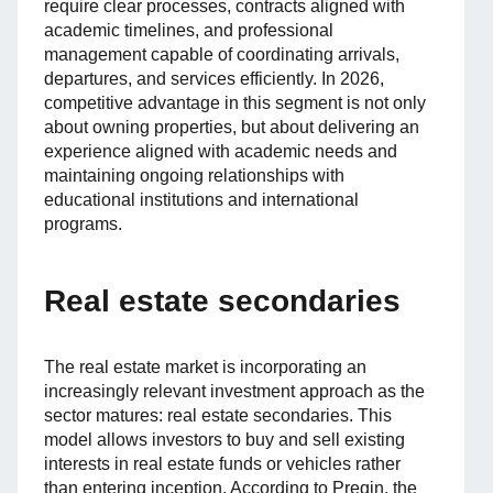
require clear processes, contracts aligned with
academic timelines, and professional
management capable of coordinating arrivals,
departures, and services efficiently. In 2026,
competitive advantage in this segment is not only
about owning properties, but about delivering an
experience aligned with academic needs and
maintaining ongoing relationships with
educational institutions and international
programs.
Real estate secondaries
The real estate market is incorporating an
increasingly relevant investment approach as the
sector matures: real estate secondaries. This
model allows investors to buy and sell existing
interests in real estate funds or vehicles rather
than entering inception. According to Preqin, the