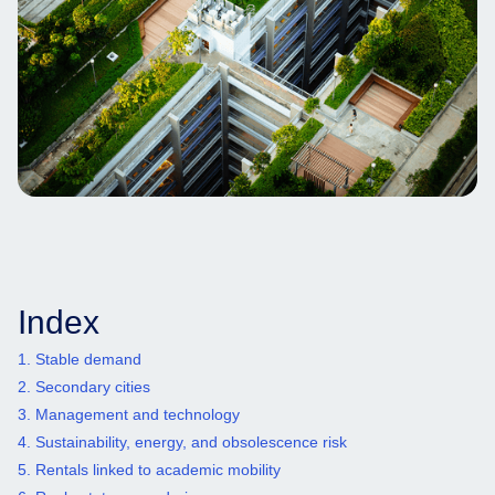
Index
1. Stable demand
2. Secondary cities
3. Management and technology
4. Sustainability, energy, and obsolescence risk
5. Rentals linked to academic mobility