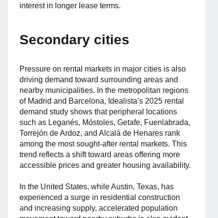
interest in longer lease terms.
Secondary cities
Pressure on rental markets in major cities is also
driving demand toward surrounding areas and
nearby municipalities. In the metropolitan regions
of Madrid and Barcelona, Idealista’s 2025 rental
demand study shows that peripheral locations
such as Leganés, Móstoles, Getafe, Fuenlabrada,
Torrejón de Ardoz, and Alcalá de Henares rank
among the most sought-after rental markets. This
trend reflects a shift toward areas offering more
accessible prices and greater housing availability.
In the United States, while Austin, Texas, has
experienced a surge in residential construction
and increasing supply, accelerated population