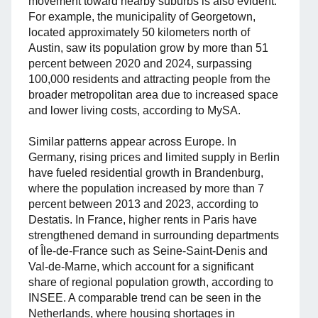
movement toward nearby suburbs is also evident.
For example, the municipality of Georgetown,
located approximately 50 kilometers north of
Austin, saw its population grow by more than 51
percent between 2020 and 2024, surpassing
100,000 residents and attracting people from the
broader metropolitan area due to increased space
and lower living costs, according to MySA.
Similar patterns appear across Europe. In
Germany, rising prices and limited supply in Berlin
have fueled residential growth in Brandenburg,
where the population increased by more than 7
percent between 2013 and 2023, according to
Destatis. In France, higher rents in Paris have
strengthened demand in surrounding departments
of Île-de-France such as Seine-Saint-Denis and
Val-de-Marne, which account for a significant
share of regional population growth, according to
INSEE. A comparable trend can be seen in the
Netherlands, where housing shortages in