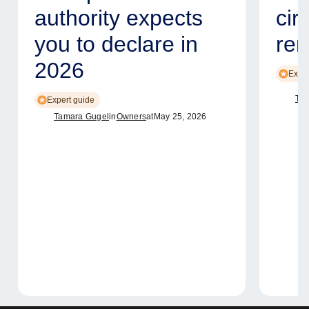
authority expects
cir
you to declare in
ren
2026
Exper
Tam
Expert guide
Tamara Gugel
in
Owners
at
May 25, 2026