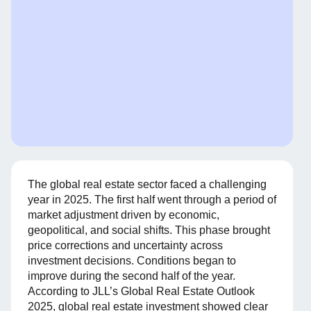
The global real estate sector faced a challenging
year in 2025. The first half went through a period of
market adjustment driven by economic,
geopolitical, and social shifts. This phase brought
price corrections and uncertainty across
investment decisions. Conditions began to
improve during the second half of the year.
According to JLL’s Global Real Estate Outlook
2025, global real estate investment showed clear