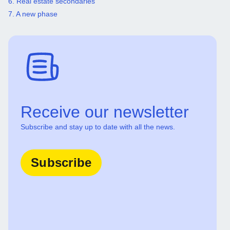
6. Real estate secondaries
7. A new phase
Receive our newsletter
Subscribe and stay up to date with all the news.
Subscribe