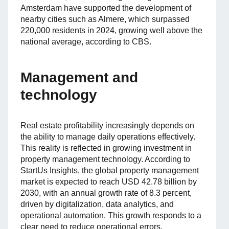
Amsterdam have supported the development of
nearby cities such as Almere, which surpassed
220,000 residents in 2024, growing well above the
national average, according to CBS.
Management and
technology
Real estate profitability increasingly depends on
the ability to manage daily operations effectively.
This reality is reflected in growing investment in
property management technology. According to
StartUs Insights, the global property management
market is expected to reach USD 42.78 billion by
2030, with an annual growth rate of 8.3 percent,
driven by digitalization, data analytics, and
operational automation. This growth responds to a
clear need to reduce operational errors.