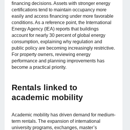
financing decisions. Assets with stronger energy
certifications tend to maintain occupancy more
easily and access financing under more favorable
conditions. As a reference point, the International
Energy Agency (IEA) reports that buildings
account for nearly 30 percent of global energy
consumption, explaining why regulation and
public policy are becoming increasingly restrictive.
For property owners, reviewing energy
performance and planning improvements has
become a practical priority.
Rentals linked to
academic mobility
Academic mobility has driven demand for medium-
term rentals. The expansion of international
university programs, exchanges, master’s