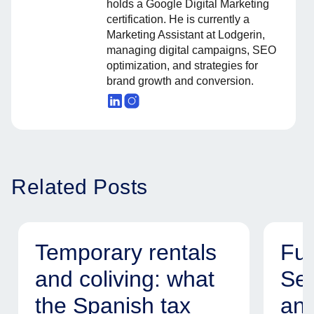
holds a Google Digital Marketing
certification. He is currently a
Marketing Assistant at Lodgerin,
managing digital campaigns, SEO
optimization, and strategies for
brand growth and conversion.
Related Posts
Temporary rentals
Fur
and coliving: what
Ser
the Spanish tax
and