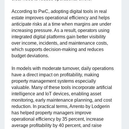
According to PwC, adopting digital tools in real
estate improves operational efficiency and helps
anticipate risks at a time when margins are under
increasing pressure. As a result, operators using
integrated digital platforms gain better visibility
over income, incidents, and maintenance costs,
which supports decision-making and reduces
budget deviations.
In models with moderate turnover, daily operations
have a direct impact on profitability, making
property management systems especially
valuable. Many of these tools incorporate artificial
intelligence and IoT devices, enabling asset
monitoring, early maintenance planning, and cost
reduction. In practical terms, Arrento by Lodgerin
has helped property managers improve
operational efficiency by 35 percent, increase
average profitability by 40 percent, and raise