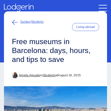
Guides
/
Students
Living abroad
Free museums in
Barcelona: days, hours,
and tips to save
Amelia Aguado
in
Students
at
August 18, 2025