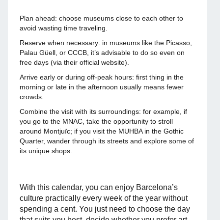
Plan ahead: choose museums close to each other to
avoid wasting time traveling.
Reserve when necessary: in museums like the Picasso,
Palau Güell, or CCCB, it’s advisable to do so even on
free days (via their official website).
Arrive early or during off-peak hours: first thing in the
morning or late in the afternoon usually means fewer
crowds.
Combine the visit with its surroundings: for example, if
you go to the MNAC, take the opportunity to stroll
around Montjuïc; if you visit the MUHBA in the Gothic
Quarter, wander through its streets and explore some of
its unique shops.
With this calendar, you can enjoy Barcelona’s
culture practically every week of the year without
spending a cent. You just need to choose the day
that suits you best, decide whether you prefer art,