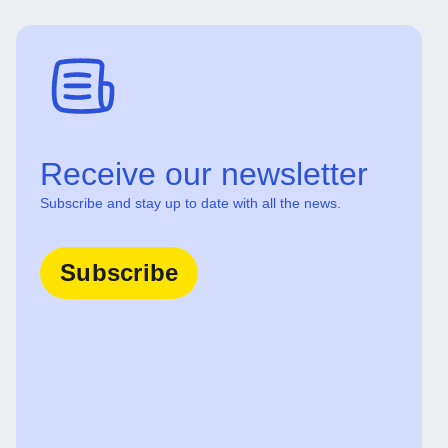
Receive our newsletter
Subscribe and stay up to date with all the news.
Subscribe