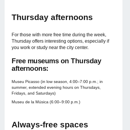
Thursday afternoons
For those with more free time during the week,
Thursday offers interesting options, especially if
you work or study near the city center.
Free museums on Thursday
afternoons:
Museu Picasso (in low season, 4:00–7:00 p.m.; in
summer, extended evening hours on Thursdays,
Fridays, and Saturdays)
Museu de la Música (6:00–9:00 p.m.)
Always-free spaces