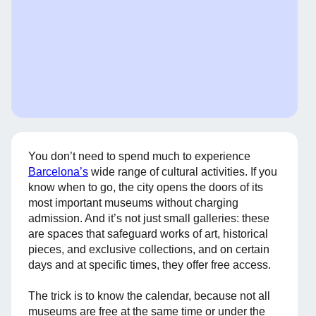
You don’t need to spend much to experience
Barcelona’s
wide range of cultural activities. If you
know when to go, the city opens the doors of its
most important museums without charging
admission. And it’s not just small galleries: these
are spaces that safeguard works of art, historical
pieces, and exclusive collections, and on certain
days and at specific times, they offer free access.
The trick is to know the calendar, because not all
museums are free at the same time or under the