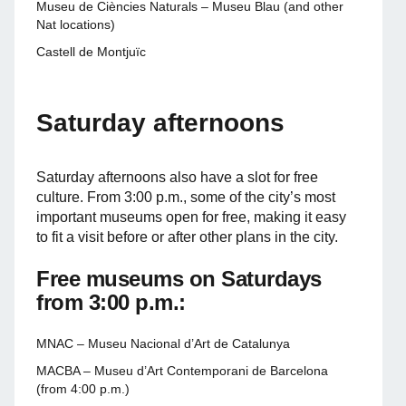
Museu de Ciències Naturals – Museu Blau (and other
Nat locations)
Castell de Montjuïc
Saturday afternoons
Saturday afternoons also have a slot for free
culture. From 3:00 p.m., some of the city’s most
important museums open for free, making it easy
to fit a visit before or after other plans in the city.
Free museums on Saturdays
from 3:00 p.m.:
MNAC – Museu Nacional d’Art de Catalunya
MACBA – Museu d’Art Contemporani de Barcelona
(from 4:00 p.m.)