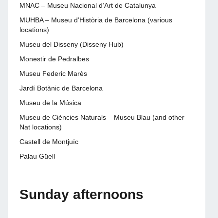
MNAC – Museu Nacional d’Art de Catalunya
MUHBA – Museu d’Història de Barcelona (various
locations)
Museu del Disseny (Disseny Hub)
Monestir de Pedralbes
Museu Federic Marès
Jardí Botànic de Barcelona
Museu de la Música
Museu de Ciències Naturals – Museu Blau (and other
Nat locations)
Castell de Montjuïc
Palau Güell
Sunday afternoons