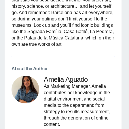
history, science, or architecture… and let yourself
go. And remember: Barcelona has art everywhere,
so during your outings don’t limit yourself to the
museums. Look up and you’ll find iconic buildings
like the Sagrada Família, Casa Batlló, La Pedrera,
or the Palau de la Música Catalana, which on their
own are true works of art.
About the Author
Amelia Aguado
As Marketing Manager, Amelia
contributes her knowledge in the
digital environment and social
media to the department: from
strategy to results measurement,
through the generation of online
content.