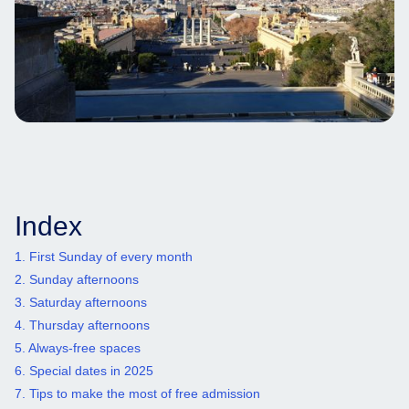
Index
1. First Sunday of every month
2. Sunday afternoons
3. Saturday afternoons
4. Thursday afternoons
5. Always-free spaces
6. Special dates in 2025
7. Tips to make the most of free admission