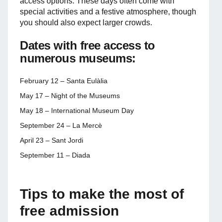
access options. These days often come with
special activities and a festive atmosphere, though
you should also expect larger crowds.
Dates with free access to
numerous museums:
February 12 – Santa Eulàlia
May 17 – Night of the Museums
May 18 – International Museum Day
September 24 – La Mercè
April 23 – Sant Jordi
September 11 – Diada
Tips to make the most of
free admission