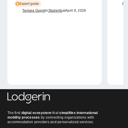
Ame
Expert guide
Tamara Gugel
in
Students
at
April 8, 2026
The first
digital ecosystem
that
simplifies international
mobility processes
by connecting organizations with
accommodation providers and personalized services.