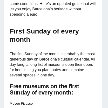
same conditions. Here’s an updated guide that will
let you enjoy Barcelona’s heritage without
spending a euro.
First Sunday of every
month
The first Sunday of the month is probably the most
generous day on Barcelona’s cultural calendar. All
day long, a long list of museums open their doors
for free, letting you plan routes and combine
several spaces in one day.
Free museums on the first
Sunday of every month:
Museu Picasso