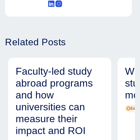
Related Posts
Faculty-led study
Why
abroad programs
stu
and how
mod
universities can
Exper
measure their
impact and ROI