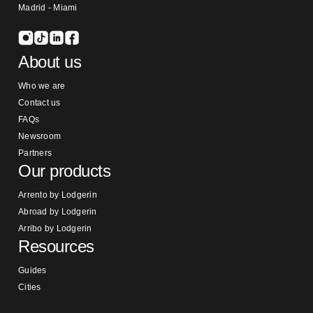
Madrid - Miami
About us
Who we are
Contact us
FAQs
Newsroom
Partners
Our products
Arrento by Lodgerin
Abroad by Lodgerin
Arribo by Lodgerin
Resources
Guides
Cities