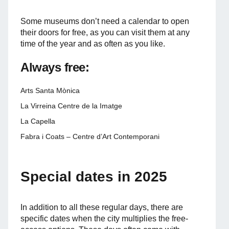
Some museums don’t need a calendar to open
their doors for free, as you can visit them at any
time of the year and as often as you like.
Always free:
Arts Santa Mònica
La Virreina Centre de la Imatge
La Capella
Fabra i Coats – Centre d’Art Contemporani
Special dates in 2025
In addition to all these regular days, there are
specific dates when the city multiplies the free-