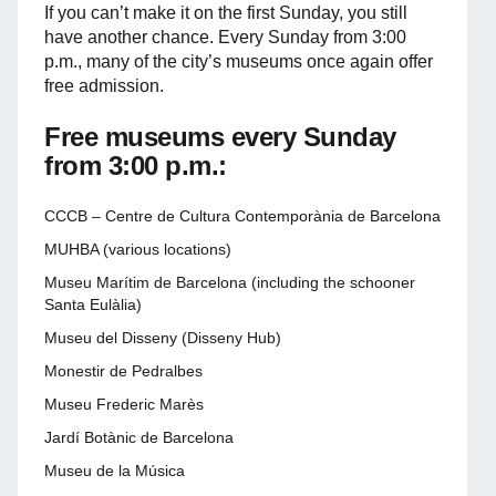
If you can’t make it on the first Sunday, you still
have another chance. Every Sunday from 3:00
p.m., many of the city’s museums once again offer
free admission.
Free museums every Sunday
from 3:00 p.m.:
CCCB – Centre de Cultura Contemporània de Barcelona
MUHBA (various locations)
Museu Marítim de Barcelona (including the schooner
Santa Eulàlia)
Museu del Disseny (Disseny Hub)
Monestir de Pedralbes
Museu Frederic Marès
Jardí Botànic de Barcelona
Museu de la Música