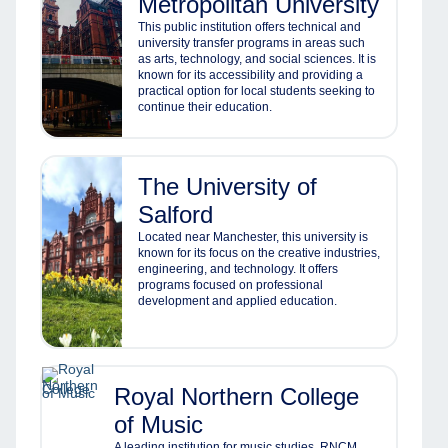
Metropolitan University
This public institution offers technical and
university transfer programs in areas such
as arts, technology, and social sciences. It is
known for its accessibility and providing a
practical option for local students seeking to
continue their education.
The University of
Salford
Located near Manchester, this university is
known for its focus on the creative industries,
engineering, and technology. It offers
programs focused on professional
development and applied education.
Royal Northern College
of Music
A leading institution for music studies, RNCM