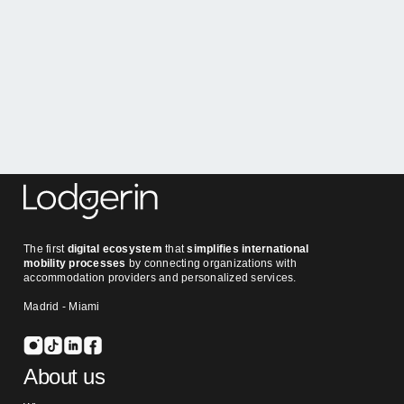
The first
digital ecosystem
that
simplifies international
mobility processes
by connecting organizations with
accommodation providers and personalized services.
Madrid - Miami
About us