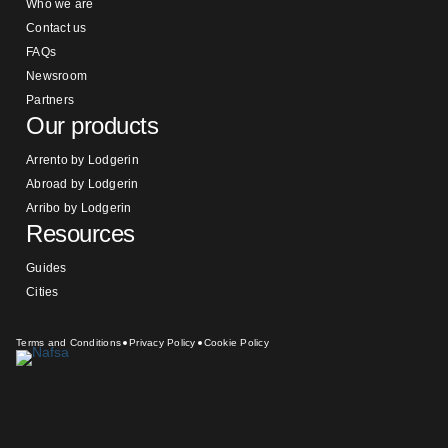
Who we are
Contact us
FAQs
Newsroom
Partners
Our products
Arrento by Lodgerin
Abroad by Lodgerin
Arribo by Lodgerin
Resources
Guides
Cities
Terms and Conditions
Privacy Policy
Cookie Policy