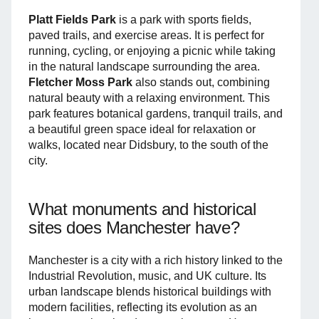
Platt Fields Park
is a park with sports fields,
paved trails, and exercise areas. It is perfect for
running, cycling, or enjoying a picnic while taking
in the natural landscape surrounding the area.
Fletcher Moss Park
also stands out, combining
natural beauty with a relaxing environment. This
park features botanical gardens, tranquil trails, and
a beautiful green space ideal for relaxation or
walks, located near Didsbury, to the south of the
city.
What monuments and historical
sites does Manchester have?
Manchester is a city with a rich history linked to the
Industrial Revolution, music, and UK culture. Its
urban landscape blends historical buildings with
modern facilities, reflecting its evolution as an