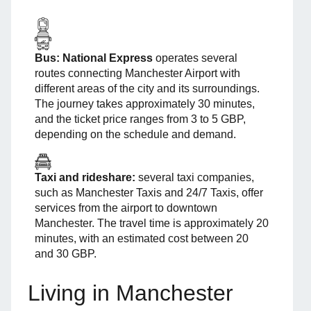
Bus:
National Express
operates several
routes connecting Manchester Airport with
different areas of the city and its surroundings.
The journey takes approximately 30 minutes,
and the ticket price ranges from 3 to 5 GBP,
depending on the schedule and demand.
Taxi and rideshare:
several taxi companies,
such as Manchester Taxis and 24/7 Taxis, offer
services from the airport to downtown
Manchester. The travel time is approximately 20
minutes, with an estimated cost between 20
and 30 GBP.
Living in Manchester