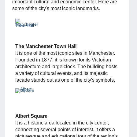
important cultural and economic center. Here are
some of the city's most iconic landmarks.
The Manchester Town Hall
It is one of the most iconic sites in Manchester.
Founded in 1877, it is known for its Victorian
architecture and large clock. The building hosts
a variety of cultural events, and its majestic
facade stands out as one of the city's symbols.
Albert Square
It is a historic area located in the city center,
connecting several points of interest. It offers a
picturesque and educational tour of the region's