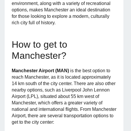
environment, along with a variety of recreational
options, makes Manchester an ideal destination
for those looking to explore a modern, culturally
rich city full of history.
How to get to
Manchester?
Manchester Airport (MAN)
is the best option to
reach Manchester, as it is located approximately
14 km south of the city center. There are also other
nearby options, such as Liverpool John Lennon
Airport (LPL), situated about 55 km west of
Manchester, which offers a greater variety of
national and international flights. From Manchester
Airport, there are several transportation options to
get to the city center: