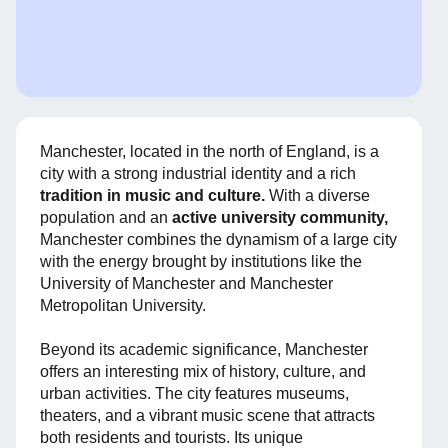
Manchester, located in the north of England, is a
city with a strong industrial identity and a rich
tradition in music and culture.
With a diverse
population and an
active university community,
Manchester combines the dynamism of a large city
with the energy brought by institutions like the
University of Manchester and Manchester
Metropolitan University.
Beyond its academic significance, Manchester
offers an interesting mix of history, culture, and
urban activities. The city features museums,
theaters, and a vibrant music scene that attracts
both residents and tourists. Its unique