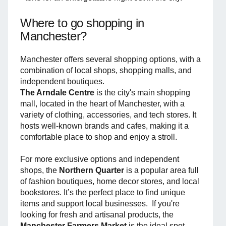
Where to go shopping in
Manchester?
Manchester offers several shopping options, with a
combination of local shops, shopping malls, and
independent boutiques.
The Arndale Centre
is the city's main shopping
mall, located in the heart of Manchester, with a
variety of clothing, accessories, and tech stores. It
hosts well-known brands and cafes, making it a
comfortable place to shop and enjoy a stroll.
For more exclusive options and independent
shops, the
Northern Quarter
is a popular area full
of fashion boutiques, home decor stores, and local
bookstores. It’s the perfect place to find unique
items and support local businesses. If you're
looking for fresh and artisanal products, the
Manchester Farmers Market
is the ideal spot.