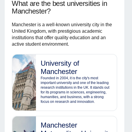
What are the best universities in
Manchester?
Manchester is a well-known university city in the
United Kingdom, with prestigious academic
institutions that offer quality education and an
active student environment.
University of
Manchester
Founded in 2004, it is the city's most
important university and one of the leading
research institutions in the UK. It stands out
for its programs in sciences, engineering,
humanities, and business, with a strong
focus on research and innovation.
Manchester