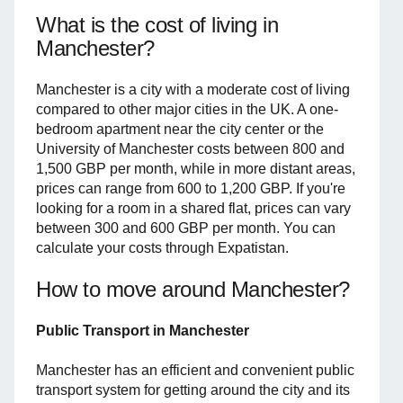
What is the cost of living in
Manchester?
Manchester is a city with a moderate cost of living
compared to other major cities in the UK. A one-
bedroom apartment near the city center or the
University of Manchester costs between 800 and
1,500 GBP per month, while in more distant areas,
prices can range from 600 to 1,200 GBP. If you're
looking for a room in a shared flat, prices can vary
between 300 and 600 GBP per month. You can
calculate your costs through Expatistan.
How to move around Manchester?
Public Transport in Manchester
Manchester has an efficient and convenient public
transport system for getting around the city and its