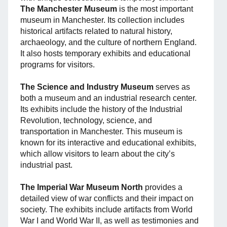
The Manchester Museum
is the most important
museum in Manchester. Its collection includes
historical artifacts related to natural history,
archaeology, and the culture of northern England.
It also hosts temporary exhibits and educational
programs for visitors.
The Science and Industry Museum
serves as
both a museum and an industrial research center.
Its exhibits include the history of the Industrial
Revolution, technology, science, and
transportation in Manchester. This museum is
known for its interactive and educational exhibits,
which allow visitors to learn about the city’s
industrial past.
The Imperial War Museum North
provides a
detailed view of war conflicts and their impact on
society. The exhibits include artifacts from World
War I and World War II, as well as testimonies and