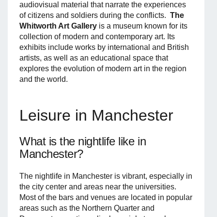
audiovisual material that narrate the experiences
of citizens and soldiers during the conflicts.
The
Whitworth Art Gallery
is a museum known for its
collection of modern and contemporary art. Its
exhibits include works by international and British
artists, as well as an educational space that
explores the evolution of modern art in the region
and the world.
Leisure in Manchester
What is the nightlife like in
Manchester?
The nightlife in Manchester is vibrant, especially in
the city center and areas near the universities.
Most of the bars and venues are located in popular
areas such as the Northern Quarter and