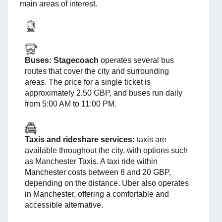
main areas of interest.
Buses:
Stagecoach
operates several bus
routes that cover the city and surrounding
areas. The price for a single ticket is
approximately 2.50 GBP, and buses run daily
from 5:00 AM to 11:00 PM.
Taxis and rideshare services:
taxis are
available throughout the city, with options such
as Manchester Taxis. A taxi ride within
Manchester costs between 8 and 20 GBP,
depending on the distance. Uber also operates
in Manchester, offering a comfortable and
accessible alternative.