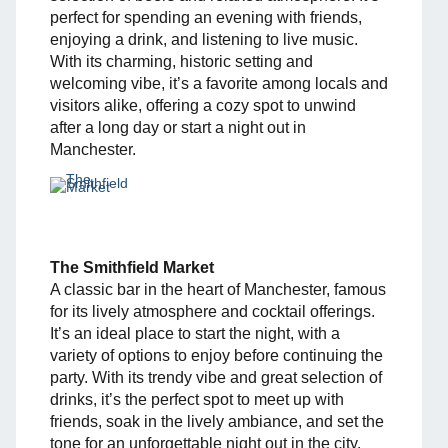
perfect for spending an evening with friends,
enjoying a drink, and listening to live music.
With its charming, historic setting and
welcoming vibe, it’s a favorite among locals and
visitors alike, offering a cozy spot to unwind
after a long day or start a night out in
Manchester.
The Smithfield Market
A classic bar in the heart of Manchester, famous
for its lively atmosphere and cocktail offerings.
It’s an ideal place to start the night, with a
variety of options to enjoy before continuing the
party. With its trendy vibe and great selection of
drinks, it’s the perfect spot to meet up with
friends, soak in the lively ambiance, and set the
tone for an unforgettable night out in the city.