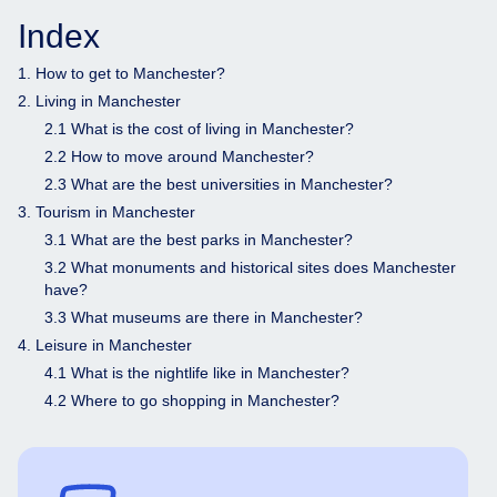
Index
1. How to get to Manchester?
2. Living in Manchester
2.1 What is the cost of living in Manchester?
2.2 How to move around Manchester?
2.3 What are the best universities in Manchester?
3. Tourism in Manchester
3.1 What are the best parks in Manchester?
3.2 What monuments and historical sites does Manchester
have?
3.3 What museums are there in Manchester?
4. Leisure in Manchester
4.1 What is the nightlife like in Manchester?
4.2 Where to go shopping in Manchester?