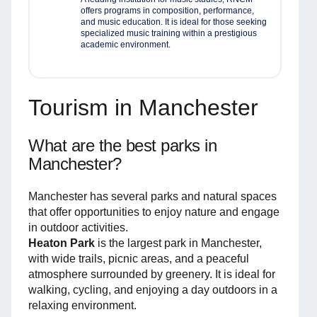
offers programs in composition, performance,
and music education. It is ideal for those seeking
specialized music training within a prestigious
academic environment.
Tourism in Manchester
What are the best parks in
Manchester?
Manchester has several parks and natural spaces
that offer opportunities to enjoy nature and engage
in outdoor activities.
Heaton Park
is the largest park in Manchester,
with wide trails, picnic areas, and a peaceful
atmosphere surrounded by greenery. It is ideal for
walking, cycling, and enjoying a day outdoors in a
relaxing environment.