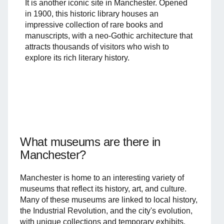
It is another iconic site in Manchester. Opened
in 1900, this historic library houses an
impressive collection of rare books and
manuscripts, with a neo-Gothic architecture that
attracts thousands of visitors who wish to
explore its rich literary history.
What museums are there in
Manchester?
Manchester is home to an interesting variety of
museums that reflect its history, art, and culture.
Many of these museums are linked to local history,
the Industrial Revolution, and the city's evolution,
with unique collections and temporary exhibits.