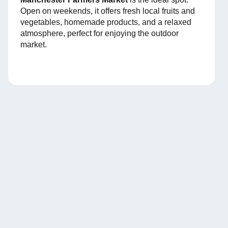
Open on weekends, it offers fresh local fruits and
vegetables, homemade products, and a relaxed
atmosphere, perfect for enjoying the outdoor
market.
Arribo
, the app that
centralizes everything
Arribo is the app for tenants where they