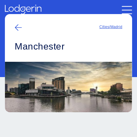
Cities
/
Madrid
Manchester