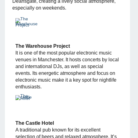
Deansgate, creating a lively social atmosphere,
especially on weekends.
The Warehouse Project
It is one of the most popular electronic music
venues in Manchester. It hosts concerts by local
and international DJs, as well as special
events. Its energetic atmosphere and focus on
electronic music make it a key spot for nightlife
enthusiasts.
The Castle Hotel
A traditional pub known for its excellent
selection of beers and relaxed atmosphere. It’s