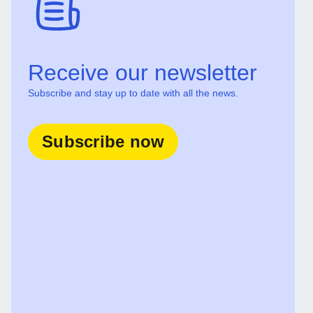
Receive our newsletter
Subscribe and stay up to date with all the news.
Subscribe now