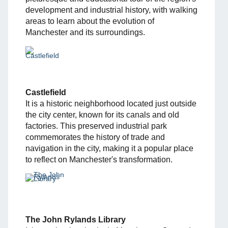
development and industrial history, with walking
areas to learn about the evolution of
Manchester and its surroundings.
Castlefield
It is a historic neighborhood located just outside
the city center, known for its canals and old
factories. This preserved industrial park
commemorates the history of trade and
navigation in the city, making it a popular place
to reflect on Manchester's transformation.
The John Rylands Library