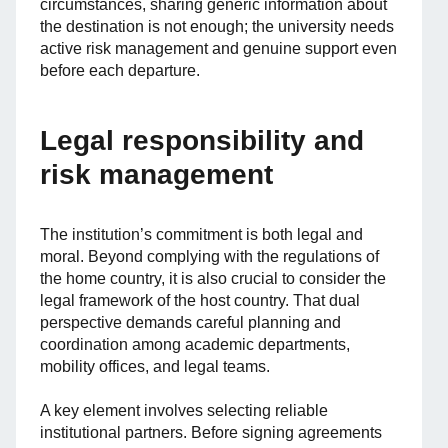
circumstances, sharing generic information about
the destination is not enough; the university needs
active risk management and genuine support even
before each departure.
Legal responsibility and
risk management
The institution’s commitment is both legal and
moral. Beyond complying with the regulations of
the home country, it is also crucial to consider the
legal framework of the host country. That dual
perspective demands careful planning and
coordination among academic departments,
mobility offices, and legal teams.
A key element involves selecting reliable
institutional partners. Before signing agreements