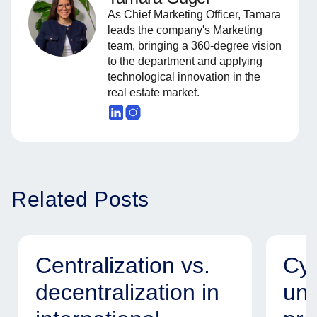
As Chief Marketing Officer, Tamara
leads the company's Marketing
team, bringing a 360-degree vision
to the department and applying
technological innovation in the
real estate market.
Related Posts
Centralization vs.
Cyb
decentralization in
uni