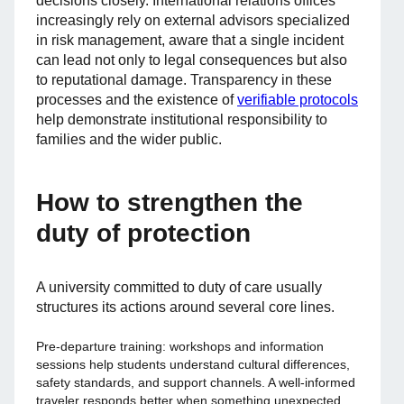
decisions closely. International relations offices
increasingly rely on external advisors specialized
in risk management, aware that a single incident
can lead not only to legal consequences but also
to reputational damage. Transparency in these
processes and the existence of
verifiable protocols
help demonstrate institutional responsibility to
families and the wider public.
How to strengthen the
duty of protection
A university committed to duty of care usually
structures its actions around several core lines.
Pre-departure training: workshops and information
sessions help students understand cultural differences,
safety standards, and support channels. A well-informed
traveler responds better when something unexpected