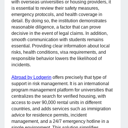
with overseas universities or housing providers, it
is essential to review their safety measures,
emergency protocols, and health coverage in
detail. By doing so, the institution demonstrates
reasonable diligence, a factor that can prove
decisive in the event of legal claims. In addition,
smooth communication with students remains
essential. Providing clear information about local
risks, health conditions, visa requirements, and
responsible behavior lowers the likelihood of
incidents.
Abroad by Lodgerin
offers precisely that type of
support in risk management. It is an international
program management platform for universities that
centralizes the search for verified housing, with
access to over 90,000 rental units in different
countries, and adds services such as immigration
advice for residence permits, incident
management, and a 24/7 emergency hotline in a
single environment. This solution simplifies