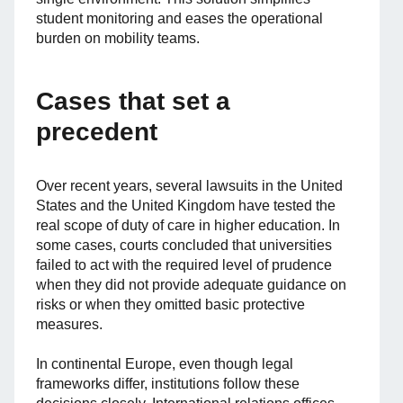
student monitoring and eases the operational
burden on mobility teams.
Cases that set a
precedent
Over recent years, several lawsuits in the United
States and the United Kingdom have tested the
real scope of duty of care in higher education. In
some cases, courts concluded that universities
failed to act with the required level of prudence
when they did not provide adequate guidance on
risks or when they omitted basic protective
measures.
In continental Europe, even though legal
frameworks differ, institutions follow these