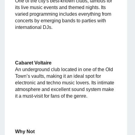
One of the city's best-known clubs, famous for
its live music events and themed nights. Its
varied programming includes everything from
concerts by emerging bands to parties with
international DJs.
Cabaret Voltaire
An underground club located in one of the Old
Town’s vaults, making it an ideal spot for
electronic and techno music lovers. Its intimate
atmosphere and excellent sound system make
it a must-visit for fans of the genre.
Why Not