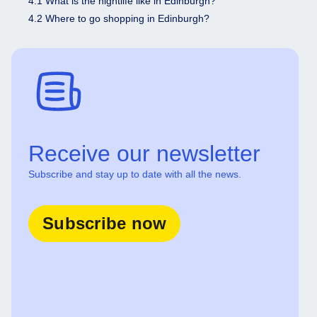
4.1 What is the nightlife like in Edinburgh?
4.2 Where to go shopping in Edinburgh?
Receive our newsletter
Subscribe and stay up to date with all the news.
Subscribe now