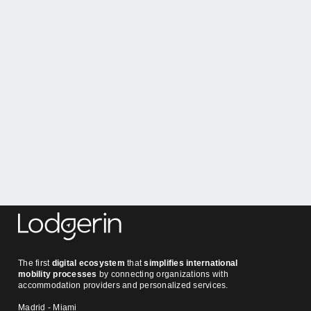
Tamara 
Expert guide
Tamara Gugel
in
Owners
at
May 25, 2026
The first
digital ecosystem
that
simplifies international
mobility processes
by connecting organizations with
accommodation providers and personalized services.
Madrid - Miami