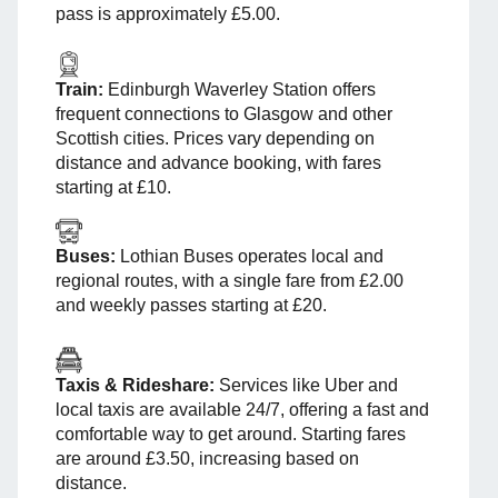
pass is approximately £5.00.
Train:
Edinburgh Waverley Station offers
frequent connections to Glasgow and other
Scottish cities. Prices vary depending on
distance and advance booking, with fares
starting at £10.
Buses:
Lothian Buses operates local and
regional routes, with a single fare from £2.00
and weekly passes starting at £20.
Taxis & Rideshare:
Services like Uber and
local taxis are available 24/7, offering a fast and
comfortable way to get around. Starting fares
are around £3.50, increasing based on
distance.