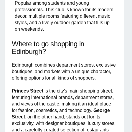
Popular among students and young
professionals. This club is known for its modern
decor, multiple rooms featuring different music
styles, and a lively outdoor garden that fills up
on weekends.
Where to go shopping in
Edinburgh?
Edinburgh combines department stores, exclusive
boutiques, and markets with a unique character,
offering options for all kinds of shoppers.
Princes Street
is the city's main shopping street,
featuring international brands, department stores,
and views of the castle, making it an ideal place
for fashion, cosmetics, and technology.
George
Street
, on the other hand, stands out for its
exclusivity, with designer boutiques, luxury stores,
and a carefully curated selection of restaurants