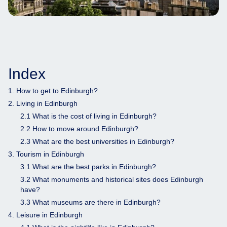
Index
1. How to get to Edinburgh?
2. Living in Edinburgh
2.1 What is the cost of living in Edinburgh?
2.2 How to move around Edinburgh?
2.3 What are the best universities in Edinburgh?
3. Tourism in Edinburgh
3.1 What are the best parks in Edinburgh?
3.2 What monuments and historical sites does Edinburgh
have?
3.3 What museums are there in Edinburgh?
4. Leisure in Edinburgh