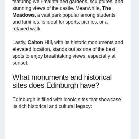
featuring well-maintained gardens, sculptures, and
stunning views of the castle. Meanwhile,
The
Meadows
, a vast park popular among students
and families, is ideal for sports, picnics, or a
relaxed walk.
Lastly,
Calton Hill
, with its historic monuments and
elevated location, stands out as one of the best
spots to enjoy breathtaking views, especially at
sunset.
What monuments and historical
sites does Edinburgh have?
Edinburgh is filled with iconic sites that showcase
its rich historical and cultural legacy: