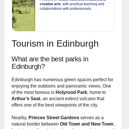
creative arts
, with practical teaching and
collaborations with professionals.
Tourism in Edinburgh
What are the best parks in
Edinburgh?
Edinburgh has numerous green spaces perfect for
enjoying the outdoors and panoramic views. One
of the most famous is
Holyrood Park
, home to
Arthur’s Seat
, an ancient extinct volcano that
offers one of the best viewpoints of the city.
Nearby,
Princes Street Gardens
serves as a
natural border between
Old Town and New Town
,