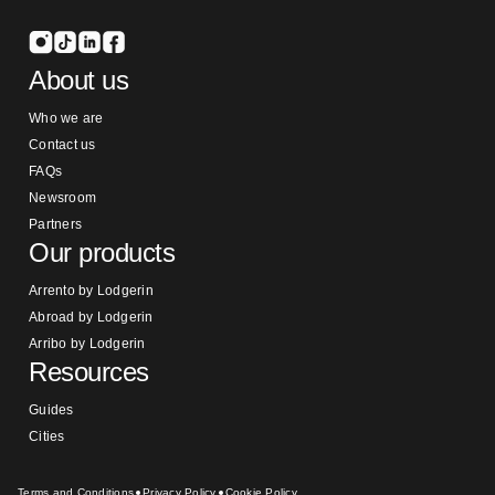
About us
Who we are
Contact us
FAQs
Newsroom
Partners
Our products
Arrento by Lodgerin
Abroad by Lodgerin
Arribo by Lodgerin
Resources
Guides
Cities
Terms and Conditions
Privacy Policy
Cookie Policy