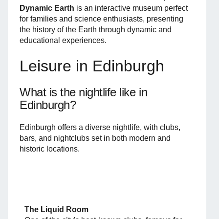
Dynamic Earth
is an interactive museum perfect
for families and science enthusiasts, presenting
the history of the Earth through dynamic and
educational experiences.
Leisure in Edinburgh
What is the nightlife like in
Edinburgh?
Edinburgh offers a diverse nightlife, with clubs,
bars, and nightclubs set in both modern and
historic locations.
The Liquid Room