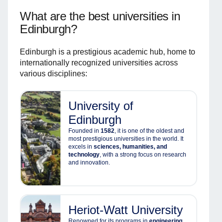
What are the best universities in
Edinburgh?
Edinburgh is a prestigious academic hub, home to
internationally recognized universities across
various disciplines:
University of
Edinburgh
Founded in
1582
, it is one of the oldest and
most prestigious universities in the world. It
excels in
sciences, humanities, and
technology
, with a strong focus on research
and innovation.
Heriot-Watt University
Renowned for its programs in
engineering,