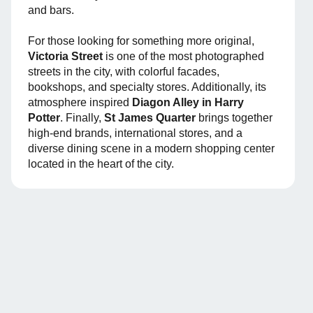
and bars.
For those looking for something more original,
Victoria Street
is one of the most photographed
streets in the city, with colorful facades,
bookshops, and specialty stores. Additionally, its
atmosphere inspired
Diagon Alley in Harry
Potter
. Finally,
St James Quarter
brings together
high-end brands, international stores, and a
diverse dining scene in a modern shopping center
located in the heart of the city.