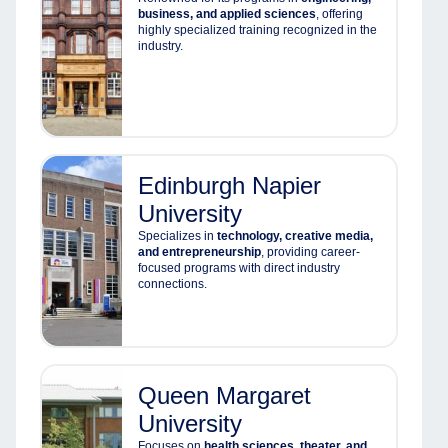
business, and applied sciences
, offering
highly specialized training recognized in the
industry.
Edinburgh Napier
University
Specializes in
technology, creative media,
and entrepreneurship
, providing career-
focused programs with direct industry
connections.
Queen Margaret
University
Focuses on
health sciences, theater, and