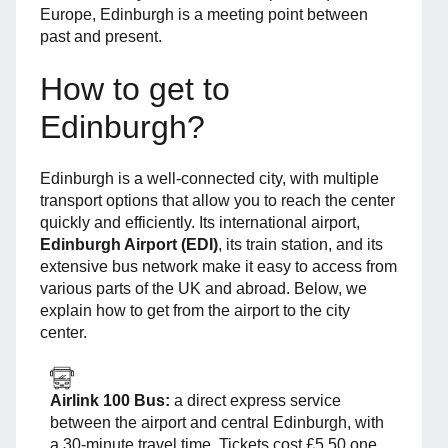
Europe, Edinburgh is a meeting point between
past and present.
How to get to
Edinburgh?
Edinburgh is a well-connected city, with multiple
transport options that allow you to reach the center
quickly and efficiently. Its international airport,
Edinburgh Airport (EDI)
, its train station, and its
extensive bus network make it easy to access from
various parts of the UK and abroad. Below, we
explain how to get from the airport to the city
center.
Airlink 100 Bus:
a direct express service
between the airport and central Edinburgh, with
a 30-minute travel time. Tickets cost £5.50 one