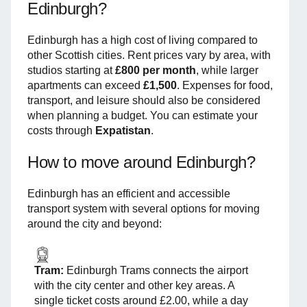
Edinburgh?
Edinburgh has a high cost of living compared to
other Scottish cities. Rent prices vary by area, with
studios starting at
£800 per month
, while larger
apartments can exceed
£1,500
. Expenses for food,
transport, and leisure should also be considered
when planning a budget. You can estimate your
costs through
Expatistan
.
How to move around Edinburgh?
Edinburgh has an efficient and accessible
transport system with several options for moving
around the city and beyond:
Tram:
Edinburgh Trams connects the airport
with the city center and other key areas. A
single ticket costs around £2.00, while a day