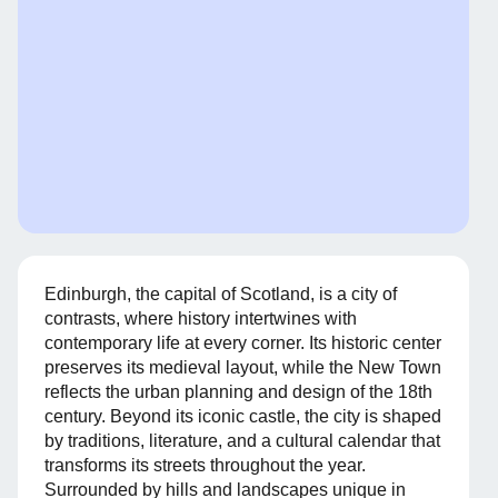
Edinburgh, the capital of Scotland, is a city of
contrasts, where history intertwines with
contemporary life at every corner. Its historic center
preserves its medieval layout, while the New Town
reflects the urban planning and design of the 18th
century. Beyond its iconic castle, the city is shaped
by traditions, literature, and a cultural calendar that
transforms its streets throughout the year.
Surrounded by hills and landscapes unique in