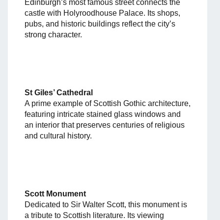
Edinburgh’s most famous street connects the
castle with Holyroodhouse Palace. Its shops,
pubs, and historic buildings reflect the city’s
strong character.
St Giles’ Cathedral
A prime example of Scottish Gothic architecture,
featuring intricate stained glass windows and
an interior that preserves centuries of religious
and cultural history.
Scott Monument
Dedicated to Sir Walter Scott, this monument is
a tribute to Scottish literature. Its viewing