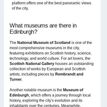
platform offers one of the best panoramic views
of the city.
What museums are there in
Edinburgh?
The
National Museum of Scotland
is one of the
most comprehensive museums in the city,
featuring exhibitions on Scottish history, science,
technology, and world culture. For art lovers, the
Scottish National Gallery
houses an outstanding
collection of works by European and Scottish
artists, including pieces by
Rembrandt and
Turner
.
Another notable museum is the
Museum of
Edinburgh
, which offers a journey through local
history, exploring the city's evolution and its
inhabitants over the centuries. Meanwhile,