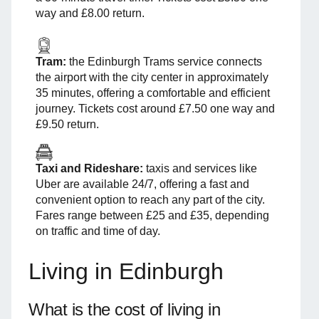
way and £8.00 return.
Tram:
the Edinburgh Trams service connects
the airport with the city center in approximately
35 minutes, offering a comfortable and efficient
journey. Tickets cost around £7.50 one way and
£9.50 return.
Taxi and Rideshare:
taxis and services like
Uber are available 24/7, offering a fast and
convenient option to reach any part of the city.
Fares range between £25 and £35, depending
on traffic and time of day.
Living in Edinburgh
What is the cost of living in