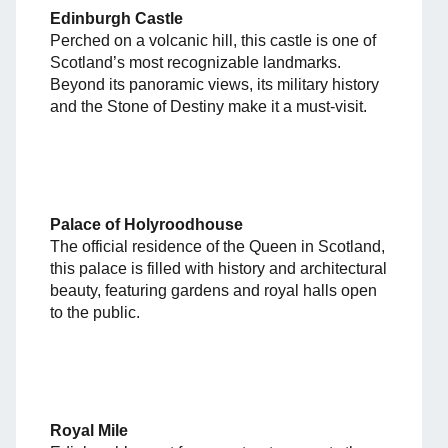
Edinburgh Castle
Perched on a volcanic hill, this castle is one of
Scotland’s most recognizable landmarks.
Beyond its panoramic views, its military history
and the Stone of Destiny make it a must-visit.
Palace of Holyroodhouse
The official residence of the Queen in Scotland,
this palace is filled with history and architectural
beauty, featuring gardens and royal halls open
to the public.
Royal Mile