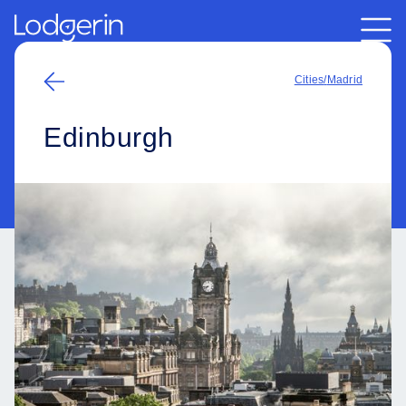
Cities
/
Madrid
Edinburgh