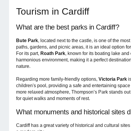
Tourism in Cardiff
What are the best parks in Cardiff?
Bute Park
, located next to the castle, is one of the mo
paths, gardens, and picnic areas, it is an ideal option f
For its part,
Roath Park
, known for its boating lake an
harmonious environment, making it a perfect destination
nature.
Regarding more family-friendly options,
Victoria Park
i
children's pool, providing a safe and entertaining space f
more relaxed atmosphere, Thompson’s Park stands out for 
for quiet walks and moments of rest.
What monuments and historical sites d
Cardiff has a great variety of historical and cultural sites