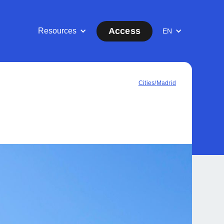
Access
Resources
EN
Cities
/
Madrid