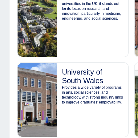
universities in the UK, it stands out
for its focus on research and
innovation, particularly in medicine,
engineering, and social sciences.
University of
South Wales
Provides a wide variety of programs
in arts, social sciences, and
technology, with strong industry links
to improve graduates' employability.