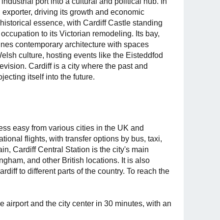
ndustrial port into a cultural and political hub. In
l exporter, driving its growth and economic
 historical essence, with Cardiff Castle standing
occupation to its Victorian remodeling. Its bay,
bines contemporary architecture with spaces
 Welsh culture, hosting events like the Eisteddfod
ision. Cardiff is a city where the past and
ecting itself into the future.
ess easy from various cities in the UK and
ional flights, with transfer options by bus, taxi,
ain, Cardiff Central Station is the city's main
gham, and other British locations. It is also
rdiff to different parts of the country. To reach the
he airport and the city center in 30 minutes, with an