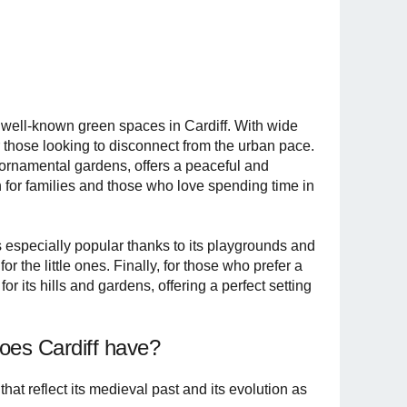
st well-known green spaces in Cardiff. With wide
or those looking to disconnect from the urban pace.
d ornamental gardens, offers a peaceful and
 for families and those who love spending time in
s especially popular thanks to its playgrounds and
or the little ones. Finally, for those who prefer a
its hills and gardens, offering a perfect setting
oes Cardiff have?
 that reflect its medieval past and its evolution as