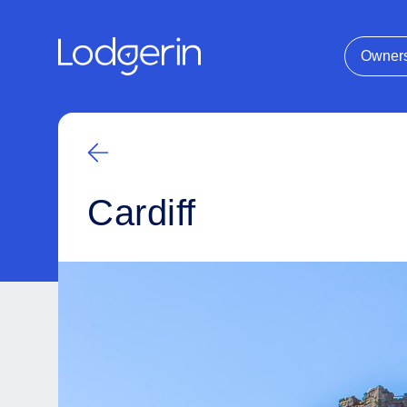
Owner
Cardiff