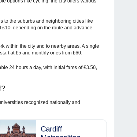
e options like cycling, the city offers various
ns to the suburbs and neighboring cities like
 £10, depending on the route and advance
rk within the city and to nearby areas. A single
 start at £5 and monthly ones from £60.
ble 24 hours a day, with initial fares of £3.50,
f?
universities recognized nationally and
Cardiff