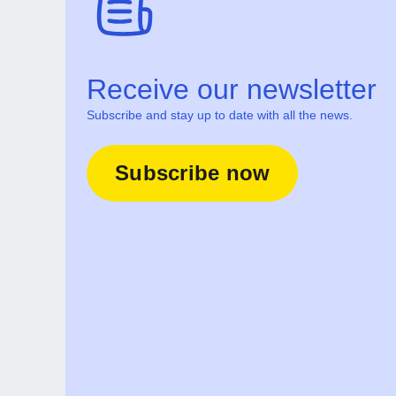
Receive our newsletter
Subscribe and stay up to date with all the news.
Subscribe now