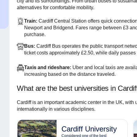
city and its surroundings. From urban buses to sustainabl
alternatives for comfortable mobility.
Train:
Cardiff Central Station offers quick connectio
Newport and Bridgend. Fares range between £3 and
purchase.
Bus:
Cardiff Bus operates the public transport netwo
ticket costs approximately £2.50, while daily passes
Taxis and rideshare:
Uber and local taxis are availa
increasing based on the distance traveled.
What are the best universities in Cardif
Cardiff is an important academic center in the UK, with 
internationally in various disciplines.
Cardiff University
Considered one of the best