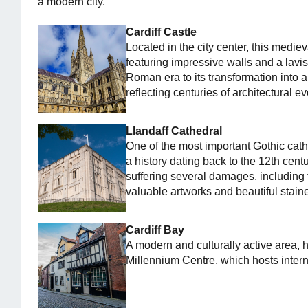
a modern city.
Cardiff Castle
Located in the city center, this medieva
featuring impressive walls and a lavish
Roman era to its transformation into a
reflecting centuries of architectural ev
Llandaff Cathedral
One of the most important Gothic cath
a history dating back to the 12th centu
suffering several damages, including 
valuable artworks and beautiful stai
Cardiff Bay
A modern and culturally active area,
Millennium Centre, which hosts inter