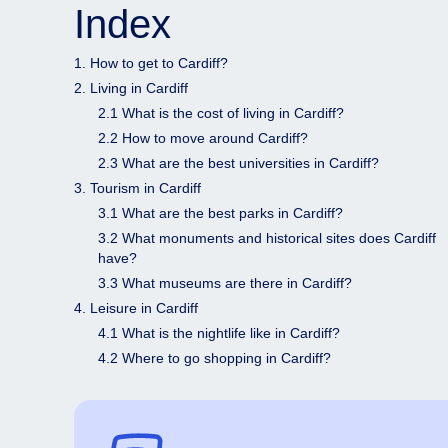
Index
1. How to get to Cardiff?
2. Living in Cardiff
2.1 What is the cost of living in Cardiff?
2.2 How to move around Cardiff?
2.3 What are the best universities in Cardiff?
3. Tourism in Cardiff
3.1 What are the best parks in Cardiff?
3.2 What monuments and historical sites does Cardiff
have?
3.3 What museums are there in Cardiff?
4. Leisure in Cardiff
4.1 What is the nightlife like in Cardiff?
4.2 Where to go shopping in Cardiff?