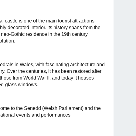
l castle is one of the main tourist attractions,
ly decorated interior. Its history spans from the
 neo-Gothic residence in the 19th century,
olution.
edrals in Wales, with fascinating architecture and
ry. Over the centuries, it has been restored after
those from World War II, and today it houses
ned-glass windows.
 home to the Senedd (Welsh Parliament) and the
national events and performances.