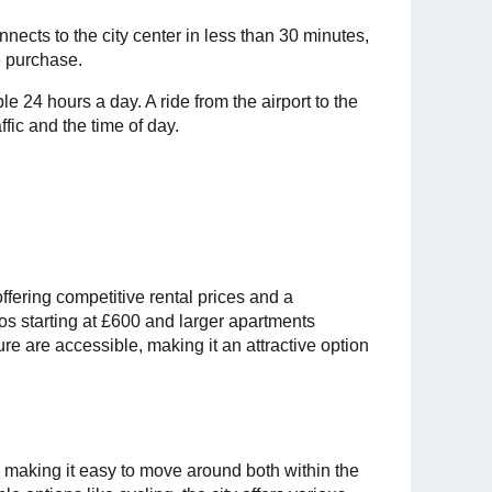
nnects to the city center in less than 30 minutes,
e purchase.
le 24 hours a day. A ride from the airport to the
fic and the time of day.
offering competitive rental prices and a
ios starting at £600 and larger apartments
ure are accessible, making it an attractive option
, making it easy to move around both within the