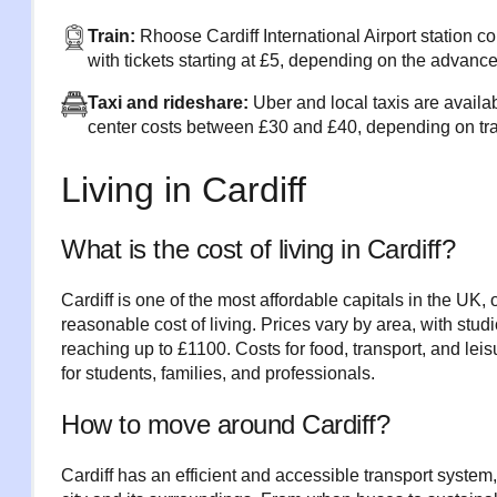
Train:
Rhoose Cardiff International Airport station co
with tickets starting at £5, depending on the advanc
Taxi and rideshare:
Uber and local taxis are availab
center costs between £30 and £40, depending on traf
Living in Cardiff
What is the cost of living in Cardiff?
Cardiff is one of the most affordable capitals in the UK, 
reasonable cost of living. Prices vary by area, with stud
reaching up to £1100. Costs for food, transport, and leis
for students, families, and professionals.
How to move around Cardiff?
Cardiff has an efficient and accessible transport system