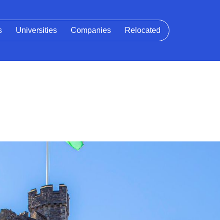
s
Universities
Companies
Relocated