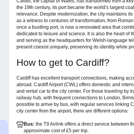
Cardiff, the capital of Wales, has transformed from a key i
the 19th century, its port became the world's largest coa
relevance. Despite modernization, the city maintains its
as a witness to centuries of transformation, from Roman 
once a bustling port, is now a renovated area that com
dedicated to leisure and science. It is also the heart of
and serving as the headquarters for Welsh-language telev
present coexist uniquely, preserving its identity while proj
How to get to Cardiff?
Cardiff has excellent transport connections, making acc
abroad. Cardiff Airport (CWL) offers domestic and internat
and rental car to the city center. For those traveling by tr
railway hub, with frequent connections to London, Birmin
possible to arrive by bus, with regular services linking Ca
city center from the airport, there are different options:
Bus:
the T9 Airlink offers a direct service between t
approximate cost of £5 per trip.