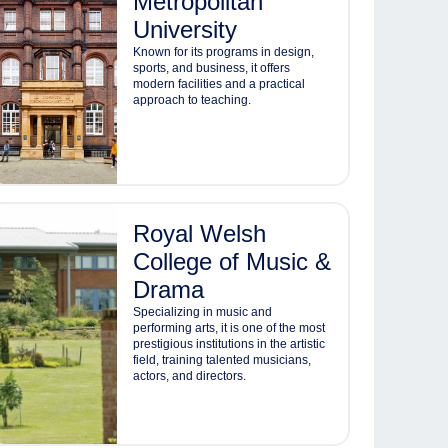
Metropolitan
University
Known for its programs in design,
sports, and business, it offers
modern facilities and a practical
approach to teaching.
Royal Welsh
College of Music &
Drama
Specializing in music and
performing arts, it is one of the most
prestigious institutions in the artistic
field, training talented musicians,
actors, and directors.