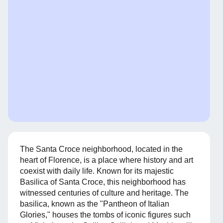
The Santa Croce neighborhood, located in the
heart of Florence, is a place where history and art
coexist with daily life. Known for its majestic
Basilica of Santa Croce, this neighborhood has
witnessed centuries of culture and heritage. The
basilica, known as the "Pantheon of Italian
Glories," houses the tombs of iconic figures such