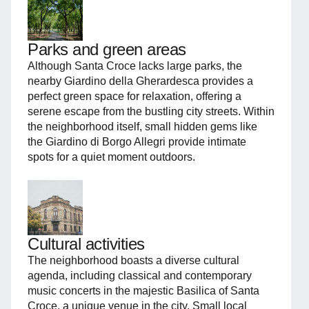
Parks and green areas
Although Santa Croce lacks large parks, the
nearby Giardino della Gherardesca provides a
perfect green space for relaxation, offering a
serene escape from the bustling city streets. Within
the neighborhood itself, small hidden gems like
the Giardino di Borgo Allegri provide intimate
spots for a quiet moment outdoors.
Cultural activities
The neighborhood boasts a diverse cultural
agenda, including classical and contemporary
music concerts in the majestic Basilica of Santa
Croce, a unique venue in the city. Small local