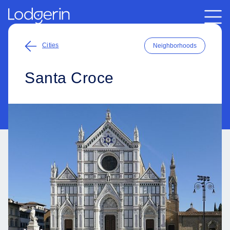
Cities
Neighborhoods
Santa Croce