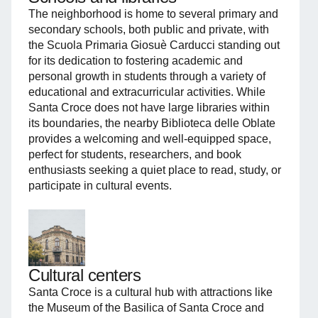
The neighborhood is home to several primary and
secondary schools, both public and private, with
the Scuola Primaria Giosuè Carducci standing out
for its dedication to fostering academic and
personal growth in students through a variety of
educational and extracurricular activities. While
Santa Croce does not have large libraries within
its boundaries, the nearby Biblioteca delle Oblate
provides a welcoming and well-equipped space,
perfect for students, researchers, and book
enthusiasts seeking a quiet place to read, study, or
participate in cultural events.
Cultural centers
Santa Croce is a cultural hub with attractions like
the Museum of the Basilica of Santa Croce and