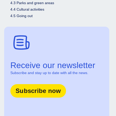
4.3 Parks and green areas
4.4 Cultural activities
4.5 Going out
Receive our newsletter
Subscribe and stay up to date with all the news.
Subscribe now