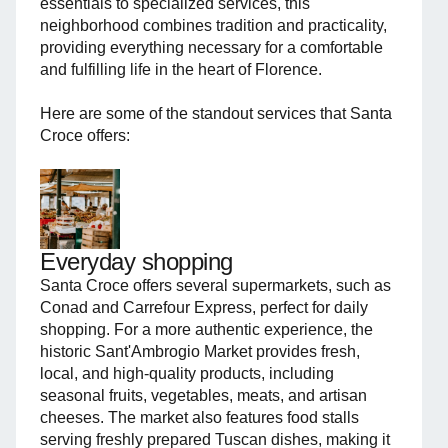
essentials to specialized services, this
neighborhood combines tradition and practicality,
providing everything necessary for a comfortable
and fulfilling life in the heart of Florence.
Here are some of the standout services that Santa
Croce offers:
Everyday shopping
Santa Croce offers several supermarkets, such as
Conad and Carrefour Express, perfect for daily
shopping. For a more authentic experience, the
historic Sant'Ambrogio Market provides fresh,
local, and high-quality products, including
seasonal fruits, vegetables, meats, and artisan
cheeses. The market also features food stalls
serving freshly prepared Tuscan dishes, making it