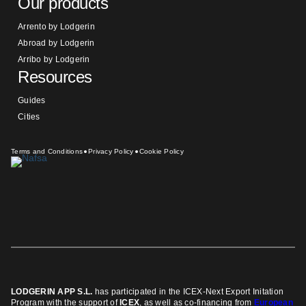
Our products
Arrento by Lodgerin
Abroad by Lodgerin
Arribo by Lodgerin
Resources
Guides
Cities
Terms and Conditions
Privacy Policy
Cookie Policy
LODGERIN APP S.L.
has participated in the ICEX-Next Export Initation
Program
with the support of
ICEX
, as well as co-financing from
European