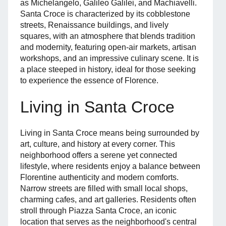
as Michelangelo, Galileo Galilei, and Machiavelli.
Santa Croce is characterized by its cobblestone
streets, Renaissance buildings, and lively
squares, with an atmosphere that blends tradition
and modernity, featuring open-air markets, artisan
workshops, and an impressive culinary scene. It is
a place steeped in history, ideal for those seeking
to experience the essence of Florence.
Living in Santa Croce
Living in Santa Croce means being surrounded by
art, culture, and history at every corner. This
neighborhood offers a serene yet connected
lifestyle, where residents enjoy a balance between
Florentine authenticity and modern comforts.
Narrow streets are filled with small local shops,
charming cafes, and art galleries. Residents often
stroll through Piazza Santa Croce, an iconic
location that serves as the neighborhood's central