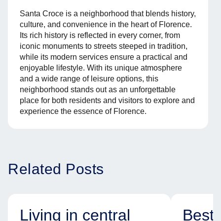
Santa Croce is a neighborhood that blends history,
culture, and convenience in the heart of Florence.
Its rich history is reflected in every corner, from
iconic monuments to streets steeped in tradition,
while its modern services ensure a practical and
enjoyable lifestyle. With its unique atmosphere
and a wide range of leisure options, this
neighborhood stands out as an unforgettable
place for both residents and visitors to explore and
experience the essence of Florence.
Related Posts
Living in central
Best