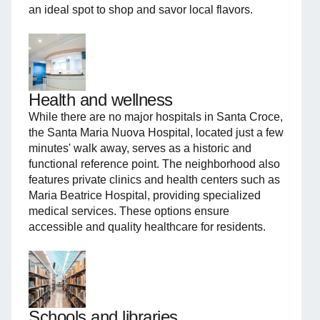
an ideal spot to shop and savor local flavors.
Health and wellness
While there are no major hospitals in Santa Croce,
the Santa Maria Nuova Hospital, located just a few
minutes' walk away, serves as a historic and
functional reference point. The neighborhood also
features private clinics and health centers such as
Maria Beatrice Hospital, providing specialized
medical services. These options ensure
accessible and quality healthcare for residents.
Schools and libraries