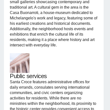
small galleries showcasing contemporary and
traditional art. A cultural gem in the area is the
Casa Buonarroti, a house-museum dedicated to
Michelangelo's work and legacy, featuring some of
his earliest creations and historical documents.
Additionally, the neighborhood hosts events and
exhibitions that enrich the cultural life of its
residents, making it a place where history and art
intersect with everyday life.
Public services
Santa Croce features administrative offices for
daily errands, consulates serving international
communities, and civic centers organizing
activities for residents. While there are no
ministries within the neighborhood, its proximity to
the historic center provides convenient access to