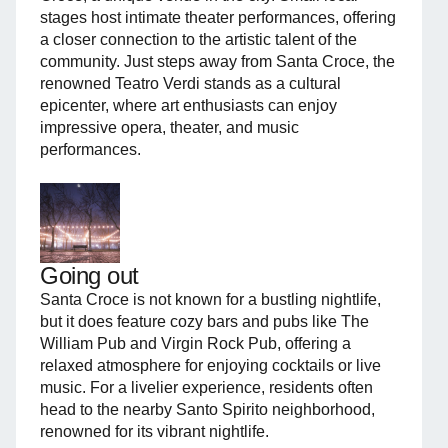
stages host intimate theater performances, offering
a closer connection to the artistic talent of the
community. Just steps away from Santa Croce, the
renowned Teatro Verdi stands as a cultural
epicenter, where art enthusiasts can enjoy
impressive opera, theater, and music
performances.
Going out
Santa Croce is not known for a bustling nightlife,
but it does feature cozy bars and pubs like The
William Pub and Virgin Rock Pub, offering a
relaxed atmosphere for enjoying cocktails or live
music. For a livelier experience, residents often
head to the nearby Santo Spirito neighborhood,
renowned for its vibrant nightlife.