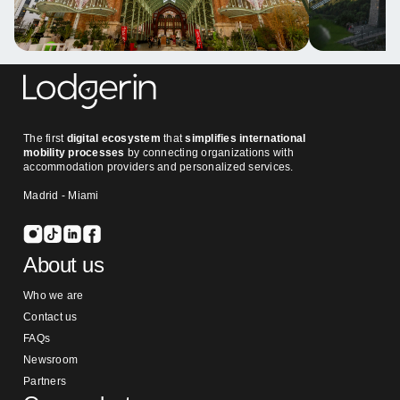
The first
digital ecosystem
that
simplifies international
mobility processes
by connecting organizations with
accommodation providers and personalized services.
Madrid - Miami
About us
Who we are
Contact us
FAQs
Newsroom
Partners