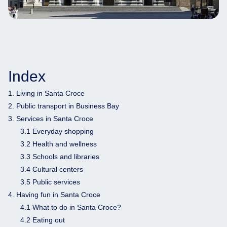
Index
1. Living in Santa Croce
2. Public transport in Business Bay
3. Services in Santa Croce
3.1 Everyday shopping
3.2 Health and wellness
3.3 Schools and libraries
3.4 Cultural centers
3.5 Public services
4. Having fun in Santa Croce
4.1 What to do in Santa Croce?
4.2 Eating out