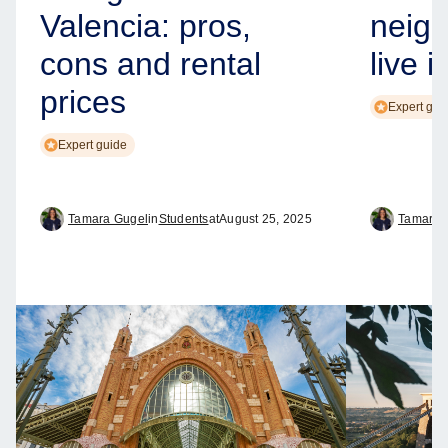
Valencia: pros,
neig
cons and rental
live i
prices
Expert gui
Expert guide
Tamara Gugel
in
Students
at
August 25, 2025
Tamara 