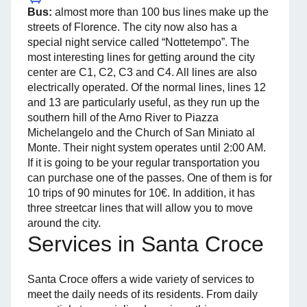
Bus:
almost more than 100 bus lines make up the
streets of Florence. The city now also has a
special night service called “Nottetempo”. The
most interesting lines for getting around the city
center are C1, C2, C3 and C4. All lines are also
electrically operated. Of the normal lines, lines 12
and 13 are particularly useful, as they run up the
southern hill of the Arno River to Piazza
Michelangelo and the Church of San Miniato al
Monte. Their night system operates until 2:00 AM.
If it is going to be your regular transportation you
can purchase one of the passes. One of them is for
10 trips of 90 minutes for 10€. In addition, it has
three streetcar lines that will allow you to move
around the city.
Services in Santa Croce
Santa Croce offers a wide variety of services to
meet the daily needs of its residents. From daily