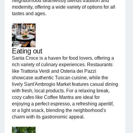
neighborhood seamlessly blends tradition and
modernity, offering a wide variety of options for all
tastes and ages.
Eating out
Santa Croce is a haven for food lovers, offering a
rich variety of culinary experiences. Restaurants
like Trattoria Verdi and Osteria dei Pazzi
showcase authentic Tuscan cuisine, while the
lively Sant'Ambrogio Market features casual dining
with fresh, local products. For a relaxing break,
cozy cafes like Coffee Mantra are ideal for
enjoying a perfect espresso, a refreshing aperitif,
or a light snack, blending the neighborhood's
charm with its gastronomic appeal.