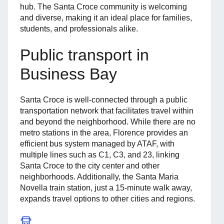
hub. The Santa Croce community is welcoming
and diverse, making it an ideal place for families,
students, and professionals alike.
Public transport in
Business Bay
Santa Croce is well-connected through a public
transportation network that facilitates travel within
and beyond the neighborhood. While there are no
metro stations in the area, Florence provides an
efficient bus system managed by ATAF, with
multiple lines such as C1, C3, and 23, linking
Santa Croce to the city center and other
neighborhoods. Additionally, the Santa Maria
Novella train station, just a 15-minute walk away,
expands travel options to other cities and regions.