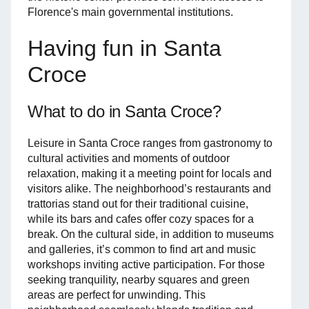
Florence's main governmental institutions.
Having fun in Santa
Croce
What to do in Santa Croce?
Leisure in Santa Croce ranges from gastronomy to
cultural activities and moments of outdoor
relaxation, making it a meeting point for locals and
visitors alike. The neighborhood’s restaurants and
trattorias stand out for their traditional cuisine,
while its bars and cafes offer cozy spaces for a
break. On the cultural side, in addition to museums
and galleries, it’s common to find art and music
workshops inviting active participation. For those
seeking tranquility, nearby squares and green
areas are perfect for unwinding. This