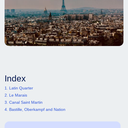
Index
1. Latin Quarter
2. Le Marais
3. Canal Saint Martin
4. Bastille, Oberkampf and Nation