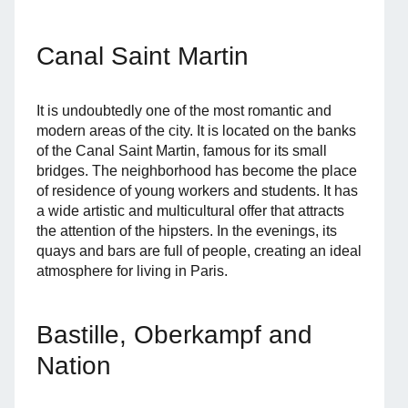
Canal Saint Martin
It is undoubtedly one of the most romantic and
modern areas of the city. It is located on the banks
of the Canal Saint Martin, famous for its small
bridges. The neighborhood has become the place
of residence of young workers and students. It has
a wide artistic and multicultural offer that attracts
the attention of the hipsters. In the evenings, its
quays and bars are full of people, creating an ideal
atmosphere for living in Paris.
Bastille, Oberkampf and
Nation