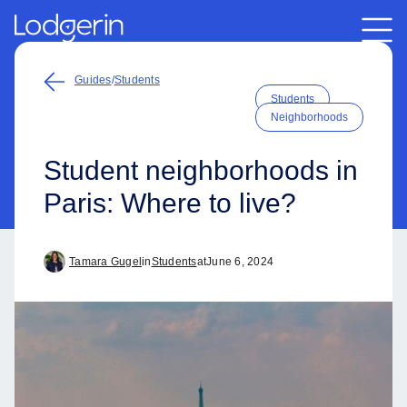
Guides
/
Students
Students
Neighborhoods
Student neighborhoods in
Paris: Where to live?
Tamara Gugel
in
Students
at
June 6, 2024