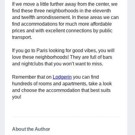
If we move a little further away from the center, we
find these three neighborhoods in the eleventh
and twelfth arrondissement. In these areas we can
find accommodations for much more affordable
prices and with excellent connections by public
transport.
If you go to Paris looking for good vibes, you will
love these neighborhoods! They are full of bars
and nightclubs that you won’t want to miss.
Remember that on
Lodgerin
you can find
hundreds of rooms and apartments, take a look
and choose the accommodation that best suits
you!
About the Author