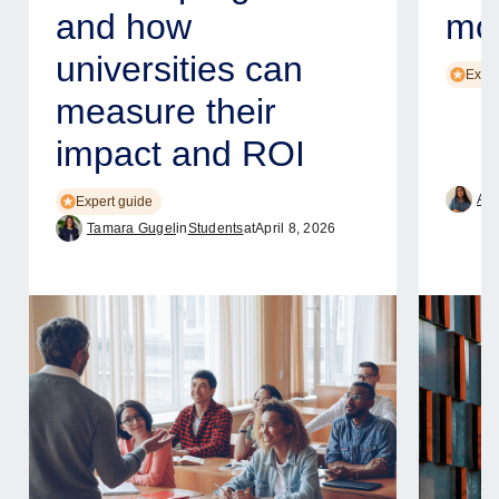
and how
mod
universities can
Exper
measure their
impact and ROI
Ame
Expert guide
Tamara Gugel
in
Students
at
April 8, 2026