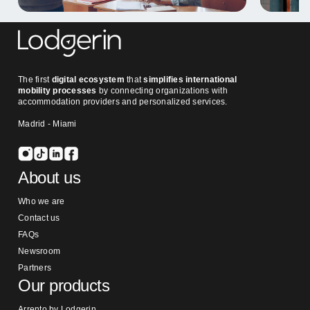
The first
digital ecosystem
that
simplifies international
mobility processes
by connecting organizations with
accommodation providers and personalized services.
Madrid - Miami
About us
Who we are
Contact us
FAQs
Newsroom
Partners
Our products
Arrento by Lodgerin