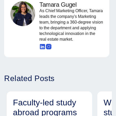
Tamara Gugel
As Chief Marketing Officer, Tamara
leads the company's Marketing
team, bringing a 360-degree vision
to the department and applying
technological innovation in the
real estate market.
Related Posts
Faculty-led study
Why
abroad programs
stu