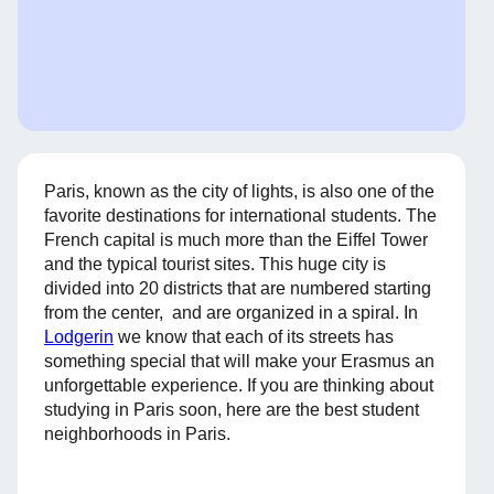
Paris, known as the city of lights, is also one of the
favorite destinations for international students. The
French capital is much more than the Eiffel Tower
and the typical tourist sites. This huge city is
divided into 20 districts that are numbered starting
from the center, and are organized in a spiral. In
Lodgerin
we know that each of its streets has
something special that will make your Erasmus an
unforgettable experience. If you are thinking about
studying in Paris soon, here are the best student
neighborhoods in Paris.