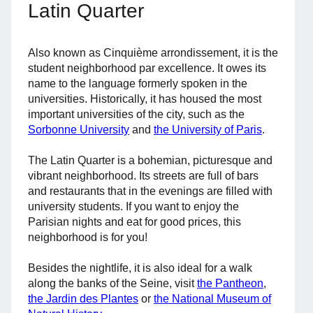
Latin Quarter
Also known as Cinquième arrondissement, it is the
student neighborhood par excellence. It owes its
name to the language formerly spoken in the
universities. Historically, it has housed the most
important universities of the city, such as the
Sorbonne University
and
the University of Paris
.
The Latin Quarter is a bohemian, picturesque and
vibrant neighborhood. Its streets are full of bars
and restaurants that in the evenings are filled with
university students. If you want to enjoy the
Parisian nights and eat for good prices, this
neighborhood is for you!
Besides the nightlife, it is also ideal for a walk
along the banks of the Seine, visit
the Pantheon
,
the Jardin des Plantes
or
the National Museum of