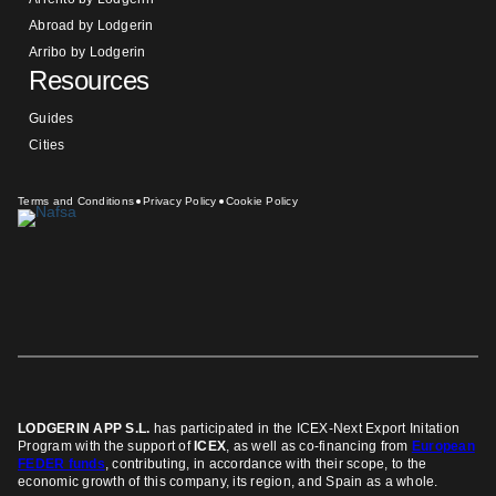
Abroad by Lodgerin
Arribo by Lodgerin
Resources
Guides
Cities
Terms and Conditions
Privacy Policy
Cookie Policy
LODGERIN APP S.L.
has participated in the ICEX-Next Export Initation
Program
with the support of
ICEX
, as well as co-financing from
European
FEDER funds
, contributing, in accordance with their scope, to the
economic growth of this company, its region, and Spain as a whole.