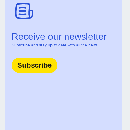
Receive our newsletter
Subscribe and stay up to date with all the news.
Subscribe