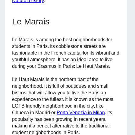
Natural History
.
Le Marais
Le Marais is among the best neighborhoods for
students in Paris. Its cobblestone streets are
fashionable in the French capital for its vibrant and
youthful atmosphere. It has an ideal area to live
during your Erasmus in Paris: Le Haut Marais.
Le Haut Marais is the northern part of the
neighborhood. It is full of boutiques and small
bistros that will allow you to live the Parisian
experience to the fullest. It is known as the most
LGTB friendly neighborhood in the city, like
Chueca in Madrid or
Porta Venezia in Milan
. Its
popularity has been growing in recent years,
making it a perfect alternative to the traditional
student neighborhoods in Paris.