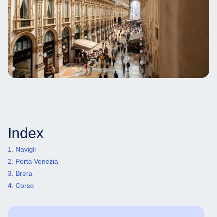
Index
1. Navigli
2. Porta Venezia
3. Brera
4. Corso