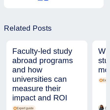
Related Posts
Faculty-led study
Why
abroad programs
stu
and how
mod
universities can
Exper
measure their
impact and ROI
Ame
Expert guide