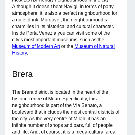
Although it doesn’t beat Navigli in terms of party
atmosphere, it is also a perfect neighbourhood for
a quiet drink. Moreover, the neighbourhood’s
charm lies in its historical and cultural character.
Inside Porta Venezia you can visit some of the
city’s most important museums, such as the
Museum of Modern Art
or the
Museum of Natural
History
.
Brera
The Brera district is located in the heart of the
historic centre of Milan. Specifically, this
neighbourhood is part of the Via Senato, a
boulevard that includes the most central districts of
the city. As the very centre of Milan, it has an
infinite number of shops and bars, full of people
and life. And, of course, it is a mega-cultural area.