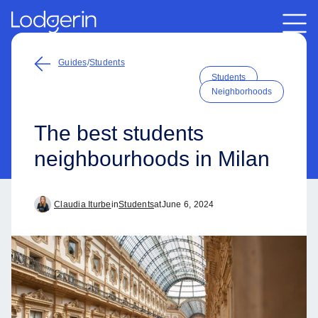
Guides
/
Students
Students
Neighborhoods
The best students
neighbourhoods in Milan
Claudia Iturbe
in
Students
at
June 6, 2024