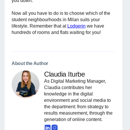
you down.
Now all you have to do is to choose which of the
student neighbourhoods in Milan suits your
lifestyle. Remember that at
Lodgerin
we have
hundreds of rooms and flats waiting for you!
About the Author
Claudia Iturbe
As Digital Marketing Manager,
Claudia contributes her
knowledge in the digital
environment and social media to
the department: from strategy to
results measurement, through the
generation of online content.