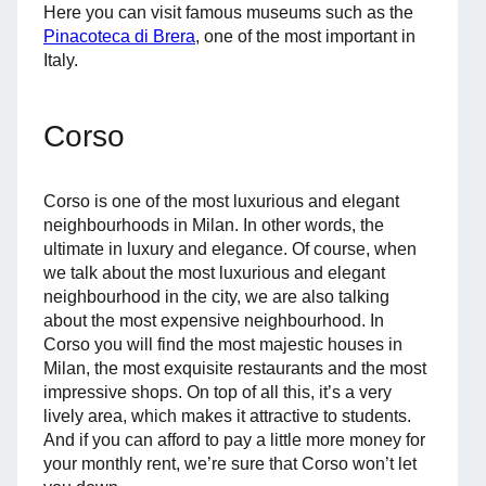
Here you can visit famous museums such as the
Pinacoteca di Brera
, one of the most important in
Italy.
Corso
Corso is one of the most luxurious and elegant
neighbourhoods in Milan. In other words, the
ultimate in luxury and elegance. Of course, when
we talk about the most luxurious and elegant
neighbourhood in the city, we are also talking
about the most expensive neighbourhood. In
Corso you will find the most majestic houses in
Milan, the most exquisite restaurants and the most
impressive shops. On top of all this, it’s a very
lively area, which makes it attractive to students.
And if you can afford to pay a little more money for
your monthly rent, we’re sure that Corso won’t let