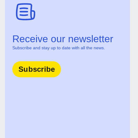
Receive our newsletter
Subscribe and stay up to date with all the news.
Subscribe