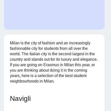
Milan is the city of fashion and an increasingly
fashionable city for students from all over the
world. The Italian city is the second largest in the
country and stands out for its luxury and elegance.
If you are going on Erasmus in Milan this year, or
you are thinking about doing it in the coming
years, here is a selection of the best student
neighbourhoods in Milan.
Navigli