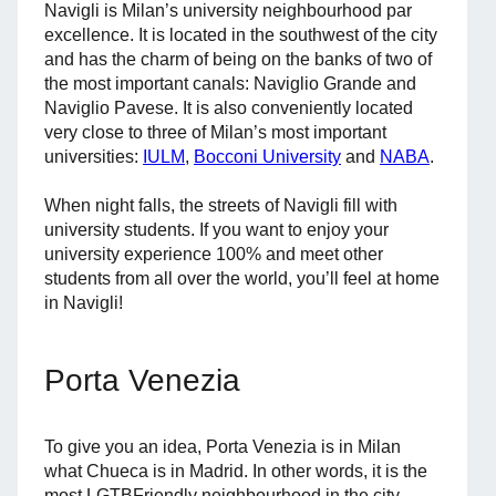
Navigli is Milan’s university neighbourhood par
excellence. It is located in the southwest of the city
and has the charm of being on the banks of two of
the most important canals: Naviglio Grande and
Naviglio Pavese. It is also conveniently located
very close to three of Milan’s most important
universities:
IULM
,
Bocconi University
and
NABA
.
When night falls, the streets of Navigli fill with
university students. If you want to enjoy your
university experience 100% and meet other
students from all over the world, you’ll feel at home
in Navigli!
Porta Venezia
To give you an idea, Porta Venezia is in Milan
what Chueca is in Madrid. In other words, it is the
most LGTBFriendly neighbourhood in the city.