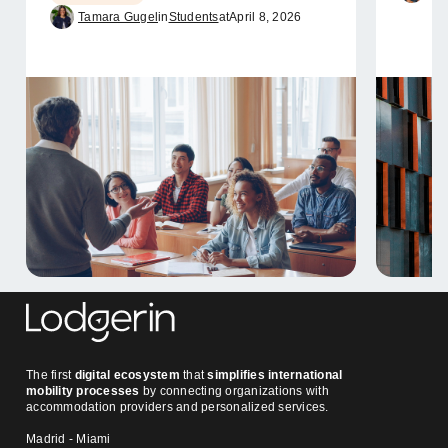
Tamara Gugel
in
Students
at
April 8, 2026
The first
digital ecosystem
that
simplifies international
mobility processes
by connecting organizations with
accommodation providers and personalized services.
Madrid - Miami