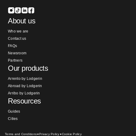
About us
Who we are
Contact us
FAQs
Newsroom
Partners
Our products
Arrento by Lodgerin
Abroad by Lodgerin
Arribo by Lodgerin
Resources
Guides
Cities
Terms and Conditions
Privacy Policy
Cookie Policy