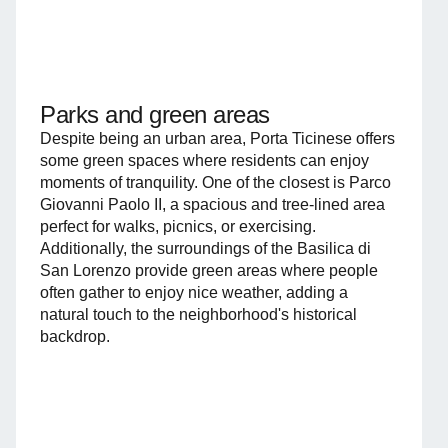
Parks and green areas
Despite being an urban area, Porta Ticinese offers
some green spaces where residents can enjoy
moments of tranquility. One of the closest is Parco
Giovanni Paolo II, a spacious and tree-lined area
perfect for walks, picnics, or exercising.
Additionally, the surroundings of the Basilica di
San Lorenzo provide green areas where people
often gather to enjoy nice weather, adding a
natural touch to the neighborhood's historical
backdrop.