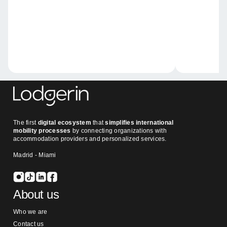
The first
digital ecosystem
that
simplifies international
mobility processes
by connecting organizations with
accommodation providers and personalized services.
Madrid - Miami
About us
Who we are
Contact us