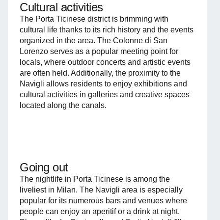
Cultural activities
The Porta Ticinese district is brimming with
cultural life thanks to its rich history and the events
organized in the area. The Colonne di San
Lorenzo serves as a popular meeting point for
locals, where outdoor concerts and artistic events
are often held. Additionally, the proximity to the
Navigli allows residents to enjoy exhibitions and
cultural activities in galleries and creative spaces
located along the canals.
Going out
The nightlife in Porta Ticinese is among the
liveliest in Milan. The Navigli area is especially
popular for its numerous bars and venues where
people can enjoy an aperitif or a drink at night.