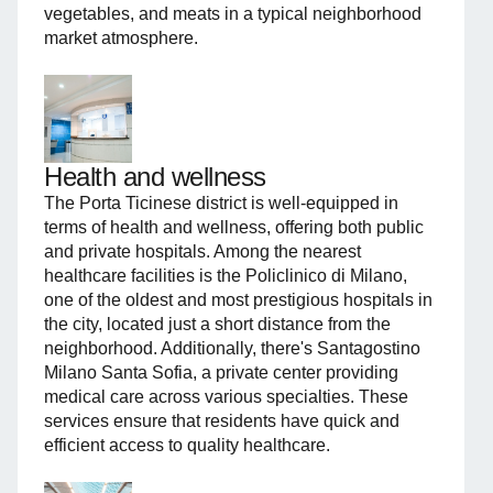
vegetables, and meats in a typical neighborhood
market atmosphere.
Health and wellness
The Porta Ticinese district is well-equipped in
terms of health and wellness, offering both public
and private hospitals. Among the nearest
healthcare facilities is the Policlinico di Milano,
one of the oldest and most prestigious hospitals in
the city, located just a short distance from the
neighborhood. Additionally, there's Santagostino
Milano Santa Sofia, a private center providing
medical care across various specialties. These
services ensure that residents have quick and
efficient access to quality healthcare.