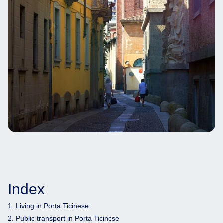
Index
1. Living in Porta Ticinese
2. Public transport in Porta Ticinese