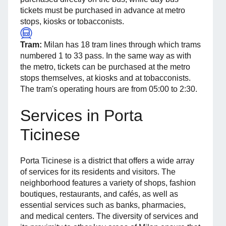
tickets must be purchased in advance at metro
stops, kiosks or tobacconists.
Tram:
Milan has 18 tram lines through which trams
numbered 1 to 33 pass. In the same way as with
the metro, tickets can be purchased at the metro
stops themselves, at kiosks and at tobacconists.
The tram's operating hours are from 05:00 to 2:30.
Services in Porta
Ticinese
Porta Ticinese is a district that offers a wide array
of services for its residents and visitors. The
neighborhood features a variety of shops, fashion
boutiques, restaurants, and cafés, as well as
essential services such as banks, pharmacies,
and medical centers. The diversity of services and