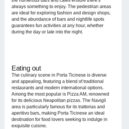
the numerous bars and cafés ensure there's
always something to enjoy. The pedestrian areas
are ideal for exploring fashion and design shops,
and the abundance of bars and nightlife spots
guarantees fun activities at any hour, whether
during the day or late into the night.
Eating out
The culinary scene in Porta Ticinese is diverse
and appealing, featuring a blend of traditional
restaurants and modern international options.
Among the most popular is Pizza AM, renowned
for its delicious Neapolitan pizzas. The Navigli
area is particularly famous for its trattorias and
aperitivo bars, making Porta Ticinese an ideal
destination for food lovers seeking to indulge in
exquisite cuisine.