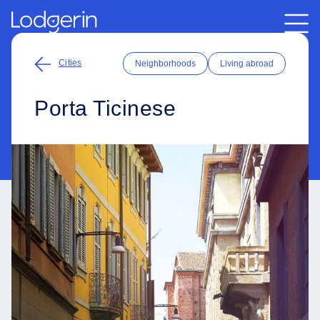
Cities
Neighborhoods
Living abroad
Porta Ticinese