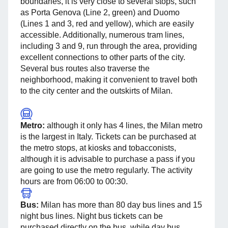
boundaries, it is very close to several stops, such
as Porta Genova (Line 2, green) and Duomo
(Lines 1 and 3, red and yellow), which are easily
accessible. Additionally, numerous tram lines,
including 3 and 9, run through the area, providing
excellent connections to other parts of the city.
Several bus routes also traverse the
neighborhood, making it convenient to travel both
to the city center and the outskirts of Milan.
Metro:
although it only has 4 lines, the Milan metro
is the largest in Italy. Tickets can be purchased at
the metro stops, at kiosks and tobacconists,
although it is advisable to purchase a pass if you
are going to use the metro regularly. The activity
hours are from 06:00 to 00:30.
Bus:
Milan has more than 80 day bus lines and 15
night bus lines. Night bus tickets can be
purchased directly on the bus, while day bus