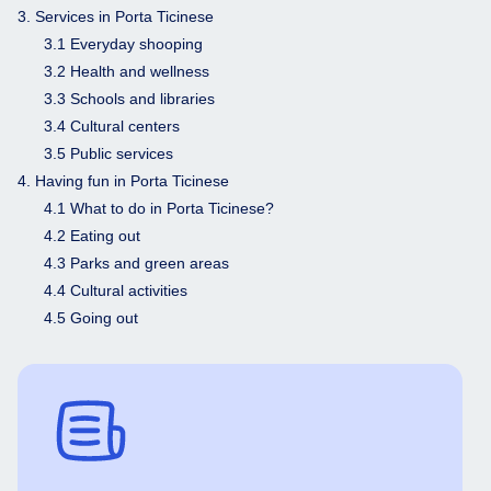
3. Services in Porta Ticinese
3.1 Everyday shooping
3.2 Health and wellness
3.3 Schools and libraries
3.4 Cultural centers
3.5 Public services
4. Having fun in Porta Ticinese
4.1 What to do in Porta Ticinese?
4.2 Eating out
4.3 Parks and green areas
4.4 Cultural activities
4.5 Going out