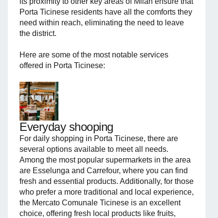
its proximity to other key areas of Milan ensure that
Porta Ticinese residents have all the comforts they
need within reach, eliminating the need to leave
the district.
Here are some of the most notable services
offered in Porta Ticinese:
Everyday shooping
For daily shopping in Porta Ticinese, there are
several options available to meet all needs.
Among the most popular supermarkets in the area
are Esselunga and Carrefour, where you can find
fresh and essential products. Additionally, for those
who prefer a more traditional and local experience,
the Mercato Comunale Ticinese is an excellent
choice, offering fresh local products like fruits,