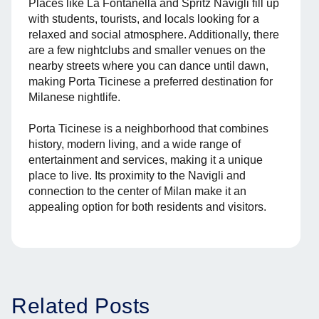
Places like La Fontanella and Spritz Navigli fill up
with students, tourists, and locals looking for a
relaxed and social atmosphere. Additionally, there
are a few nightclubs and smaller venues on the
nearby streets where you can dance until dawn,
making Porta Ticinese a preferred destination for
Milanese nightlife.
Porta Ticinese is a neighborhood that combines
history, modern living, and a wide range of
entertainment and services, making it a unique
place to live. Its proximity to the Navigli and
connection to the center of Milan make it an
appealing option for both residents and visitors.
Related Posts