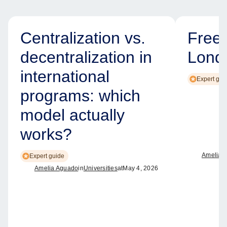
Centralization vs.
Free
decentralization in
Lond
international
Expert gui
programs: which
model actually
works?
Amelia 
Expert guide
Amelia Aguado
in
Universities
at
May 4, 2026