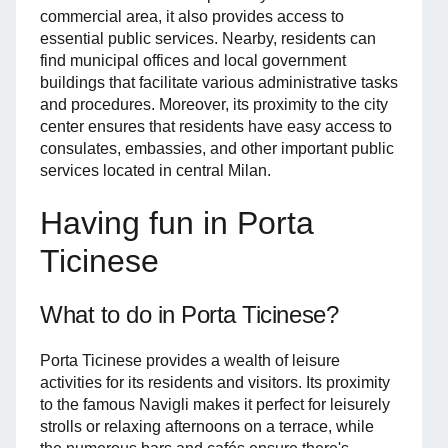
commercial area, it also provides access to
essential public services. Nearby, residents can
find municipal offices and local government
buildings that facilitate various administrative tasks
and procedures. Moreover, its proximity to the city
center ensures that residents have easy access to
consulates, embassies, and other important public
services located in central Milan.
Having fun in Porta
Ticinese
What to do in Porta Ticinese?
Porta Ticinese provides a wealth of leisure
activities for its residents and visitors. Its proximity
to the famous Navigli makes it perfect for leisurely
strolls or relaxing afternoons on a terrace, while