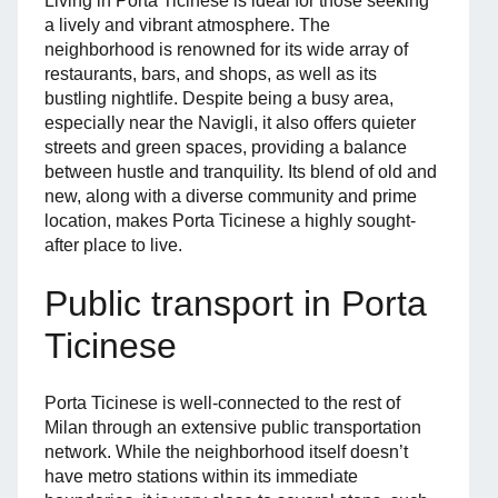
Living in Porta Ticinese is ideal for those seeking
a lively and vibrant atmosphere. The
neighborhood is renowned for its wide array of
restaurants, bars, and shops, as well as its
bustling nightlife. Despite being a busy area,
especially near the Navigli, it also offers quieter
streets and green spaces, providing a balance
between hustle and tranquility. Its blend of old and
new, along with a diverse community and prime
location, makes Porta Ticinese a highly sought-
after place to live.
Public transport in Porta
Ticinese
Porta Ticinese is well-connected to the rest of
Milan through an extensive public transportation
network. While the neighborhood itself doesn’t
have metro stations within its immediate