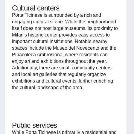
Cultural centers
Porta Ticinese is surrounded by a rich and
engaging cultural scene. While the neighborhood
itself does not host large museums, its proximity to
Milan's historic center provides easy access to
important cultural institutions. Notable nearby
spaces include the Museo del Novecento and the
Pinacoteca Ambrosiana, where residents can
enjoy art and exhibitions throughout the year.
Additionally, there are small community centers
and local art galleries that regularly organize
exhibitions and cultural events, further enriching
the cultural landscape of the area.
Public services
While Porta Ticinese is primarily a residential and