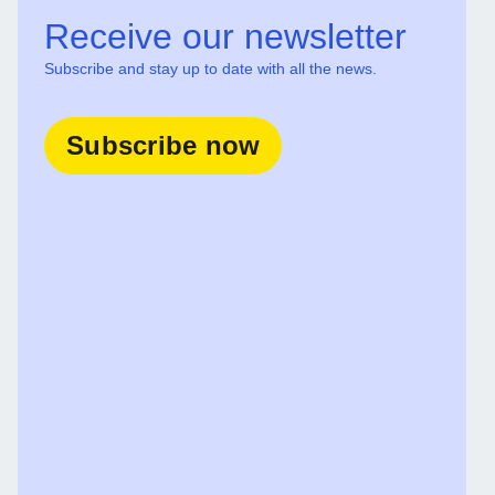
Receive our newsletter
Subscribe and stay up to date with all the news.
Subscribe now