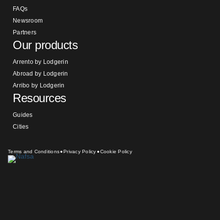
FAQs
Newsroom
Partners
Our products
Arrento by Lodgerin
Abroad by Lodgerin
Arribo by Lodgerin
Resources
Guides
Cities
Terms and Conditions
Privacy Policy
Cookie Policy