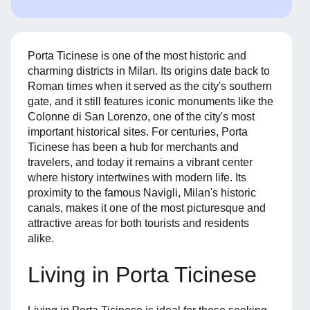
Porta Ticinese is one of the most historic and
charming districts in Milan. Its origins date back to
Roman times when it served as the city's southern
gate, and it still features iconic monuments like the
Colonne di San Lorenzo, one of the city's most
important historical sites. For centuries, Porta
Ticinese has been a hub for merchants and
travelers, and today it remains a vibrant center
where history intertwines with modern life. Its
proximity to the famous Navigli, Milan's historic
canals, makes it one of the most picturesque and
attractive areas for both tourists and residents
alike.
Living in Porta Ticinese