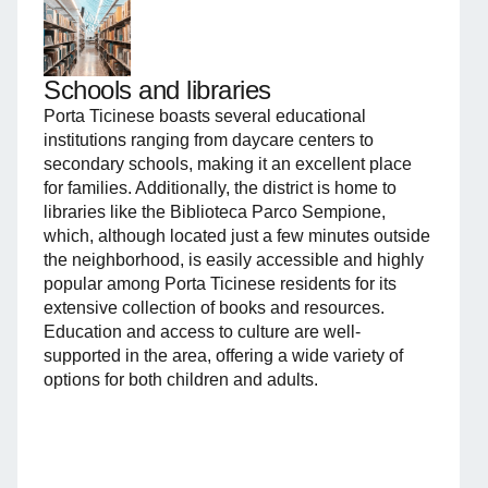
Schools and libraries
Porta Ticinese boasts several educational
institutions ranging from daycare centers to
secondary schools, making it an excellent place
for families. Additionally, the district is home to
libraries like the Biblioteca Parco Sempione,
which, although located just a few minutes outside
the neighborhood, is easily accessible and highly
popular among Porta Ticinese residents for its
extensive collection of books and resources.
Education and access to culture are well-
supported in the area, offering a wide variety of
options for both children and adults.