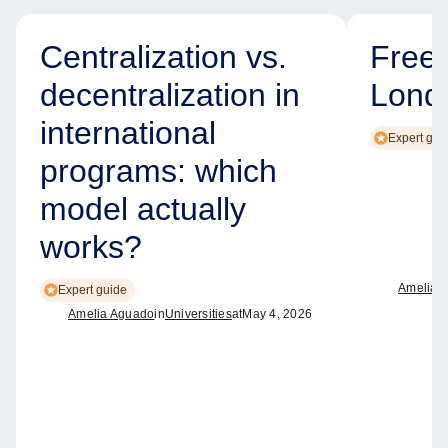
Centralization vs.
Free
decentralization in
Lond
international
Expert gui
programs: which
model actually
works?
Amelia 
Expert guide
Amelia Aguado
in
Universities
at
May 4, 2026