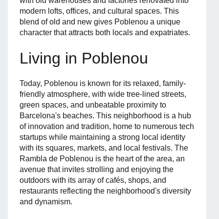
with old warehouses and factories renovated into
modern lofts, offices, and cultural spaces. This
blend of old and new gives Poblenou a unique
character that attracts both locals and expatriates.
Living in Poblenou
Today, Poblenou is known for its relaxed, family-
friendly atmosphere, with wide tree-lined streets,
green spaces, and unbeatable proximity to
Barcelona's beaches. This neighborhood is a hub
of innovation and tradition, home to numerous tech
startups while maintaining a strong local identity
with its squares, markets, and local festivals. The
Rambla de Poblenou is the heart of the area, an
avenue that invites strolling and enjoying the
outdoors with its array of cafés, shops, and
restaurants reflecting the neighborhood's diversity
and dynamism.