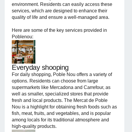
environment. Residents can easily access these
services, which are designed to enhance their
quality of life and ensure a well-managed area.
Here are some of the key services provided in
Poblenou:
Everyday shooping
For daily shopping, Poble Nou offers a variety of
options. Residents can choose from large
supermarkets like Mercadona and Carrefour, as
well as smaller, specialized stores that provide
fresh and local products. The Mercat de Poble
Nou is a highlight for obtaining fresh foods such as
fish, meat, fruits, and vegetables, and is popular
among locals for its traditional atmosphere and
high-quality products.