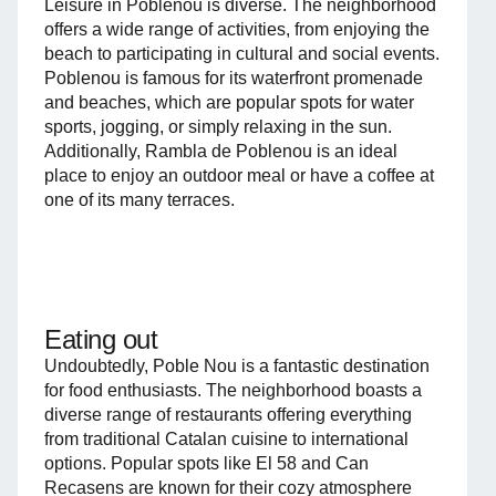
Leisure in Poblenou is diverse. The neighborhood
offers a wide range of activities, from enjoying the
beach to participating in cultural and social events.
Poblenou is famous for its waterfront promenade
and beaches, which are popular spots for water
sports, jogging, or simply relaxing in the sun.
Additionally, Rambla de Poblenou is an ideal
place to enjoy an outdoor meal or have a coffee at
one of its many terraces.
Eating out
Undoubtedly, Poble Nou is a fantastic destination
for food enthusiasts. The neighborhood boasts a
diverse range of restaurants offering everything
from traditional Catalan cuisine to international
options. Popular spots like El 58 and Can
Recasens are known for their cozy atmosphere