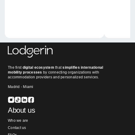
The first
digital ecosystem
that
simplifies international
mobility processes
by connecting organizations with
accommodation providers and personalized services.
Madrid - Miami
About us
Who we are
Contact us
FAQs