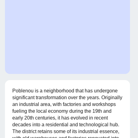
Poblenou is a neighborhood that has undergone
significant transformation over the years. Originally
an industrial area, with factories and workshops
fueling the local economy during the 19th and
early 20th centuries, it has evolved in recent
decades into a residential and technological hub.
The district retains some of its industrial essence,