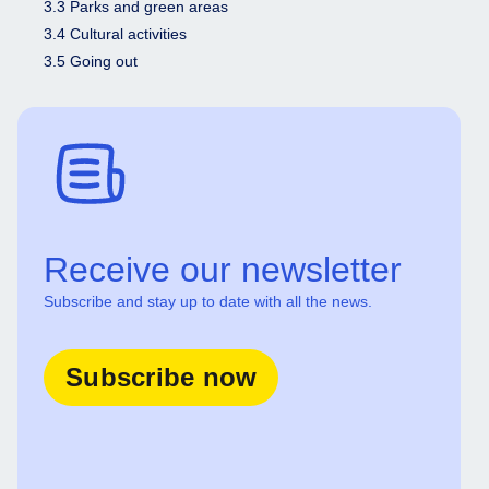
3.3 Parks and green areas
3.4 Cultural activities
3.5 Going out
Receive our newsletter
Subscribe and stay up to date with all the news.
Subscribe now