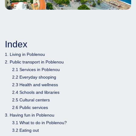
Index
1. Living in Poblenou
2. Public transport in Poblenou
2.1 Services in Poblenou
2.2 Everyday shooping
2.3 Health and wellness
2.4 Schools and libraries
2.5 Cultural centers
2.6 Public services
3. Having fun in Poblenou
3.1 What to do in Poblenou?
3.2 Eating out