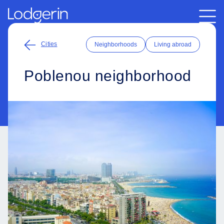
Cities
Neighborhoods
Living abroad
Poblenou neighborhood