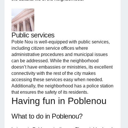
Public services
Poble Nou is well-equipped with public services,
including citizen service offices where
administrative procedures and municipal issues
can be addressed. While the neighborhood
doesn’t have embassies or ministries, its excellent
connectivity with the rest of the city makes
accessing these services easy when needed.
Additionally, the neighborhood has a police station
that ensures the safety of its residents.
Having fun in Poblenou
What to do in Poblenou?