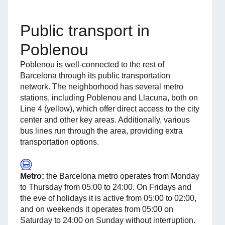
Public transport in
Poblenou
Poblenou is well-connected to the rest of
Barcelona through its public transportation
network. The neighborhood has several metro
stations, including Poblenou and Llacuna, both on
Line 4 (yellow), which offer direct access to the city
center and other key areas. Additionally, various
bus lines run through the area, providing extra
transportation options.
Metro:
the Barcelona metro operates from Monday
to Thursday from 05:00 to 24:00. On Fridays and
the eve of holidays it is active from 05:00 to 02:00,
and on weekends it operates from 05:00 on
Saturday to 24:00 on Sunday without interruption.