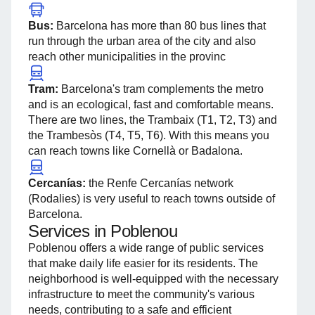
Bus:
Barcelona has more than 80 bus lines that
run through the urban area of ​​the city and also
reach other municipalities in the provinc
Tram:
Barcelona's tram complements the metro
and is an ecological, fast and comfortable means.
There are two lines, the Trambaix (T1, T2, T3) and
the Trambesòs (T4, T5, T6). With this means you
can reach towns like Cornellà or Badalona.
Cercanías:
the Renfe Cercanías network
(Rodalies) is very useful to reach towns outside of
Barcelona.
Services in Poblenou
Poblenou offers a wide range of public services
that make daily life easier for its residents. The
neighborhood is well-equipped with the necessary
infrastructure to meet the community's various
needs, contributing to a safe and efficient