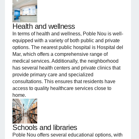
Health and wellness
In terms of health and wellness, Poble Nou is well-
equipped with a variety of both public and private
options. The nearest public hospital is Hospital del
Mar, which offers a comprehensive range of
medical services. Additionally, the neighborhood
has several health centers and private clinics that
provide primary care and specialized
consultations. This ensures that residents have
access to quality healthcare services close to
home.
Schools and libraries
Poble Nou offers several educational options, with