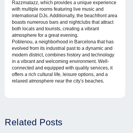
Razzmatazz, which provides a unique experience
with multiple rooms featuring live music and
international DJs. Additionally, the beachfront area
boasts numerous bars and nightclubs that attract
both locals and tourists, creating a vibrant
atmosphere for a great evening.
Poblenou, a neighborhood in Barcelona that has
evolved from its industrial past to a dynamic and
modern district, combines history and technology
in a vibrant and welcoming environment. Well-
connected and equipped with quality services, it
offers a rich cultural life, leisure options, and a
relaxed atmosphere near the city's beaches.
Related Posts