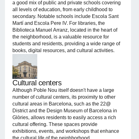
a good mix of public and private schools covering
all levels of education, from early childhood to
secondary. Notable schools include Escola Sant
Martí and Escola Pere IV. For libraries, the
Biblioteca Manuel Arranz, located in the heart of
the neighborhood, is a valuable resource for
students and residents, providing a wide range of
books, digital resources, and cultural activities.
Cultural centers
Although Poble Nou itself doesn't have a large
number of cultural centers, its proximity to other
cultural areas in Barcelona, such as the 22@
District and the Design Museum of Barcelona in
Glòries, allows residents to easily access a rich
cultural offering. These spaces provide
exhibitions, events, and workshops that enhance
the cultural life of the neighborhood.