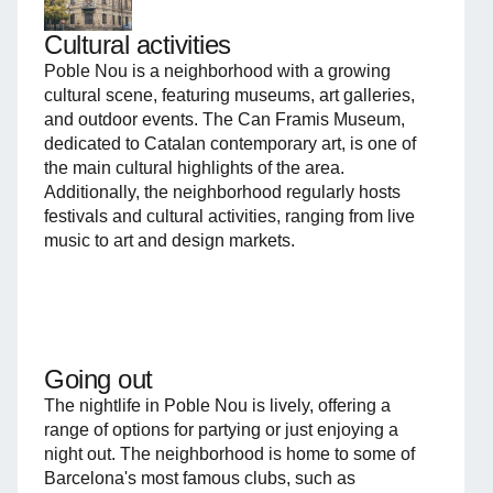
Cultural activities
Poble Nou is a neighborhood with a growing
cultural scene, featuring museums, art galleries,
and outdoor events. The Can Framis Museum,
dedicated to Catalan contemporary art, is one of
the main cultural highlights of the area.
Additionally, the neighborhood regularly hosts
festivals and cultural activities, ranging from live
music to art and design markets.
Going out
The nightlife in Poble Nou is lively, offering a
range of options for partying or just enjoying a
night out. The neighborhood is home to some of
Barcelona's most famous clubs, such as