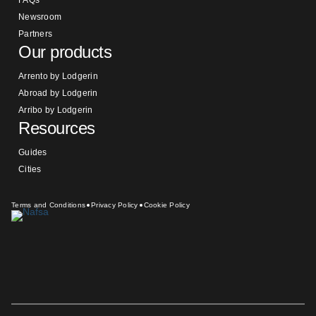
Newsroom
Partners
Our products
Arrento by Lodgerin
Abroad by Lodgerin
Arribo by Lodgerin
Resources
Guides
Cities
Terms and Conditions
Privacy Policy
Cookie Policy