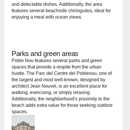
and delectable dishes. Additionally, the area
features several beachside chiringuitos, ideal for
enjoying a meal with ocean views.
Parks and green areas
Poble Nou features several parks and green
spaces that provide a respite from the urban
hustle. The Parc del Centre del Poblenou, one of
the largest and most well-known, designed by
architect Jean Nouvel, is an excellent place for
walking, exercising, or simply relaxing.
Additionally, the neighborhood's proximity to the
beach adds extra value for those seeking outdoor
spaces.