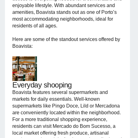
enjoyable lifestyle. With abundant services and
amenities, Boavista stands out as one of Porto’s
most accommodating neighborhoods, ideal for
residents of all ages.
Here are some of the standout services offered by
Boavista:
Everyday shooping
Boavista features several supermarkets and
markets for daily essentials. Well-known
supermarkets like Pingo Doce, Lild or Mercadona
are conveniently located within the neighborhood.
For a more traditional shopping experience,
residents can visit Mercado do Bom Sucesso, a
local market offering fresh produce, artisanal