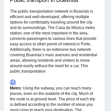
The public transportation network in Boavista is
efficient and well-developed, offering multiple
options for comfortably traveling around the city
and its surroundings. The Casa da Música metro
station, one of the most important in the area,
connects passengers to various lines that provide
easy access to other points of interest in Porto.
Additionally, there is an extensive bus network
covering Boavista’s main avenues and residential
areas, allowing residents and visitors to move
around easily without the need for a car. This
public transportation
Metro:
Using the subway, you can reach many
places, even on the outskirts of the city. Much of
the route is at ground level. The price of each trip
is defined according to the number of areas you
must cross to reach your destination. The