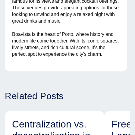
famous for its views and elegant cocktail offerings.
These venues provide appealing options for those
looking to unwind and enjoy a relaxed night with
great drinks and music.
Boavista is the heart of Porto, where history and
modern life come together. With its iconic squares,
lively streets, and rich cultural scene, it’s the
perfect spot to experience the city's charm.
Related Posts
Centralization vs.
Free