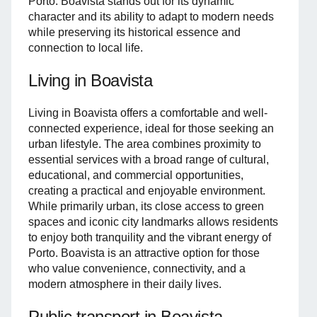
Porto. Boavista stands out for its dynamic
character and its ability to adapt to modern needs
while preserving its historical essence and
connection to local life.
Living in Boavista
Living in Boavista offers a comfortable and well-
connected experience, ideal for those seeking an
urban lifestyle. The area combines proximity to
essential services with a broad range of cultural,
educational, and commercial opportunities,
creating a practical and enjoyable environment.
While primarily urban, its close access to green
spaces and iconic city landmarks allows residents
to enjoy both tranquility and the vibrant energy of
Porto. Boavista is an attractive option for those
who value convenience, connectivity, and a
modern atmosphere in their daily lives.
Public transport in Boavista