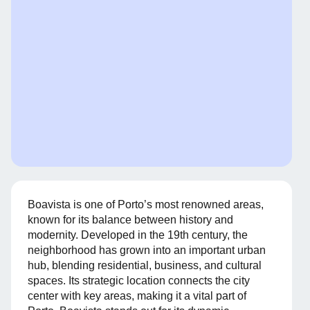
Boavista is one of Porto’s most renowned areas,
known for its balance between history and
modernity. Developed in the 19th century, the
neighborhood has grown into an important urban
hub, blending residential, business, and cultural
spaces. Its strategic location connects the city
center with key areas, making it a vital part of