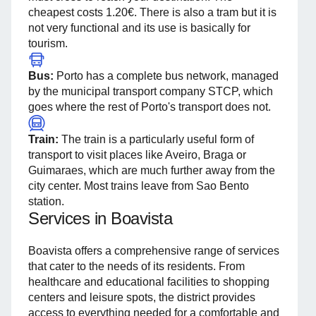
cheapest costs 1.20€. There is also a tram but it is
not very functional and its use is basically for
tourism.
Bus:
Porto has a complete bus network, managed
by the municipal transport company STCP, which
goes where the rest of Porto's transport does not.
Train:
The train is a particularly useful form of
transport to visit places like Aveiro, Braga or
Guimaraes, which are much further away from the
city center. Most trains leave from Sao Bento
station.
Services in Boavista
Boavista offers a comprehensive range of services
that cater to the needs of its residents. From
healthcare and educational facilities to shopping
centers and leisure spots, the district provides
access to everything needed for a comfortable and