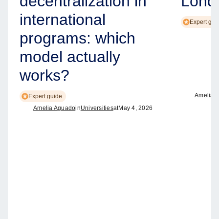
decentralization in
Lond
international
Expert gui
programs: which
model actually
works?
Amelia 
Expert guide
Amelia Aguado
in
Universities
at
May 4, 2026