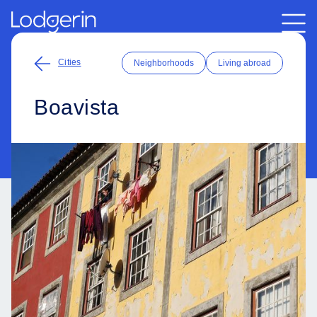
Cities
Neighborhoods
Living abroad
Boavista