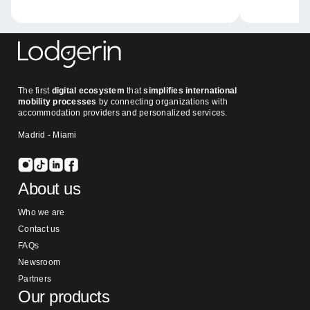
The first
digital ecosystem
that
simplifies international
mobility processes
by connecting organizations with
accommodation providers and personalized services.
Madrid - Miami
About us
Who we are
Contact us
FAQs
Newsroom
Partners
Our products