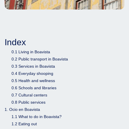
Index
0.1 Living in Boavista
0.2 Public transport in Boavista
0.3 Services in Boavista
0.4 Everyday shooping
0.5 Health and wellness
0.6 Schools and libraries
0.7 Cultural centers
0.8 Public services
1. Ocio en Boavista
1.1 What to do in Boavista?
1.2 Eating out