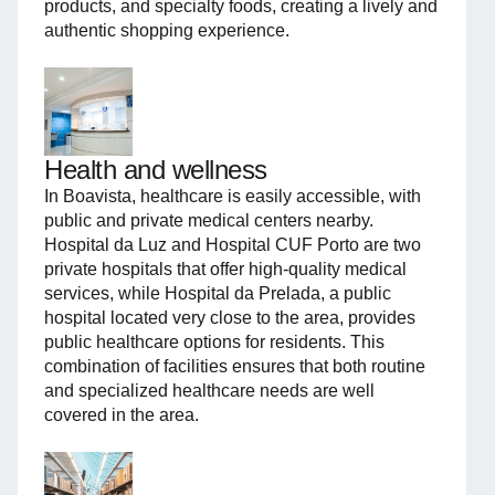
products, and specialty foods, creating a lively and
authentic shopping experience.
Health and wellness
In Boavista, healthcare is easily accessible, with
public and private medical centers nearby.
Hospital da Luz and Hospital CUF Porto are two
private hospitals that offer high-quality medical
services, while Hospital da Prelada, a public
hospital located very close to the area, provides
public healthcare options for residents. This
combination of facilities ensures that both routine
and specialized healthcare needs are well
covered in the area.