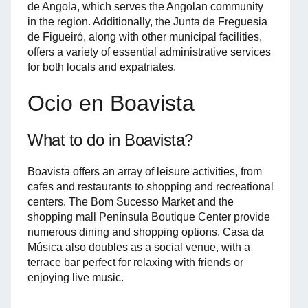
de Angola, which serves the Angolan community
in the region. Additionally, the Junta de Freguesia
de Figueiró, along with other municipal facilities,
offers a variety of essential administrative services
for both locals and expatriates.
Ocio en Boavista
What to do in Boavista?
Boavista offers an array of leisure activities, from
cafes and restaurants to shopping and recreational
centers. The Bom Sucesso Market and the
shopping mall Península Boutique Center provide
numerous dining and shopping options. Casa da
Música also doubles as a social venue, with a
terrace bar perfect for relaxing with friends or
enjoying live music.