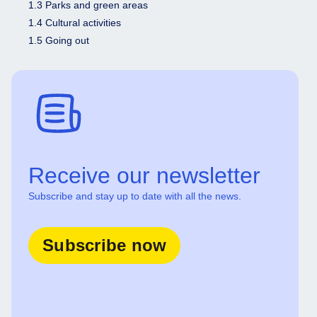
1.3 Parks and green areas
1.4 Cultural activities
1.5 Going out
Receive our newsletter
Subscribe and stay up to date with all the news.
Subscribe now