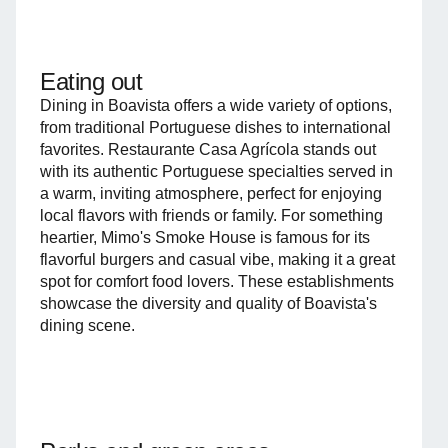
Eating out
Dining in Boavista offers a wide variety of options,
from traditional Portuguese dishes to international
favorites. Restaurante Casa Agrícola stands out
with its authentic Portuguese specialties served in
a warm, inviting atmosphere, perfect for enjoying
local flavors with friends or family. For something
heartier, Mimo's Smoke House is famous for its
flavorful burgers and casual vibe, making it a great
spot for comfort food lovers. These establishments
showcase the diversity and quality of Boavista's
dining scene.