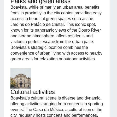
Parks and green areas
Boavista, while primarily an urban area, benefits
from its proximity to the city center, providing easy
access to beautiful green spaces such as the
Jardins do Palácio de Cristal. This iconic spot,
known for its panoramic views of the Douro River
and serene atmosphere, offers residents and
visitors a perfect escape from the urban pace.
Boavista’s strategic location combines the
convenience of urban living with access to nearby
green areas for relaxation or outdoor activities.
Cultural activities
Boavista’s cultural scene is diverse and dynamic,
offering activities ranging from concerts to sporting
events. The Casa da Música, a cultural icon of the
city, regularly hosts concerts and performances,