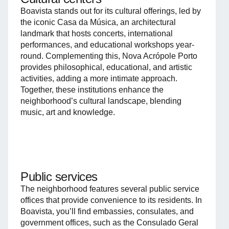
Boavista stands out for its cultural offerings, led by
the iconic Casa da Música, an architectural
landmark that hosts concerts, international
performances, and educational workshops year-
round. Complementing this, Nova Acrópole Porto
provides philosophical, educational, and artistic
activities, adding a more intimate approach.
Together, these institutions enhance the
neighborhood’s cultural landscape, blending
music, art and knowledge.
Public services
The neighborhood features several public service
offices that provide convenience to its residents. In
Boavista, you’ll find embassies, consulates, and
government offices, such as the Consulado Geral