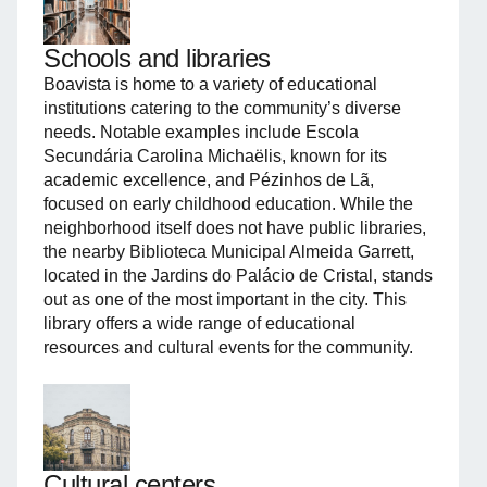
Schools and libraries
Boavista is home to a variety of educational
institutions catering to the community’s diverse
needs. Notable examples include Escola
Secundária Carolina Michaëlis, known for its
academic excellence, and Pézinhos de Lã,
focused on early childhood education. While the
neighborhood itself does not have public libraries,
the nearby Biblioteca Municipal Almeida Garrett,
located in the Jardins do Palácio de Cristal, stands
out as one of the most important in the city. This
library offers a wide range of educational
resources and cultural events for the community.
Cultural centers