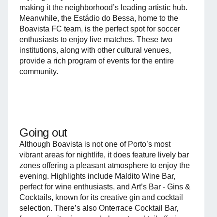
making it the neighborhood’s leading artistic hub.
Meanwhile, the Estádio do Bessa, home to the
Boavista FC team, is the perfect spot for soccer
enthusiasts to enjoy live matches. These two
institutions, along with other cultural venues,
provide a rich program of events for the entire
community.
Going out
Although Boavista is not one of Porto’s most
vibrant areas for nightlife, it does feature lively bar
zones offering a pleasant atmosphere to enjoy the
evening. Highlights include Maldito Wine Bar,
perfect for wine enthusiasts, and Art’s Bar - Gins &
Cocktails, known for its creative gin and cocktail
selection. There’s also Onterrace Cocktail Bar,