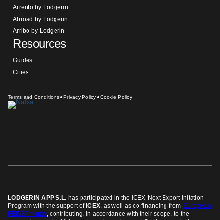
Arrento by Lodgerin
Abroad by Lodgerin
Arribo by Lodgerin
Resources
Guides
Cities
Terms and Conditions
Privacy Policy
Cookie Policy
LODGERIN APP S.L.
has participated in the ICEX-Next Export Initation
Program
with the support of
ICEX
, as well as co-financing from
European
FEDER funds
, contributing, in accordance with their scope, to the