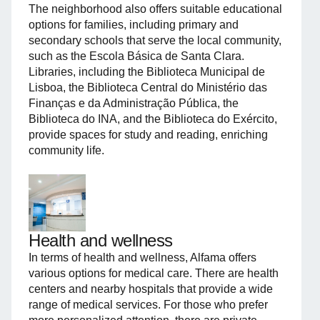
The neighborhood also offers suitable educational
options for families, including primary and
secondary schools that serve the local community,
such as the Escola Básica de Santa Clara.
Libraries, including the Biblioteca Municipal de
Lisboa, the Biblioteca Central do Ministério das
Finanças e da Administração Pública, the
Biblioteca do INA, and the Biblioteca do Exército,
provide spaces for study and reading, enriching
community life.
Health and wellness
In terms of health and wellness, Alfama offers
various options for medical care. There are health
centers and nearby hospitals that provide a wide
range of medical services. For those who prefer