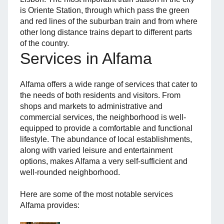
is Oriente Station, through which pass the green
and red lines of the suburban train and from where
other long distance trains depart to different parts
of the country.
Services in Alfama
Alfama offers a wide range of services that cater to
the needs of both residents and visitors. From
shops and markets to administrative and
commercial services, the neighborhood is well-
equipped to provide a comfortable and functional
lifestyle. The abundance of local establishments,
along with varied leisure and entertainment
options, makes Alfama a very self-sufficient and
well-rounded neighborhood.
Here are some of the most notable services
Alfama provides: