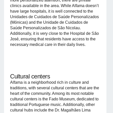
more personalized attention, there are private
clinics available in the area. While Alfama doesn’t
have large hospitals, it is well connected to the
Unidades de Cuidados de Saúde Personalizados
(Mónicas) and the Unidade de Cuidados de
Saúde Personalizados de São Nicolau.
Additionally, it is very close to the Hospital de São
José, ensuring that residents have access to the
necessary medical care in their daily lives.
Cultural centers
Alfama is a neighborhood rich in culture and
traditions, with several cultural centers that are the
heart of the community. Among its most notable
cultural centers is the Fado Museum, dedicated to
traditional Portuguese music. Additionally, other
cultural hubs include the Dr. Magalhães Lima