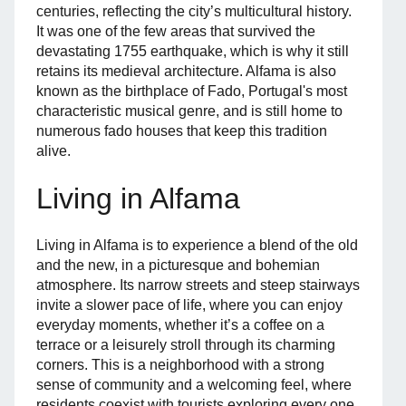
centuries, reflecting the city’s multicultural history.
It was one of the few areas that survived the
devastating 1755 earthquake, which is why it still
retains its medieval architecture. Alfama is also
known as the birthplace of Fado, Portugal's most
characteristic musical genre, and is still home to
numerous fado houses that keep this tradition
alive.
Living in Alfama
Living in Alfama is to experience a blend of the old
and the new, in a picturesque and bohemian
atmosphere. Its narrow streets and steep stairways
invite a slower pace of life, where you can enjoy
everyday moments, whether it’s a coffee on a
terrace or a leisurely stroll through its charming
corners. This is a neighborhood with a strong
sense of community and a welcoming feel, where
residents coexist with tourists exploring every one