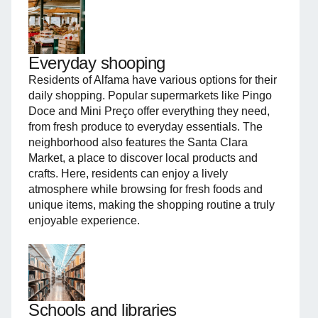
Everyday shooping
Residents of Alfama have various options for their
daily shopping. Popular supermarkets like Pingo
Doce and Mini Preço offer everything they need,
from fresh produce to everyday essentials. The
neighborhood also features the Santa Clara
Market, a place to discover local products and
crafts. Here, residents can enjoy a lively
atmosphere while browsing for fresh foods and
unique items, making the shopping routine a truly
enjoyable experience.
Schools and libraries