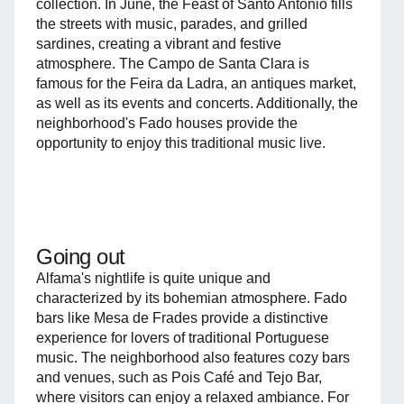
collection. In June, the Feast of Santo António fills
the streets with music, parades, and grilled
sardines, creating a vibrant and festive
atmosphere. The Campo de Santa Clara is
famous for the Feira da Ladra, an antiques market,
as well as its events and concerts. Additionally, the
neighborhood's Fado houses provide the
opportunity to enjoy this traditional music live.
Going out
Alfama's nightlife is quite unique and
characterized by its bohemian atmosphere. Fado
bars like Mesa de Frades provide a distinctive
experience for lovers of traditional Portuguese
music. The neighborhood also features cozy bars
and venues, such as Pois Café and Tejo Bar,
where visitors can enjoy a relaxed ambiance. For