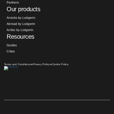
Partners
Our products
Arrento by Lodgerin
Abroad by Lodgerin
Arribo by Lodgerin
Resources
Guides
Cities
Terms and Conditions
Privacy Policy
Cookie Policy