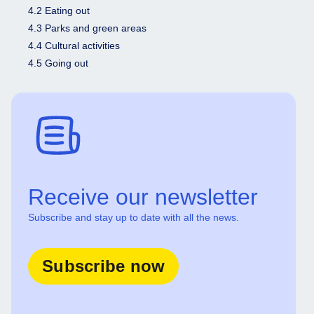
4.2 Eating out
4.3 Parks and green areas
4.4 Cultural activities
4.5 Going out
Receive our newsletter
Subscribe and stay up to date with all the news.
Subscribe now