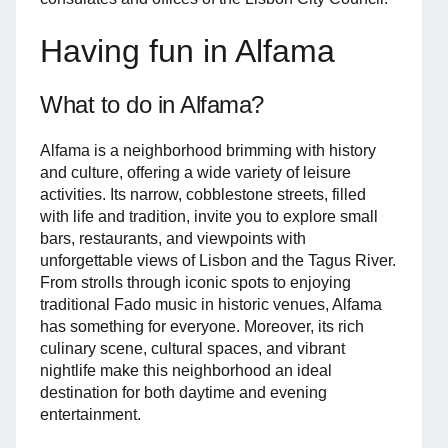
Having fun in Alfama
What to do in Alfama?
Alfama is a neighborhood brimming with history
and culture, offering a wide variety of leisure
activities. Its narrow, cobblestone streets, filled
with life and tradition, invite you to explore small
bars, restaurants, and viewpoints with
unforgettable views of Lisbon and the Tagus River.
From strolls through iconic spots to enjoying
traditional Fado music in historic venues, Alfama
has something for everyone. Moreover, its rich
culinary scene, cultural spaces, and vibrant
nightlife make this neighborhood an ideal
destination for both daytime and evening
entertainment.