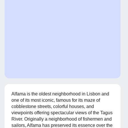
Alfama is the oldest neighborhood in Lisbon and
one of its most iconic, famous for its maze of
cobblestone streets, colorful houses, and
viewpoints offering spectacular views of the Tagus
River. Originally a neighborhood of fishermen and
sailors, Alfama has preserved its essence over the