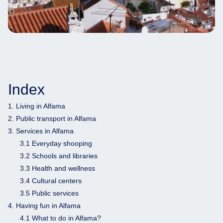
Index
1. Living in Alfama
2. Public transport in Alfama
3. Services in Alfama
3.1 Everyday shooping
3.2 Schools and libraries
3.3 Health and wellness
3.4 Cultural centers
3.5 Public services
4. Having fun in Alfama
4.1 What to do in Alfama?