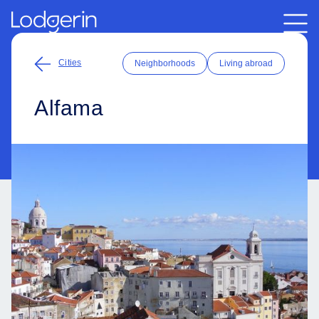
Cities
Neighborhoods
Living abroad
Alfama