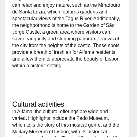
can relax and enjoy nature, such as the Miradouro
de Santa Luzia, which features gardens and
spectacular views of the Tagus River. Additionally,
the neighborhood is home to the Garden of São
Jorge Castle, a green area where visitors can
savor tranquility and stunning panoramic views of
the city from the heights of the castle. These spots
provide a breath of fresh air for Alfama residents
and allow them to appreciate the beauty of Lisbon
within a historic setting.
Cultural activities
In Alfama, the cultural offerings are wide and
varied. Highlights include the Fado Museum,
which tells the story of this musical genre, and the
Military Museum of Lisbon, with its historical