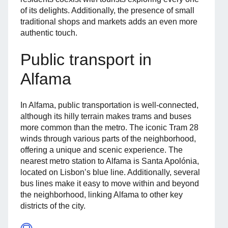
of its delights. Additionally, the presence of small
traditional shops and markets adds an even more
authentic touch.
Public transport in
Alfama
In Alfama, public transportation is well-connected,
although its hilly terrain makes trams and buses
more common than the metro. The iconic Tram 28
winds through various parts of the neighborhood,
offering a unique and scenic experience. The
nearest metro station to Alfama is Santa Apolónia,
located on Lisbon’s blue line. Additionally, several
bus lines make it easy to move within and beyond
the neighborhood, linking Alfama to other key
districts of the city.