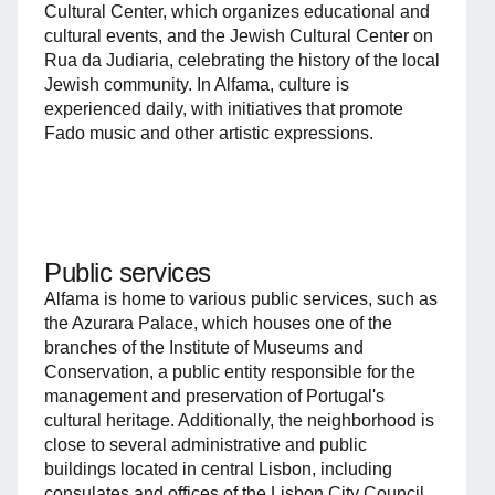
Cultural Center, which organizes educational and
cultural events, and the Jewish Cultural Center on
Rua da Judiaria, celebrating the history of the local
Jewish community. In Alfama, culture is
experienced daily, with initiatives that promote
Fado music and other artistic expressions.
Public services
Alfama is home to various public services, such as
the Azurara Palace, which houses one of the
branches of the Institute of Museums and
Conservation, a public entity responsible for the
management and preservation of Portugal's
cultural heritage. Additionally, the neighborhood is
close to several administrative and public
buildings located in central Lisbon, including
consulates and offices of the Lisbon City Council.