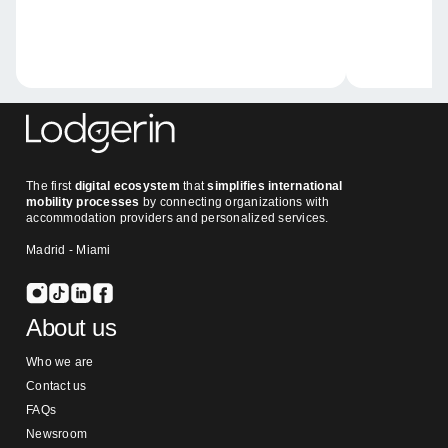
The first
digital ecosystem
that
simplifies international
mobility processes
by connecting organizations with
accommodation providers and personalized services.
Madrid - Miami
About us
Who we are
Contact us
FAQs
Newsroom