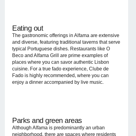
Eating out
The gastronomic offerings in Alfama are extensive
and diverse, featuring traditional taverns that serve
typical Portuguese dishes. Restaurants like O
Beco and Alfama Grill are prime examples of
places where you can savor authentic Lisbon
cuisine. For a true fado experience, Clube de
Fado is highly recommended, where you can
enjoy a dinner accompanied by live music.
Parks and green areas
Although Alfama is predominantly an urban
neighborhood, there are spaces where residents