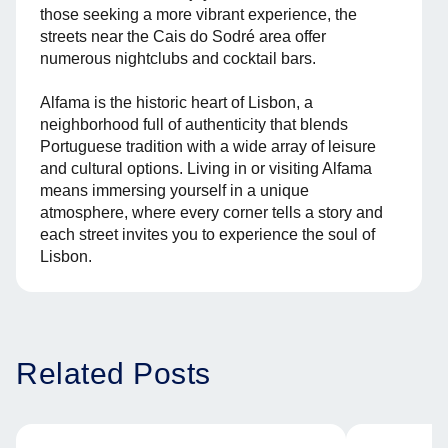
those seeking a more vibrant experience, the
streets near the Cais do Sodré area offer
numerous nightclubs and cocktail bars.
Alfama is the historic heart of Lisbon, a
neighborhood full of authenticity that blends
Portuguese tradition with a wide array of leisure
and cultural options. Living in or visiting Alfama
means immersing yourself in a unique
atmosphere, where every corner tells a story and
each street invites you to experience the soul of
Lisbon.
Related Posts