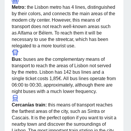
Metro:
the Lisbon metro has 4 lines, distinguished
by their colors, and connects the main areas of the
modern city center. However, this means of
transport does not reach well-known areas such
as Alfama or Bélem. To reach them it will be
necessary to use the streetcar, which has been
relegated to a more tourist use.
Bus:
buses are the complementary means of
transport to reach the areas of Lisbon not served
by the metro. Lisbon has 142 bus lines and a
single ticket costs 1,85€. All bus lines operate from
06:00 to 00:30, approximately, although there are
night buses with a much lower frequency.
Cercanías train:
this means of transport reaches
the farthest areas of the city, such as Sintra or
Cascais. It is the perfect option if you want to visit a
nearby town and discover the surroundings of
Lisbon. The most important train station in the city