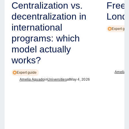
Centralization vs.
Free
decentralization in
Lond
international
Expert gui
programs: which
model actually
works?
Amelia 
Expert guide
Amelia Aguado
in
Universities
at
May 4, 2026