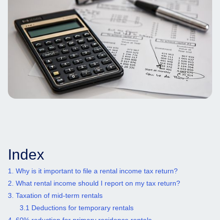
Index
1. Why is it important to file a rental income tax return?
2. What rental income should I report on my tax return?
3. Taxation of mid-term rentals
3.1 Deductions for temporary rentals