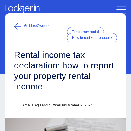
Guides
/
Owners
Temporary rental
How to rent your property
Rental income tax
declaration: how to report
your property rental
income
Amelia Aguado
in
Owners
at
October 2, 2024