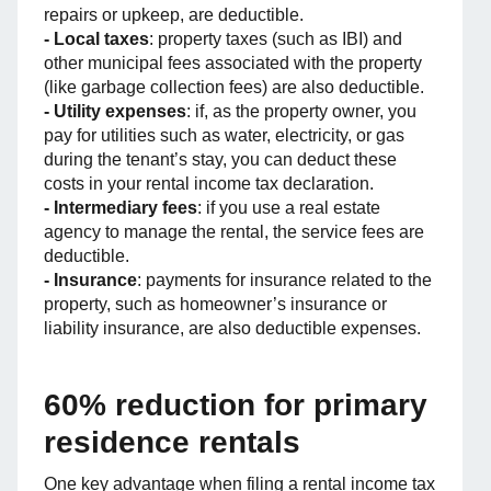
repairs or upkeep, are deductible.
- Local taxes
: property taxes (such as IBI) and
other municipal fees associated with the property
(like garbage collection fees) are also deductible.
- Utility expenses
: if, as the property owner, you
pay for utilities such as water, electricity, or gas
during the tenant’s stay, you can deduct these
costs in your rental income tax declaration.
- Intermediary fees
: if you use a real estate
agency to manage the rental, the service fees are
deductible.
- Insurance
: payments for insurance related to the
property, such as homeowner’s insurance or
liability insurance, are also deductible expenses.
60% reduction for primary
residence rentals
One key advantage when filing a rental income tax