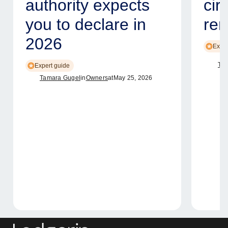
authority expects
cir
you to declare in
ren
2026
Exper
Tam
Expert guide
Tamara Gugel
in
Owners
at
May 25, 2026