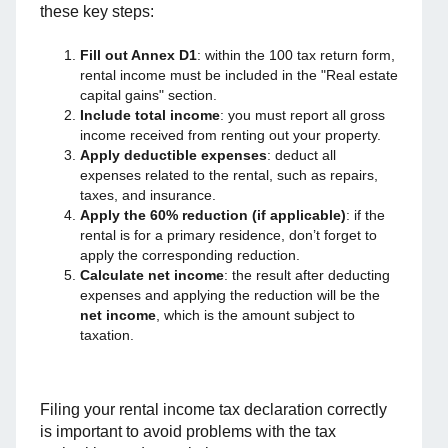
these key steps:
Fill out Annex D1
: within the 100 tax return form,
rental income must be included in the "Real estate
capital gains" section.
Include total income
: you must report all gross
income received from renting out your property.
Apply deductible expenses
: deduct all
expenses related to the rental, such as repairs,
taxes, and insurance.
Apply the 60% reduction (if applicable)
: if the
rental is for a primary residence, don’t forget to
apply the corresponding reduction.
Calculate net income
: the result after deducting
expenses and applying the reduction will be the
net income
, which is the amount subject to
taxation.
Filing your rental income tax declaration correctly
is important to avoid problems with the tax