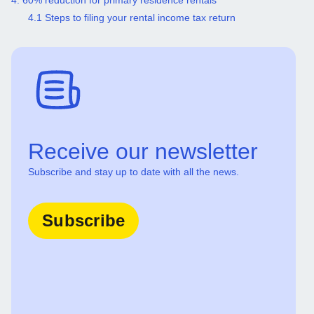
4. 60% reduction for primary residence rentals
4.1 Steps to filing your rental income tax return
Receive our newsletter
Subscribe and stay up to date with all the news.
Subscribe