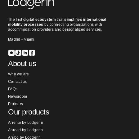
The first
digital ecosystem
that
simplifies international
mobility processes
by connecting organizations with
accommodation providers and personalized services.
Madrid - Miami
About us
Who we are
Contact us
FAQs
Newsroom
Partners
Our products
Arrento by Lodgerin
Abroad by Lodgerin
Arribo by Lodgerin