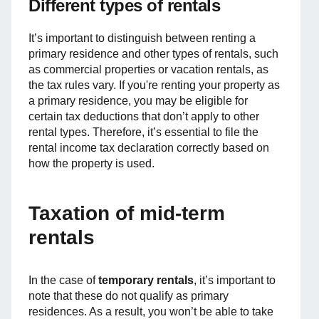
Different types of rentals
It’s important to distinguish between renting a
primary residence and other types of rentals, such
as commercial properties or vacation rentals, as
the tax rules vary. If you're renting your property as
a primary residence, you may be eligible for
certain tax deductions that don’t apply to other
rental types. Therefore, it’s essential to file the
rental income tax declaration correctly based on
how the property is used.
Taxation of mid-term
rentals
In the case of
temporary rentals
, it’s important to
note that these do not qualify as primary
residences. As a result, you won’t be able to take