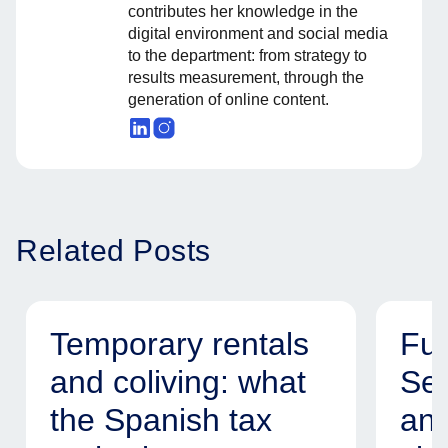
contributes her knowledge in the
digital environment and social media
to the department: from strategy to
results measurement, through the
generation of online content.
Related Posts
Temporary rentals
Fur
and coliving: what
Ser
the Spanish tax
and