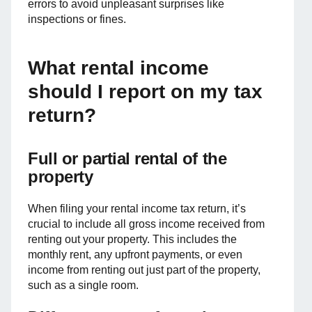
errors to avoid unpleasant surprises like
inspections or fines.
What rental income
should I report on my tax
return?
Full or partial rental of the
property
When filing your rental income tax return, it’s
crucial to include all gross income received from
renting out your property. This includes the
monthly rent, any upfront payments, or even
income from renting out just part of the property,
such as a single room.