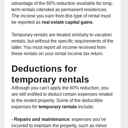
advantage of the 60% reduction available for long-
term rentals intended as permanent residences.
The income you earn from this type of rental must
be reported as
real estate capital gains
.
Temporary rentals are treated similarly to vacation
rentals, but without the specific requirements of the
latter. You must report all income received from
these rentals on your rental income tax return.
Deductions for
temporary rentals
Although you can't apply the 60% reduction, you
are still entitled to deduct certain expenses related
to the rented property. Some of the deductible
expenses for
temporary rentals
include:
- Repairs and maintenance
: expenses you’ve
incurred to maintain the property, such as minor