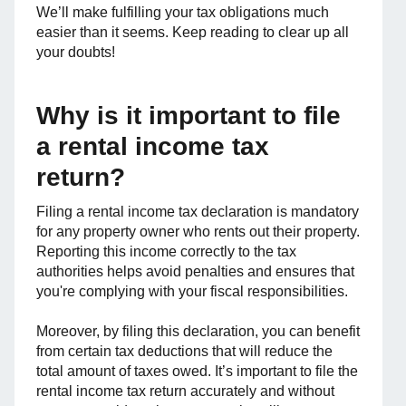
We’ll make fulfilling your tax obligations much
easier than it seems. Keep reading to clear up all
your doubts!
Why is it important to file
a rental income tax
return?
Filing a rental income tax declaration is mandatory
for any property owner who rents out their property.
Reporting this income correctly to the tax
authorities helps avoid penalties and ensures that
you're complying with your fiscal responsibilities.
Moreover, by filing this declaration, you can benefit
from certain tax deductions that will reduce the
total amount of taxes owed. It’s important to file the
rental income tax return accurately and without