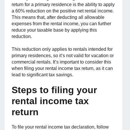
return for a primary residence is the ability to apply
a 60% reduction on the positive net rental income.
This means that, after deducting all allowable
expenses from the rental income, you can further
reduce your taxable base by applying this
reduction.
This reduction only applies to rentals intended for
primary residences, so it’s not valid for vacation or
commercial rentals. It’s important to consider this
when filing your rental income tax return, as it can
lead to significant tax savings.
Steps to filing your
rental income tax
return
To file your rental income tax declaration, follow