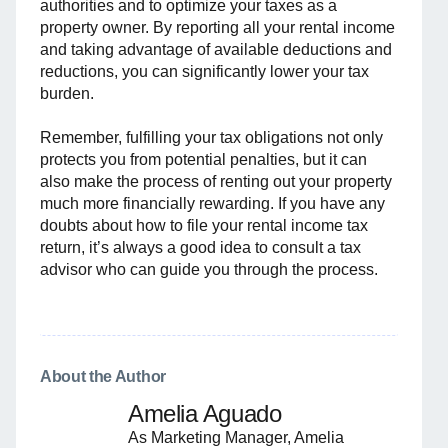
authorities and to optimize your taxes as a
property owner. By reporting all your rental income
and taking advantage of available deductions and
reductions, you can significantly lower your tax
burden.
Remember, fulfilling your tax obligations not only
protects you from potential penalties, but it can
also make the process of renting out your property
much more financially rewarding. If you have any
doubts about how to file your rental income tax
return, it’s always a good idea to consult a tax
advisor who can guide you through the process.
About the Author
Amelia Aguado
As Marketing Manager, Amelia