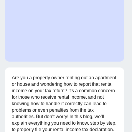
Are you a property owner renting out an apartment
or house and wondering how to report that rental
income on your tax return? It's a common concern
for those who receive rental income, and not
knowing how to handle it correctly can lead to
problems or even penalties from the tax
authorities. But don’t worry! In this blog, we’ll
explain everything you need to know, step by step,
to properly file your rental income tax declaration.