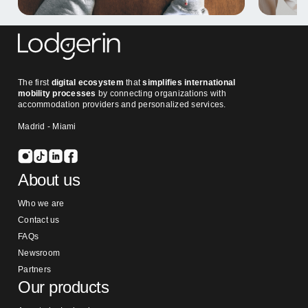
The first
digital ecosystem
that
simplifies international
mobility processes
by connecting organizations with
accommodation providers and personalized services.
Madrid - Miami
About us
Who we are
Contact us
FAQs
Newsroom
Partners
Our products