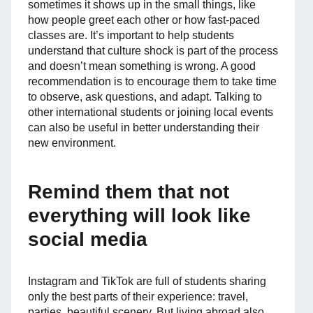
sometimes it shows up in the small things, like
how people greet each other or how fast-paced
classes are. It’s important to help students
understand that culture shock is part of the process
and doesn’t mean something is wrong. A good
recommendation is to encourage them to take time
to observe, ask questions, and adapt. Talking to
other international students or joining local events
can also be useful in better understanding their
new environment.
Remind them that not
everything will look like
social media
Instagram and TikTok are full of students sharing
only the best parts of their experience: travel,
parties, beautiful scenery. But living abroad also