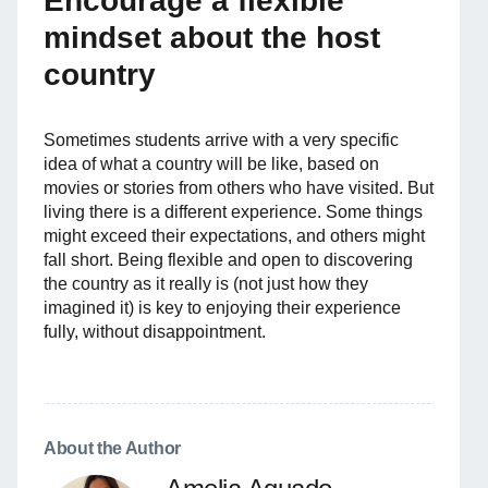
Encourage a flexible
mindset about the host
country
Sometimes students arrive with a very specific
idea of what a country will be like, based on
movies or stories from others who have visited. But
living there is a different experience. Some things
might exceed their expectations, and others might
fall short. Being flexible and open to discovering
the country as it really is (not just how they
imagined it) is key to enjoying their experience
fully, without disappointment.
About the Author