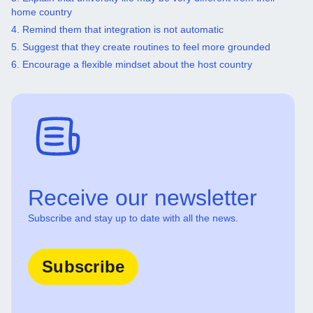
home country
4. Remind them that integration is not automatic
5. Suggest that they create routines to feel more grounded
6. Encourage a flexible mindset about the host country
Receive our newsletter
Subscribe and stay up to date with all the news.
Subscribe