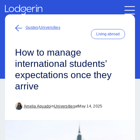
Guides
/
Universities
Living abroad
How to manage
international students’
expectations once they
arrive
Amelia Aguado
in
Universities
at
May 14, 2025