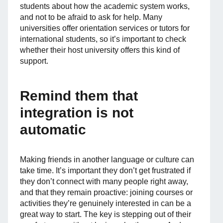
students about how the academic system works,
and not to be afraid to ask for help. Many
universities offer orientation services or tutors for
international students, so it’s important to check
whether their host university offers this kind of
support.
Remind them that
integration is not
automatic
Making friends in another language or culture can
take time. It’s important they don’t get frustrated if
they don’t connect with many people right away,
and that they remain proactive: joining courses or
activities they’re genuinely interested in can be a
great way to start. The key is stepping out of their