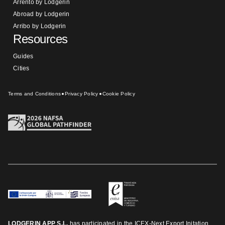
Arrento by Lodgerin
Abroad by Lodgerin
Arribo by Lodgerin
Resources
Guides
Cities
Terms and Conditions
Privacy Policy
Cookie Policy
LODGERIN APP S.L.
has participated in the ICEX-Next Export Initation