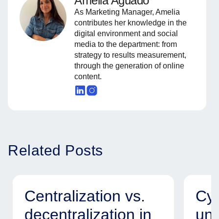
Amelia Aguado
As Marketing Manager, Amelia
contributes her knowledge in the
digital environment and social
media to the department: from
strategy to results measurement,
through the generation of online
content.
Related Posts
Centralization vs.
Cyb
decentralization in
uni