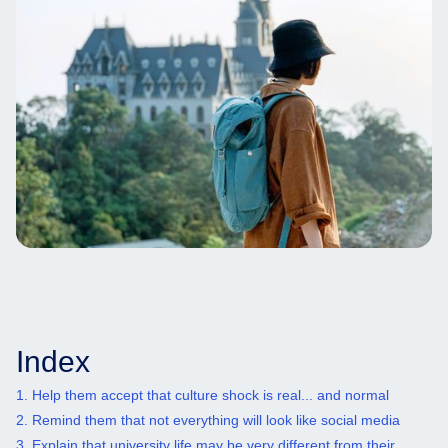
Index
1. Help them accept that culture shock is real... and normal
2. Remind them that not everything will look like social media
3. Explain that university life may be very different from their