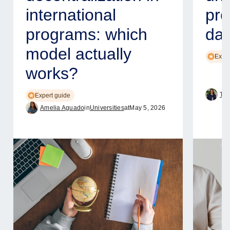
international
pro
programs: which
dat
model actually
Exper
works?
Tam
Expert guide
Amelia Aguado
in
Universities
at
May 5, 2026