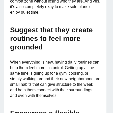
comfort zone without losing who they are. And yes,
it’s also completely okay to make solo plans or
enjoy quiet time.
Suggest that they create
routines to feel more
grounded
When everything is new, having daily routines can
help them feel more in control. Getting up at the
same time, signing up for a gym, cooking, or
simply walking around their new neighborhood are
small habits that can give structure to the week
and help them connect with their surroundings,
and even with themselves.