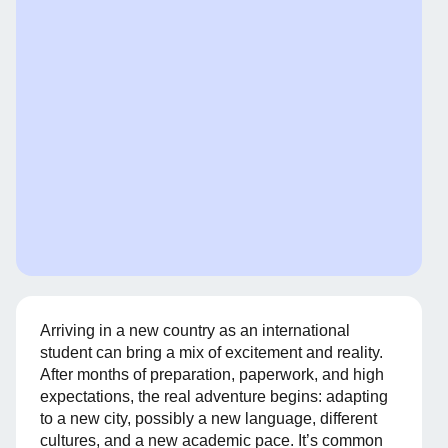
Arriving in a new country as an international
student can bring a mix of excitement and reality.
After months of preparation, paperwork, and high
expectations, the real adventure begins: adapting
to a new city, possibly a new language, different
cultures, and a new academic pace. It’s common