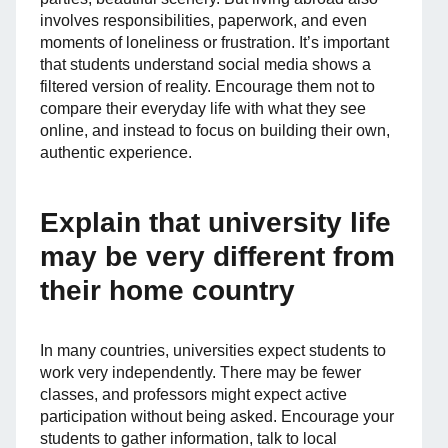
involves responsibilities, paperwork, and even
moments of loneliness or frustration. It’s important
that students understand social media shows a
filtered version of reality. Encourage them not to
compare their everyday life with what they see
online, and instead to focus on building their own,
authentic experience.
Explain that university life
may be very different from
their home country
In many countries, universities expect students to
work very independently. There may be fewer
classes, and professors might expect active
participation without being asked. Encourage your
students to gather information, talk to local