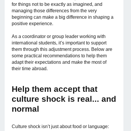
for things not to be exactly as imagined, and
managing those differences from the very
beginning can make a big difference in shaping a
positive experience.
As a coordinator or group leader working with
international students, it’s important to support
them through this adjustment process. Below are
some practical recommendations to help them
adapt their expectations and make the most of
their time abroad.
Help them accept that
culture shock is real... and
normal
Culture shock isn’t just about food or language: