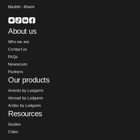
Madrid - Miami
About us
Who we are
Contact us
FAQs
Newsroom
Partners
Our products
Arrento by Lodgerin
Abroad by Lodgerin
Arribo by Lodgerin
Resources
Guides
Cities