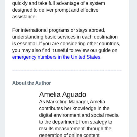
quickly and take full advantage of a system
designed to deliver prompt and effective
assistance.
For international programs or stays abroad,
understanding basic services in each destination
is essential. If you are considering other countries,
you may also find it useful to review our guide on
emergency numbers in the United States
.
About the Author
Amelia Aguado
As Marketing Manager, Amelia
contributes her knowledge in the
digital environment and social media
to the department: from strategy to
results measurement, through the
generation of online content.