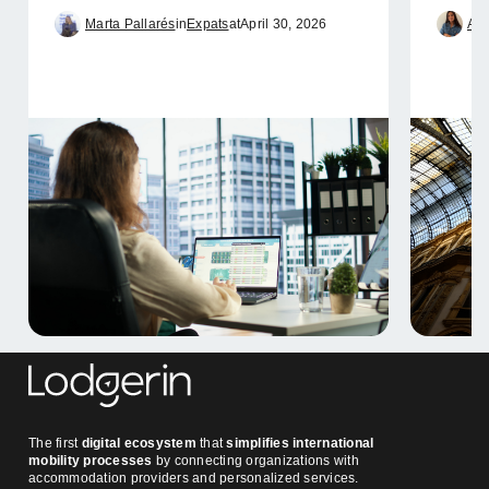
Marta Pallarés
in
Expats
at
April 30, 2026
Ame
The first
digital ecosystem
that
simplifies international
mobility processes
by connecting organizations with
accommodation providers and personalized services.