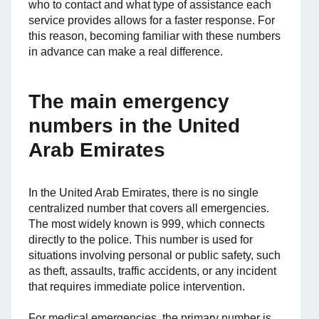
who to contact and what type of assistance each
service provides allows for a faster response. For
this reason, becoming familiar with these numbers
in advance can make a real difference.
The main emergency
numbers in the United
Arab Emirates
In the United Arab Emirates, there is no single
centralized number that covers all emergencies.
The most widely known is 999, which connects
directly to the police. This number is used for
situations involving personal or public safety, such
as theft, assaults, traffic accidents, or any incident
that requires immediate police intervention.
For medical emergencies, the primary number is