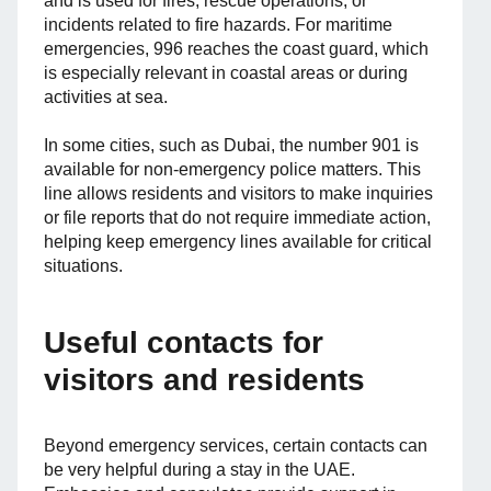
and is used for fires, rescue operations, or
incidents related to fire hazards. For maritime
emergencies, 996 reaches the coast guard, which
is especially relevant in coastal areas or during
activities at sea.
In some cities, such as Dubai, the number 901 is
available for non-emergency police matters. This
line allows residents and visitors to make inquiries
or file reports that do not require immediate action,
helping keep emergency lines available for critical
situations.
Useful contacts for
visitors and residents
Beyond emergency services, certain contacts can
be very helpful during a stay in the UAE.