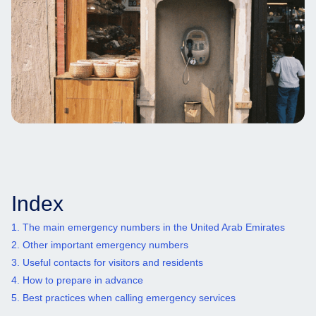
Index
1. The main emergency numbers in the United Arab Emirates
2. Other important emergency numbers
3. Useful contacts for visitors and residents
4. How to prepare in advance
5. Best practices when calling emergency services