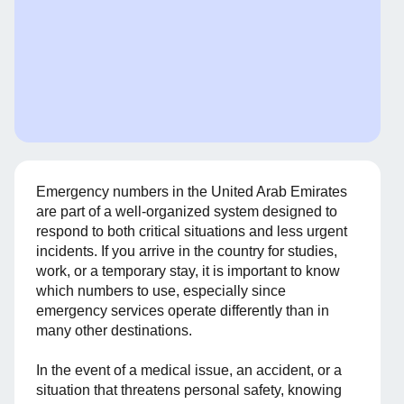
Emergency numbers in the United Arab Emirates
are part of a well-organized system designed to
respond to both critical situations and less urgent
incidents. If you arrive in the country for studies,
work, or a temporary stay, it is important to know
which numbers to use, especially since
emergency services operate differently than in
many other destinations.
In the event of a medical issue, an accident, or a
situation that threatens personal safety, knowing