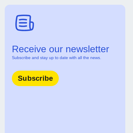
Receive our newsletter
Subscribe and stay up to date with all the news.
Subscribe