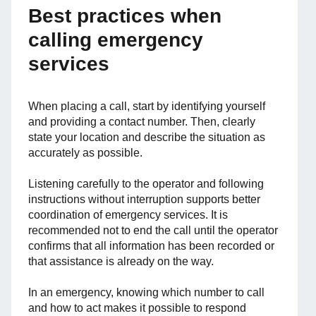
Best practices when
calling emergency
services
When placing a call, start by identifying yourself
and providing a contact number. Then, clearly
state your location and describe the situation as
accurately as possible.
Listening carefully to the operator and following
instructions without interruption supports better
coordination of emergency services. It is
recommended not to end the call until the operator
confirms that all information has been recorded or
that assistance is already on the way.
In an emergency, knowing which number to call
and how to act makes it possible to respond