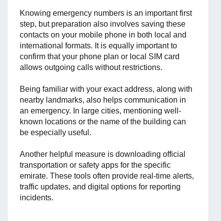
Knowing emergency numbers is an important first
step, but preparation also involves saving these
contacts on your mobile phone in both local and
international formats. It is equally important to
confirm that your phone plan or local SIM card
allows outgoing calls without restrictions.
Being familiar with your exact address, along with
nearby landmarks, also helps communication in
an emergency. In large cities, mentioning well-
known locations or the name of the building can
be especially useful.
Another helpful measure is downloading official
transportation or safety apps for the specific
emirate. These tools often provide real-time alerts,
traffic updates, and digital options for reporting
incidents.