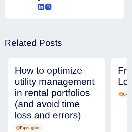
Related Posts
How to optimize
Fr
utility management
Lo
in rental portfolios
Exper
(and avoid time
loss and errors)
Expert guide