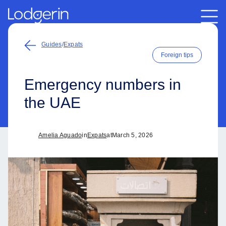
Guides
/
Expats
Foreign tips
Emergency numbers in
the UAE
Amelia Aguado
in
Expats
at
March 5, 2026