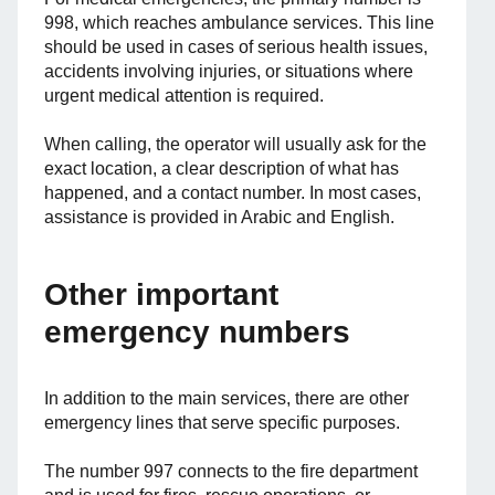
998, which reaches ambulance services. This line
should be used in cases of serious health issues,
accidents involving injuries, or situations where
urgent medical attention is required.
When calling, the operator will usually ask for the
exact location, a clear description of what has
happened, and a contact number. In most cases,
assistance is provided in Arabic and English.
Other important
emergency numbers
In addition to the main services, there are other
emergency lines that serve specific purposes.
The number 997 connects to the fire department