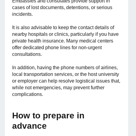
Embassies and consulates provide support in
cases of lost documents, detentions, or serious
incidents.
It is also advisable to keep the contact details of
nearby hospitals or clinics, particularly if you have
private health insurance. Many medical centers
offer dedicated phone lines for non-urgent
consultations.
In addition, having the phone numbers of airlines,
local transportation services, or the host university
or employer can help resolve logistical issues that,
while not emergencies, may prevent further
complications.
How to prepare in
advance