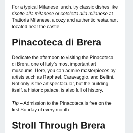
For a typical Milanese lunch, try classic dishes like
risotto alla milanese
or
cotoletta alla milanese
at
Trattoria Milanese, a cozy and authentic restaurant
located near the castle.
Pinacoteca di Brera
Dedicate the afternoon to visiting the Pinacoteca
di Brera, one of Italy’s most important art
museums. Here, you can admire masterpieces by
artists such as Raphael, Caravaggio, and Bellini.
Not only is the art spectacular, but the building
itself, a historic palace, is also full of history.
Tip
– Admission to the Pinacoteca is free on the
first Sunday of every month.
Stroll Through Brera