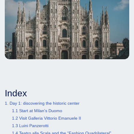
Index
1. Day 1: discovering the historic center
1.1 Start at Milan's Duomo
1.2 Visit Galleria Vittorio Emanuele II
1.3 Luini Panzerotti
1.4 Teatro alla Scala and the “Fashion Quadrilateral”