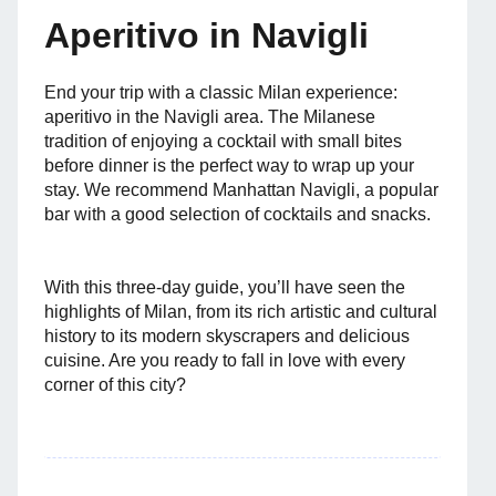
Aperitivo in Navigli
End your trip with a classic Milan experience:
aperitivo in the Navigli area. The Milanese
tradition of enjoying a cocktail with small bites
before dinner is the perfect way to wrap up your
stay. We recommend Manhattan Navigli, a popular
bar with a good selection of cocktails and snacks.
With this three-day guide, you’ll have seen the
highlights of Milan, from its rich artistic and cultural
history to its modern skyscrapers and delicious
cuisine. Are you ready to fall in love with every
corner of this city?