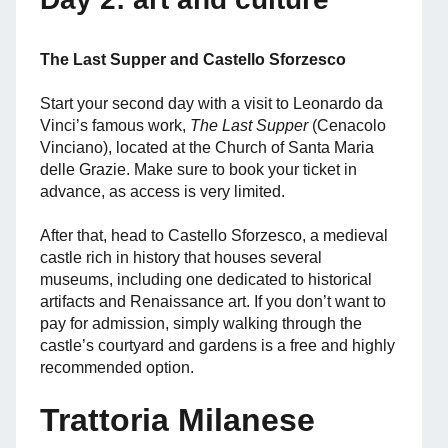
The Last Supper and Castello Sforzesco
Start your second day with a visit to Leonardo da
Vinci’s famous work,
The Last Supper
(Cenacolo
Vinciano), located at the Church of Santa Maria
delle Grazie. Make sure to book your ticket in
advance, as access is very limited.
After that, head to Castello Sforzesco, a medieval
castle rich in history that houses several
museums, including one dedicated to historical
artifacts and Renaissance art. If you don’t want to
pay for admission, simply walking through the
castle’s courtyard and gardens is a free and highly
recommended option.
Trattoria Milanese