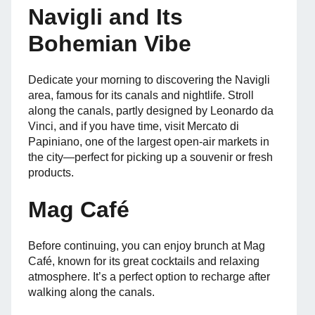
Navigli and Its
Bohemian Vibe
Dedicate your morning to discovering the Navigli
area, famous for its canals and nightlife. Stroll
along the canals, partly designed by Leonardo da
Vinci, and if you have time, visit Mercato di
Papiniano, one of the largest open-air markets in
the city—perfect for picking up a souvenir or fresh
products.
Mag Café
Before continuing, you can enjoy brunch at Mag
Café, known for its great cocktails and relaxing
atmosphere. It’s a perfect option to recharge after
walking along the canals.