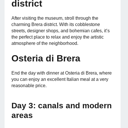
district
After visiting the museum, stroll through the
charming Brera district. With its cobblestone
streets, designer shops, and bohemian cafes, it’s
the perfect place to relax and enjoy the artistic
atmosphere of the neighborhood.
Osteria di Brera
End the day with dinner at Osteria di Brera, where
you can enjoy an excellent Italian meal at a very
reasonable price.
Day 3: canals and modern
areas