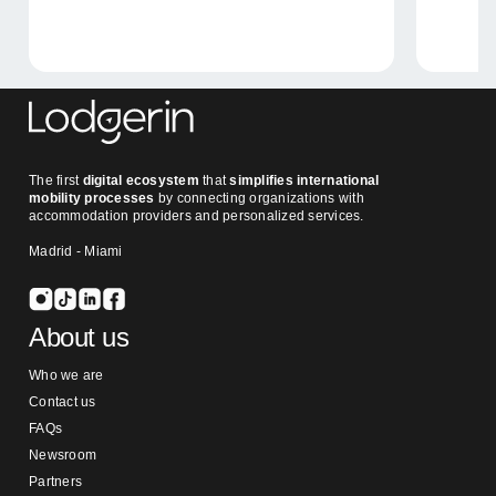
The first
digital ecosystem
that
simplifies international
mobility processes
by connecting organizations with
accommodation providers and personalized services.
Madrid - Miami
About us
Who we are
Contact us
FAQs
Newsroom
Partners