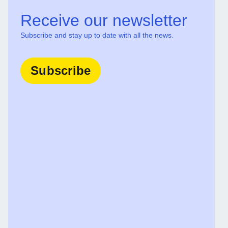
Receive our newsletter
Subscribe and stay up to date with all the news.
Subscribe