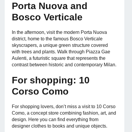
Porta Nuova and
Bosco Verticale
In the afternoon, visit the modern Porta Nuova
district, home to the famous Bosco Verticale
skyscrapers, a unique green structure covered
with trees and plants. Walk through Piazza Gae
Aulenti, a futuristic square that represents the
contrast between historic and contemporary Milan.
For shopping: 10
Corso Como
For shopping lovers, don’t miss a visit to 10 Corso
Como, a concept store combining fashion, art, and
design. Here you can find everything from
designer clothes to books and unique objects.