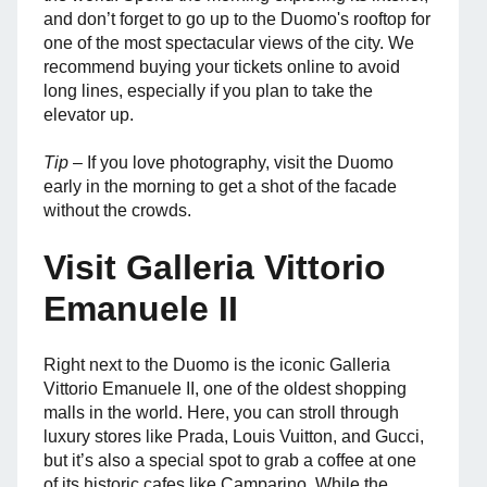
and don’t forget to go up to the Duomo's rooftop for
one of the most spectacular views of the city. We
recommend buying your tickets online to avoid
long lines, especially if you plan to take the
elevator up.
Tip
– If you love photography, visit the Duomo
early in the morning to get a shot of the facade
without the crowds.
Visit Galleria Vittorio
Emanuele II
Right next to the Duomo is the iconic Galleria
Vittorio Emanuele II, one of the oldest shopping
malls in the world. Here, you can stroll through
luxury stores like Prada, Louis Vuitton, and Gucci,
but it’s also a special spot to grab a coffee at one
of its historic cafes like Camparino. While the