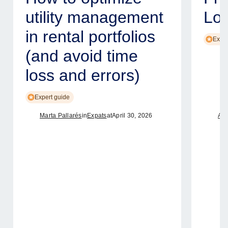
utility management
Lo
in rental portfolios
Exper
(and avoid time
loss and errors)
Expert guide
Marta Pallarés
in
Expats
at
April 30, 2026
Ame