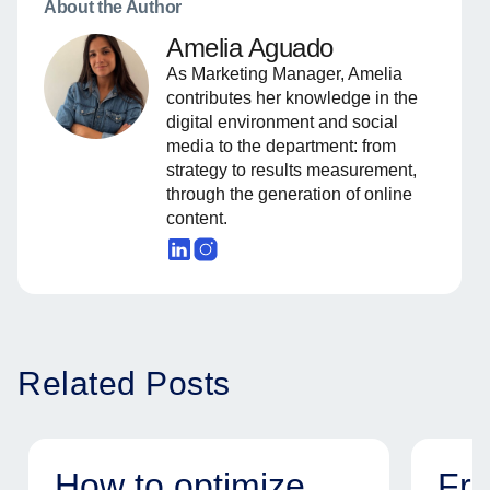
About the Author
Amelia Aguado
As Marketing Manager, Amelia
contributes her knowledge in the
digital environment and social
media to the department: from
strategy to results measurement,
through the generation of online
content.
Related Posts
How to optimize
Fr