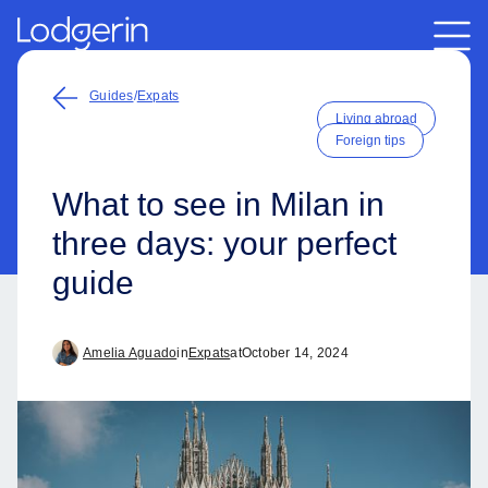
Guides
/
Expats
Living abroad
Foreign tips
What to see in Milan in
three days: your perfect
guide
Amelia Aguado
in
Expats
at
October 14, 2024