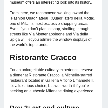
museum offers an interesting look into its history.
From there, we recommend walking toward the
"Fashion Quadrilateral" (Quadrilatero della Moda),
one of Milan’s most exclusive shopping areas.
Even if you don’t plan to shop, strolling through
streets like Via Montenapoleone and Via della
Spiga will let you admire the window displays of
the world’s top brands.
Ristorante Cracco
For an unforgettable culinary experience, reserve
a dinner at Ristorante Cracco, a Michelin-starred
restaurant located in Galleria Vittorio Emanuele II.
It's a luxurious choice, but well worth it if you're
seeking an authentic Milanese dining experience.
Day 2: art and culture