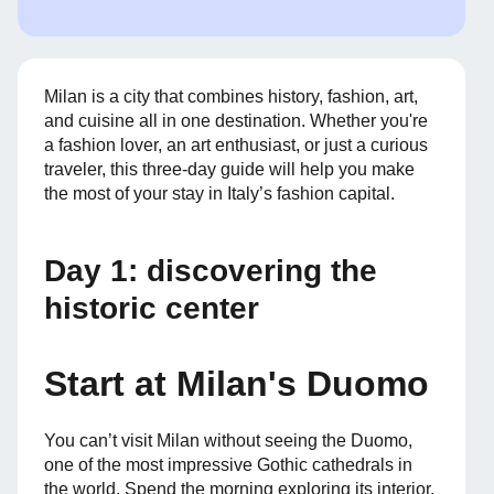
Milan is a city that combines history, fashion, art,
and cuisine all in one destination. Whether you're
a fashion lover, an art enthusiast, or just a curious
traveler, this three-day guide will help you make
the most of your stay in Italy’s fashion capital.
Day 1: discovering the
historic center
Start at Milan's Duomo
You can’t visit Milan without seeing the Duomo,
one of the most impressive Gothic cathedrals in
the world. Spend the morning exploring its interior,