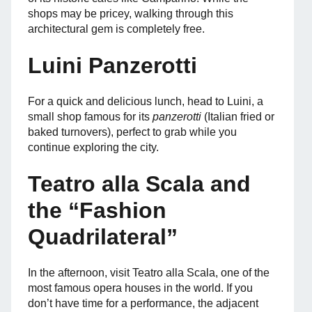
shops may be pricey, walking through this
architectural gem is completely free.
Luini Panzerotti
For a quick and delicious lunch, head to Luini, a
small shop famous for its
panzerotti
(Italian fried or
baked turnovers), perfect to grab while you
continue exploring the city.
Teatro alla Scala and
the “Fashion
Quadrilateral”
In the afternoon, visit Teatro alla Scala, one of the
most famous opera houses in the world. If you
don’t have time for a performance, the adjacent