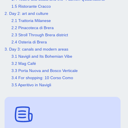
1.5 Ristorante Cracco
2. Day 2: art and culture
2.1 Trattoria Milanese
2.2 Pinacoteca di Brera
2.3 Stroll Through Brera district
2.4 Osteria di Brera
3. Day 3: canals and modern areas
3.1 Navigli and Its Bohemian Vibe
3.2 Mag Café
3.3 Porta Nuova and Bosco Verticale
3.4 For shopping: 10 Corso Como
3.5 Aperitivo in Navigli