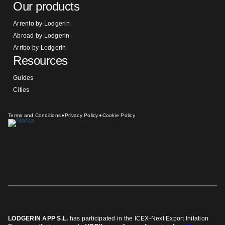
Our products
Arrento by Lodgerin
Abroad by Lodgerin
Arribo by Lodgerin
Resources
Guides
Cities
Terms and Conditions
Privacy Policy
Cookie Policy
LODGERIN APP S.L.
has participated in the ICEX-Next Export Initation