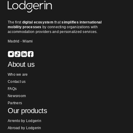
The first
digital ecosystem
that
simplifies international
mobility processes
by connecting organizations with
accommodation providers and personalized services.
Madrid - Miami
About us
Who we are
Contact us
FAQs
Newsroom
Partners
Our products
Arrento by Lodgerin
Abroad by Lodgerin