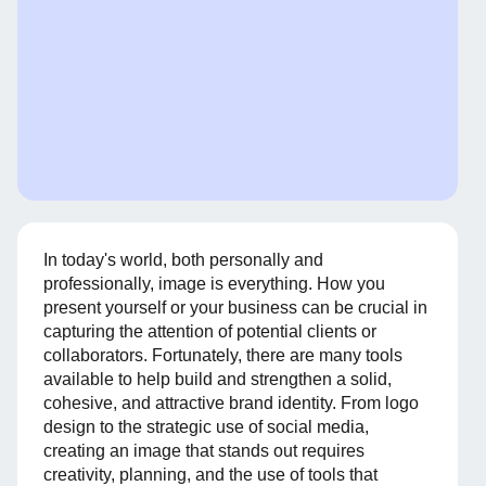
In today's world, both personally and
professionally, image is everything. How you
present yourself or your business can be crucial in
capturing the attention of potential clients or
collaborators. Fortunately, there are many tools
available to help build and strengthen a solid,
cohesive, and attractive brand identity. From logo
design to the strategic use of social media,
creating an image that stands out requires
creativity, planning, and the use of tools that