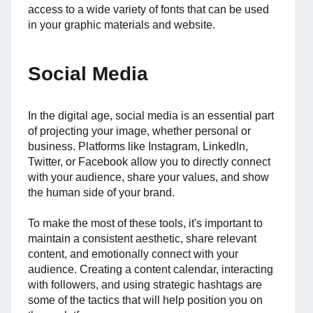
access to a wide variety of fonts that can be used
in your graphic materials and website.
Social Media
In the digital age, social media is an essential part
of projecting your image, whether personal or
business. Platforms like Instagram, LinkedIn,
Twitter, or Facebook allow you to directly connect
with your audience, share your values, and show
the human side of your brand.
To make the most of these tools, it's important to
maintain a consistent aesthetic, share relevant
content, and emotionally connect with your
audience. Creating a content calendar, interacting
with followers, and using strategic hashtags are
some of the tactics that will help position you on