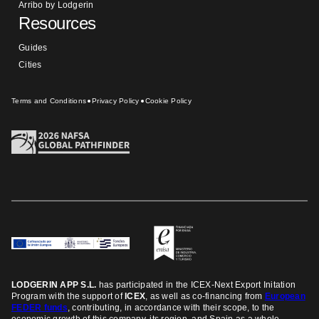
Arribo by Lodgerin
Resources
Guides
Cities
Terms and Conditions
Privacy Policy
Cookie Policy
LODGERIN APP S.L.
has participated in the ICEX-Next Export Initation
Program
with the support of
ICEX
, as well as co-financing from
European
FEDER funds
, contributing, in accordance with their scope, to the