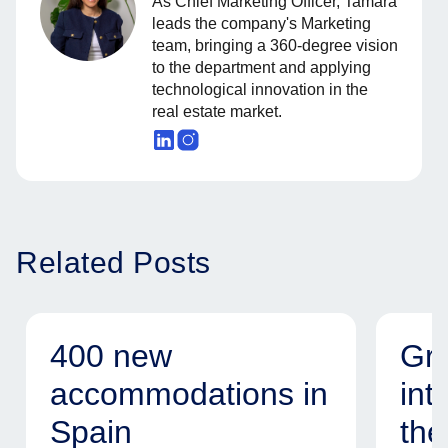
As Chief Marketing Officer, Tamara
leads the company's Marketing
team, bringing a 360-degree vision
to the department and applying
technological innovation in the
real estate market.
Related Posts
400 new
Gr
accommodations in
int
Spain
the