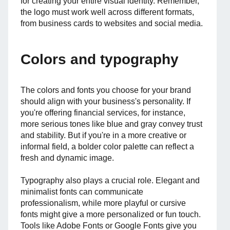
for creating your entire visual identity. Remember,
the logo must work well across different formats,
from business cards to websites and social media.
Colors and typography
The colors and fonts you choose for your brand
should align with your business's personality. If
you're offering financial services, for instance,
more serious tones like blue and gray convey trust
and stability. But if you're in a more creative or
informal field, a bolder color palette can reflect a
fresh and dynamic image.
Typography also plays a crucial role. Elegant and
minimalist fonts can communicate
professionalism, while more playful or cursive
fonts might give a more personalized or fun touch.
Tools like Adobe Fonts or Google Fonts give you