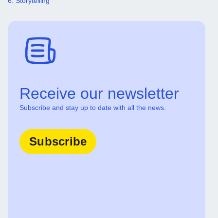
6. Storytelling
Receive our newsletter
Subscribe and stay up to date with all the news.
Subscribe