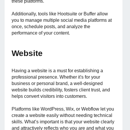
these platforms.
Additionally, tools like Hootsuite or Buffer allow
you to manage multiple social media platforms at
once, schedule posts, and analyze the
performance of your content.
Website
Having a website is a must for establishing a
professional presence. Whether it's for your
business or personal brand, a well-designed
website builds credibility, fosters client trust, and
helps convert visitors into customers.
Platforms like WordPress, Wix, or Webflow let you
create a website easily without needing technical
skills. What’s important is that your website clearly
and attractively reflects who you are and what you