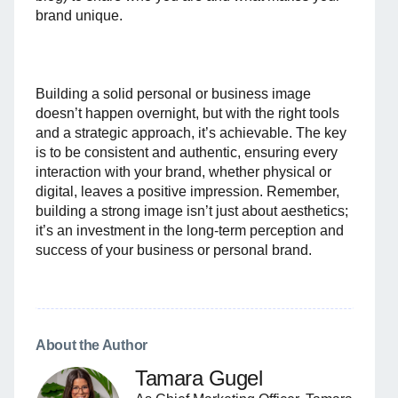
brand unique.
Building a solid personal or business image
doesn’t happen overnight, but with the right tools
and a strategic approach, it’s achievable. The key
is to be consistent and authentic, ensuring every
interaction with your brand, whether physical or
digital, leaves a positive impression. Remember,
building a strong image isn’t just about aesthetics;
it’s an investment in the long-term perception and
success of your business or personal brand.
About the Author
Tamara Gugel