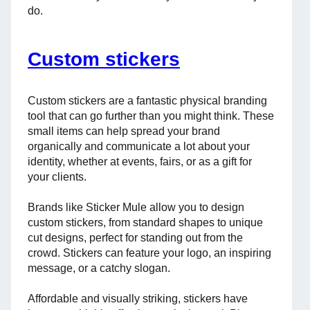
do.
Custom stickers
Custom stickers are a fantastic physical branding
tool that can go further than you might think. These
small items can help spread your brand
organically and communicate a lot about your
identity, whether at events, fairs, or as a gift for
your clients.
Brands like Sticker Mule allow you to design
custom stickers, from standard shapes to unique
cut designs, perfect for standing out from the
crowd. Stickers can feature your logo, an inspiring
message, or a catchy slogan.
Affordable and visually striking, stickers have