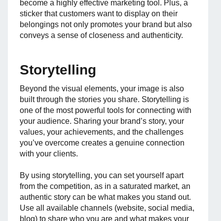
become a highly effective marketing tool. Plus, a
sticker that customers want to display on their
belongings not only promotes your brand but also
conveys a sense of closeness and authenticity.
Storytelling
Beyond the visual elements, your image is also
built through the stories you share. Storytelling is
one of the most powerful tools for connecting with
your audience. Sharing your brand’s story, your
values, your achievements, and the challenges
you’ve overcome creates a genuine connection
with your clients.
By using storytelling, you can set yourself apart
from the competition, as in a saturated market, an
authentic story can be what makes you stand out.
Use all available channels (website, social media,
blog) to share who you are and what makes your