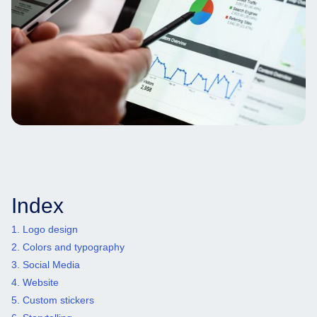
Index
1. Logo design
2. Colors and typography
3. Social Media
4. Website
5. Custom stickers