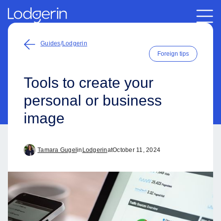
Guides
/
Lodgerin
Foreign tips
Tools to create your
personal or business
image
Tamara Gugel
in
Lodgerin
at
October 11, 2024