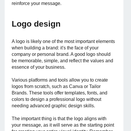
reinforce your message.
Logo design
A logo is likely one of the most important elements
when building a brand: it's the face of your
company or personal brand. A good logo should
be memorable, simple, and reflect the values and
essence of your business.
Various platforms and tools allow you to create
logos from scratch, such as Canva or Tailor
Brands. These tools offer templates, fonts, and
colors to design a professional logo without
needing advanced graphic design skills.
The important thing is that the logo aligns with
your message, as it will serve as the starting point