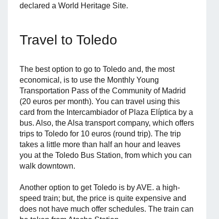
declared a World Heritage Site.
Travel to Toledo
The best option to go to Toledo and, the most
economical, is to use the Monthly Young
Transportation Pass of the Community of Madrid
(20 euros per month). You can travel using this
card from the Intercambiador of Plaza Elíptica by a
bus. Also, the Alsa transport company, which offers
trips to Toledo for 10 euros (round trip). The trip
takes a little more than half an hour and leaves
you at the Toledo Bus Station, from which you can
walk downtown.
Another option to get Toledo is by AVE. a high-
speed train; but, the price is quite expensive and
does not have much offer schedules. The train can