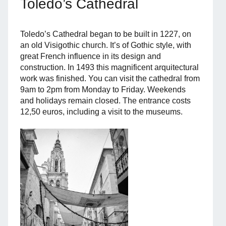
Toledo’s Cathedral
Toledo’s Cathedral began to be built in 1227, on
an old Visigothic church. It’s of Gothic style, with
great French influence in its design and
construction. In 1493 this magnificent arquitectural
work was finished. You can visit the cathedral from
9am to 2pm from Monday to Friday. Weekends
and holidays remain closed. The entrance costs
12,50 euros, including a visit to the museums.