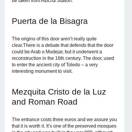
be taken from Atocha Station.
Puerta de la Bisagra
The origins of this door aren’t really quite
clear.There is a debate that defends that the door
could be Arab o Mudejar, but it underwent a
reconstruction in the 16th century. The door, used
to enter the ancient city of Toledo – a very
interesting monument to visit.
Mezquita Cristo de la Luz
and Roman Road
The entrance costs three euros and we assure you
that it is worth it. It’s one of the preserved mosques