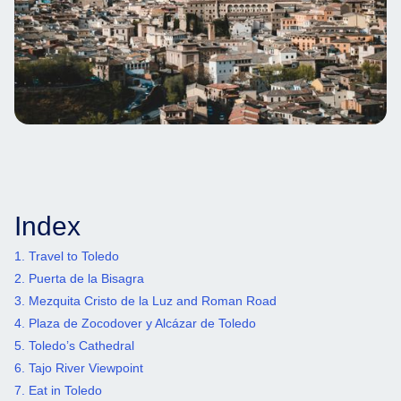
Index
1. Travel to Toledo
2. Puerta de la Bisagra
3. Mezquita Cristo de la Luz and Roman Road
4. Plaza de Zocodover y Alcázar de Toledo
5. Toledo’s Cathedral
6. Tajo River Viewpoint
7. Eat in Toledo