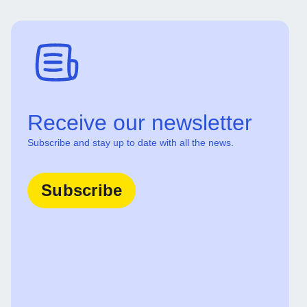
Receive our newsletter
Subscribe and stay up to date with all the news.
Subscribe