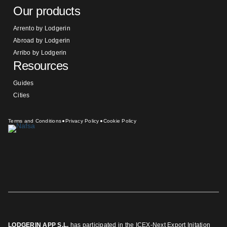
Our products
Arrento by Lodgerin
Abroad by Lodgerin
Arribo by Lodgerin
Resources
Guides
Cities
Terms and Conditions
Privacy Policy
Cookie Policy
LODGERIN APP S.L.
has participated in the ICEX-Next Export Initation