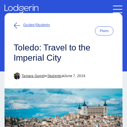
Guides
/
Students
Plans
Toledo: Travel to the
Imperial City
Tamara Gugel
in
Students
at
June 7, 2024