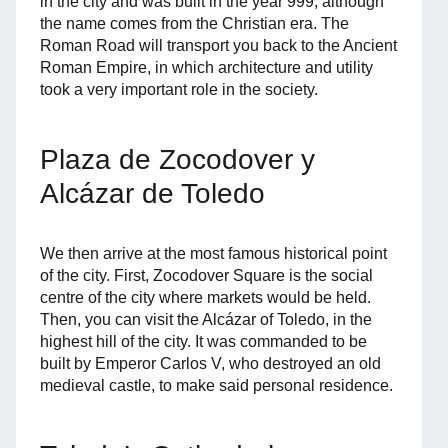
in the city and was built in the year 999, although
the name comes from the Christian era. The
Roman Road will transport you back to the Ancient
Roman Empire, in which architecture and utility
took a very important role in the society.
Plaza de Zocodover y
Alcázar de Toledo
We then arrive at the most famous historical point
of the city. First, Zocodover Square is the social
centre of the city where markets would be held.
Then, you can visit the Alcázar of Toledo, in the
highest hill of the city. It was commanded to be
built by Emperor Carlos V, who destroyed an old
medieval castle, to make said personal residence.