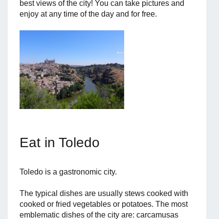
best views of the city! You can take pictures and
enjoy at any time of the day and for free.
Eat in Toledo
Toledo is a gastronomic city.
The typical dishes are usually stews cooked with
cooked or fried vegetables or potatoes. The most
emblematic dishes of the city are: carcamusas