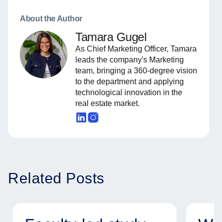
About the Author
Tamara Gugel
As Chief Marketing Officer, Tamara
leads the company's Marketing
team, bringing a 360-degree vision
to the department and applying
technological innovation in the
real estate market.
Related Posts