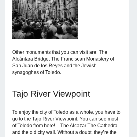
Other monuments that you can visit are: The
Alcántara Bridge, The Franciscan Monastery of
San Juan de los Reyes and the Jewish
synagoghes of Toledo.
Tajo River Viewpoint
To enjoy the city of Toledo as a whole, you have to
go to the Tajo River Viewpoint. You can see most
of Toledo from here! – The Alcazar The Cathedral
and the old city wall. Without a doubt, they’re the