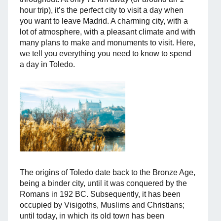
hour trip), it’s the perfect city to visit a day when
you want to leave Madrid. A charming city, with a
lot of atmosphere, with a pleasant climate and with
many plans to make and monuments to visit. Here,
we tell you everything you need to know to spend
a day in Toledo.
The origins of Toledo date back to the Bronze Age,
being a binder city, until it was conquered by the
Romans in 192 BC. Subsequently, it has been
occupied by Visigoths, Muslims and Christians;
until today, in which its old town has been