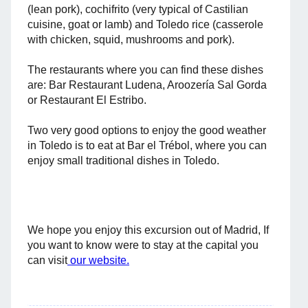
(lean pork), cochifrito (very typical of Castilian
cuisine, goat or lamb) and Toledo rice (casserole
with chicken, squid, mushrooms and pork).
The restaurants where you can find these dishes
are: Bar Restaurant Ludena, Aroozería Sal Gorda
or Restaurant El Estribo.
Two very good options to enjoy the good weather
in Toledo is to eat at Bar el Trébol, where you can
enjoy small traditional dishes in Toledo.
We hope you enjoy this excursion out of Madrid, If
you want to know were to stay at the capital you
can visit
our website.