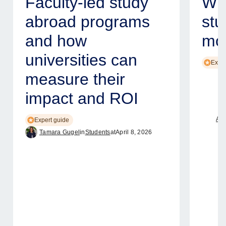
Faculty-led study
Why
abroad programs
stu
and how
mod
universities can
Exper
measure their
impact and ROI
Ame
Expert guide
Tamara Gugel
in
Students
at
April 8, 2026