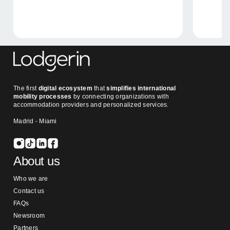
The first
digital ecosystem
that
simplifies international
mobility processes
by connecting organizations with
accommodation providers and personalized services.
Madrid - Miami
About us
Who we are
Contact us
FAQs
Newsroom
Partners