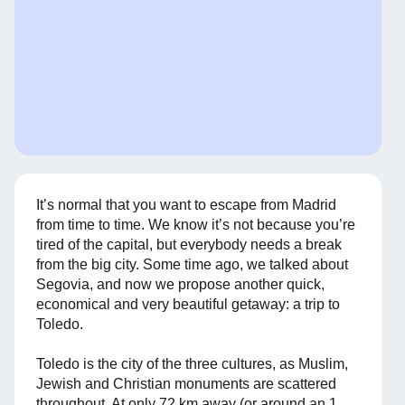
It’s normal that you want to escape from Madrid
from time to time. We know it’s not because you’re
tired of the capital, but everybody needs a break
from the big city. Some time ago, we talked about
Segovia, and now we propose another quick,
economical and very beautiful getaway: a trip to
Toledo.
Toledo is the city of the three cultures, as Muslim,
Jewish and Christian monuments are scattered
throughout. At only 72 km away (or around an 1