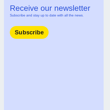
Receive our newsletter
Subscribe and stay up to date with all the news.
Subscribe