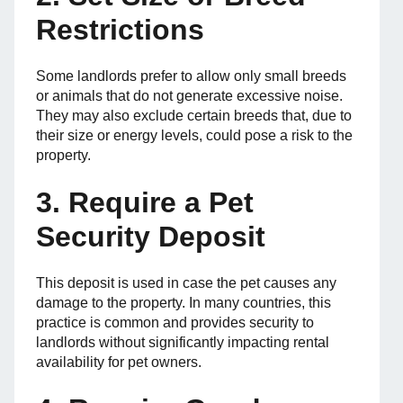
Restrictions
Some landlords prefer to allow only small breeds
or animals that do not generate excessive noise.
They may also exclude certain breeds that, due to
their size or energy levels, could pose a risk to the
property.
3. Require a Pet
Security Deposit
This deposit is used in case the pet causes any
damage to the property. In many countries, this
practice is common and provides security to
landlords without significantly impacting rental
availability for pet owners.