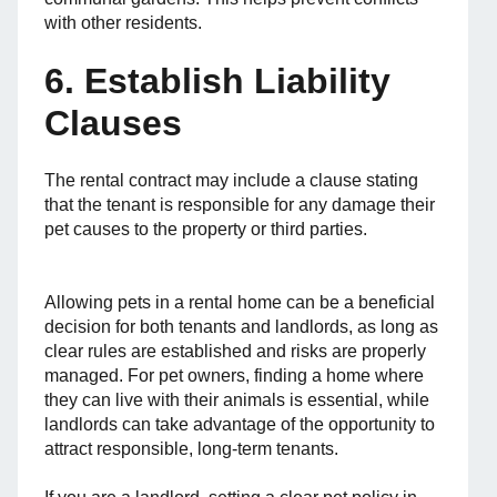
with other residents.
6. Establish Liability
Clauses
The rental contract may include a clause stating
that the tenant is responsible for any damage their
pet causes to the property or third parties.
Allowing pets in a rental home can be a beneficial
decision for both tenants and landlords, as long as
clear rules are established and risks are properly
managed. For pet owners, finding a home where
they can live with their animals is essential, while
landlords can take advantage of the opportunity to
attract responsible, long-term tenants.