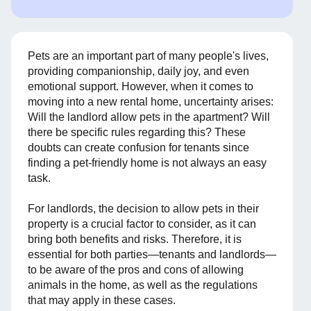
Pets are an important part of many people's lives,
providing companionship, daily joy, and even
emotional support. However, when it comes to
moving into a new rental home, uncertainty arises:
Will the landlord allow pets in the apartment? Will
there be specific rules regarding this? These
doubts can create confusion for tenants since
finding a pet-friendly home is not always an easy
task.
For landlords, the decision to allow pets in their
property is a crucial factor to consider, as it can
bring both benefits and risks. Therefore, it is
essential for both parties—tenants and landlords—
to be aware of the pros and cons of allowing
animals in the home, as well as the regulations
that may apply in these cases.