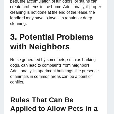
pets, the accumulation of fur, odors, or stains can
create problems in the home. Additionally, if proper
cleaning is not done at the end of the lease, the
landlord may have to invest in repairs or deep
cleaning.
3. Potential Problems
with Neighbors
Noise generated by some pets, such as barking
dogs, can lead to complaints from neighbors.
Additionally, in apartment buildings, the presence
of animals in common areas can be a point of
conflict.
Rules That Can Be
Applied to Allow Pets in a