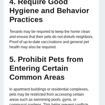
4. Require Good
Hygiene and Behavior
Practices
Tenants may be required to keep the home clean
and ensure that their pets do not disturb neighbors.
Proof of up-to-date vaccinations and general pet
health may also be required.
5. Prohibit Pets from
Entering Certain
Common Areas
In apartment buildings or residential complexes,
pets may be restricted from accessing certain
areas such as swimming pools, gyms, or
communal gardens. This helps prevent conflicts