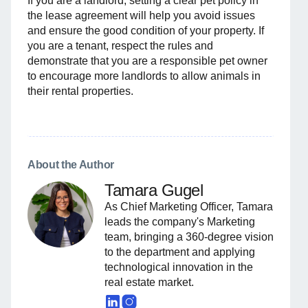
If you are a landlord, setting a clear pet policy in
the lease agreement will help you avoid issues
and ensure the good condition of your property. If
you are a tenant, respect the rules and
demonstrate that you are a responsible pet owner
to encourage more landlords to allow animals in
their rental properties.
About the Author
Tamara Gugel
As Chief Marketing Officer, Tamara
leads the company's Marketing
team, bringing a 360-degree vision
to the department and applying
technological innovation in the
real estate market.