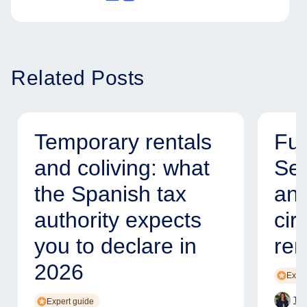
Related Posts
Temporary rentals
Fur
and coliving: what
Ser
the Spanish tax
and
authority expects
cir
you to declare in
ren
2026
Exper
Tam
Expert guide