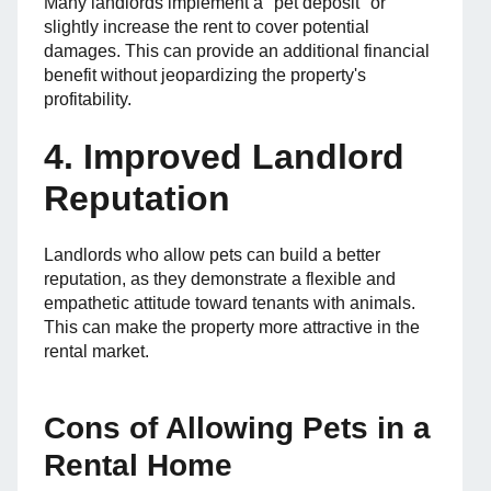
Many landlords implement a "pet deposit" or
slightly increase the rent to cover potential
damages. This can provide an additional financial
benefit without jeopardizing the property's
profitability.
4. Improved Landlord
Reputation
Landlords who allow pets can build a better
reputation, as they demonstrate a flexible and
empathetic attitude toward tenants with animals.
This can make the property more attractive in the
rental market.
Cons of Allowing Pets in a
Rental Home