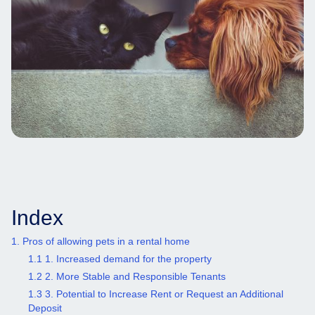
Index
1. Pros of allowing pets in a rental home
1.1 1. Increased demand for the property
1.2 2. More Stable and Responsible Tenants
1.3 3. Potential to Increase Rent or Request an Additional
Deposit