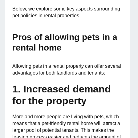
Below, we explore some key aspects surrounding
pet policies in rental properties.
Pros of allowing pets in a
rental home
Allowing pets in a rental property can offer several
advantages for both landlords and tenants:
1. Increased demand
for the property
More and more people are living with pets, which
means that a pet-friendly rental home will attract a
larger pool of potential tenants. This makes the
leasing process easier and reduces the amount of