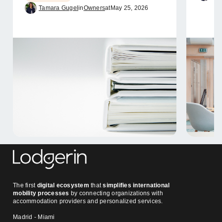
Tamara Gugel
in
Owners
at
May 25, 2026
The first
digital ecosystem
that
simplifies international
mobility processes
by connecting organizations with
accommodation providers and personalized services.
Madrid - Miami