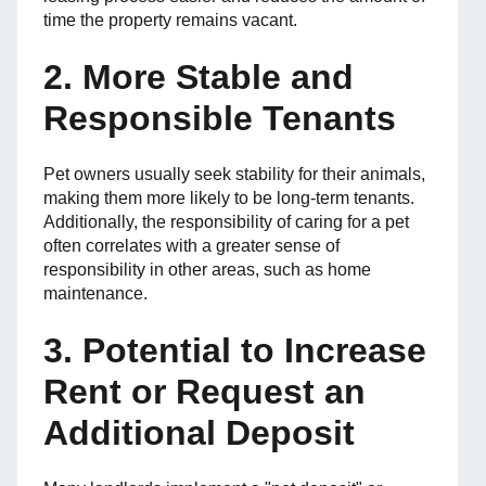
time the property remains vacant.
2. More Stable and
Responsible Tenants
Pet owners usually seek stability for their animals,
making them more likely to be long-term tenants.
Additionally, the responsibility of caring for a pet
often correlates with a greater sense of
responsibility in other areas, such as home
maintenance.
3. Potential to Increase
Rent or Request an
Additional Deposit