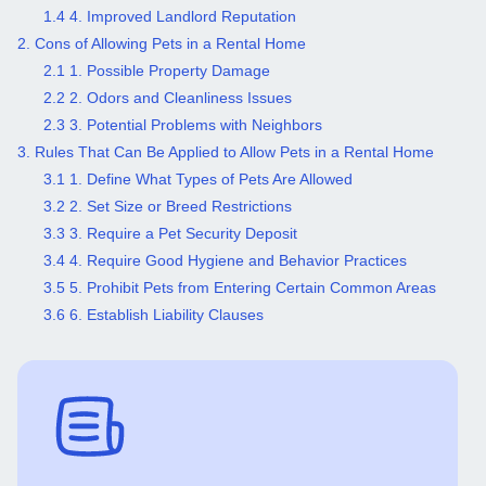
1.4 4. Improved Landlord Reputation
2. Cons of Allowing Pets in a Rental Home
2.1 1. Possible Property Damage
2.2 2. Odors and Cleanliness Issues
2.3 3. Potential Problems with Neighbors
3. Rules That Can Be Applied to Allow Pets in a Rental Home
3.1 1. Define What Types of Pets Are Allowed
3.2 2. Set Size or Breed Restrictions
3.3 3. Require a Pet Security Deposit
3.4 4. Require Good Hygiene and Behavior Practices
3.5 5. Prohibit Pets from Entering Certain Common Areas
3.6 6. Establish Liability Clauses