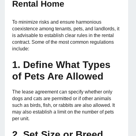
Rental Home
To minimize risks and ensure harmonious
coexistence among tenants, pets, and landlords, it
is advisable to establish clear rules in the rental
contract. Some of the most common regulations
include:
1. Define What Types
of Pets Are Allowed
The lease agreement can specify whether only
dogs and cats are permitted or if other animals
such as birds, fish, or rabbits are also allowed. It
may also establish a limit on the number of pets
per unit.
2. Set Size or Breed