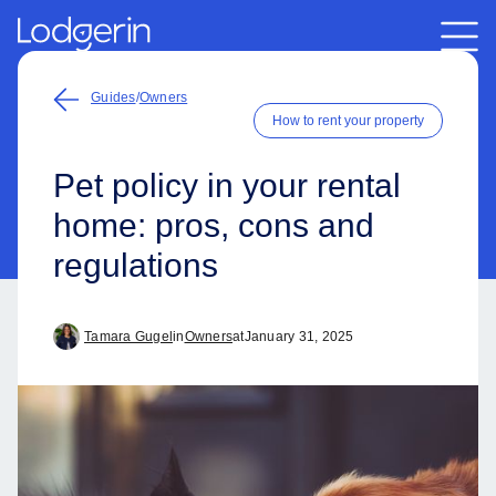
Guides
/
Owners
How to rent your property
Pet policy in your rental
home: pros, cons and
regulations
Tamara Gugel
in
Owners
at
January 31, 2025