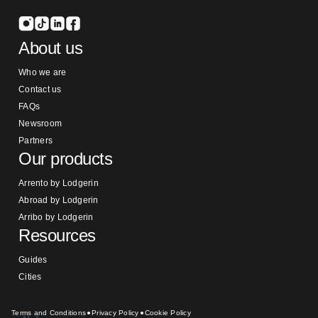
About us
Who we are
Contact us
FAQs
Newsroom
Partners
Our products
Arrento by Lodgerin
Abroad by Lodgerin
Arribo by Lodgerin
Resources
Guides
Cities
Terms and Conditions
Privacy Policy
Cookie Policy