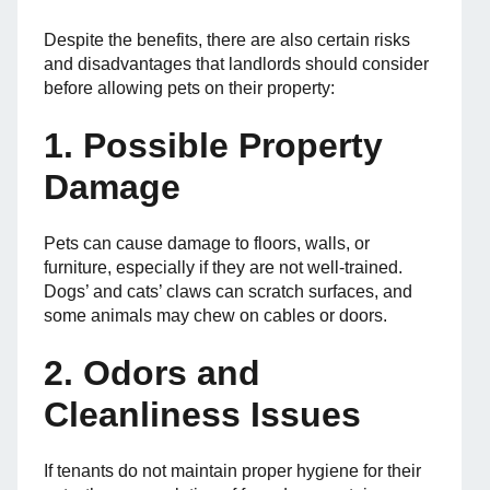
Despite the benefits, there are also certain risks
and disadvantages that landlords should consider
before allowing pets on their property:
1. Possible Property
Damage
Pets can cause damage to floors, walls, or
furniture, especially if they are not well-trained.
Dogs’ and cats’ claws can scratch surfaces, and
some animals may chew on cables or doors.
2. Odors and
Cleanliness Issues
If tenants do not maintain proper hygiene for their