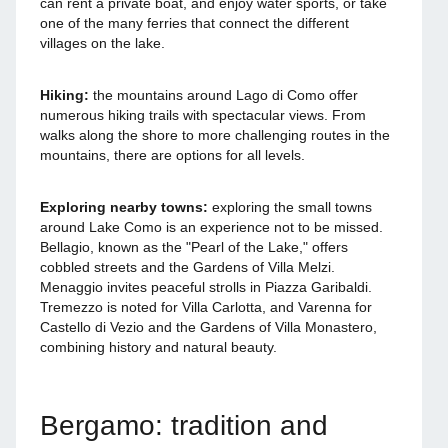
can rent a private boat, and enjoy water sports, or take
one of the many ferries that connect the different
villages on the lake.
Hiking:
the mountains around Lago di Como offer
numerous hiking trails with spectacular views. From
walks along the shore to more challenging routes in the
mountains, there are options for all levels.
Exploring nearby towns:
exploring the small towns
around Lake Como is an experience not to be missed.
Bellagio, known as the "Pearl of the Lake," offers
cobbled streets and the Gardens of Villa Melzi.
Menaggio invites peaceful strolls in Piazza Garibaldi.
Tremezzo is noted for Villa Carlotta, and Varenna for
Castello di Vezio and the Gardens of Villa Monastero,
combining history and natural beauty.
Bergamo: tradition and