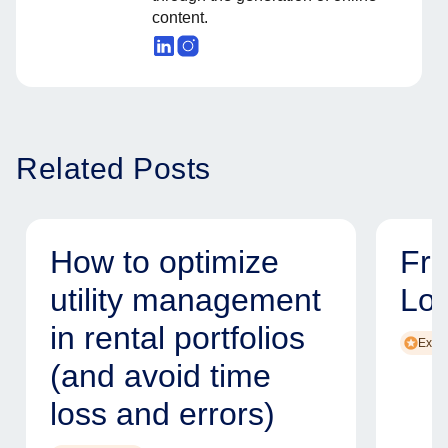
content.
Related Posts
How to optimize
Fr
utility management
Lo
in rental portfolios
Exper
(and avoid time
loss and errors)