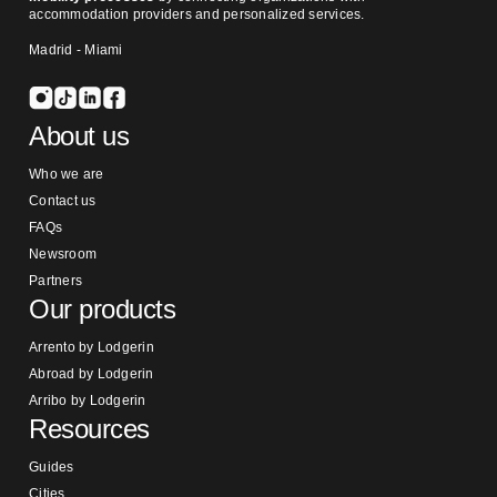
accommodation providers and personalized services.
Madrid - Miami
About us
Who we are
Contact us
FAQs
Newsroom
Partners
Our products
Arrento by Lodgerin
Abroad by Lodgerin
Arribo by Lodgerin
Resources
Guides
Cities