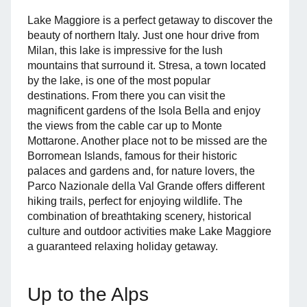
Lake Maggiore is a perfect getaway to discover the
beauty of northern Italy. Just one hour drive from
Milan, this lake is impressive for the lush
mountains that surround it. Stresa, a town located
by the lake, is one of the most popular
destinations. From there you can visit the
magnificent gardens of the Isola Bella and enjoy
the views from the cable car up to Monte
Mottarone. Another place not to be missed are the
Borromean Islands, famous for their historic
palaces and gardens and, for nature lovers, the
Parco Nazionale della Val Grande offers different
hiking trails, perfect for enjoying wildlife. The
combination of breathtaking scenery, historical
culture and outdoor activities make Lake Maggiore
a guaranteed relaxing holiday getaway.
Up to the Alps