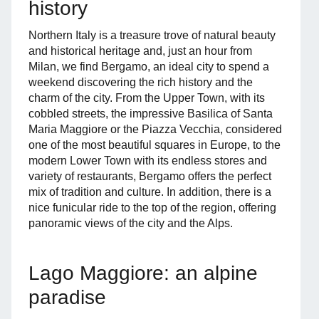
history
Northern Italy is a treasure trove of natural beauty
and historical heritage and, just an hour from
Milan, we find Bergamo, an ideal city to spend a
weekend discovering the rich history and the
charm of the city. From the Upper Town, with its
cobbled streets, the impressive Basilica of Santa
Maria Maggiore or the Piazza Vecchia, considered
one of the most beautiful squares in Europe, to the
modern Lower Town with its endless stores and
variety of restaurants, Bergamo offers the perfect
mix of tradition and culture. In addition, there is a
nice funicular ride to the top of the region, offering
panoramic views of the city and the Alps.
Lago Maggiore: an alpine
paradise