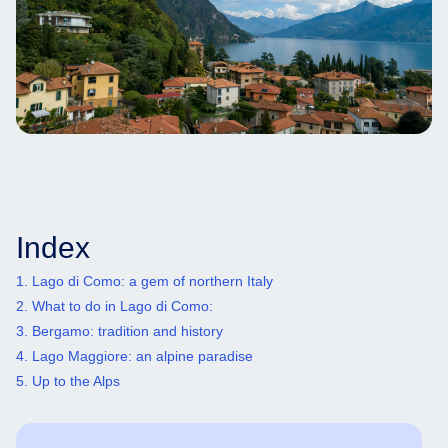
Index
1. Lago di Como: a gem of northern Italy
2. What to do in Lago di Como:
3. Bergamo: tradition and history
4. Lago Maggiore: an alpine paradise
5. Up to the Alps