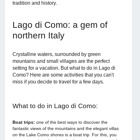
tradition and history.
Lago di Como: a gem of
northern Italy
Crystalline waters, surrounded by green
mountains and small villages are the perfect
setting for a vacation. But what to do in Lago di
Como? Here are some activities that you can't
miss if you decide to travel for a few days.
What to do in Lago di Como:
Boat trips:
one of the best ways to discover the
fantastic views of the mountains and the elegant villas
on the Lake Como shores is a boat trip. For this, you