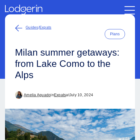
Guides
/
Expats
Plans
Milan summer getaways:
from Lake Como to the
Alps
Amelia Aguado
in
Expats
at
July 10, 2024