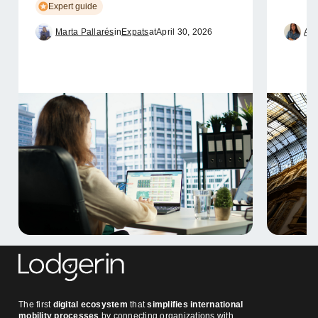
Expert guide
Marta Pallarés
in
Expats
at
April 30, 2026
Ame
The first
digital ecosystem
that
simplifies international
mobility processes
by connecting organizations with