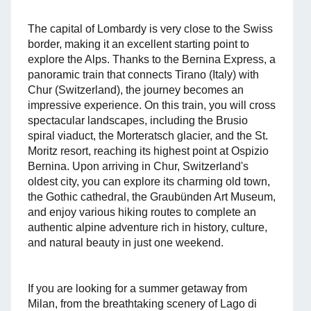
The capital of Lombardy is very close to the Swiss
border, making it an excellent starting point to
explore the Alps. Thanks to the Bernina Express, a
panoramic train that connects Tirano (Italy) with
Chur (Switzerland), the journey becomes an
impressive experience. On this train, you will cross
spectacular landscapes, including the Brusio
spiral viaduct, the Morteratsch glacier, and the St.
Moritz resort, reaching its highest point at Ospizio
Bernina. Upon arriving in Chur, Switzerland's
oldest city, you can explore its charming old town,
the Gothic cathedral, the Graubünden Art Museum,
and enjoy various hiking routes to complete an
authentic alpine adventure rich in history, culture,
and natural beauty in just one weekend.
If you are looking for a summer getaway from
Milan, from the breathtaking scenery of Lago di