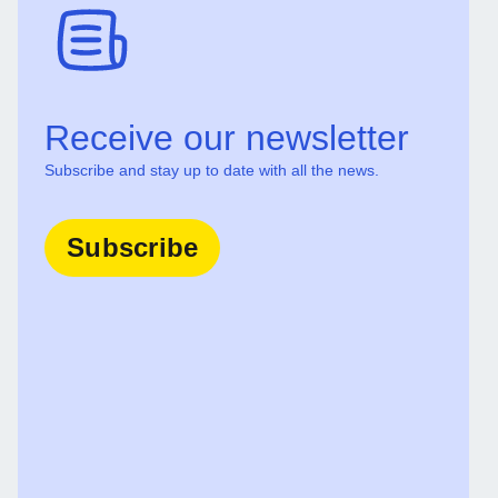
Receive our newsletter
Subscribe and stay up to date with all the news.
Subscribe