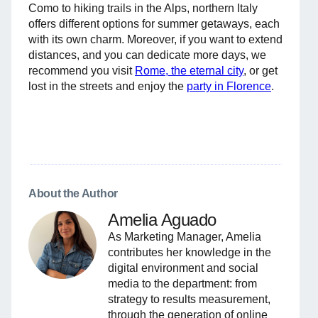
Como to hiking trails in the Alps, northern Italy
offers different options for summer getaways, each
with its own charm. Moreover, if you want to extend
distances, and you can dedicate more days, we
recommend you visit
Rome, the eternal city
, or get
lost in the streets and enjoy the
party in Florence
.
About the Author
Amelia Aguado
As Marketing Manager, Amelia
contributes her knowledge in the
digital environment and social
media to the department: from
strategy to results measurement,
through the generation of online