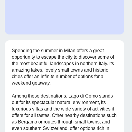
Spending the summer in Milan offers a great
opportunity to escape the city to discover some of
the most beautiful landscapes in northern Italy. Its
amazing lakes, lovely small towns and historic
cities offer an infinite number of options for a
weekend getaway.
Among these destinations, Lago di Como stands
out for its spectacular natural environment, its
luxurious villas and the wide variety of activities it
offers for all tastes. Other nearby destinations such
as Bergamo or routes through small towns, and
even southern Switzerland, offer options rich in