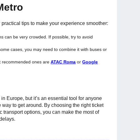
Metro
w practical tips to make your experience smoother:
ns can be very crowded. If possible, try to avoid
n some cases, you may need to combine it with buses or
ost recommended ones are
ATAC Roma
or
Google
 Europe, but it’s an essential tool for anyone
e way to get around. By choosing the right ticket
c transport options, you can make the most of
 delays.