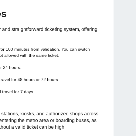
es
r and straightforward ticketing system, offering
for 100 minutes from validation. You can switch
ot allowed with the same ticket.
or 24 hours.
 travel for 48 hours or 72 hours.
d travel for 7 days.
stations, kiosks, and authorized shops across
 entering the metro area or boarding buses, as
thout a valid ticket can be high.