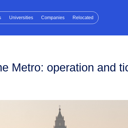
s
Universities
Companies
Relocated
 Metro: operation and ti