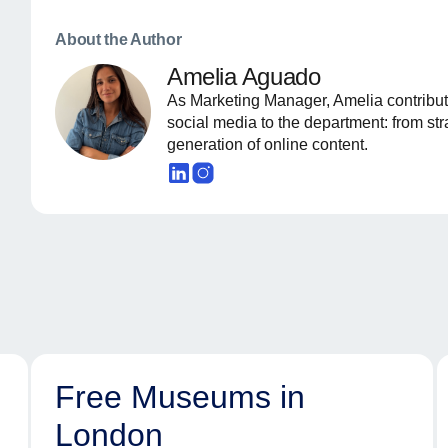
About the Author
Amelia Aguado
As Marketing Manager, Amelia contribut
social media to the department: from st
generation of online content.
Free Museums in
London