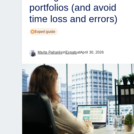
portfolios (and avoid
time loss and errors)
Expert guide
Marta Pallarés
in
Expats
at
April 30, 2026