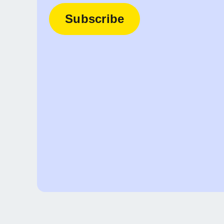
Subscribe