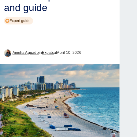
and guide
Expert guide
Amelia Aguado
in
Expats
at
April 10, 2026