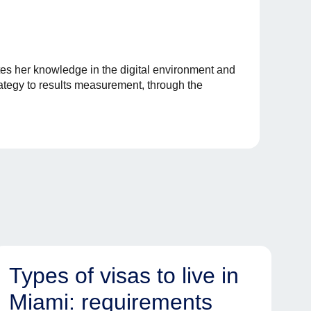
es her knowledge in the digital environment and
rategy to results measurement, through the
Types of visas to live in
Miami: requirements