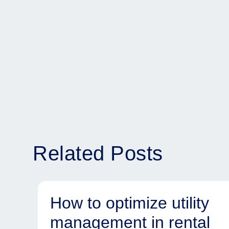
Related Posts
How to optimize utility
management in rental