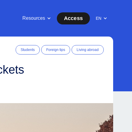
Access
Resources
EN
Students
Foreign tips
Living abroad
ckets