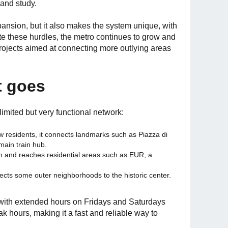
 and study.
pansion, but it also makes the system unique, with
te these hurdles, the metro continues to grow and
projects aimed at connecting more outlying areas
t goes
imited but very functional network:
w residents, it connects landmarks such as Piazza di
main train hub.
m and reaches residential areas such as EUR, a
nects some outer neighborhoods to the historic center.
 with extended hours on Fridays and Saturdays
 hours, making it a fast and reliable way to