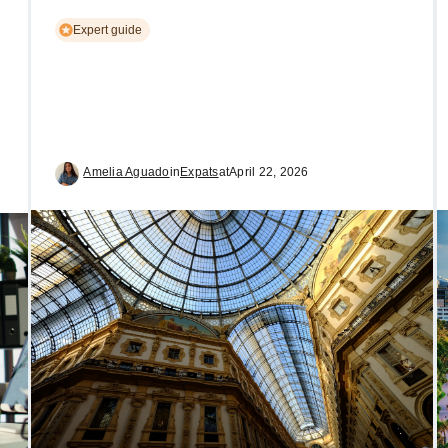
Expert guide
Amelia Aguado
in
Expats
at
April 22, 2026