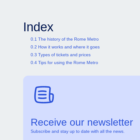
Index
0.1 The history of the Rome Metro
0.2 How it works and where it goes
0.3 Types of tickets and prices
0.4 Tips for using the Rome Metro
Receive our newsletter
Subscribe and stay up to date with all the news.