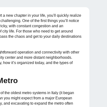
t a new chapter in your life, you'll quickly realize
s challenging. One of the first things you’ll notice
 tricky, with constant congestion and an
f city life. For those who need to get around
ypass the chaos and get to your daily destinations
aightforward operation and connectivity with other
city center and more distant neighborhoods.
ory, how it’s organized today, and the types of
Metro
f the oldest metro systems in Italy (it began
han you might expect from a major European
ry, and excavating to expand the metro often