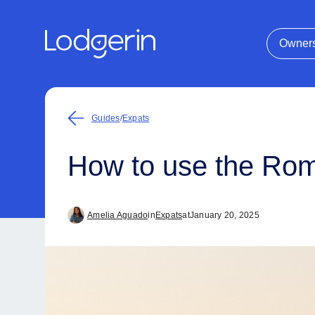
Owner
Guides
/
Expats
How to use the Rome
Amelia Aguado
in
Expats
at
January 20, 2025