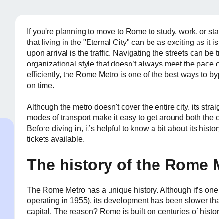
If you're planning to move to Rome to study, work, or star
that living in the "Eternal City" can be as exciting as it i
upon arrival is the traffic. Navigating the streets can be
organizational style that doesn’t always meet the pace o
efficiently, the Rome Metro is one of the best ways to b
on time.
Although the metro doesn't cover the entire city, its str
modes of transport make it easy to get around both the 
Before diving in, it’s helpful to know a bit about its hist
tickets available.
The history of the Rome 
The Rome Metro has a unique history. Although it’s one o
operating in 1955), its development has been slower t
capital. The reason? Rome is built on centuries of histo