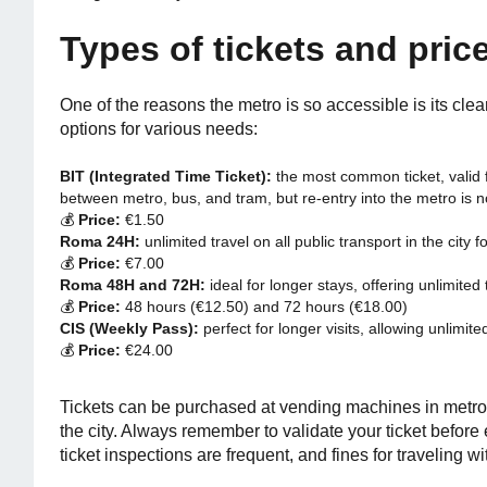
Types of tickets and pric
One of the reasons the metro is so accessible is its clea
options for various needs:
BIT (Integrated Time Ticket):
the most common ticket, valid 
between metro, bus, and tram, but re-entry into the metro is n
💰
Price:
€1.50
Roma 24H:
unlimited travel on all public transport in the city f
💰
Price:
€7.00
Roma 48H and 72H:
ideal for longer stays, offering unlimited
💰
Price:
48 hours (€12.50) and 72 hours (€18.00)
CIS (Weekly Pass):
perfect for longer visits, allowing unlimite
💰
Price:
€24.00
Tickets can be purchased at vending machines in metro 
the city. Always remember to validate your ticket before
ticket inspections are frequent, and fines for traveling wi