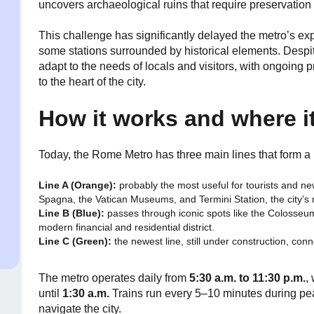
uncovers archaeological ruins that require preservation
This challenge has significantly delayed the metro’s ex
some stations surrounded by historical elements. Despi
adapt to the needs of locals and visitors, with ongoing 
to the heart of the city.
How it works and where i
Today, the Rome Metro has three main lines that form a l
Line A (Orange):
probably the most useful for tourists and ne
Spagna, the Vatican Museums, and Termini Station, the city’s 
Line B (Blue):
passes through iconic spots like the Colosseu
modern financial and residential district.
Line C (Green):
the newest line, still under construction, con
The metro operates daily from
5:30 a.m. to 11:30 p.m.
,
until
1:30 a.m.
Trains run every 5–10 minutes during peak
navigate the city.