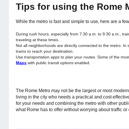
Tips for using the Rome 
While the metro is fast and simple to use, here are a fe
During rush hours, especially from 7:30 a.m. to 9:30 a.m., trai
traveling at these times.
Not all neighborhoods are directly connected to the metro. I
trams to reach your destination.
Use transportation apps to plan your routes. Some of the m
Maps
with public transit options enabled.
The Rome Metro may not be the largest or most modern in
living in the city who needs a practical and cost-effectiv
for your needs and combining the metro with other publi
what Rome has to offer without worrying about traffic or