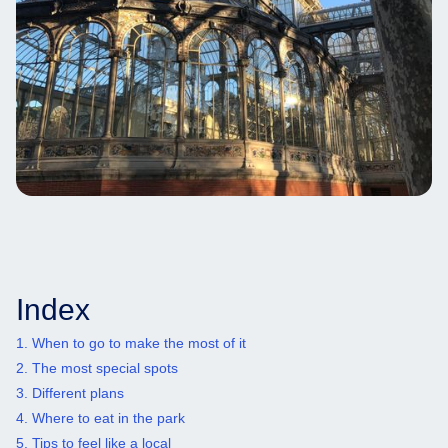
Index
1. When to go to make the most of it
2. The most special spots
3. Different plans
4. Where to eat in the park
5. Tips to feel like a local