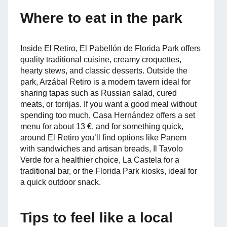
Where to eat in the park
Inside El Retiro, El Pabellón de Florida Park offers
quality traditional cuisine, creamy croquettes,
hearty stews, and classic desserts. Outside the
park, Arzábal Retiro is a modern tavern ideal for
sharing tapas such as Russian salad, cured
meats, or torrijas. If you want a good meal without
spending too much, Casa Hernández offers a set
menu for about 13 €, and for something quick,
around El Retiro you’ll find options like Panem
with sandwiches and artisan breads, Il Tavolo
Verde for a healthier choice, La Castela for a
traditional bar, or the Florida Park kiosks, ideal for
a quick outdoor snack.
Tips to feel like a local