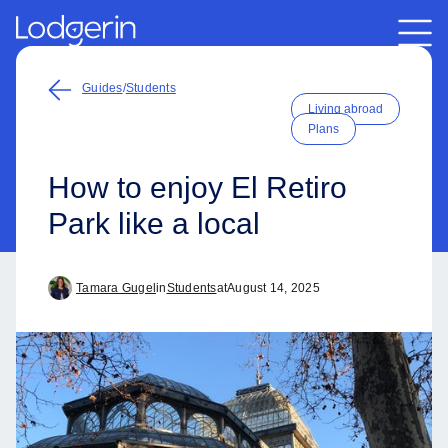
Guides
/
Students
Living abroad
Plans
How to enjoy El Retiro
Park like a local
Tamara Gugel
in
Students
at
August 14, 2025