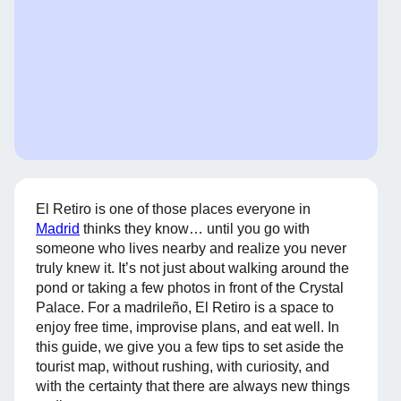
El Retiro is one of those places everyone in
Madrid
thinks they know… until you go with
someone who lives nearby and realize you never
truly knew it. It’s not just about walking around the
pond or taking a few photos in front of the Crystal
Palace. For a madrileño, El Retiro is a space to
enjoy free time, improvise plans, and eat well. In
this guide, we give you a few tips to set aside the
tourist map, without rushing, with curiosity, and
with the certainty that there are always new things