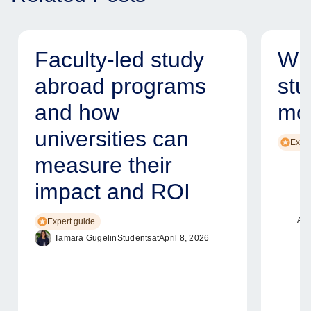
Faculty-led study
Why
abroad programs
stu
and how
mod
universities can
Exper
measure their
impact and ROI
Ame
Expert guide
Tamara Gugel
in
Students
at
April 8, 2026