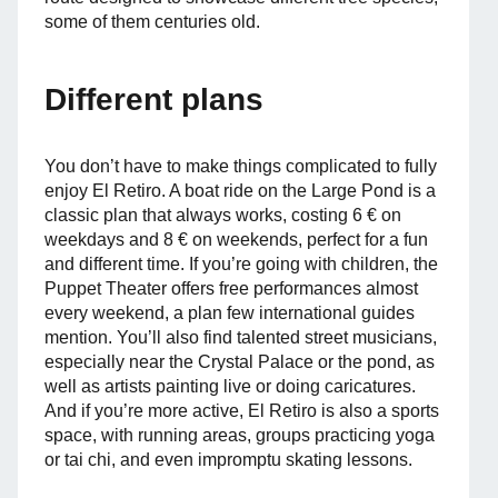
some of them centuries old.
Different plans
You don’t have to make things complicated to fully
enjoy El Retiro. A boat ride on the Large Pond is a
classic plan that always works, costing 6 € on
weekdays and 8 € on weekends, perfect for a fun
and different time. If you’re going with children, the
Puppet Theater offers free performances almost
every weekend, a plan few international guides
mention. You’ll also find talented street musicians,
especially near the Crystal Palace or the pond, as
well as artists painting live or doing caricatures.
And if you’re more active, El Retiro is also a sports
space, with running areas, groups practicing yoga
or tai chi, and even impromptu skating lessons.