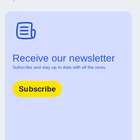
Receive our newsletter
Subscribe and stay up to date with all the news.
Subscribe