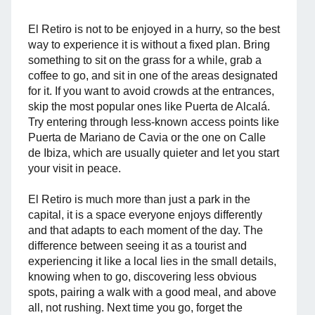
El Retiro is not to be enjoyed in a hurry, so the best
way to experience it is without a fixed plan. Bring
something to sit on the grass for a while, grab a
coffee to go, and sit in one of the areas designated
for it. If you want to avoid crowds at the entrances,
skip the most popular ones like Puerta de Alcalá.
Try entering through less-known access points like
Puerta de Mariano de Cavia or the one on Calle
de Ibiza, which are usually quieter and let you start
your visit in peace.
El Retiro is much more than just a park in the
capital, it is a space everyone enjoys differently
and that adapts to each moment of the day. The
difference between seeing it as a tourist and
experiencing it like a local lies in the small details,
knowing when to go, discovering less obvious
spots, pairing a walk with a good meal, and above
all, not rushing. Next time you go, forget the