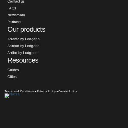
Contact us
FAQs
Newsroom
Partners
Our products
Arrento by Lodgerin
Abroad by Lodgerin
Arribo by Lodgerin
Resources
Guides
Cities
Terms and Conditions
Privacy Policy
Cookie Policy