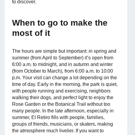
to discover.
When to go to make the
most of it
The hours are simple but important: in spring and
summer (from April to September) it’s open from
6:00 a.m. to midnight, and in autumn and winter
(from October to March), from 6:00 a.m. to 10:00
p.m. Your visit can change a lot depending on the
time of day. Early in the morning, the park is quiet,
with people running and exercising, neighbors
walking their dogs, and perfect light to enjoy the
Rose Garden or the Botanical Trail without too
many people. In the late afternoon, especially in
summer, El Retiro fills with people, families,
groups of friends, musicians, or skaters, making
the atmosphere much livelier. If you want to