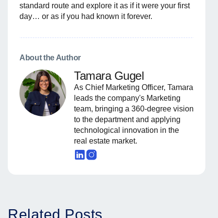
standard route and explore it as if it were your first
day… or as if you had known it forever.
About the Author
Tamara Gugel
As Chief Marketing Officer, Tamara
leads the company's Marketing
team, bringing a 360-degree vision
to the department and applying
technological innovation in the
real estate market.
Related Posts