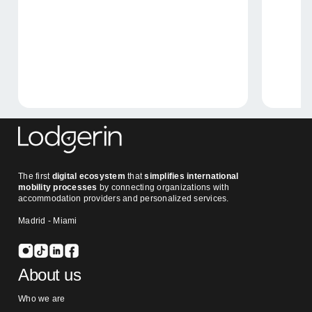
The first
digital ecosystem
that
simplifies international
mobility processes
by connecting organizations with
accommodation providers and personalized services.
Madrid - Miami
About us
Who we are