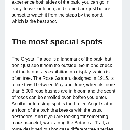
experience both sides of the park, you can go in
early, leave for lunch, and come back just before
sunset to watch it from the steps by the pond,
which is the best spot.
The most special spots
The Crystal Palace is a landmark of the park, but
don’t just see it from the outside. Go in and check
out the temporary exhibition on display, which is
often free. The Rose Garden, designed in 1915, is
a must-visit between May and June, when its more
than 5,000 rose bushes are in bloom and the scent
of roses can be smelled even before you enter.
Another interesting spot is the Fallen Angel statue,
an icon of the park that breaks with the usual
aesthetics. And if you are looking for something
more peaceful, walk along the Botanical Trail, a
route designed to showcase different tree species,