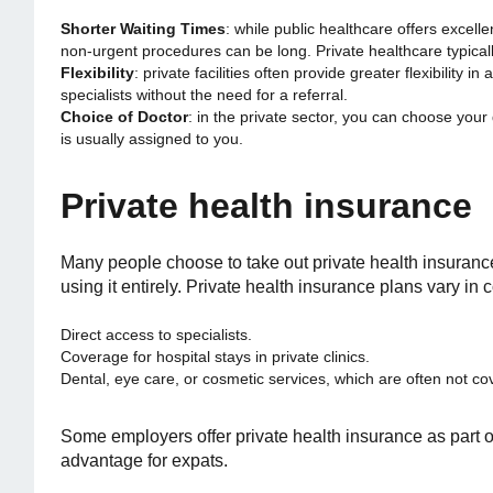
Shorter Waiting Times
: while public healthcare offers excell
non-urgent procedures can be long. Private healthcare typicall
Flexibility
: private facilities often provide greater flexibility
specialists without the need for a referral.
Choice of Doctor
: in the private sector, you can choose your
is usually assigned to you.
Private health insurance
Many people choose to take out private health insuranc
using it entirely. Private health insurance plans vary in
Direct access to specialists.
Coverage for hospital stays in private clinics.
Dental, eye care, or cosmetic services, which are often not co
Some employers offer private health insurance as part of
advantage for expats.