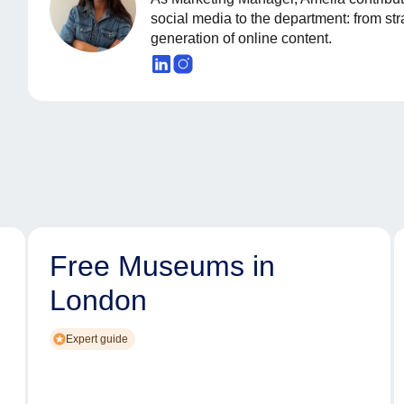
social media to the department: from st
generation of online content.
Free Museums in
London
Expert guide