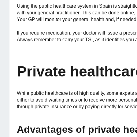
Using the public healthcare system in Spain is straightf
with your general practitioner. This can be done online, 
Your GP will monitor your general health and, if needed, r
If you require medication, your doctor will issue a pres
Always remember to carry your TSI, as it identifies you a
Private healthcar
While public healthcare is of high quality, some expats 
either to avoid waiting times or to receive more persona
through private insurance or by paying directly for servi
Advantages of private he