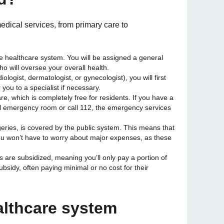
dical services, from primary care to
 the healthcare system. You will be assigned a general
who will oversee your overall health.
iologist, dermatologist, or gynecologist), you will first
you to a specialist if necessary.
re, which is completely free for residents. If you have a
al emergency room or call 112, the emergency services
rgeries, is covered by the public system. This means that
you won’t have to worry about major expenses, as these
s are subsidized, meaning you’ll only pay a portion of
ubsidy, often paying minimal or no cost for their
althcare system