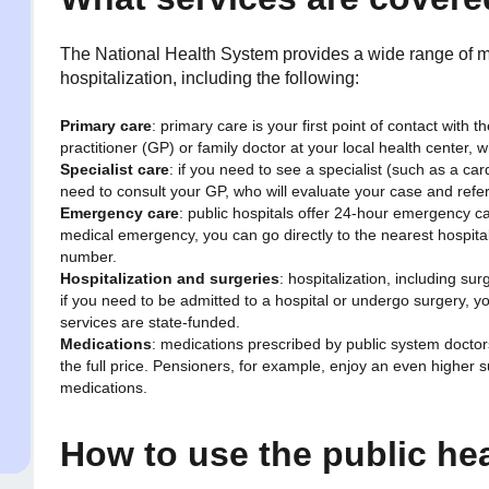
The National Health System provides a wide range of me
hospitalization, including the following:
Primary care
: primary care is your first point of contact with
practitioner (GP) or family doctor at your local health center, 
Specialist care
: if you need to see a specialist (such as a card
need to consult your GP, who will evaluate your case and refer 
Emergency care
: public hospitals offer 24-hour emergency ca
medical emergency, you can go directly to the nearest hospit
number.
Hospitalization and surgeries
: hospitalization, including su
if you need to be admitted to a hospital or undergo surgery, 
services are state-funded.
Medications
: medications prescribed by public system doctor
the full price. Pensioners, for example, enjoy an even higher s
medications.
How to use the public he