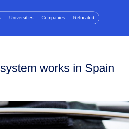
s
Universities
Companies
Relocated
 system works in Spain