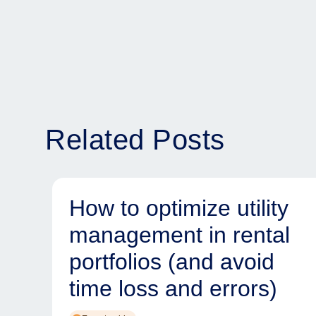
Related Posts
How to optimize utility
management in rental
portfolios (and avoid
time loss and errors)