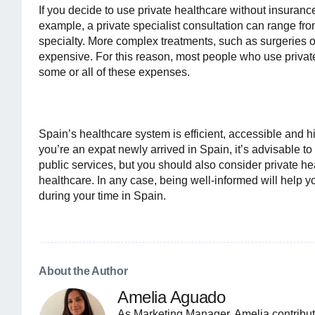
If you decide to use private healthcare without insurance,
example, a private specialist consultation can range fr
specialty. More complex treatments, such as surgeries or
expensive. For this reason, most people who use privat
some or all of these expenses.
Spain’s healthcare system is efficient, accessible and hig
you’re an expat newly arrived in Spain, it’s advisable to
public services, but you should also consider private heal
healthcare. In any case, being well-informed will help 
during your time in Spain.
About the Author
Amelia Aguado
As Marketing Manager, Amelia contribut