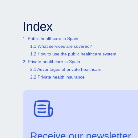
Index
1. Public healthcare in Spain
1.1 What services are covered?
1.2 How to use the public healthcare system
2. Private healthcare in Spain
2.1 Advantages of private healthcare
2.2 Private health insurance
Receive our newsletter