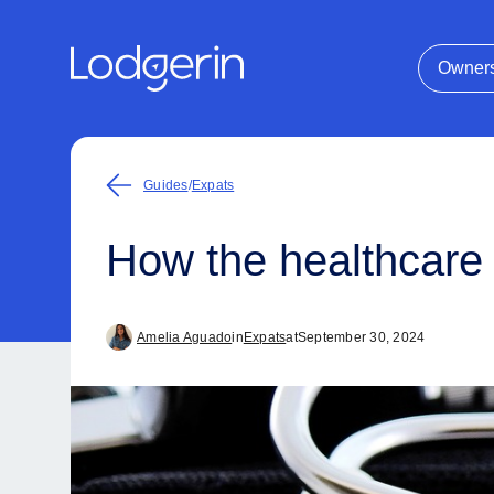
Owner
Guides
/
Expats
How the healthcare
Amelia Aguado
in
Expats
at
September 30, 2024