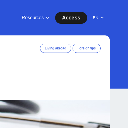
Access
Resources
EN
Living abroad
Foreign tips