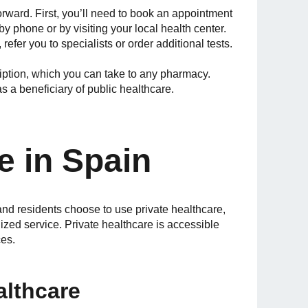
orward. First, you’ll need to book an appointment
by phone or by visiting your local health center.
efer you to specialists or order additional tests.
cription, which you can take to any pharmacy.
s a beneficiary of public healthcare.
e in Spain
and residents choose to use private healthcare,
lized service. Private healthcare is accessible
ces.
althcare