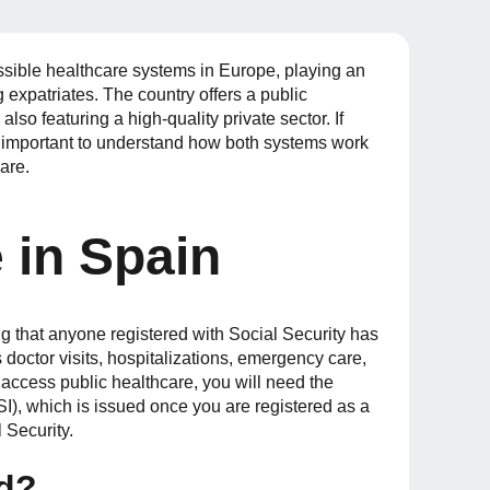
sible healthcare systems in Europe, playing an
ng expatriates. The country offers a public
lso featuring a high-quality private sector. If
’s important to understand how both systems work
are.
 in Spain
 that anyone registered with Social Security has
 doctor visits, hospitalizations, emergency care,
access public healthcare, you will need the
TSI), which is issued once you are registered as a
 Security.
ed?