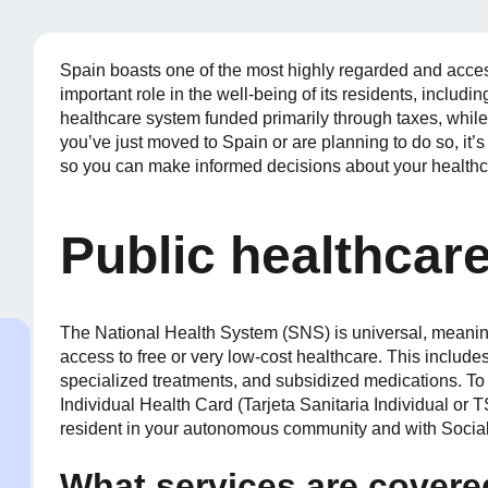
Spain boasts one of the most highly regarded and acces
important role in the well-being of its residents, includi
healthcare system funded primarily through taxes, while a
you’ve just moved to Spain or are planning to do so, it
so you can make informed decisions about your healthc
Public healthcare
The National Health System (SNS) is universal, meaning
access to free or very low-cost healthcare. This includes
specialized treatments, and subsidized medications. To 
Individual Health Card (Tarjeta Sanitaria Individual or 
resident in your autonomous community and with Social
What services are cover