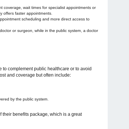
ent coverage, wait times for specialist appointments or
y offers faster appointments.
 in appointment scheduling and more direct access to
 doctor or surgeon, while in the public system, a doctor
e to complement public healthcare or to avoid
 cost and coverage but often include:
vered by the public system.
 their benefits package, which is a great