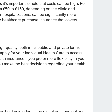
 it’s important to note that costs can be high. For
om €50 to €150, depending on the clinic and
 hospitalizations, can be significantly more
e healthcare purchase insurance that covers
h-quality, both in its public and private forms. If
 apply for your Individual Health Card to access
th insurance if you prefer more flexibility in your
you make the best decisions regarding your health
es her knowledge in the digital environment and