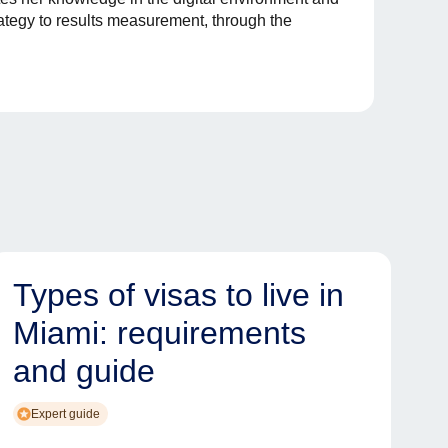
rategy to results measurement, through the
Types of visas to live in
Miami: requirements
and guide
Expert guide