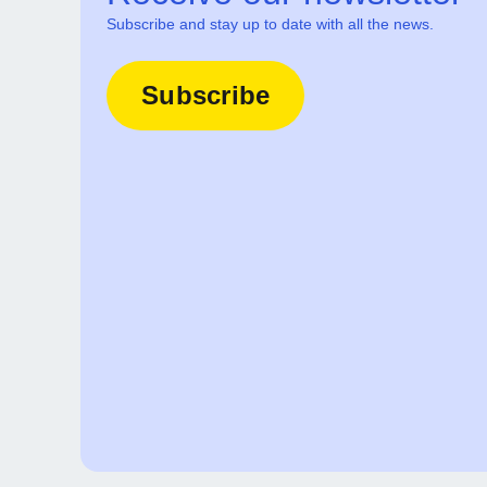
Subscribe and stay up to date with all the news.
Subscribe