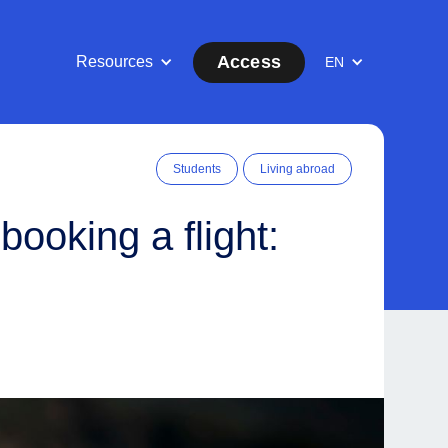
Access
Resources
EN
Students
Living abroad
ooking a flight: