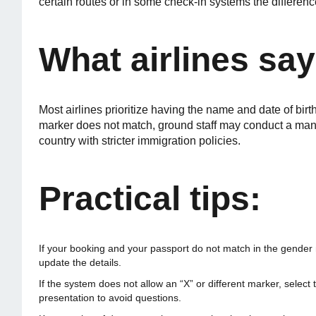
certain routes or in some check-in systems the difference
What airlines say
Most airlines prioritize having the name and date of birt
marker does not match, ground staff may conduct a manua
country with stricter immigration policies.
Practical tips:
If your booking and your passport do not match in the gender m
update the details.
If the system does not allow an “X” or different marker, selec
presentation to avoid questions.