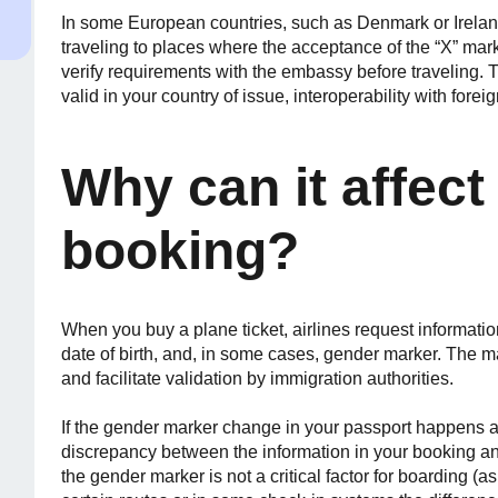
In some European countries, such as Denmark or Irelan
traveling to places where the acceptance of the “X” ma
verify requirements with the embassy before traveling. T
valid in your country of issue, interoperability with for
Why can it affect 
booking?
When you buy a plane ticket, airlines request informati
date of birth, and, in some cases, gender marker. The m
and facilitate validation by immigration authorities.
If the gender marker change in your passport happens af
discrepancy between the information in your booking a
the gender marker is not a critical factor for boarding (