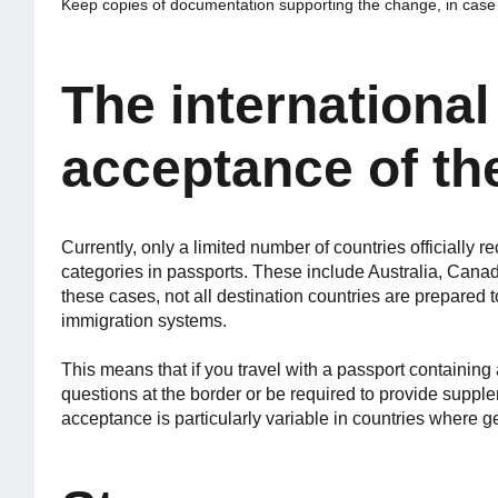
Keep copies of documentation supporting the change, in case y
The internationa
acceptance of th
Currently, only a limited number of countries officially 
categories in passports. These include Australia, Ca
these cases, not all destination countries are prepared t
immigration systems.
This means that if you travel with a passport containing
questions at the border or be required to provide suppl
acceptance is particularly variable in countries where g