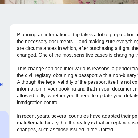
Planning an international trip takes a lot of preparation:
the necessary documents… and making sure everything i
are circumstances in which, after purchasing a flight, t
changed. One of the most sensitive cases is changing t
This change can occur for various reasons: a gender tran
the civil registry, obtaining a passport with a non-binary
Although the legal validity of the passport itself is not
er
information in your booking and that in your document 
allowed to fly, whether you’ll need to update your detai
immigration control.
In recent years, several countries have adapted their po
male/female binary, but the reality is that acceptance is 
changes, such as those issued in the United