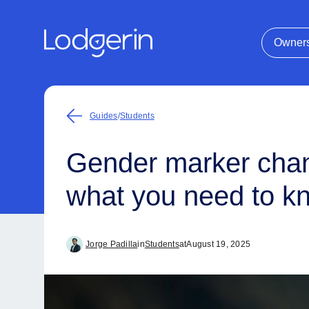
Owner
Guides
/
Students
Gender marker chang
what you need to k
Jorge Padilla
in
Students
at
August 19, 2025