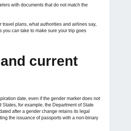
avelers with documents that do not match the
 travel plans, what authorities and airlines say,
s you can take to make sure your trip goes
and current
xpiration date, even if the gender marker does not
ed States, for example, the Department of State
ated after a gender change retains its legal
iting the issuance of passports with a non-binary