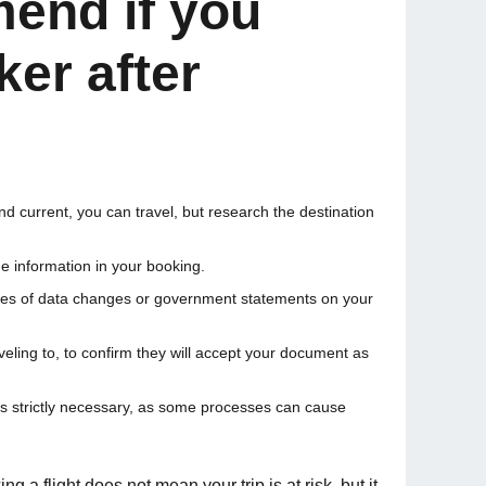
end if you
er after
and current, you can travel, but research the destination
he information in your booking.
cates of data changes or government statements on your
eling to, to confirm they will accept your document as
ss strictly necessary, as some processes can cause
 a flight does not mean your trip is at risk, but it