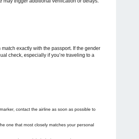
 may trigger additional verification or delays.
h match exactly with the passport. If the gender
l check, especially if you’re traveling to a
arker, contact the airline as soon as possible to
t the one that most closely matches your personal