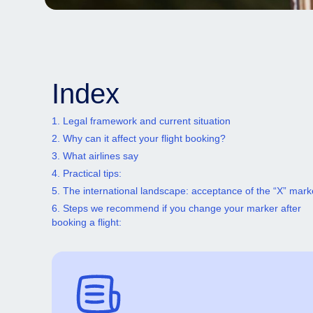
Index
1. Legal framework and current situation
2. Why can it affect your flight booking?
3. What airlines say
4. Practical tips:
5. The international landscape: acceptance of the “X” mark
6. Steps we recommend if you change your marker after
booking a flight: