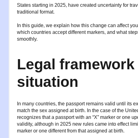
States starting in 2025, have created uncertainty for tr
traditional format.
In this guide, we explain how this change can affect your
which countries accept different markers, and what step
smoothly.
Legal framework 
situation
In many countries, the passport remains valid until its e
match the sex assigned at birth. In the case of the Unit
recognizes that a passport with an “X” marker or one upd
validity, although in 2025 new rules came into effect lim
marker or one different from that assigned at birth.