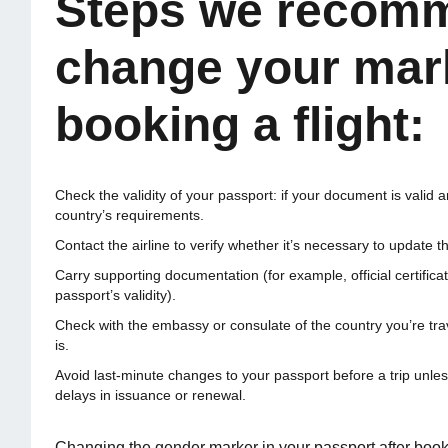
Steps we recomm
change your mark
booking a flight:
Check the validity of your passport: if your document is valid 
country’s requirements.
Contact the airline to verify whether it’s necessary to update t
Carry supporting documentation (for example, official certifi
passport’s validity).
Check with the embassy or consulate of the country you’re trav
is.
Avoid last-minute changes to your passport before a trip unle
delays in issuance or renewal.
Changing the gender marker in your passport after booking