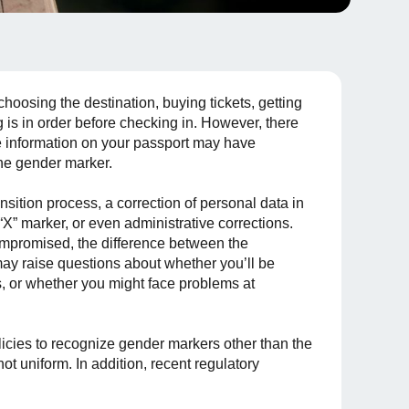
 choosing the destination, buying tickets, getting
s in order before checking in. However, there
he information on your passport may have
he gender marker.
sition process, a correction of personal data in
 “X” marker, or even administrative corrections.
 compromised, the difference between the
may raise questions about whether you’ll be
ls, or whether you might face problems at
licies to recognize gender markers other than the
not uniform. In addition, recent regulatory