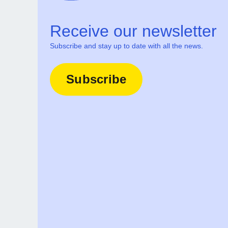
Receive our newsletter
Subscribe and stay up to date with all the news.
Subscribe