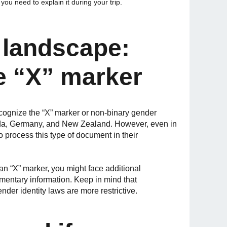
ou need to explain it during your trip.
l landscape:
e “X” marker
recognize the “X” marker or non-binary gender
nada, Germany, and New Zealand. However, even in
o process this type of document in their
 an “X” marker, you might face additional
ementary information. Keep in mind that
ender identity laws are more restrictive.