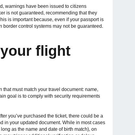
d, warnings have been issued to citizens
rker is not guaranteed, recommending that they
his is important because, even if your passport is
eign border control systems may not be guaranteed.
your flight
on that must match your travel document: name,
ain goal is to comply with security requirements
ter you’ve purchased the ticket, there could be a
nd in your updated document. While in most cases
as long as the name and date of birth match), on