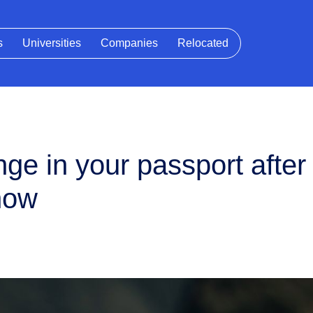
s
Universities
Companies
Relocated
e in your passport after b
now