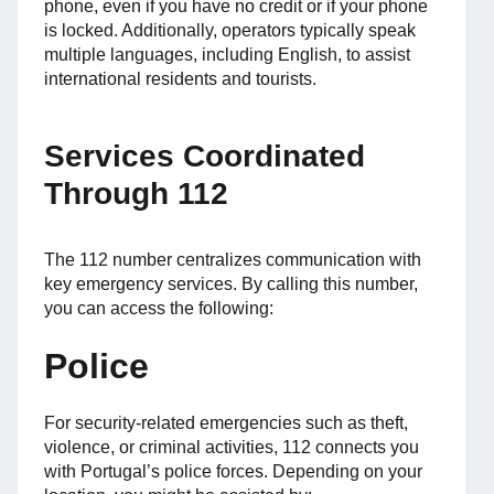
phone, even if you have no credit or if your phone
is locked. Additionally, operators typically speak
multiple languages, including English, to assist
international residents and tourists.
Services Coordinated
Through 112
The 112 number centralizes communication with
key emergency services. By calling this number,
you can access the following:
Police
For security-related emergencies such as theft,
violence, or criminal activities, 112 connects you
with Portugal’s police forces. Depending on your