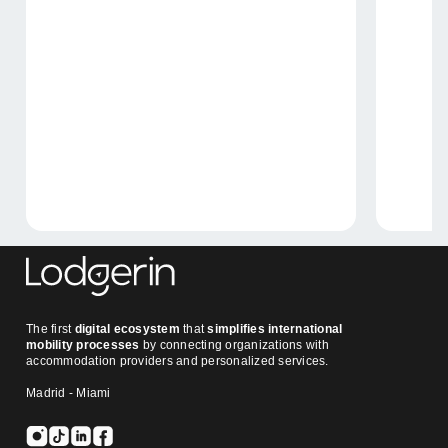
The first
digital ecosystem
that
simplifies international
mobility processes
by connecting organizations with
accommodation providers and personalized services.
Madrid - Miami