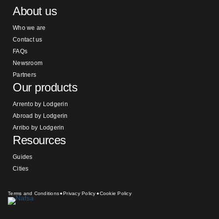
About us
Who we are
Contact us
FAQs
Newsroom
Partners
Our products
Arrento by Lodgerin
Abroad by Lodgerin
Arribo by Lodgerin
Resources
Guides
Cities
Terms and Conditions
Privacy Policy
Cookie Policy