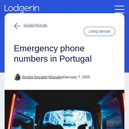
Guides
/
Expats
Living abroad
Emergency phone
numbers in Portugal
Amelia Aguado
in
Expats
at
January 7, 2025