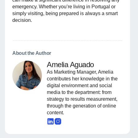
emergency. Whether you’re living in Portugal or
simply visiting, being prepared is always a smart
decision.
About the Author
Amelia Aguado
As Marketing Manager, Amelia
contributes her knowledge in the
digital environment and social
media to the department: from
strategy to results measurement,
through the generation of online
content.