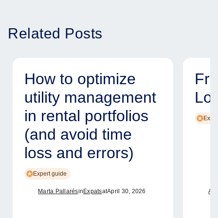
Related Posts
How to optimize
Fr
utility management
Lo
in rental portfolios
Exper
(and avoid time
loss and errors)
Expert guide
Marta Pallarés
in
Expats
at
April 30, 2026
Ame