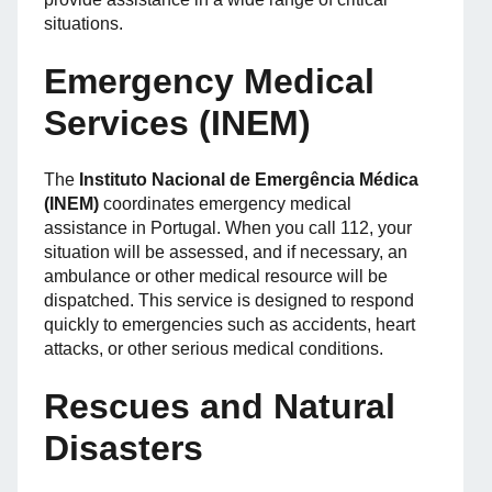
situations.
Emergency Medical
Services (INEM)
The
Instituto Nacional de Emergência Médica
(INEM)
coordinates emergency medical
assistance in Portugal. When you call 112, your
situation will be assessed, and if necessary, an
ambulance or other medical resource will be
dispatched. This service is designed to respond
quickly to emergencies such as accidents, heart
attacks, or other serious medical conditions.
Rescues and Natural
Disasters