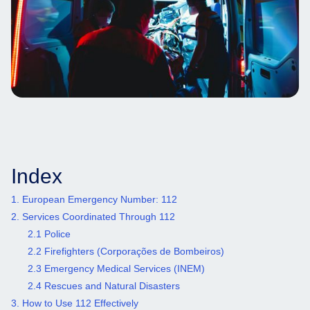
Index
1. European Emergency Number: 112
2. Services Coordinated Through 112
2.1 Police
2.2 Firefighters (Corporações de Bombeiros)
2.3 Emergency Medical Services (INEM)
2.4 Rescues and Natural Disasters
3. How to Use 112 Effectively