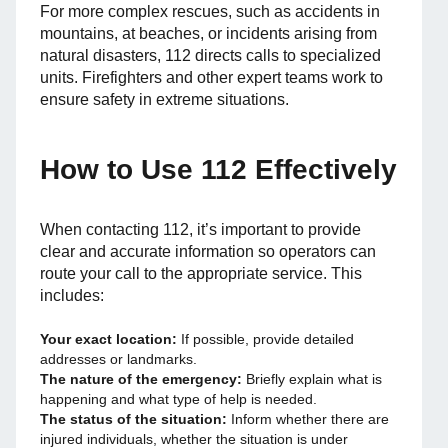
For more complex rescues, such as accidents in
mountains, at beaches, or incidents arising from
natural disasters, 112 directs calls to specialized
units. Firefighters and other expert teams work to
ensure safety in extreme situations.
How to Use 112 Effectively
When contacting 112, it’s important to provide
clear and accurate information so operators can
route your call to the appropriate service. This
includes:
Your exact location:
If possible, provide detailed
addresses or landmarks.
The nature of the emergency:
Briefly explain what is
happening and what type of help is needed.
The status of the situation:
Inform whether there are
injured individuals, whether the situation is under