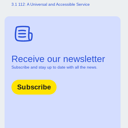
3.1 112: A Universal and Accessible Service
Receive our newsletter
Subscribe and stay up to date with all the news.
Subscribe