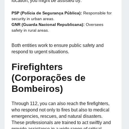
location, you might be assisted by:
PSP (Polícia de Segurança Pública):
Responsible for
security in urban areas.
GNR (Guarda Nacional Republicana):
Oversees
safety in rural areas.
Both entities work to ensure public safety and
respond to urgent situations.
Firefighters
(Corporações de
Bombeiros)
Through 112, you can also reach the firefighters,
who respond not only to fires but also to medical
emergencies, rescues, and natural disasters.
These professionals are trained to act swiftly and
provide assistance in a wide range of critical