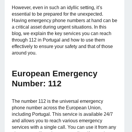
However, even in such an idyllic setting, it’s
essential to be prepared for the unexpected.
Having emergency phone numbers at hand can be
a critical asset during urgent situations. In this
blog, we explain the key services you can reach
through 112 in Portugal and how to use them
effectively to ensure your safety and that of those
around you.
European Emergency
Number: 112
The number 112 is the universal emergency
phone number across the European Union,
including Portugal. This service is available 24/7
and allows you to reach various emergency
services with a single call. You can use it from any