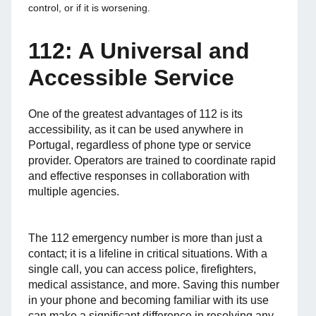
control, or if it is worsening.
112: A Universal and
Accessible Service
One of the greatest advantages of 112 is its
accessibility, as it can be used anywhere in
Portugal, regardless of phone type or service
provider. Operators are trained to coordinate rapid
and effective responses in collaboration with
multiple agencies.
The 112 emergency number is more than just a
contact; it is a lifeline in critical situations. With a
single call, you can access police, firefighters,
medical assistance, and more. Saving this number
in your phone and becoming familiar with its use
can make a significant difference in resolving any