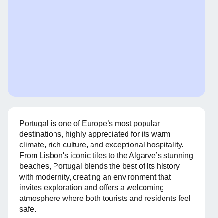
Portugal is one of Europe’s most popular
destinations, highly appreciated for its warm
climate, rich culture, and exceptional hospitality.
From Lisbon's iconic tiles to the Algarve’s stunning
beaches, Portugal blends the best of its history
with modernity, creating an environment that
invites exploration and offers a welcoming
atmosphere where both tourists and residents feel
safe.