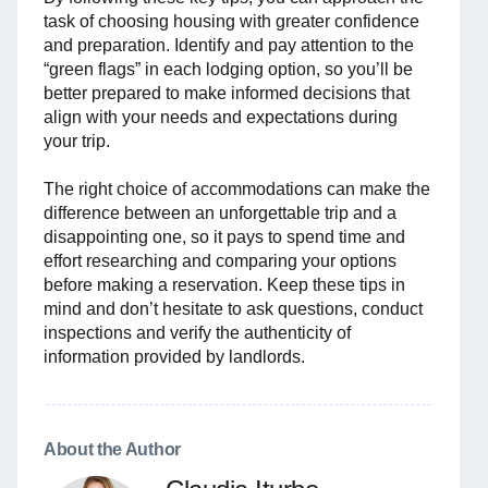
task of choosing housing with greater confidence
and preparation. Identify and pay attention to the
“green flags” in each lodging option, so you’ll be
better prepared to make informed decisions that
align with your needs and expectations during
your trip.
The right choice of accommodations can make the
difference between an unforgettable trip and a
disappointing one, so it pays to spend time and
effort researching and comparing your options
before making a reservation. Keep these tips in
mind and don’t hesitate to ask questions, conduct
inspections and verify the authenticity of
information provided by landlords.
About the Author