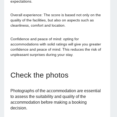
expectations.
Overall experience: The score is based not only on the
quality of the facilities, but also on aspects such as
cleanliness, comfort and location.
Confidence and peace of mind: opting for
accommodations with solid ratings will give you greater
confidence and peace of mind. This reduces the risk of
unpleasant surprises during your stay.
Check the photos
Photographs of the accommodation are essential
to assess the suitability and quality of the
accommodation before making a booking
decision.