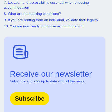
7. Location and accessibility: essential when choosing
accommodation
8. What are the booking conditions?
9. If you are renting from an individual, validate their legality
10. You are now ready to choose accommodation!
Receive our newsletter
Subscribe and stay up to date with all the news.
Subscribe