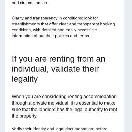
and circumstances.
Clarity and transparency in conditions: look for
establishments that offer clear and transparent booking
conditions, with detailed and easily accessible
information about their policies and terms.
If you are renting from an
individual, validate their
legality
When you are considering renting accommodation
through a private individual, it is essential to make
sure that the landlord has the legal authority to rent
the property.
Verify their identity and legal documentation: before