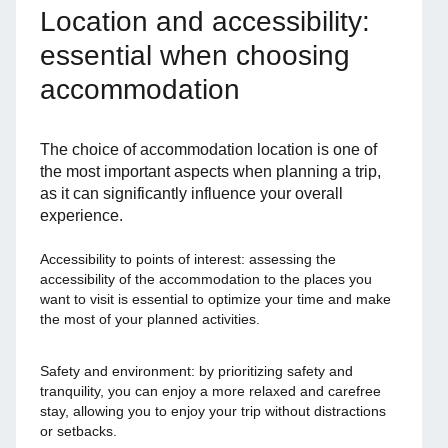
Location and accessibility:
essential when choosing
accommodation
The choice of accommodation location is one of
the most important aspects when planning a trip,
as it can significantly influence your overall
experience.
Accessibility to points of interest: assessing the
accessibility of the accommodation to the places you
want to visit is essential to optimize your time and make
the most of your planned activities.
Safety and environment: by prioritizing safety and
tranquility, you can enjoy a more relaxed and carefree
stay, allowing you to enjoy your trip without distractions
or setbacks.