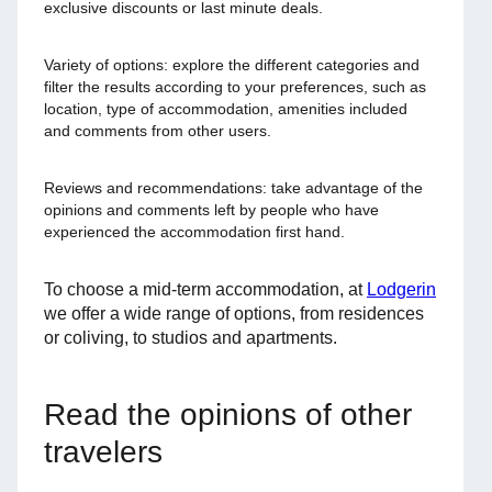
exclusive discounts or last minute deals.
Variety of options: explore the different categories and
filter the results according to your preferences, such as
location, type of accommodation, amenities included
and comments from other users.
Reviews and recommendations: take advantage of the
opinions and comments left by people who have
experienced the accommodation first hand.
To choose a mid-term accommodation, at
Lodgerin
we offer a wide range of options, from residences
or coliving, to studios and apartments.
Read the opinions of other
travelers