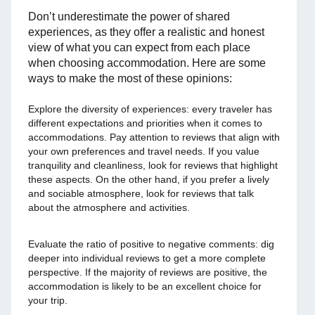
Don’t underestimate the power of shared
experiences, as they offer a realistic and honest
view of what you can expect from each place
when choosing accommodation. Here are some
ways to make the most of these opinions:
Explore the diversity of experiences: every traveler has
different expectations and priorities when it comes to
accommodations. Pay attention to reviews that align with
your own preferences and travel needs. If you value
tranquility and cleanliness, look for reviews that highlight
these aspects. On the other hand, if you prefer a lively
and sociable atmosphere, look for reviews that talk
about the atmosphere and activities.
Evaluate the ratio of positive to negative comments: dig
deeper into individual reviews to get a more complete
perspective. If the majority of reviews are positive, the
accommodation is likely to be an excellent choice for
your trip.