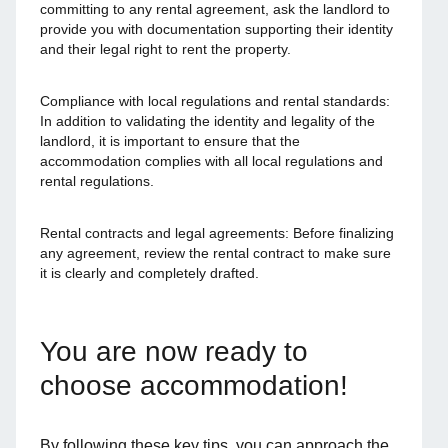
committing to any rental agreement, ask the landlord to
provide you with documentation supporting their identity
and their legal right to rent the property.
Compliance with local regulations and rental standards:
In addition to validating the identity and legality of the
landlord, it is important to ensure that the
accommodation complies with all local regulations and
rental regulations.
Rental contracts and legal agreements: Before finalizing
any agreement, review the rental contract to make sure
it is clearly and completely drafted.
You are now ready to
choose accommodation!
By following these key tips, you can approach the