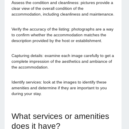
Assess the condition and cleanliness: pictures provide a
clear view of the overall condition of the
accommodation, including cleanliness and maintenance.
Verify the accuracy of the listing: photographs are a way
to confirm whether the accommodation matches the
description provided by the host or establishment.
Capturing details: examine each image carefully to get a
complete impression of the aesthetics and ambiance of
the accommodation.
Identify services: look at the images to identify these
amenities and determine if they are important to you
during your stay.
What services or amenities
does it have?