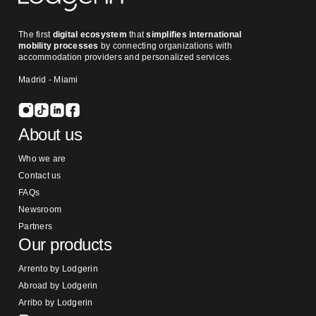
The first
digital ecosystem
that
simplifies international
mobility processes
by connecting organizations with
accommodation providers and personalized services.
Madrid - Miami
About us
Who we are
Contact us
FAQs
Newsroom
Partners
Our products
Arrento by Lodgerin
Abroad by Lodgerin
Arribo by Lodgerin