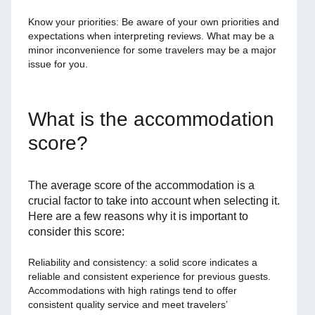
Know your priorities: Be aware of your own priorities and
expectations when interpreting reviews. What may be a
minor inconvenience for some travelers may be a major
issue for you.
What is the accommodation
score?
The average score of the accommodation is a
crucial factor to take into account when selecting it.
Here are a few reasons why it is important to
consider this score:
Reliability and consistency: a solid score indicates a
reliable and consistent experience for previous guests.
Accommodations with high ratings tend to offer
consistent quality service and meet travelers’