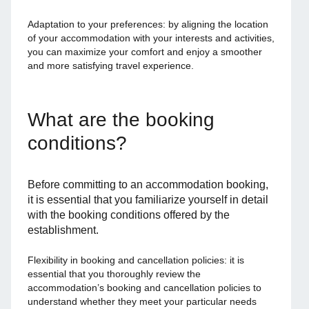
Adaptation to your preferences: by aligning the location
of your accommodation with your interests and activities,
you can maximize your comfort and enjoy a smoother
and more satisfying travel experience.
What are the booking
conditions?
Before committing to an accommodation booking,
it is essential that you familiarize yourself in detail
with the booking conditions offered by the
establishment.
Flexibility in booking and cancellation policies: it is
essential that you thoroughly review the
accommodation’s booking and cancellation policies to
understand whether they meet your particular needs