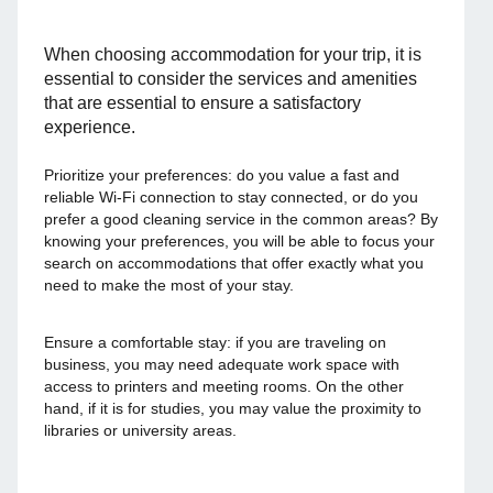
When choosing accommodation for your trip, it is
essential to consider the services and amenities
that are essential to ensure a satisfactory
experience.
Prioritize your preferences: do you value a fast and
reliable Wi-Fi connection to stay connected, or do you
prefer a good cleaning service in the common areas? By
knowing your preferences, you will be able to focus your
search on accommodations that offer exactly what you
need to make the most of your stay.
Ensure a comfortable stay: if you are traveling on
business, you may need adequate work space with
access to printers and meeting rooms. On the other
hand, if it is for studies, you may value the proximity to
libraries or university areas.