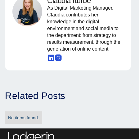
Claudia Iturbe
As Digital Marketing Manager,
Claudia contributes her
knowledge in the digital
environment and social media to
the department: from strategy to
results measurement, through the
generation of online content.
Related Posts
No items found.