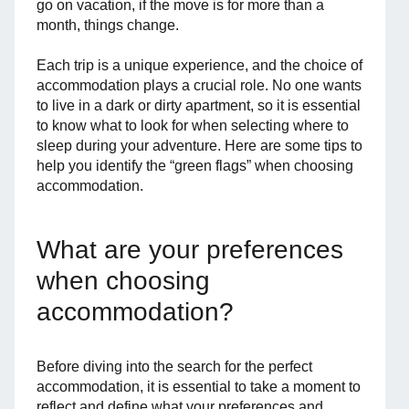
go on vacation, if the move is for more than a
month, things change.
Each trip is a unique experience, and the choice of
accommodation plays a crucial role. No one wants
to live in a dark or dirty apartment, so it is essential
to know what to look for when selecting where to
sleep during your adventure. Here are some tips to
help you identify the “green flags” when choosing
accommodation.
What are your preferences
when choosing
accommodation?
Before diving into the search for the perfect
accommodation, it is essential to take a moment to
reflect and define what your preferences and