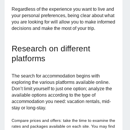
Regardless of the experience you want to live and
your personal preferences, being clear about what
you are looking for will allow you to make informed
decisions and make the most of your trip.
Research on different
platforms
The search for accommodation begins with
exploring the various platforms available online.
Don’t limit yourself to just one option; analyze the
available options according to the type of
accommodation you need: vacation rentals, mid-
stay or long-stay.
Compare prices and offers: take the time to examine the
rates and packages available on each site. You may find