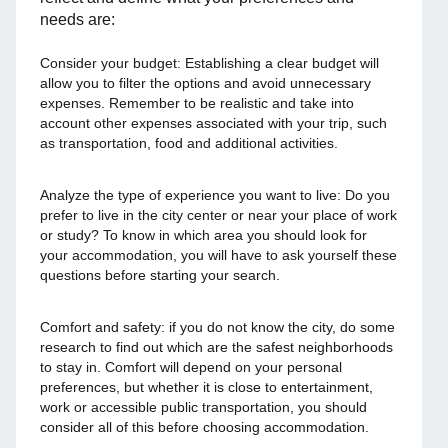
needs are:
Consider your budget: Establishing a clear budget will
allow you to filter the options and avoid unnecessary
expenses. Remember to be realistic and take into
account other expenses associated with your trip, such
as transportation, food and additional activities.
Analyze the type of experience you want to live: Do you
prefer to live in the city center or near your place of work
or study? To know in which area you should look for
your accommodation, you will have to ask yourself these
questions before starting your search.
Comfort and safety: if you do not know the city, do some
research to find out which are the safest neighborhoods
to stay in. Comfort will depend on your personal
preferences, but whether it is close to entertainment,
work or accessible public transportation, you should
consider all of this before choosing accommodation.