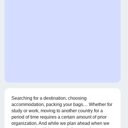
Searching for a destination, choosing
accommodation, packing your bags… Whether for
study or work, moving to another country for a
period of time requires a certain amount of prior
organization. And while we plan ahead when we