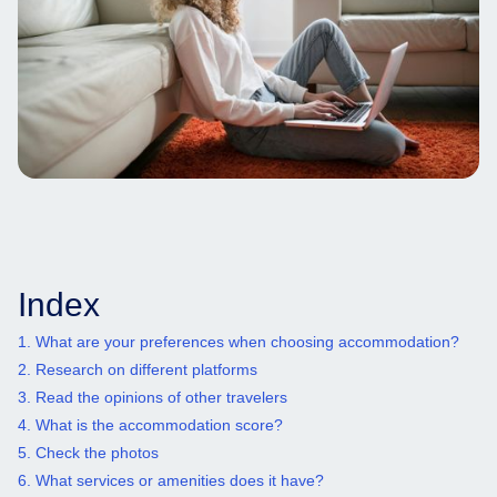
Index
1. What are your preferences when choosing accommodation?
2. Research on different platforms
3. Read the opinions of other travelers
4. What is the accommodation score?
5. Check the photos
6. What services or amenities does it have?