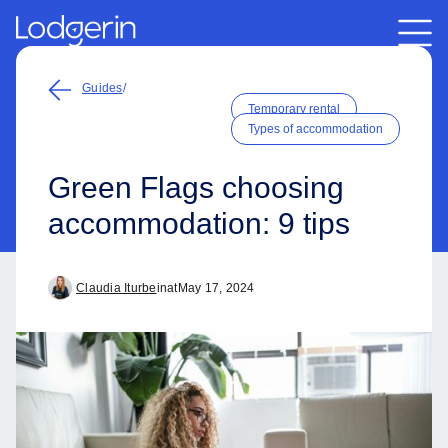
Guides
/
Temporary rental
Types of accommodation
Green Flags choosing
accommodation: 9 tips
Claudia Iturbe
in
at
May 17, 2024