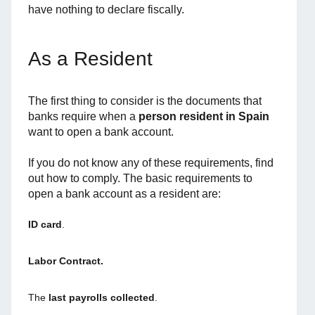
have nothing to declare fiscally.
As a Resident
The first thing to consider is the documents that
banks require when a
person resident
in Spain
want to open a bank account.
If you do not know any of these requirements, find
out how to comply. The basic requirements to
open a bank account as a resident are:
ID card
.
Labor Contract.
The
last payrolls collected
.