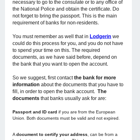
necessary to go to the consulate or to any office of
the National Police and obtain the certificate. Do
not forget to bring the passport. This is the main
requirement of banks for non-residents.
You must remember as well that in
Lodgerin
we
could do this process for you, and you do not have
to spend your time on this. The required
documents, as we have said before, depend on
the bank that you want to open the account.
So we suggest, first contact
the bank for more
information
about the documents that you have to
fill, in order to open the bank account.
The
documents
that banks usually ask for are:
Passport and ID card
if you are from the European
Union. Both documents must be valid and not expired.
A
document to certify your address
, can be from a