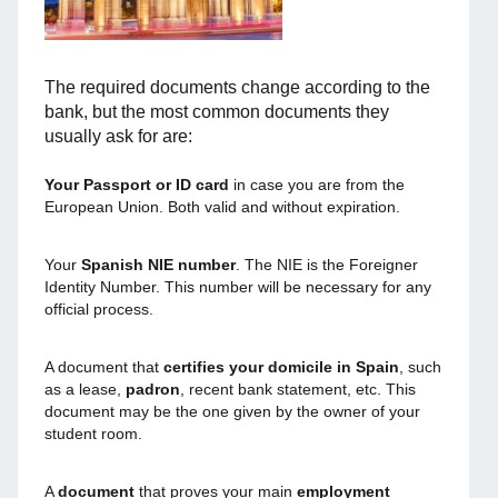
The required documents change according to the
bank, but the most common documents they
usually ask for are:
Your Passport or ID card
in case you are from the
European Union. Both valid and without expiration.
Your
Spanish NIE number
. The NIE is the Foreigner
Identity Number. This number will be necessary for any
official process.
A document that
certifies your domicile in Spain
, such
as a lease,
padron
, recent bank statement, etc. This
document may be the one given by the owner of your
student room.
A
document
that proves your main
employment