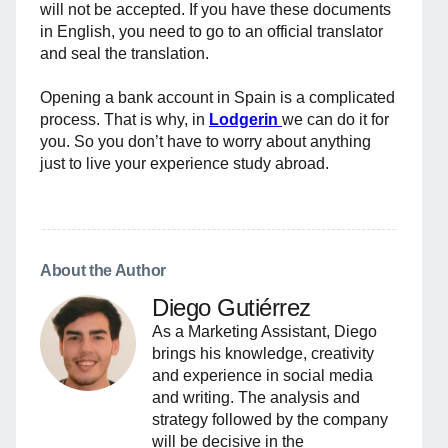
will not be accepted. If you have these documents
in English, you need to go to an official translator
and seal the translation.
Opening a bank account in Spain is a complicated
process. That is why, in
Lodgerin
we can do it for
you. So you don’t have to worry about anything
just to live your experience study abroad.
About the Author
Diego Gutiérrez
As a Marketing Assistant, Diego
brings his knowledge, creativity
and experience in social media
and writing. The analysis and
strategy followed by the company
will be decisive in the