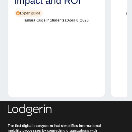
impact and ROI
Ame
Expert guide
Tamara Gugel
in
Students
at
April 8, 2026
The first
digital ecosystem
that
simplifies international
mobility processes
by connecting organizations with