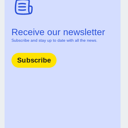
Receive our newsletter
Subscribe and stay up to date with all the news.
Subscribe