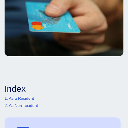
Index
1. As a Resident
2. As Non-resident