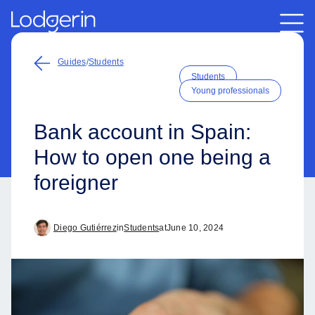
Guides
/
Students
Students
Young professionals
Bank account in Spain:
How to open one being a
foreigner
Diego Gutiérrez
in
Students
at
June 10, 2024