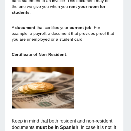
bank statement to an invoice. This document may be
the one we give you when you
rent your room for
students
.
A
document
that certifies your
current job
. For
example: a payroll, a document that provides proof that
you are unemployed or a student card.
Certificate of Non-Resident
.
Keep in mind that both resident and non-resident
documents
must be in Spanish
. In case it is not, it