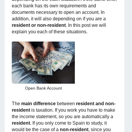
each bank has its own requirements and
documents necessary to open an account. In
addition, it will also depending on if you are a
resident or non-resident
. In this post we will
explain you each of these situations.
Open Bank Account
The
main difference
between
resident and non-
resident
is taxation. If you work you have to make
the income statement, so you are automatically a
resident
. If you only come to Spain to study, it
would be the case of a
non-resident
, since you