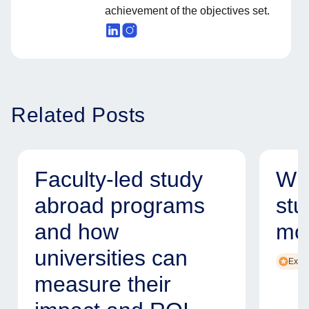
achievement of the objectives set.
Related Posts
Faculty-led study
Why
abroad programs
stu
and how
mod
universities can
Exper
measure their