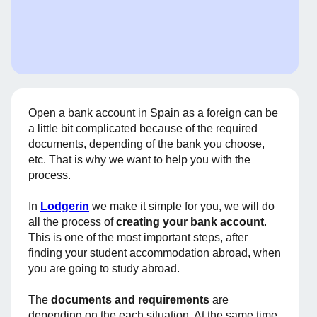
Open a bank account in Spain as a foreign can be
a little bit complicated because of the required
documents, depending of the bank you choose,
etc. That is why we want to help you with the
process.
In
Lodgerin
we make it simple for you, we will do
all the process of
creating your bank account
.
This is one of the most important steps, after
finding your student accommodation abroad, when
you are going to study abroad.
The
documents and requirements
are
depending on the each situation. At the same time,