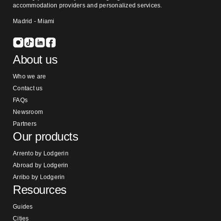
accommodation providers and personalized services.
Madrid - Miami
About us
Who we are
Contact us
FAQs
Newsroom
Partners
Our products
Arrento by Lodgerin
Abroad by Lodgerin
Arribo by Lodgerin
Resources
Guides
Cities