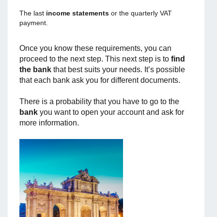
The last
income statements
or the quarterly VAT
payment.
Once you know these requirements, you can
proceed to the next step. This next step is to
find
the bank
that best suits your needs. It’s possible
that each bank ask you for different documents.
There is a probability that you have to go to the
bank
you want to open your account and ask for
more information.