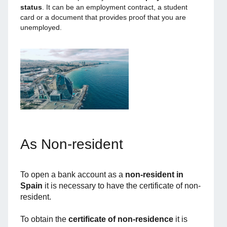
status
. It can be an employment contract, a student
card or a document that provides proof that you are
unemployed.
As Non-resident
To open a bank account as a
non-resident in
Spain
it is necessary to have the certificate of non-
resident.
To obtain the
certificate of non-residence
it is