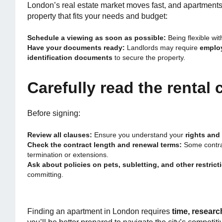
London’s real estate market moves fast, and apartments c
property that fits your needs and budget:
Schedule a viewing as soon as possible:
Being flexible wi
Have your documents ready:
Landlords may require
employ
identification documents
to secure the property.
Carefully read the rental 
Before signing:
Review all clauses:
Ensure you understand your
rights and 
Check the contract length and renewal terms:
Some contrac
termination or extensions.
Ask about policies on pets, subletting, and other restrict
committing.
Finding an apartment in London requires
time, researc