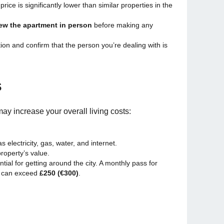
 price is significantly lower than similar properties in the
ew the apartment in person
before making any
n and confirm that the person you’re dealing with is
s
may increase your overall living costs:
electricity, gas, water, and internet.
roperty’s value.
ntial for getting around the city. A monthly pass for
t can exceed
£250 (€300)
.