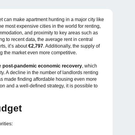
 can make apartment hunting in a major city like
he most expensive cities in the world for renting,
ommodation, and proximity to key areas such as
ding to recent data, the average rent in central
rts, it’s about
€2,797
. Additionally, the supply of
g the market even more competitive.
e
post-pandemic economic recovery
, which
y. A decline in the number of landlords renting
 has made finding affordable housing even more
on and a well-defined strategy, it is possible to
udget
rities: