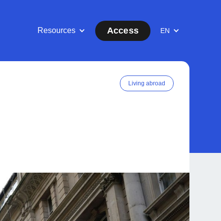
Access
Resources
EN
Living abroad