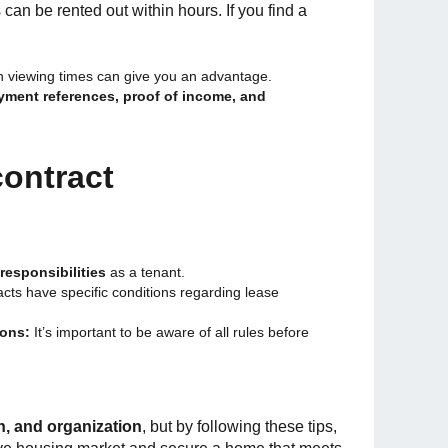
an be rented out within hours. If you find a
th viewing times can give you an advantage.
ment references, proof of income, and
contract
responsibilities
as a tenant.
ts have specific conditions regarding lease
ions:
It’s important to be aware of all rules before
h, and organization
, but by following these tips,