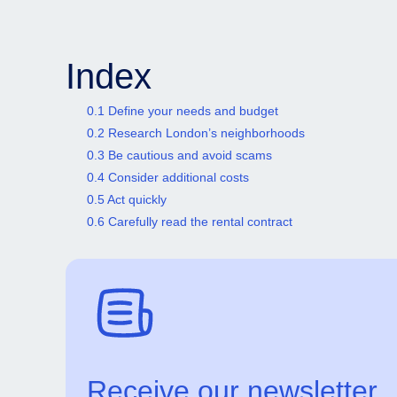
Index
0.1 Define your needs and budget
0.2 Research London’s neighborhoods
0.3 Be cautious and avoid scams
0.4 Consider additional costs
0.5 Act quickly
0.6 Carefully read the rental contract
Receive our newsletter