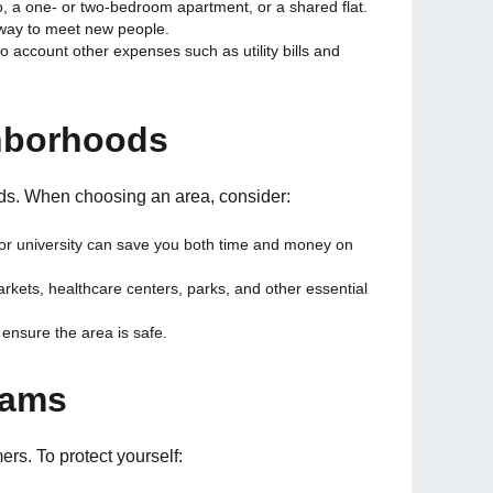
, a one- or two-bedroom apartment, or a shared flat.
 way to meet new people.
to account other expenses such as utility bills and
hborhoods
oods. When choosing an area, consider:
 or university can save you both time and money on
rkets, healthcare centers, parks, and other essential
ensure the area is safe.
cams
rs. To protect yourself: