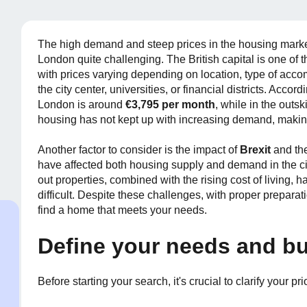
The high demand and steep prices in the housing market
London quite challenging. The British capital is one of t
with prices varying depending on location, type of acc
the city center, universities, or financial districts. Accor
London is around
€3,795 per month
, while in the outski
housing has not kept up with increasing demand, makin
Another factor to consider is the impact of
Brexit
and th
have affected both housing supply and demand in the cit
out properties, combined with the rising cost of living,
difficult. Despite these challenges, with proper preparati
find a home that meets your needs.
Define your needs and b
Before starting your search, it's crucial to clarify your prio