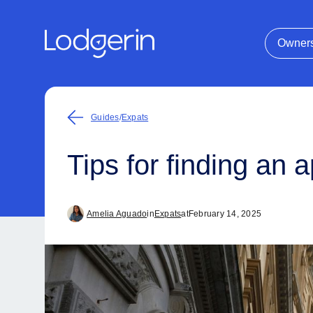
Owner
Guides
/
Expats
Tips for finding an
Amelia Aguado
in
Expats
at
February 14, 2025