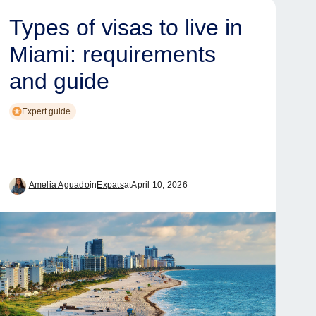
Types of visas to live in
Miami: requirements
and guide
Expert guide
Amelia Aguado
in
Expats
at
April 10, 2026