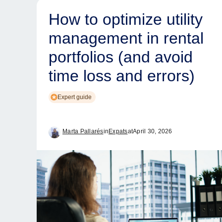
How to optimize utility
management in rental
portfolios (and avoid
time loss and errors)
Expert guide
Marta Pallarés
in
Expats
at
April 30, 2026