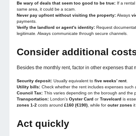
Be wary of deals that seem too good to be true:
If a rental
same area, it could be a scam.
Never pay upfront without visiting the property:
Always
vi
payments.
Verify the landlord or agent's identity:
Request documentatio
legitimate. Always communicate through secure channels.
Consider additional cost
Besides the monthly rent, factor in other expenses that 
Security deposit:
Usually equivalent to
five weeks’ rent
.
Utility bills:
Check whether the rent includes expenses such as 
Council Tax:
This varies depending on the borough and the p
Transportation:
London’s
Oyster Card
or
Travelcard
is esse
zones 1-2
costs around
£160 (€190)
, while for
outer zones
i
Act quickly