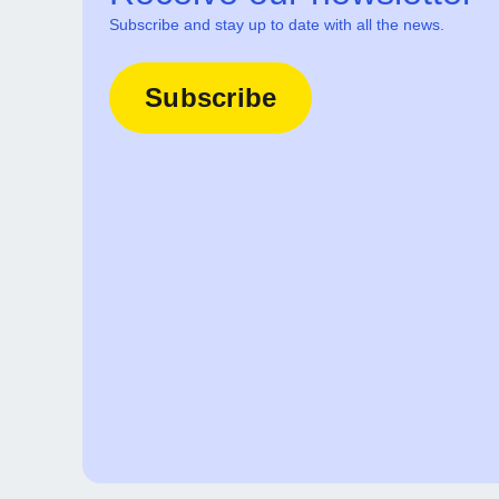
Subscribe and stay up to date with all the news.
Subscribe