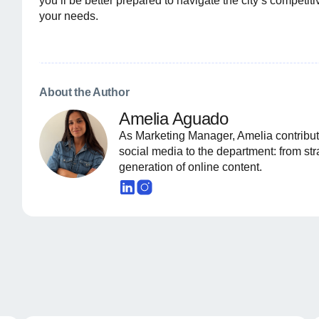
you’ll be better prepared to navigate the city’s compet
your needs.
About the Author
Amelia Aguado
As Marketing Manager, Amelia contribut
social media to the department: from st
generation of online content.