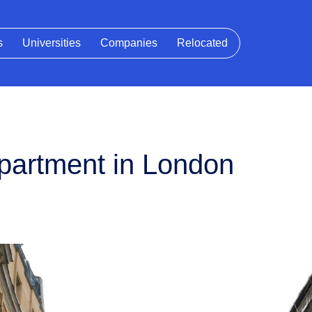
s
Universities
Companies
Relocated
 apartment in London