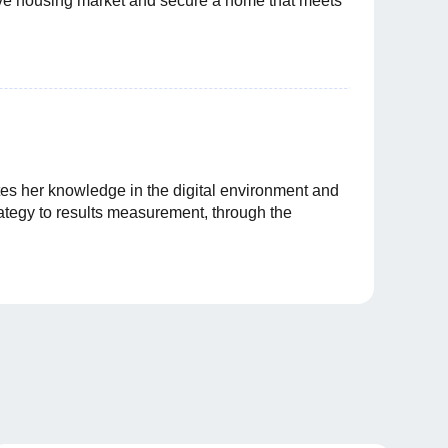
itive housing market and secure a home that meets
es her knowledge in the digital environment and
rategy to results measurement, through the