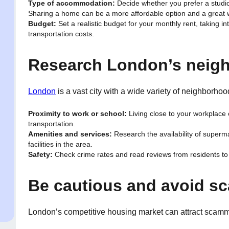
Type of accommodation:
Decide whether you prefer a studio
Sharing a home can be a more affordable option and a great
Budget:
Set a realistic budget for your monthly rent, taking in
transportation costs.
Research London’s neig
London
is a vast city with a wide variety of neighborh
Proximity to work or school:
Living close to your workplace
transportation.
Amenities and services:
Research the availability of superma
facilities in the area.
Safety:
Check crime rates and read reviews from residents to 
Be cautious and avoid s
London’s competitive housing market can attract scamme