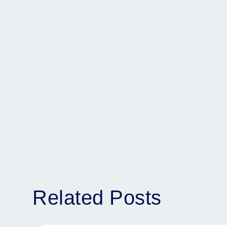
Related Posts