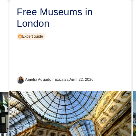
Free Museums in
London
Expert guide
Amelia Aguado
in
Expats
at
April 22, 2026