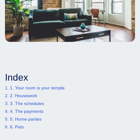
Index
1. 1. Your room is your temple
2. 2. Housework
3. 3. The schedules
4. 4. The payments
5. 5. Home parties
6. 6. Pets