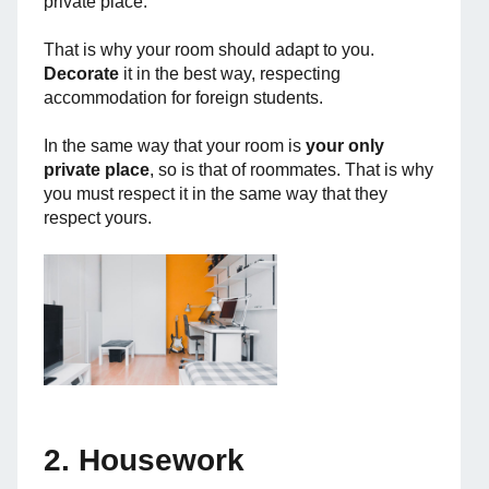
private place.
That is why your room should adapt to you.
Decorate
it in the best way, respecting
accommodation for foreign students.
In the same way that your room is
your only
private place
, so is that of roommates. That is why
you must respect it in the same way that they
respect yours.
2. Housework