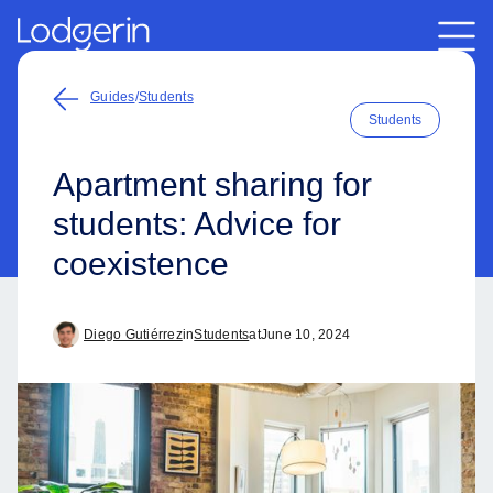
Guides
/
Students
Students
Apartment sharing for
students: Advice for
coexistence
Diego Gutiérrez
in
Students
at
June 10, 2024