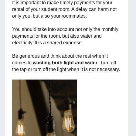
It is important to make timely payments for your
rental of your student room. A delay can harm not
only you, but also your roommates.
You should take into account not only the monthly
payments for the room, but also water and
electricity. It is a shared expense.
Be generous and think about the rest when it
comes to
wasting both light and water
. Turn off
the tap or turn off the light when it is not necessary.