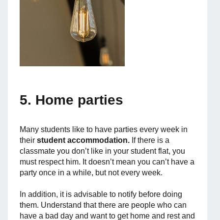
5. Home parties
Many students like to have parties every week in
their
student accommodation.
If there is a
classmate you don’t like in your student flat, you
must respect him. It doesn’t mean you can’t have a
party once in a while, but not every week.
In addition, it is advisable to notify before doing
them. Understand that there are people who can
have a bad day and want to get home and rest and