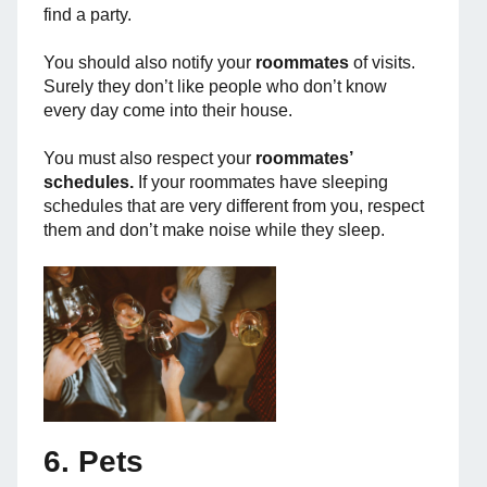
find a party.
You should also notify your
roommates
of visits.
Surely they don’t like people who don’t know
every day come into their house.
You must also respect your
roommates’
schedules.
If your roommates have sleeping
schedules that are very different from you, respect
them and don’t make noise while they sleep.
6. Pets