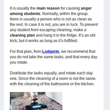
It is usually the
main reason
for causing
anger
among students
. Normally, within the group,
there is usually a person who is not as clean as
the rest. In case it is not, you are in luck. To prevent
any student from escaping cleaning, make a
cleaning plan
and hang it in the fridge. It’s an old
trick, but it works as long as it’s fulfilled.
For that plan, from
Lodgerin
, we recommend that
you do not take the same tasks, and that every day
you rotate.
Distribute the tasks equally, and rotate each day
one. Since the cleaning of a room is not the same,
with the cleaning of the bathrooms or the kitchen.