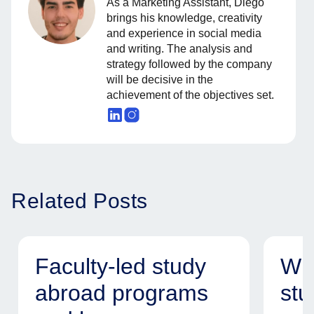
As a Marketing Assistant, Diego
brings his knowledge, creativity
and experience in social media
and writing. The analysis and
strategy followed by the company
will be decisive in the
achievement of the objectives set.
Related Posts
Faculty-led study
Why
abroad programs
stu