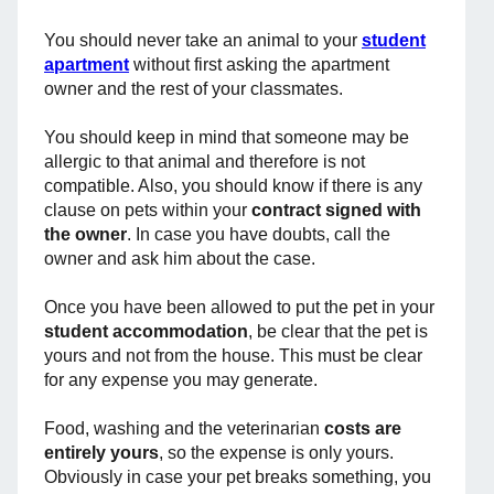
You should never take an animal to your
student
apartment
without first asking the apartment
owner and the rest of your classmates.
You should keep in mind that someone may be
allergic to that animal and therefore is not
compatible. Also, you should know if there is any
clause on pets within your
contract signed with
the owner
. In case you have doubts, call the
owner and ask him about the case.
Once you have been allowed to put the pet in your
student accommodation
, be clear that the pet is
yours and not from the house. This must be clear
for any expense you may generate.
Food, washing and the veterinarian
costs are
entirely yours
, so the expense is only yours.
Obviously in case your pet breaks something, you