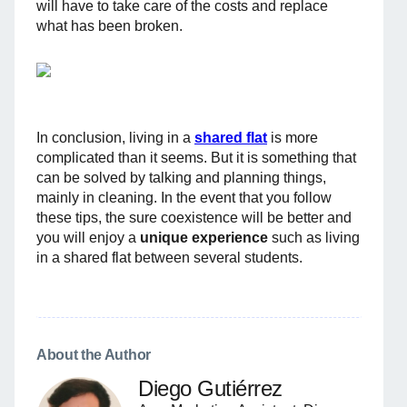
will have to take care of the costs and replace
what has been broken.
In conclusion, living in a
shared flat
is more
complicated than it seems. But it is something that
can be solved by talking and planning things,
mainly in cleaning. In the event that you follow
these tips, the sure coexistence will be better and
you will enjoy a
unique experience
such as living
in a shared flat between several students.
About the Author
Diego Gutiérrez