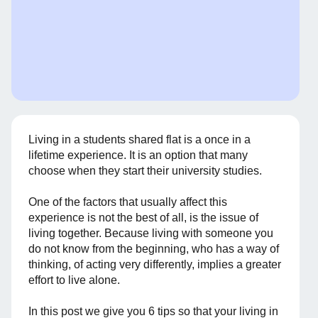
Living in a students shared flat is a once in a
lifetime experience. It is an option that many
choose when they start their university studies.
One of the factors that usually affect this
experience is not the best of all, is the issue of
living together. Because living with someone you
do not know from the beginning, who has a way of
thinking, of acting very differently, implies a greater
effort to live alone.
In this post we give you 6 tips so that your living in