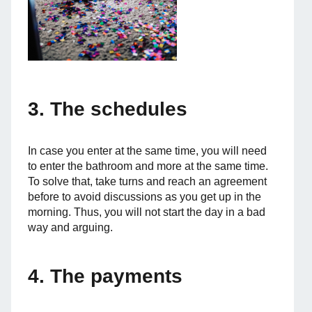
3. The schedules
In case you enter at the same time, you will need
to enter the bathroom and more at the same time.
To solve that, take turns and reach an agreement
before to avoid discussions as you get up in the
morning. Thus, you will not start the day in a bad
way and arguing.
4. The payments