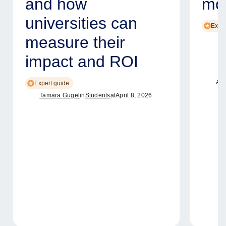
and how
mod
universities can
Exper
measure their
impact and ROI
Ame
Expert guide
Tamara Gugel
in
Students
at
April 8, 2026