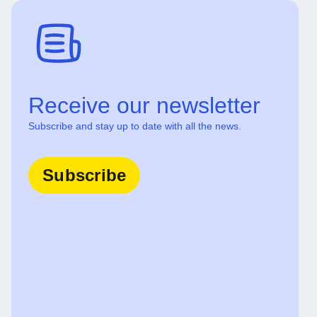
Receive our newsletter
Subscribe and stay up to date with all the news.
Subscribe