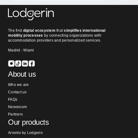
The first
digital ecosystem
that
simplifies international
mobility processes
by connecting organizations with
accommodation providers and personalized services.
Madrid - Miami
About us
Who we are
Contact us
FAQs
Newsroom
Partners
Our products
Arrento by Lodgerin