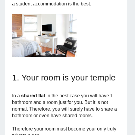
a student accommodation is the best:
1. Your room is your temple
In a
shared flat
in the best case you will have 1
bathroom and a room just for you. But it is not
normal. Therefore, you will surely have to share a
bathroom or even have shared rooms.
Therefore your room must become your only truly