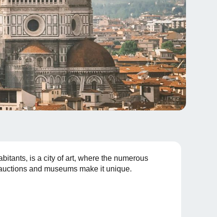
bitants, is a city of art, where the numerous
s, auctions and museums make it unique.