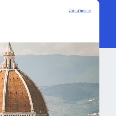
Cities
/
Florence