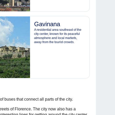
Gavinana
A residential area southeast of the
city center, known for its peaceful
atmosphere and local markets,
away from the tourist crowds.
 buses that connect all parts of the city.
reets of Florence. The city now also has a
teresting lines for getting around the city center