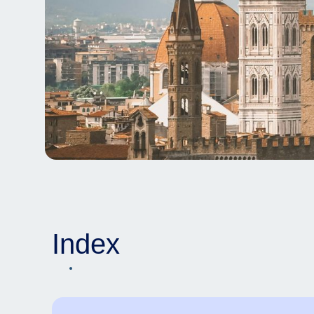
Index