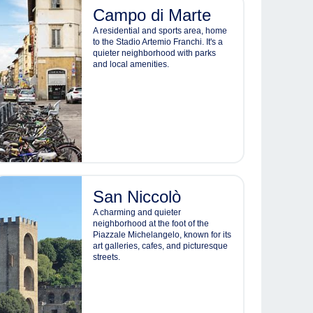
Campo di Marte
A residential and sports area, home
to the Stadio Artemio Franchi. It's a
quieter neighborhood with parks
and local amenities.
San Niccolò
A charming and quieter
neighborhood at the foot of the
Piazzale Michelangelo, known for its
art galleries, cafes, and picturesque
streets.