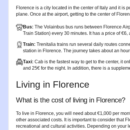
Florence is a city located in the center of Italy and it is p
plane. Once at the airport, getting to the center of Floren
Bus:
The Volainbus bus runs between Florence Airp
Train Station) every 30 minutes. It has a price of €6, 
Train:
Trenitalia trains run several daily routes con
station in Florence. The journey takes about an hour 
Taxi:
Cab is the fastest way to get to the center, it o
and 25€ for the night. In addition, there is a supple
Living in Florence
What is the cost of living in Florence?
To live in Florence, you will need about €1,000 per mo
other associated costs. It is important to consider that
recreational and cultural activities. Depending on your l