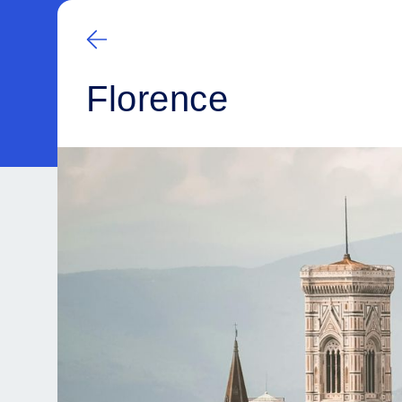
Florence