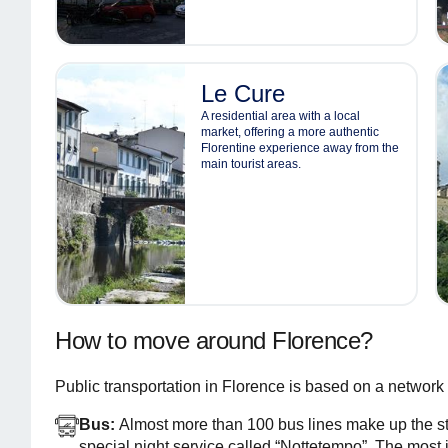
Le Cure
A residential area with a local
market, offering a more authentic
Florentine experience away from the
main tourist areas.
How to move around Florence?
Public transportation in Florence is based on a network of
Bus:
Almost more than 100 bus lines make up the st
special night service called “Nottetempo”. The most in