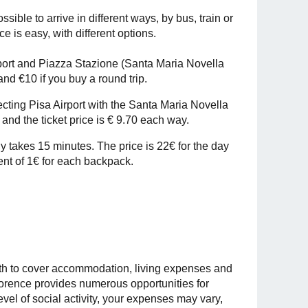
ossible to arrive in different ways, by bus, train or
ce is easy, with different options.
ort and Piazza Stazione (Santa Maria Novella
and €10 if you buy a round trip.
necting Pisa Airport with the Santa Maria Novella
and the ticket price is € 9.70 each way.
nly takes 15 minutes. The price is 22€ for the day
ment of 1€ for each backpack.
nth to cover accommodation, living expenses and
 Florence provides numerous opportunities for
evel of social activity, your expenses may vary,