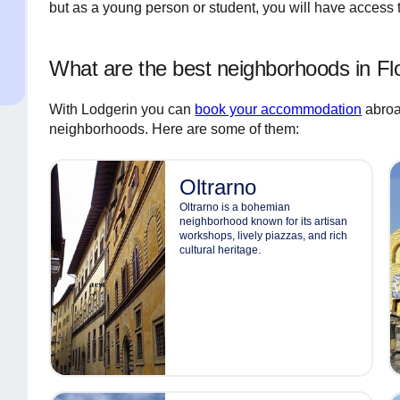
but as a young person or student, you will have access
What are the best neighborhoods in Fl
With Lodgerin you can
book your accommodation
abroa
neighborhoods. Here are some of them:
Oltrarno
Oltrarno is a bohemian
neighborhood known for its artisan
workshops, lively piazzas, and rich
cultural heritage.