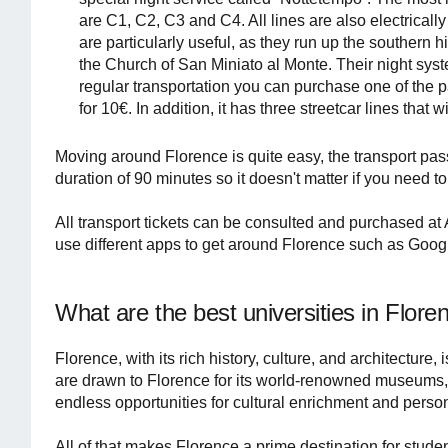
are C1, C2, C3 and C4. All lines are also electricall
are particularly useful, as they run up the southern 
the Church of San Miniato al Monte. Their night syste
regular transportation you can purchase one of the p
for 10€. In addition, it has three streetcar lines that 
Moving around Florence is quite easy, the transport pass
duration of 90 minutes so it doesn't matter if you need to 
All transport tickets can be consulted and purchased at A
use different apps to get around Florence such as Goo
What are the best universities in Flore
Florence, with its rich history, culture, and architecture,
are drawn to Florence for its world-renowned museums, g
endless opportunities for cultural enrichment and perso
All of that makes Florence a prime destination for stude