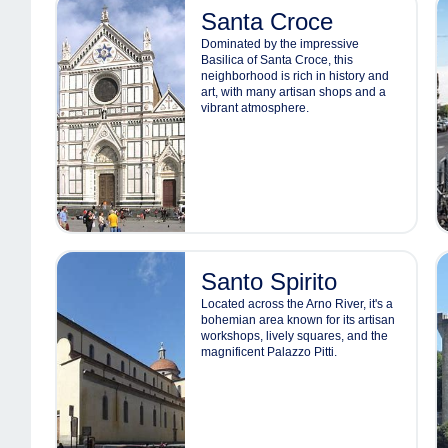
Santa Croce
Dominated by the impressive
Basilica of Santa Croce, this
neighborhood is rich in history and
art, with many artisan shops and a
vibrant atmosphere.
Santo Spirito
Located across the Arno River, it's a
bohemian area known for its artisan
workshops, lively squares, and the
magnificent Palazzo Pitti.