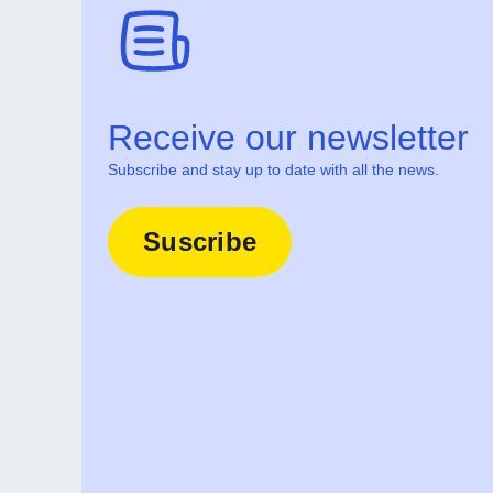
Receive our newsletter
Subscribe and stay up to date with all the news.
Suscribe