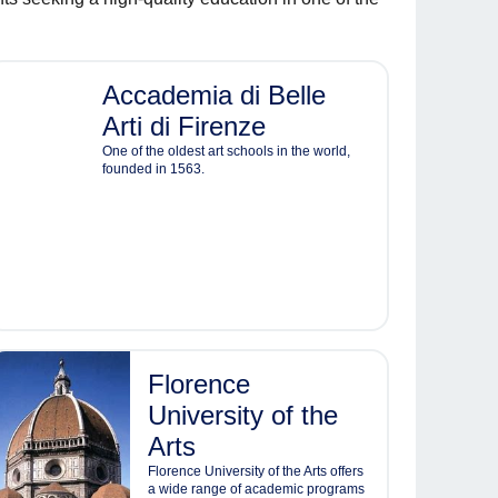
Accademia di Belle
Arti di Firenze
One of the oldest art schools in the world,
founded in 1563.
Florence
University of the
Arts
Florence University of the Arts offers
a wide range of academic programs