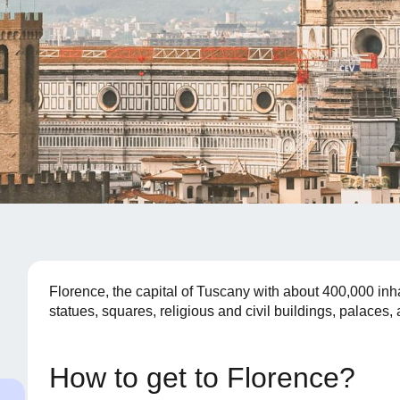
Florence, the capital of Tuscany with about 400,000 inha
statues, squares, religious and civil buildings, palace
How to get to Florence?