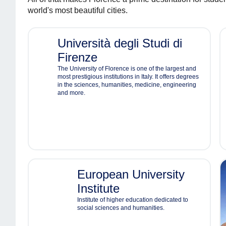
world's most beautiful cities.
Università degli Studi di
Firenze
The University of Florence is one of the largest and
most prestigious institutions in Italy. It offers degrees
in the sciences, humanities, medicine, engineering
and more.
European University
Institute
Institute of higher education dedicated to
social sciences and humanities.