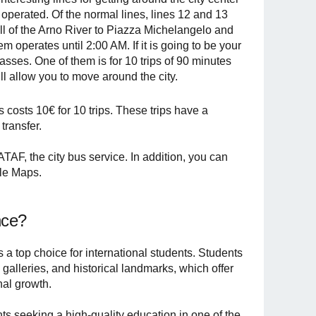
y operated. Of the normal lines, lines 12 and 13
hill of the Arno River to Piazza Michelangelo and
m operates until 2:00 AM. If it is going to be your
asses. One of them is for 10 trips of 90 minutes
will allow you to move around the city.
 costs 10€ for 10 trips. These trips have a
transfer.
TAF, the city bus service. In addition, you can
gle Maps.
nce?
 is a top choice for international students. Students
alleries, and historical landmarks, which offer
nal growth.
nts seeking a high-quality education in one of the