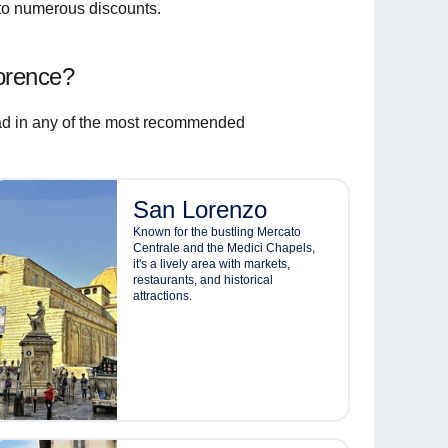
 to numerous discounts.
orence?
d in any of the most recommended
San Lorenzo
Known for the bustling Mercato
Centrale and the Medici Chapels,
it's a lively area with markets,
restaurants, and historical
attractions.