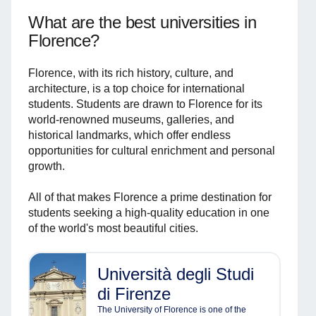
What are the best universities in
Florence?
Florence, with its rich history, culture, and
architecture, is a top choice for international
students. Students are drawn to Florence for its
world-renowned museums, galleries, and
historical landmarks, which offer endless
opportunities for cultural enrichment and personal
growth.
All of that makes Florence a prime destination for
students seeking a high-quality education in one
of the world's most beautiful cities.
Università degli Studi
di Firenze
The University of Florence is one of the