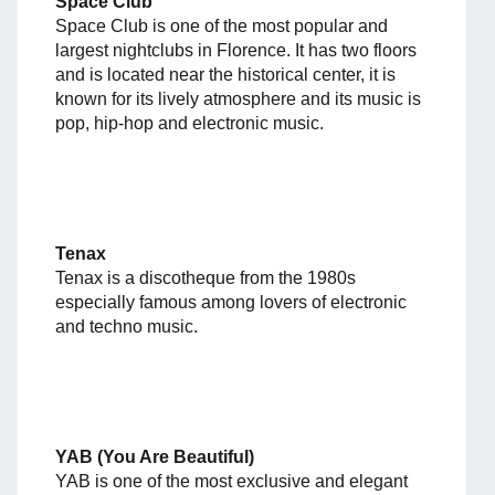
Space Club
Space Club is one of the most popular and
largest nightclubs in Florence. It has two floors
and is located near the historical center, it is
known for its lively atmosphere and its music is
pop, hip-hop and electronic music.
Tenax
Tenax is a discotheque from the 1980s
especially famous among lovers of electronic
and techno music.
YAB (You Are Beautiful)
YAB is one of the most exclusive and elegant