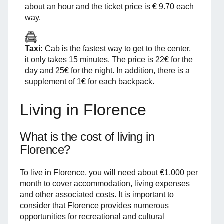
about an hour and the ticket price is € 9.70 each
way.
Taxi:
Cab is the fastest way to get to the center,
it only takes 15 minutes. The price is 22€ for the
day and 25€ for the night. In addition, there is a
supplement of 1€ for each backpack.
Living in Florence
What is the cost of living in
Florence?
To live in Florence, you will need about €1,000 per
month to cover accommodation, living expenses
and other associated costs. It is important to
consider that Florence provides numerous
opportunities for recreational and cultural