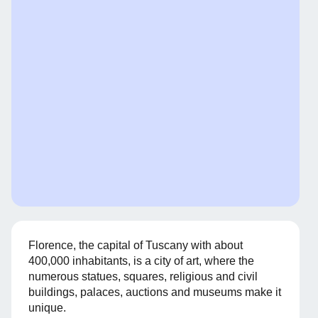
Florence, the capital of Tuscany with about
400,000 inhabitants, is a city of art, where the
numerous statues, squares, religious and civil
buildings, palaces, auctions and museums make it
unique.