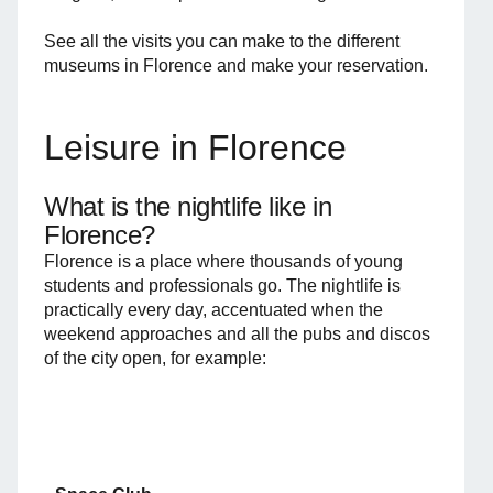
See all the visits you can make to the different
museums in Florence and make your reservation.
Leisure in Florence
What is the nightlife like in
Florence?
Florence is a place where thousands of young
students and professionals go. The nightlife is
practically every day, accentuated when the
weekend approaches and all the pubs and discos
of the city open, for example: