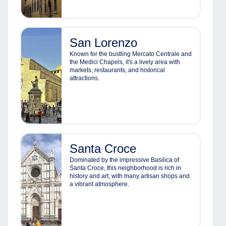
San Lorenzo
Known for the bustling Mercato Centrale and
the Medici Chapels, it's a lively area with
markets, restaurants, and historical
attractions.
Santa Croce
Dominated by the impressive Basilica of
Santa Croce, this neighborhood is rich in
history and art, with many artisan shops and
a vibrant atmosphere.