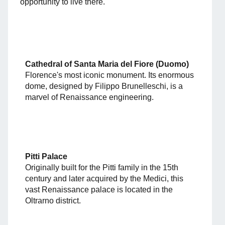
opportunity to live there.
Cathedral of Santa Maria del Fiore (Duomo)
Florence's most iconic monument. Its enormous
dome, designed by Filippo Brunelleschi, is a
marvel of Renaissance engineering.
Pitti Palace
Originally built for the Pitti family in the 15th
century and later acquired by the Medici, this
vast Renaissance palace is located in the
Oltrarno district.