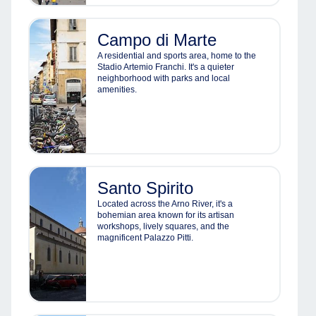
Campo di Marte
A residential and sports area, home to the
Stadio Artemio Franchi. It's a quieter
neighborhood with parks and local
amenities.
Santo Spirito
Located across the Arno River, it's a
bohemian area known for its artisan
workshops, lively squares, and the
magnificent Palazzo Pitti.