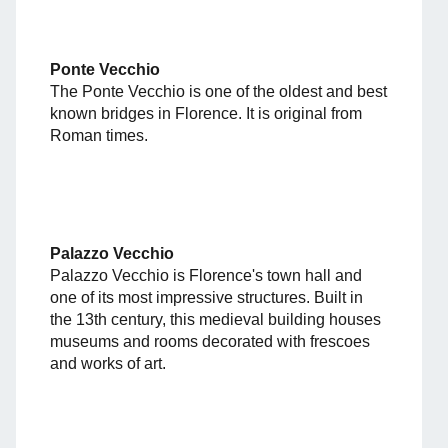
Ponte Vecchio
The Ponte Vecchio is one of the oldest and best
known bridges in Florence. It is original from
Roman times.
Palazzo Vecchio
Palazzo Vecchio is Florence's town hall and
one of its most impressive structures. Built in
the 13th century, this medieval building houses
museums and rooms decorated with frescoes
and works of art.