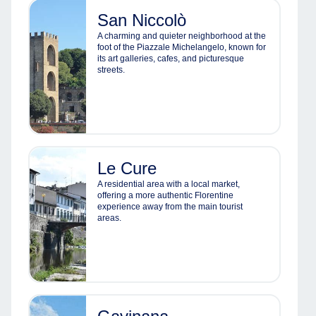
San Niccolò
A charming and quieter neighborhood at the
foot of the Piazzale Michelangelo, known for
its art galleries, cafes, and picturesque
streets.
Le Cure
A residential area with a local market,
offering a more authentic Florentine
experience away from the main tourist
areas.