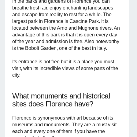
In the parks and gardens of Florence you can
breathe fresh air, enjoy enchanting landscapes
and escape from reality to rest for a while. The
largest park in Florence is Cascine Park. It is
located between the Arno and Mugnone rivers. An
advantage of this park is that it is open every day
of the year and admission is free. Also noteworthy
is the Boboli Garden, one of the best in Italy.
Its entrance is not free but it is a place you must
visit, with its incredible views of some parts of the
city.
What monuments and historical
sites does Florence have?
Florence is synonymous with art because of its
museums and monuments. They are a must visit
each and every one of them if you have the