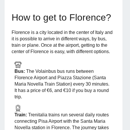
How to get to Florence?
Florence is a city located in the center of Italy and
it is possible to arrive in different ways, by bus,
train or plane. Once at the airport, getting to the
center of Florence is easy, with different options.
Bus:
The Volainbus bus runs between
Florence Airport and Piazza Stazione (Santa
Maria Novella Train Station) every 30 minutes.
It has a price of €6, and €10 if you buy a round
trip.
Train:
Trenitalia trains run several daily routes
connecting Pisa Airport with the Santa Maria
Novella station in Florence. The journey takes