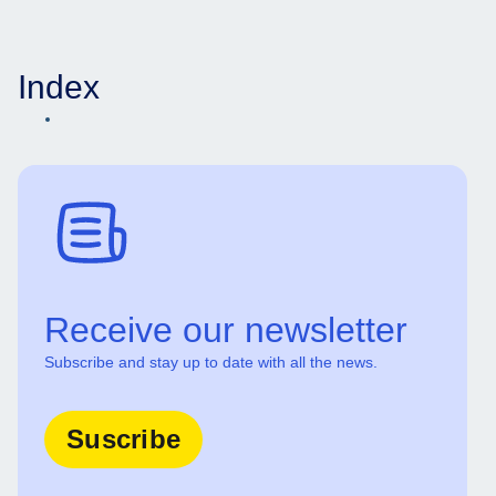
Index
Receive our newsletter
Subscribe and stay up to date with all the news.
Suscribe