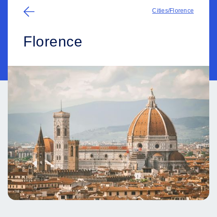
Cities
/
Florence
Florence