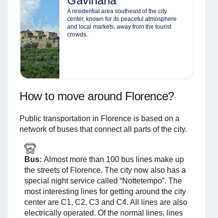
Gavinana
A residential area southeast of the city
center, known for its peaceful atmosphere
and local markets, away from the tourist
crowds.
How to move around Florence?
Public transportation in Florence is based on a
network of buses that connect all parts of the city.
Bus:
Almost more than 100 bus lines make up
the streets of Florence. The city now also has a
special night service called “Nottetempo”. The
most interesting lines for getting around the city
center are C1, C2, C3 and C4. All lines are also
electrically operated. Of the normal lines, lines