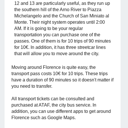
12 and 13 are particularly useful, as they run up
the southern hill of the Arno River to Piazza
Michelangelo and the Church of San Miniato al
Monte. Their night system operates until 2:00
AM. If it is going to be your regular
transportation you can purchase one of the
passes. One of them is for 10 trips of 90 minutes
for 10€. In addition, it has three streetcar lines
that will allow you to move around the city.
Moving around Florence is quite easy, the
transport pass costs 10€ for 10 trips. These trips
have a duration of 90 minutes so it doesn't matter if
you need to transfer.
All transport tickets can be consulted and
purchased at ATAF, the city bus service. In
addition, you can use different apps to get around
Florence such as Google Maps.