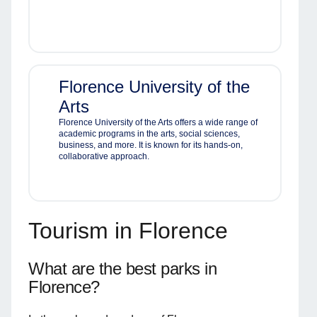
Florence University of the
Arts
Florence University of the Arts offers a wide range of
academic programs in the arts, social sciences,
business, and more. It is known for its hands-on,
collaborative approach.
Tourism in Florence
What are the best parks in
Florence?