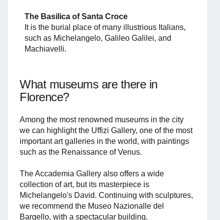
The Basilica of Santa Croce
It is the burial place of many illustrious Italians,
such as Michelangelo, Galileo Galilei, and
Machiavelli.
What museums are there in
Florence?
Among the most renowned museums in the city
we can highlight the Uffizi Gallery, one of the most
important art galleries in the world, with paintings
such as the Renaissance of Venus.
The Accademia Gallery also offers a wide
collection of art, but its masterpiece is
Michelangelo's David. Continuing with sculptures,
we recommend the Museo Nazionalle del
Bargello, with a spectacular building.