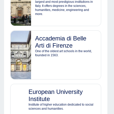
largest and most prestigious institutions in
Italy. It offers degrees in the sciences,
humanities, medicine, engineering and
more.
Accademia di Belle
Arti di Firenze
One of the oldest art schools in the world,
founded in 1563.
European University
Institute
Institute of higher education dedicated to social
sciences and humanities.