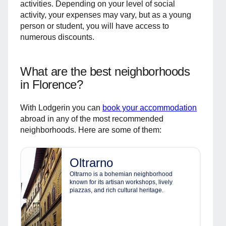
activities. Depending on your level of social
activity, your expenses may vary, but as a young
person or student, you will have access to
numerous discounts.
What are the best neighborhoods
in Florence?
With Lodgerin you can
book your accommodation
abroad in any of the most recommended
neighborhoods. Here are some of them:
Oltrarno
Oltrarno is a bohemian neighborhood
known for its artisan workshops, lively
piazzas, and rich cultural heritage.