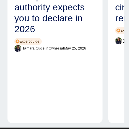
authority expects
cir
you to declare in
ren
2026
Exper
Tam
Expert guide
Tamara Gugel
in
Owners
at
May 25, 2026