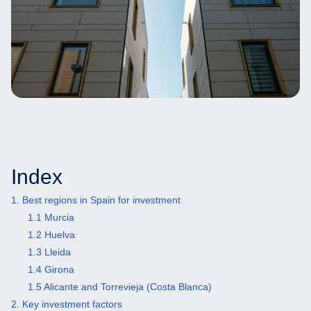
Index
1. Best regions in Spain for investment
1.1 Murcia
1.2 Huelva
1.3 Lleida
1.4 Girona
1.5 Alicante and Torrevieja (Costa Blanca)
2. Key investment factors