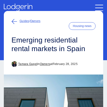
Guides
/
Owners
Housing news
Emerging residential
rental markets in Spain
Tamara Gugel
in
Owners
at
February 28, 2025