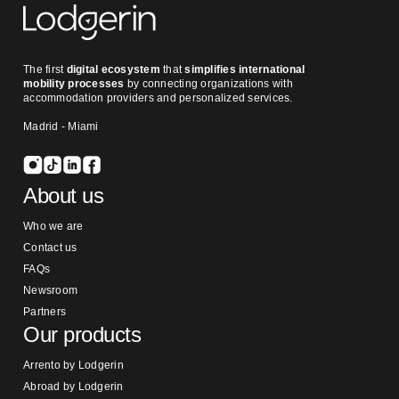
The first
digital ecosystem
that
simplifies international
mobility processes
by connecting organizations with
accommodation providers and personalized services.
Madrid - Miami
About us
Who we are
Contact us
FAQs
Newsroom
Partners
Our products
Arrento by Lodgerin
Abroad by Lodgerin