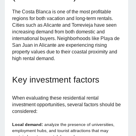
The Costa Blanca is one of the most profitable
regions for both vacation and long-term rentals.
Cities such as Alicante and Torrevieja have seen
increasing demand from both domestic and
international buyers. Neighborhoods like Playa de
San Juan in Alicante are experiencing rising
property values due to their coastal proximity and
high rental demand.
Key investment factors
When evaluating these residential rental
investment opportunities, several factors should be
considered:
Local demand:
analyze the presence of universities,
employment hubs, and tourist attractions that may