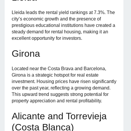
Lleida leads the rental yield rankings at 7.3%. The
city’s economic growth and the presence of
prestigious educational institutions have created a
steady demand for rental housing, making it an
excellent opportunity for investors.
Girona
Located near the Costa Brava and Barcelona,
Girona is a strategic hotspot for real estate
investment. Housing prices have risen significantly
over the past year, reflecting a growing demand.
This upward trend suggests strong potential for
property appreciation and rental profitability.
Alicante and Torrevieja
(Costa Blanca)