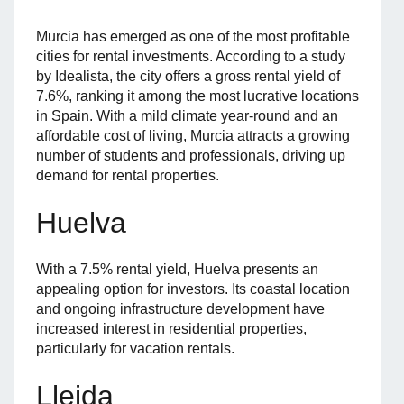
Murcia has emerged as one of the most profitable
cities for rental investments. According to a study
by Idealista, the city offers a gross rental yield of
7.6%, ranking it among the most lucrative locations
in Spain. With a mild climate year-round and an
affordable cost of living, Murcia attracts a growing
number of students and professionals, driving up
demand for rental properties.
Huelva
With a 7.5% rental yield, Huelva presents an
appealing option for investors. Its coastal location
and ongoing infrastructure development have
increased interest in residential properties,
particularly for vacation rentals.
Lleida