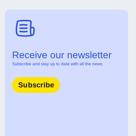
Receive our newsletter
Subscribe and stay up to date with all the news.
Subscribe