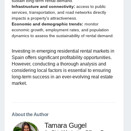
sustain long-term rental demand.
Infrastructure and connectivity:
access to public
services, transportation, and road networks directly
impacts a property's attractiveness.
Economic and demographic trends:
monitor
economic growth, employment rates, and population
dynamics to assess the sustainability of rental demand.
Investing in emerging residential rental markets in
Spain offers significant profitability opportunities.
However, conducting a thorough analysis and
considering local factors is essential to ensuring
long-term success in an ever-evolving real estate
market.
About the Author
Tamara Gugel