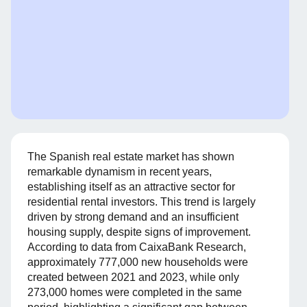
The Spanish real estate market has shown
remarkable dynamism in recent years,
establishing itself as an attractive sector for
residential rental investors. This trend is largely
driven by strong demand and an insufficient
housing supply, despite signs of improvement.
According to data from CaixaBank Research,
approximately 777,000 new households were
created between 2021 and 2023, while only
273,000 homes were completed in the same