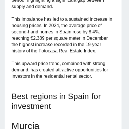
period, highlighting a significant gap between
supply and demand.
This imbalance has led to a sustained increase in
housing prices. In 2024, the average price of
second-hand homes in Spain rose by 8.4%,
reaching €2,389 per square meter in December,
the highest increase recorded in the 19-year
history of the Fotocasa Real Estate Index.
This upward price trend, combined with strong
demand, has created attractive opportunities for
investors in the residential rental sector.
Best regions in Spain for
investment
Murcia