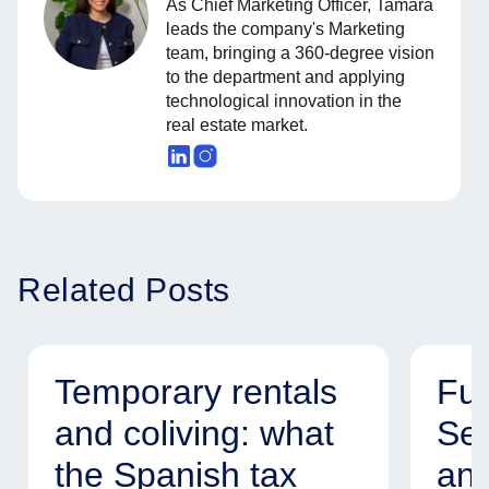
As Chief Marketing Officer, Tamara
leads the company's Marketing
team, bringing a 360-degree vision
to the department and applying
technological innovation in the
real estate market.
Related Posts
Temporary rentals
Fur
and coliving: what
Ser
the Spanish tax
and