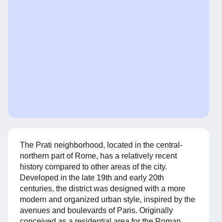
The Prati neighborhood, located in the central-
northern part of Rome, has a relatively recent
history compared to other areas of the city.
Developed in the late 19th and early 20th
centuries, the district was designed with a more
modern and organized urban style, inspired by the
avenues and boulevards of Paris. Originally
conceived as a residential area for the Roman