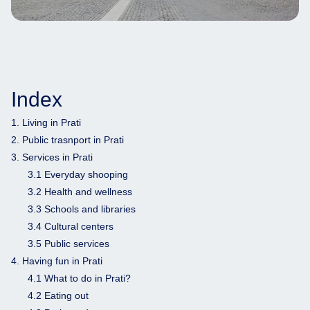
Index
1. Living in Prati
2. Public trasnport in Prati
3. Services in Prati
3.1 Everyday shooping
3.2 Health and wellness
3.3 Schools and libraries
3.4 Cultural centers
3.5 Public services
4. Having fun in Prati
4.1 What to do in Prati?
4.2 Eating out