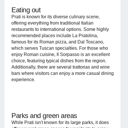
Eating out
Prati is known for its diverse culinary scene,
offering everything from traditional Italian
restaurants to international options. Some highly
recommended places include La Pratolina,
famous for its Roman pizza, and Dal Toscano,
which serves Tuscan specialties. For those who
enjoy Roman cuisine, Il Sorpasso is an excellent
choice, featuring typical dishes from the region.
Additionally, there are several trattorias and wine
bars where visitors can enjoy a more casual dining
experience.
Parks and green areas
While Prati isn't known for its large parks, it does