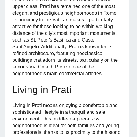
upper class, Prati has remained one of the most
elegant and prestigious neighborhoods in Rome.
Its proximity to the Vatican makes it particularly
attractive for those looking to be within walking
distance of the city's most important monuments,
such as St. Peter's Basilica and Castel
Sant'Angelo. Additionally, Prati is known for its
refined architecture, featuring neoclassical
buildings that adorn its streets, particularly on the
famous Via Cola di Rienzo, one of the
neighborhood's main commercial arteries.
Living in Prati
Living in Prati means enjoying a comfortable and
sophisticated lifestyle in a tranquil and safe
environment. This middle-to-upper-class
neighborhood is ideal for both families and young
professionals, thanks to its proximity to the historic