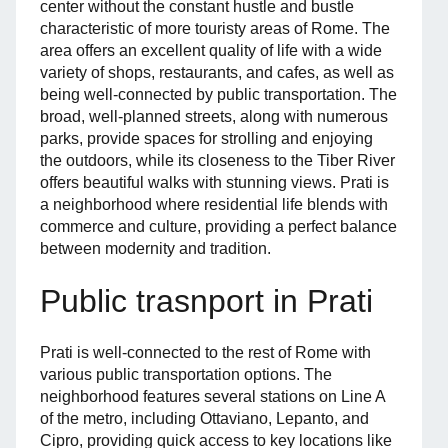
center without the constant hustle and bustle
characteristic of more touristy areas of Rome. The
area offers an excellent quality of life with a wide
variety of shops, restaurants, and cafes, as well as
being well-connected by public transportation. The
broad, well-planned streets, along with numerous
parks, provide spaces for strolling and enjoying
the outdoors, while its closeness to the Tiber River
offers beautiful walks with stunning views. Prati is
a neighborhood where residential life blends with
commerce and culture, providing a perfect balance
between modernity and tradition.
Public trasnport in Prati
Prati is well-connected to the rest of Rome with
various public transportation options. The
neighborhood features several stations on Line A
of the metro, including Ottaviano, Lepanto, and
Cipro, providing quick access to key locations like