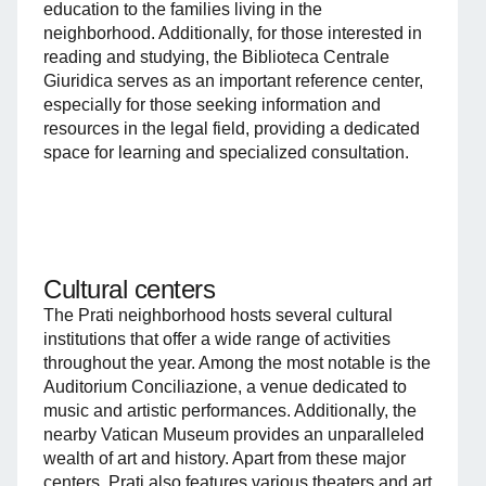
education to the families living in the
neighborhood. Additionally, for those interested in
reading and studying, the Biblioteca Centrale
Giuridica serves as an important reference center,
especially for those seeking information and
resources in the legal field, providing a dedicated
space for learning and specialized consultation.
Cultural centers
The Prati neighborhood hosts several cultural
institutions that offer a wide range of activities
throughout the year. Among the most notable is the
Auditorium Conciliazione, a venue dedicated to
music and artistic performances. Additionally, the
nearby Vatican Museum provides an unparalleled
wealth of art and history. Apart from these major
centers, Prati also features various theaters and art