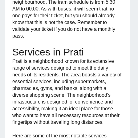
neighbourhood. The tram schedule is from 5:30
AM to 00:00. As with buses, it will seem that no
one pays for their ticket, but you should already
know that this is not the case. Remember to
validate your ticket if you do not have a monthly
pass.
Services in Prati
Prati is a neighborhood known for its extensive
range of services designed to meet the daily
needs of its residents. The area boasts a variety of
essential services, including supermarkets,
pharmacies, gyms, and banks, along with a
diverse shopping scene. The neighborhood's
infrastructure is designed for convenience and
accessibility, making it an ideal place for those
who want to have all necessary resources at their
fingertips without traveling long distances.
Here are some of the most notable services