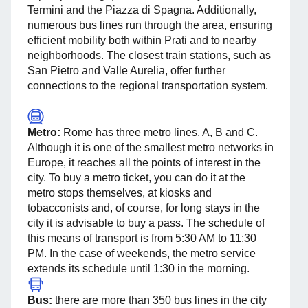
Termini and the Piazza di Spagna. Additionally,
numerous bus lines run through the area, ensuring
efficient mobility both within Prati and to nearby
neighborhoods. The closest train stations, such as
San Pietro and Valle Aurelia, offer further
connections to the regional transportation system.
Metro:
Rome has three metro lines, A, B and C.
Although it is one of the smallest metro networks in
Europe, it reaches all the points of interest in the
city. To buy a metro ticket, you can do it at the
metro stops themselves, at kiosks and
tobacconists and, of course, for long stays in the
city it is advisable to buy a pass. The schedule of
this means of transport is from 5:30 AM to 11:30
PM. In the case of weekends, the metro service
extends its schedule until 1:30 in the morning.
Bus:
there are more than 350 bus lines in the city