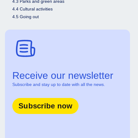
4.3 Parks and green areas
4.4 Cultural activities
4.5 Going out
Receive our newsletter
Subscribe and stay up to date with all the news.
Subscribe now