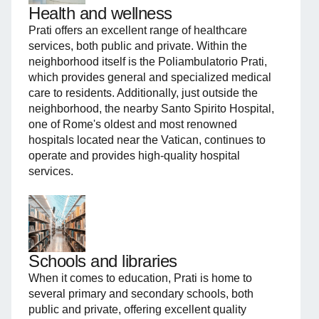
Health and wellness
Prati offers an excellent range of healthcare
services, both public and private. Within the
neighborhood itself is the Poliambulatorio Prati,
which provides general and specialized medical
care to residents. Additionally, just outside the
neighborhood, the nearby Santo Spirito Hospital,
one of Rome's oldest and most renowned
hospitals located near the Vatican, continues to
operate and provides high-quality hospital
services.
Schools and libraries
When it comes to education, Prati is home to
several primary and secondary schools, both
public and private, offering excellent quality