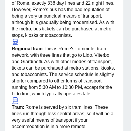
of Rome, exactly 338 day lines and 22 night lines.
However, Rome's bus has the bad reputation of
being a very unpunctual means of transport,
although it is gradually being modernised. As with
the metro, bus tickets can be purchased at metro
stops, kiosks or tobacconists.
Regional train:
this is Rome's commuter train
network, with three lines that go to Lido, Viterbo,
and Giardinetti. As with other modes of transport,
tickets can be purchased at metro stations, kiosks,
and tobacconists. The service schedule is slightly
shorter compared to other forms of transport,
running from 5:30 AM to 10:30 PM, except for the
Lido line, which typically operates later.
Tram:
Rome is served by six tram lines. These
lines run through less central areas, so it will be a
very useful means of transport if your
accommodation is in a more remote