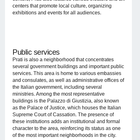
centers that promote local culture, organizing
exhibitions and events for all audiences.
Public services
Prati is also a neighborhood that concentrates
several government buildings and important public
services. This area is home to various embassies
and consulates, as well as administrative offices of
the Italian government, including several
ministries. Among the most representative
buildings is the Palazzo di Giustizia, also known
as the Palace of Justice, which houses the Italian
Supreme Court of Cassation. The presence of
these institutions adds an institutional and formal
character to the area, reinforcing its status as one
of the most important neighborhoods in the city.