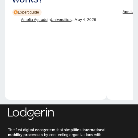
Amelia 
Expert guide
Amelia Aguado
in
Universities
at
May 4, 2026
The first
digital ecosystem
that
simplifies international
mobility processes
by connecting organizations with