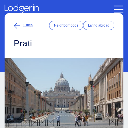
Cities
Neighborhoods
Living abroad
Prati