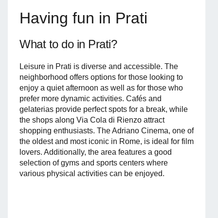
Having fun in Prati
What to do in Prati?
Leisure in Prati is diverse and accessible. The
neighborhood offers options for those looking to
enjoy a quiet afternoon as well as for those who
prefer more dynamic activities. Cafés and
gelaterias provide perfect spots for a break, while
the shops along Via Cola di Rienzo attract
shopping enthusiasts. The Adriano Cinema, one of
the oldest and most iconic in Rome, is ideal for film
lovers. Additionally, the area features a good
selection of gyms and sports centers where
various physical activities can be enjoyed.