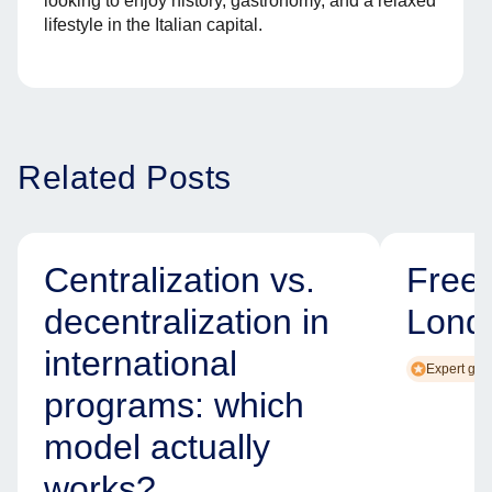
looking to enjoy history, gastronomy, and a relaxed
lifestyle in the Italian capital.
Related Posts
Centralization vs.
Free
decentralization in
Lond
international
Expert gui
programs: which
model actually
works?