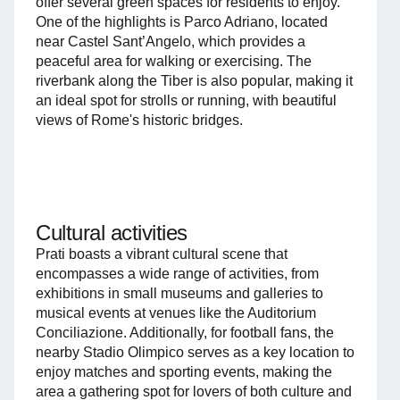
offer several green spaces for residents to enjoy.
One of the highlights is Parco Adriano, located
near Castel Sant’Angelo, which provides a
peaceful area for walking or exercising. The
riverbank along the Tiber is also popular, making it
an ideal spot for strolls or running, with beautiful
views of Rome's historic bridges.
Cultural activities
Prati boasts a vibrant cultural scene that
encompasses a wide range of activities, from
exhibitions in small museums and galleries to
musical events at venues like the Auditorium
Conciliazione. Additionally, for football fans, the
nearby Stadio Olimpico serves as a key location to
enjoy matches and sporting events, making the
area a gathering spot for lovers of both culture and