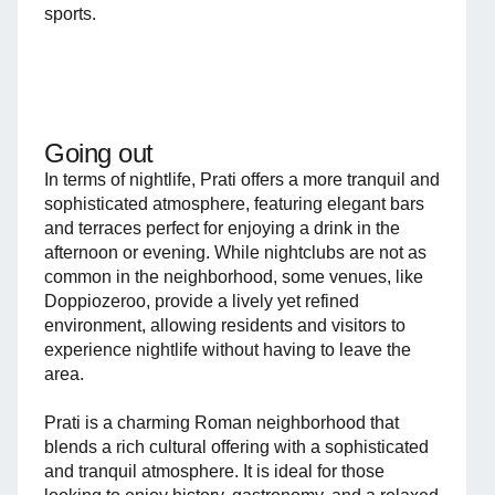
sports.
Going out
In terms of nightlife, Prati offers a more tranquil and
sophisticated atmosphere, featuring elegant bars
and terraces perfect for enjoying a drink in the
afternoon or evening. While nightclubs are not as
common in the neighborhood, some venues, like
Doppiozeroo, provide a lively yet refined
environment, allowing residents and visitors to
experience nightlife without having to leave the
area.
Prati is a charming Roman neighborhood that
blends a rich cultural offering with a sophisticated
and tranquil atmosphere. It is ideal for those