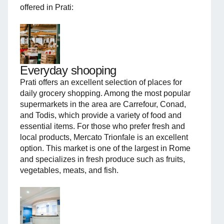
offered in Prati:
Everyday shooping
Prati offers an excellent selection of places for
daily grocery shopping. Among the most popular
supermarkets in the area are Carrefour, Conad,
and Todis, which provide a variety of food and
essential items. For those who prefer fresh and
local products, Mercato Trionfale is an excellent
option. This market is one of the largest in Rome
and specializes in fresh produce such as fruits,
vegetables, meats, and fish.