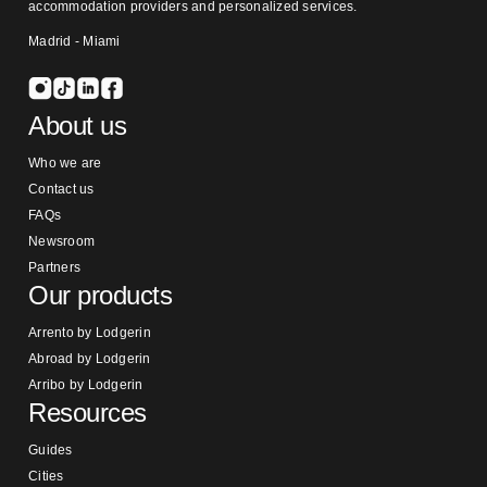
accommodation providers and personalized services.
Madrid - Miami
About us
Who we are
Contact us
FAQs
Newsroom
Partners
Our products
Arrento by Lodgerin
Abroad by Lodgerin
Arribo by Lodgerin
Resources
Guides
Cities